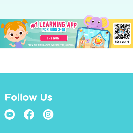
Follow Us