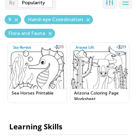
By
Popularity
9
Hand-eye Coordination
Flora and Fauna
Sea Horses Printable
Arizona Coloring Page
Worksheet
Learning Skills