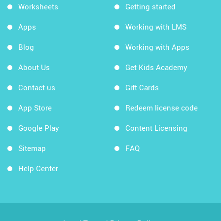
Worksheets
Getting started
Apps
Working with LMS
Blog
Working with Apps
About Us
Get Kids Academy
Contact us
Gift Cards
App Store
Redeem license code
Google Play
Content Licensing
Sitemap
FAQ
Help Center