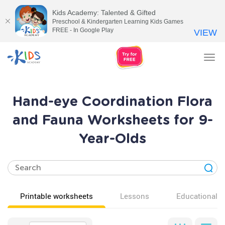
Kids Academy: Talented & Gifted
Preschool & Kindergarten Learning Kids Games
FREE - In Google Play
VIEW
Tog
nav
Hand-eye Coordination Flora
and Fauna Worksheets for 9-
Year-Olds
Printable worksheets
Lessons
Educational v