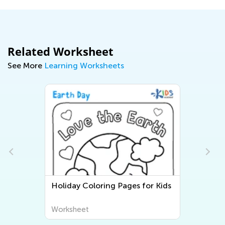
Related Worksheet
See More
Learning Worksheets
Holiday Coloring Pages for Kids
Worksheet