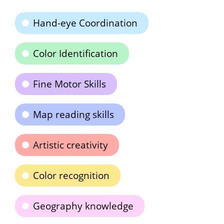
Hand-eye Coordination
Color Identification
Fine Motor Skills
Map reading skills
Artistic creativity
Color recognition
Geography knowledge