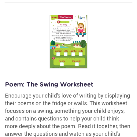
Poem: The Swing Worksheet
Encourage your child's love of writing by displaying
their poems on the fridge or walls. This worksheet
focuses on a swing, something your child enjoys,
and contains questions to help your child think
more deeply about the poem. Read it together, then
answer the questions and watch as your child's