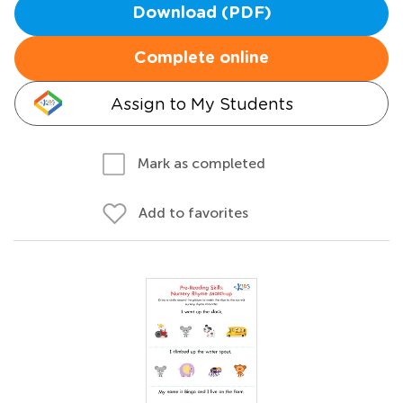
Download (PDF)
Complete online
Assign to My Students
Mark as completed
Add to favorites