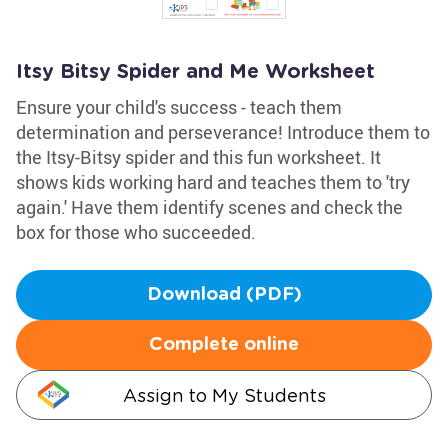
Itsy Bitsy Spider and Me Worksheet
Ensure your child's success - teach them
determination and perseverance! Introduce them to
the Itsy-Bitsy spider and this fun worksheet. It
shows kids working hard and teaches them to 'try
again.' Have them identify scenes and check the
box for those who succeeded.
Download (PDF)
Complete online
Assign to My Students