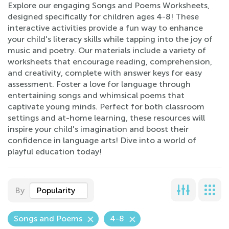
Explore our engaging Songs and Poems Worksheets,
designed specifically for children ages 4-8! These
interactive activities provide a fun way to enhance
your child's literacy skills while tapping into the joy of
music and poetry. Our materials include a variety of
worksheets that encourage reading, comprehension,
and creativity, complete with answer keys for easy
assessment. Foster a love for language through
entertaining songs and whimsical poems that
captivate young minds. Perfect for both classroom
settings and at-home learning, these resources will
inspire your child's imagination and boost their
confidence in language arts! Dive into a world of
playful education today!
By
Popularity
Songs and Poems
4-8