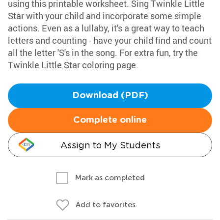
using this printable worksheet. Sing Twinkle Little
Star with your child and incorporate some simple
actions. Even as a lullaby, it's a great way to teach
letters and counting - have your child find and count
all the letter 'S's in the song. For extra fun, try the
Twinkle Little Star coloring page.
Download (PDF)
Complete online
Assign to My Students
Mark as completed
Add to favorites