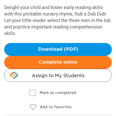
Delight your child and foster early reading skills
with this printable nursery rhyme, Rub a Dub Dub!
Let your little reader select the three men in the tub
and practice important reading comprehension
skills.
Download (PDF)
Complete online
Assign to My Students
Mark as completed
Add to favorites