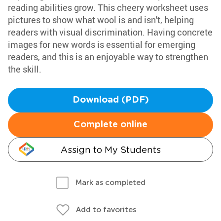
reading abilities grow. This cheery worksheet uses
pictures to show what wool is and isn't, helping
readers with visual discrimination. Having concrete
images for new words is essential for emerging
readers, and this is an enjoyable way to strengthen
the skill.
Download (PDF)
Complete online
Assign to My Students
Mark as completed
Add to favorites