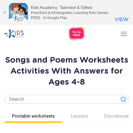
Kids Academy: Talented & Gifted
Preschool & Kindergarten Learning Kids Games
FREE - In Google Play
VIEW
Tog
nav
Songs and Poems Worksheets
Activities With Answers for
Ages 4-8
Printable worksheets
Lessons
Educational v