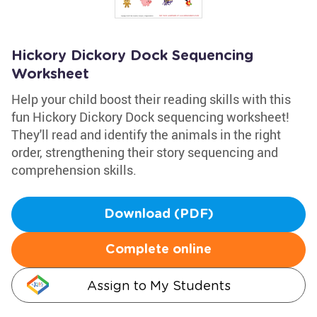
Hickory Dickory Dock Sequencing
Worksheet
Help your child boost their reading skills with this
fun Hickory Dickory Dock sequencing worksheet!
They'll read and identify the animals in the right
order, strengthening their story sequencing and
comprehension skills.
Download (PDF)
Complete online
Assign to My Students