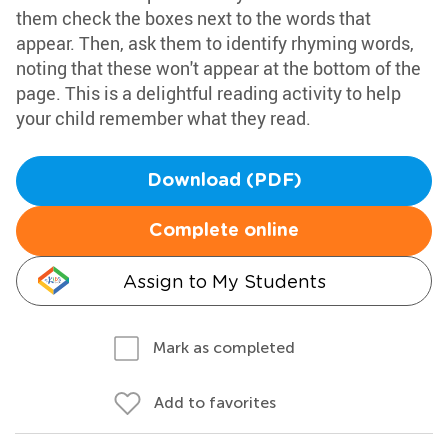
them check the boxes next to the words that
appear. Then, ask them to identify rhyming words,
noting that these won't appear at the bottom of the
page. This is a delightful reading activity to help
your child remember what they read.
Download (PDF)
Complete online
Assign to My Students
Mark as completed
Add to favorites