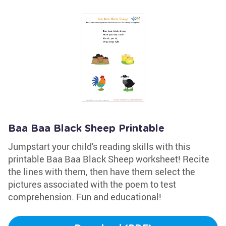
Baa Baa Black Sheep Printable
Jumpstart your child's reading skills with this
printable Baa Baa Black Sheep worksheet! Recite
the lines with them, then have them select the
pictures associated with the poem to test
comprehension. Fun and educational!