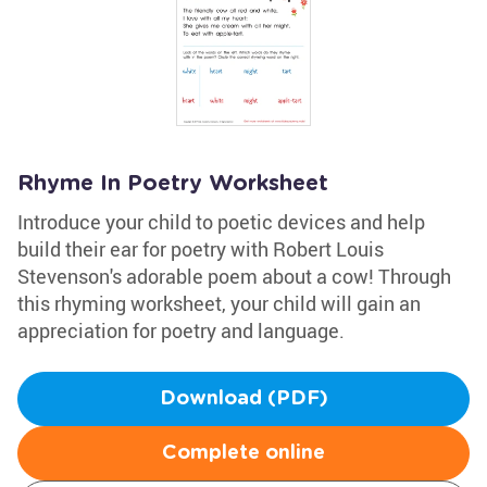
Rhyme In Poetry Worksheet
Introduce your child to poetic devices and help
build their ear for poetry with Robert Louis
Stevenson's adorable poem about a cow! Through
this rhyming worksheet, your child will gain an
appreciation for poetry and language.
Download (PDF)
Complete online