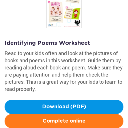
Identifying Poems Worksheet
Read to your kids often and look at the pictures of
books and poems in this worksheet. Guide them by
reading aloud each book and poem. Make sure they
are paying attention and help them check the
pictures. This is a great way for your kids to learn to
read properly.
Download (PDF)
Complete online