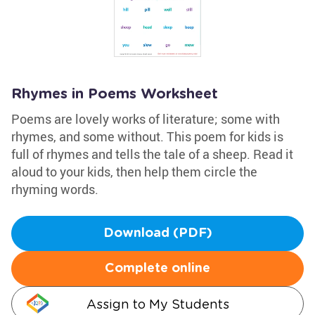
Rhymes in Poems Worksheet
Poems are lovely works of literature; some with
rhymes, and some without. This poem for kids is
full of rhymes and tells the tale of a sheep. Read it
aloud to your kids, then help them circle the
rhyming words.
Download (PDF)
Complete online
Assign to My Students