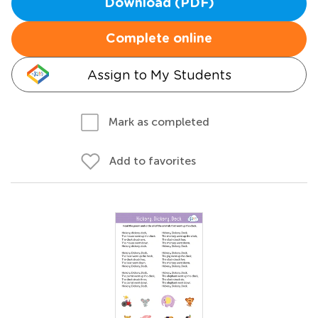
Download (PDF)
Complete online
Assign to My Students
Mark as completed
Add to favorites