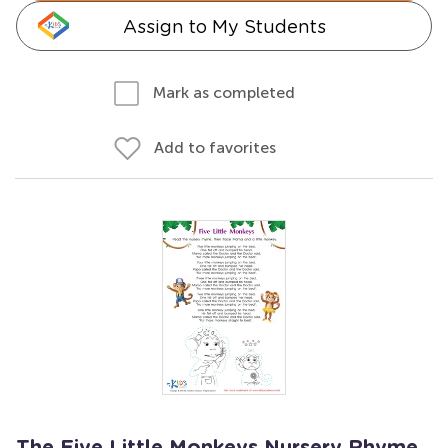
Assign to My Students
Mark as completed
Add to favorites