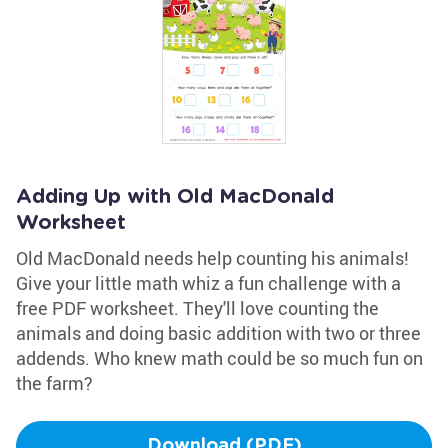
Adding Up with Old MacDonald
Worksheet
Old MacDonald needs help counting his animals!
Give your little math whiz a fun challenge with a
free PDF worksheet. They'll love counting the
animals and doing basic addition with two or three
addends. Who knew math could be so much fun on
the farm?
Download (PDF)