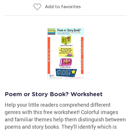
Add to favorites
Poem or Story Book? Worksheet
Help your little readers comprehend different
genres with this free worksheet! Colorful images
and familiar themes help them distinguish between
poems and story books. They'll identify which is