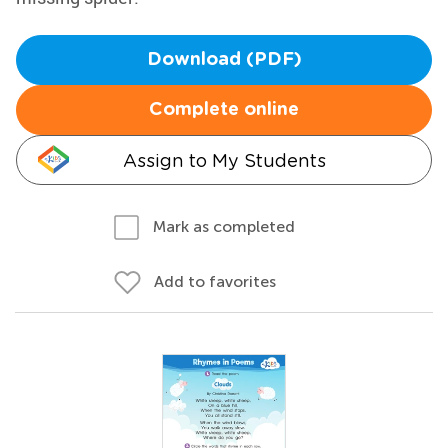
Download (PDF)
Complete online
Assign to My Students
Mark as completed
Add to favorites