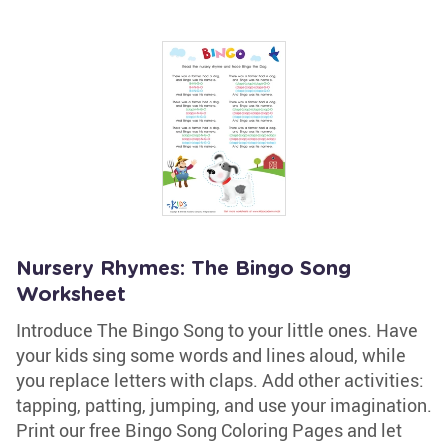
Nursery Rhymes: The Bingo Song
Worksheet
Introduce The Bingo Song to your little ones. Have
your kids sing some words and lines aloud, while
you replace letters with claps. Add other activities:
tapping, patting, jumping, and use your imagination.
Print our free Bingo Song Coloring Pages and let