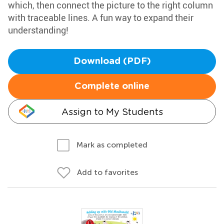
which, then connect the picture to the right column
with traceable lines. A fun way to expand their
understanding!
Download (PDF)
Complete online
Assign to My Students
Mark as completed
Add to favorites