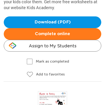
your kids color them. Get more free worksheets at
our website Kids Academy.
Download (PDF)
Complete online
Assign to My Students
Mark as completed
Add to favorites