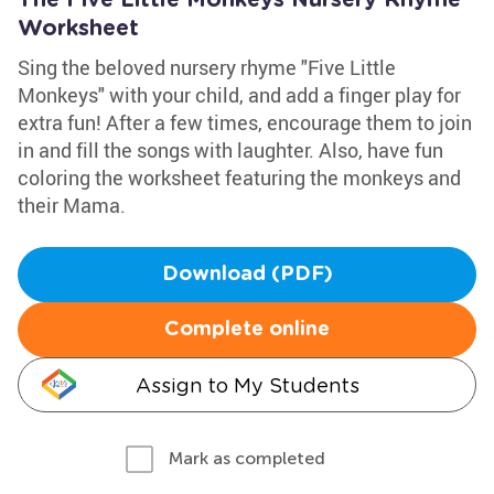
The Five Little Monkeys Nursery Rhyme
Worksheet
Sing the beloved nursery rhyme "Five Little
Monkeys" with your child, and add a finger play for
extra fun! After a few times, encourage them to join
in and fill the songs with laughter. Also, have fun
coloring the worksheet featuring the monkeys and
their Mama.
Download (PDF)
Complete online
Assign to My Students
Mark as completed