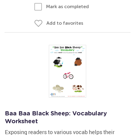
Mark as completed
Add to favorites
Baa Baa Black Sheep: Vocabulary
Worksheet
Exposing readers to various vocab helps their