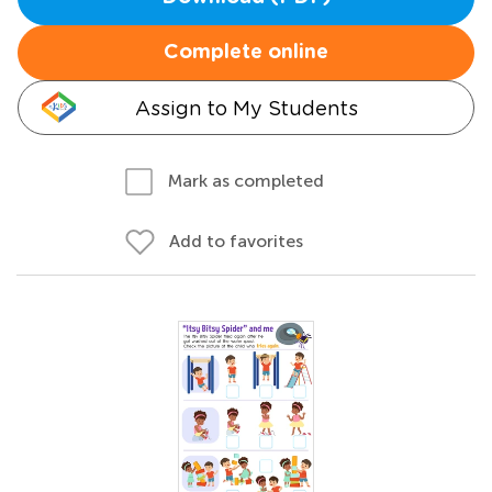
Complete online
Assign to My Students
Mark as completed
Add to favorites