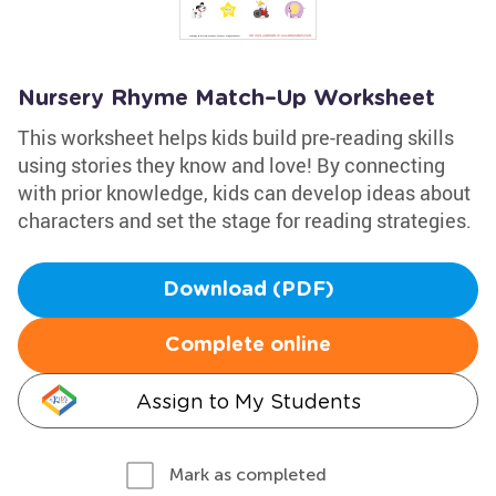
Nursery Rhyme Match–Up Worksheet
This worksheet helps kids build pre-reading skills
using stories they know and love! By connecting
with prior knowledge, kids can develop ideas about
characters and set the stage for reading strategies.
Download (PDF)
Complete online
Assign to My Students
Mark as completed