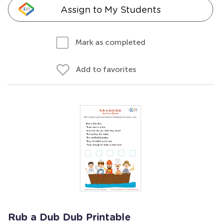
Assign to My Students
Mark as completed
Add to favorites
Rub a Dub Dub Printable