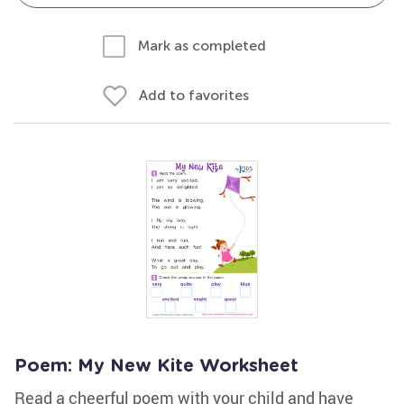
Mark as completed
Add to favorites
Poem: My New Kite Worksheet
Read a cheerful poem with your child and have