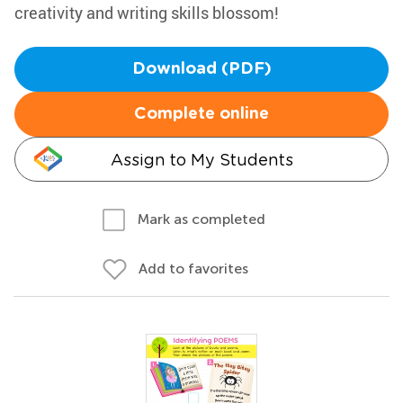
creativity and writing skills blossom!
Download (PDF)
Complete online
Assign to My Students
Mark as completed
Add to favorites