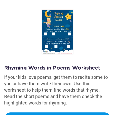
Rhyming Words in Poems Worksheet
If your kids love poems, get them to recite some to
you or have them write their own. Use this
worksheet to help them find words that rhyme.
Read the short poems and have them check the
highlighted words for rhyming.