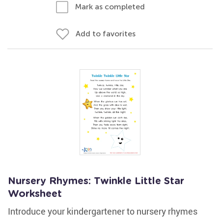
Mark as completed
Add to favorites
Nursery Rhymes: Twinkle Little Star
Worksheet
Introduce your kindergartener to nursery rhymes