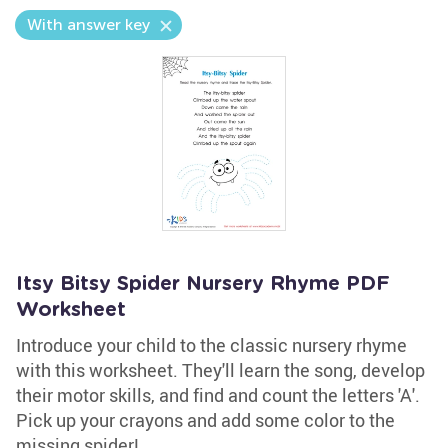
With answer key
Itsy Bitsy Spider Nursery Rhyme PDF
Worksheet
Introduce your child to the classic nursery rhyme
with this worksheet. They'll learn the song, develop
their motor skills, and find and count the letters 'A'.
Pick up your crayons and add some color to the
missing spider!