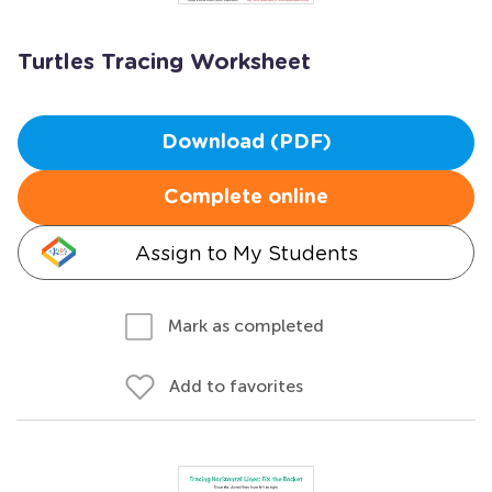
Turtles Tracing Worksheet
Download (PDF)
Complete online
Assign to My Students
Mark as completed
Add to favorites