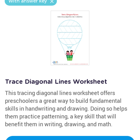
With answer key
Trace Diagonal Lines Worksheet
This tracing diagonal lines worksheet offers
preschoolers a great way to build fundamental
skills in handwriting and drawing. Doing so helps
them practice patterning, a key skill that will
benefit them in writing, drawing, and math.