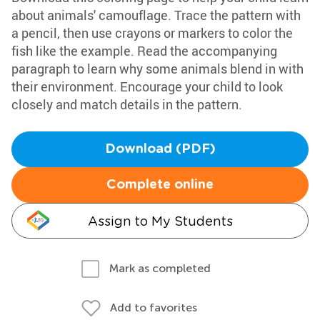
about animals' camouflage. Trace the pattern with
a pencil, then use crayons or markers to color the
fish like the example. Read the accompanying
paragraph to learn why some animals blend in with
their environment. Encourage your child to look
closely and match details in the pattern.
Download (PDF)
Complete online
Assign to My Students
Mark as completed
Add to favorites