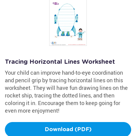
Tracing Horizontal Lines Worksheet
Your child can improve hand-to-eye coordination
and pencil grip by tracing horizontal lines on this
worksheet. They will have fun drawing lines on the
rocket ship, tracing the dotted lines, and then
coloring it in. Encourage them to keep going for
even more enjoyment!
Download (PDF)