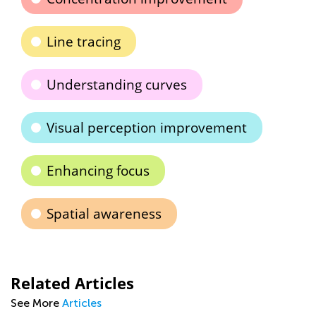
Line tracing
Understanding curves
Visual perception improvement
Enhancing focus
Spatial awareness
Related Articles
See More
Articles