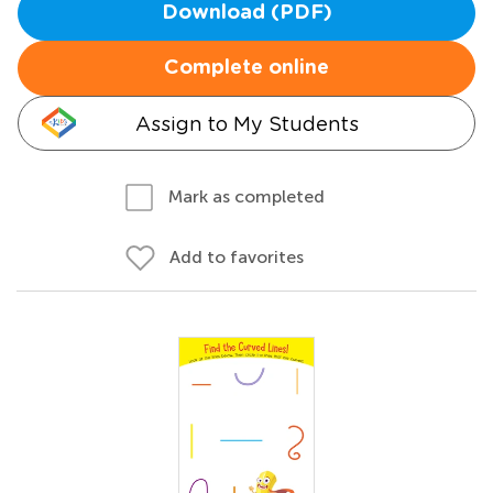
Download (PDF)
Complete online
Assign to My Students
Mark as completed
Add to favorites