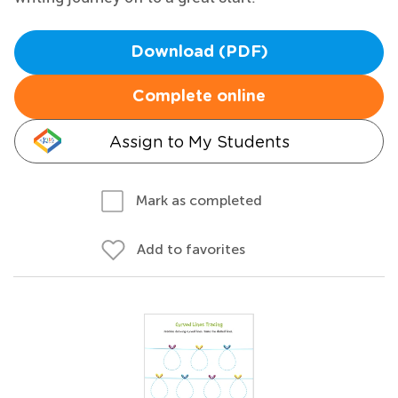
Download (PDF)
Complete online
Assign to My Students
Mark as completed
Add to favorites