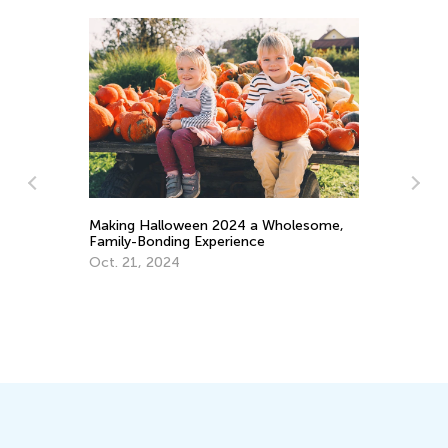
Making Halloween 2024 a Wholesome,
Wh
Family-Bonding Experience
Th
Oct. 21, 2024
Ma