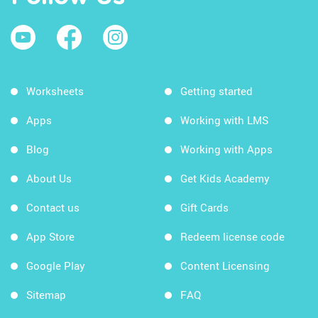
Worksheets
Getting started
Apps
Working with LMS
Blog
Working with Apps
About Us
Get Kids Academy
Contact us
Gift Cards
App Store
Redeem license code
Google Play
Content Licensing
Sitemap
FAQ