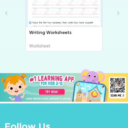
Writing Worksheets
Worksheet
Follow Us