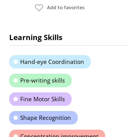
Add to favorites
Learning Skills
Hand-eye Coordination
Pre-writing skills
Fine Motor Skills
Shape Recognition
Concentration improvement