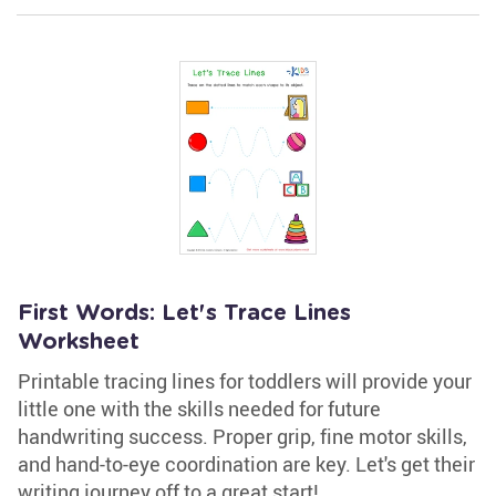
First Words: Let's Trace Lines
Worksheet
Printable tracing lines for toddlers will provide your
little one with the skills needed for future
handwriting success. Proper grip, fine motor skills,
and hand-to-eye coordination are key. Let's get their
writing journey off to a great start!