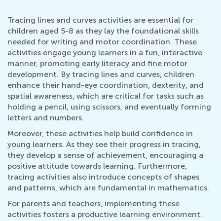
Tracing lines and curves activities are essential for
children aged 5-8 as they lay the foundational skills
needed for writing and motor coordination. These
activities engage young learners in a fun, interactive
manner, promoting early literacy and fine motor
development. By tracing lines and curves, children
enhance their hand-eye coordination, dexterity, and
spatial awareness, which are critical for tasks such as
holding a pencil, using scissors, and eventually forming
letters and numbers.
Moreover, these activities help build confidence in
young learners. As they see their progress in tracing,
they develop a sense of achievement, encouraging a
positive attitude towards learning. Furthermore,
tracing activities also introduce concepts of shapes
and patterns, which are fundamental in mathematics.
For parents and teachers, implementing these
activities fosters a productive learning environment.