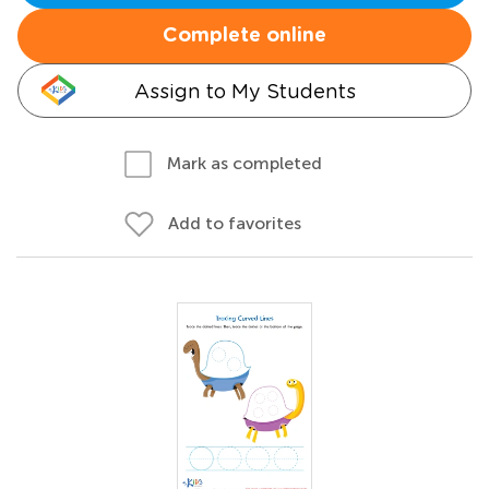
Complete online
Assign to My Students
Mark as completed
Add to favorites