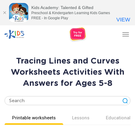
Kids Academy: Talented & Gifted
Preschool & Kindergarten Learning Kids Games
FREE - In Google Play
VIEW
Tog
nav
Tracing Lines and Curves
Worksheets Activities With
Answers for Ages 5-8
Printable worksheets
Lessons
Educational v