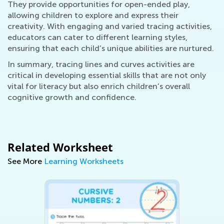
They provide opportunities for open-ended play,
allowing children to explore and express their
creativity. With engaging and varied tracing activities,
educators can cater to different learning styles,
ensuring that each child’s unique abilities are nurtured.
In summary, tracing lines and curves activities are
critical in developing essential skills that are not only
vital for literacy but also enrich children’s overall
cognitive growth and confidence.
Related Worksheet
See More
Learning Worksheets