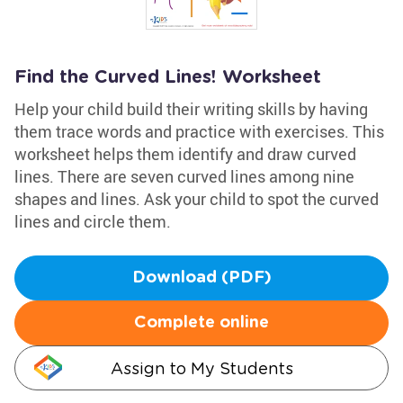
Find the Curved Lines! Worksheet
Help your child build their writing skills by having
them trace words and practice with exercises. This
worksheet helps them identify and draw curved
lines. There are seven curved lines among nine
shapes and lines. Ask your child to spot the curved
lines and circle them.
Download (PDF)
Complete online
Assign to My Students