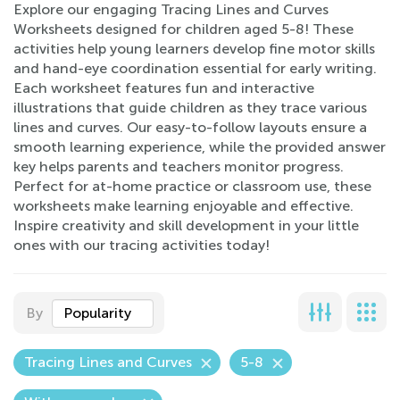
Explore our engaging Tracing Lines and Curves
Worksheets designed for children aged 5-8! These
activities help young learners develop fine motor skills
and hand-eye coordination essential for early writing.
Each worksheet features fun and interactive
illustrations that guide children as they trace various
lines and curves. Our easy-to-follow layouts ensure a
smooth learning experience, while the provided answer
key helps parents and teachers monitor progress.
Perfect for at-home practice or classroom use, these
worksheets make learning enjoyable and effective.
Inspire creativity and skill development in your little
ones with our tracing activities today!
By
Popularity
Tracing Lines and Curves
5-8