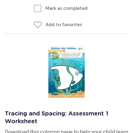
Mark as completed
Add to favorites
Tracing and Spacing: Assessment 1
Worksheet
Download this coloring page to help your child learn