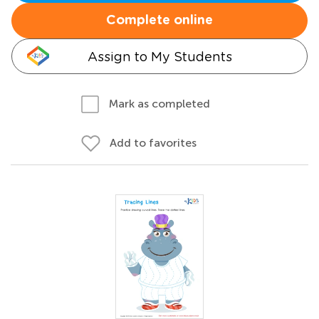
Complete online
Assign to My Students
Mark as completed
Add to favorites