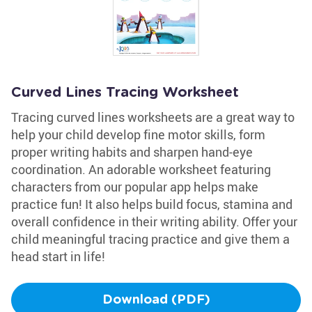
Curved Lines Tracing Worksheet
Tracing curved lines worksheets are a great way to
help your child develop fine motor skills, form
proper writing habits and sharpen hand-eye
coordination. An adorable worksheet featuring
characters from our popular app helps make
practice fun! It also helps build focus, stamina and
overall confidence in their writing ability. Offer your
child meaningful tracing practice and give them a
head start in life!
Download (PDF)