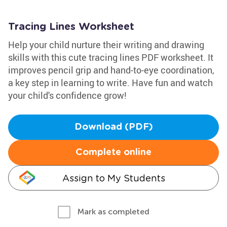
Tracing Lines Worksheet
Help your child nurture their writing and drawing
skills with this cute tracing lines PDF worksheet. It
improves pencil grip and hand-to-eye coordination,
a key step in learning to write. Have fun and watch
your child's confidence grow!
Download (PDF)
Complete online
Assign to My Students
Mark as completed