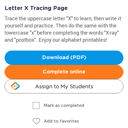
Letter X Tracing Page
Trace the uppercase letter "X" to learn, then write it
yourself and practice. Then do the same with the
lowercase "x" before completing the words "X-ray"
and "postbox". Enjoy our alphabet printables!
Download (PDF)
Complete online
Assign to My Students
Mark as completed
Add to favorites