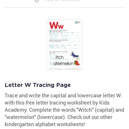
Letter W Tracing Page
Trace and write the capital and lowercase letter W
with this free letter tracing worksheet by Kids
Academy. Complete the words "Witch" (capital) and
"watermelon" (lowercase). Check out our other
kindergarten alphabet worksheets!