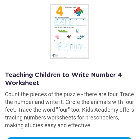
Teaching Children to Write Number 4
Worksheet
Count the pieces of the puzzle - there are four. Trace
the number and write it. Circle the animals with four
feet. Trace the word "four" too. Kids Academy offers
tracing numbers worksheets for preschoolers,
making studies easy and effective.