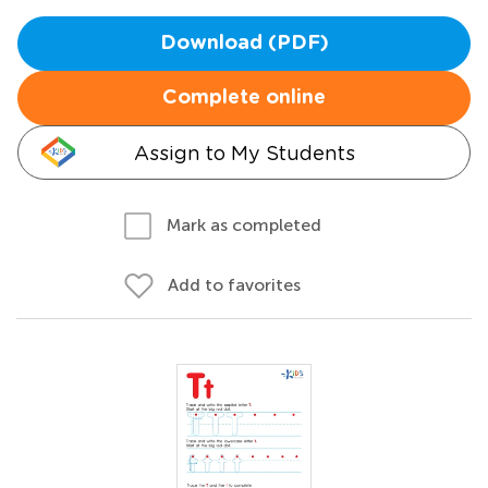
Download (PDF)
Complete online
Assign to My Students
Mark as completed
Add to favorites