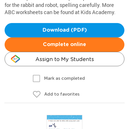
for the rabbit and robot, spelling carefully. More
ABC worksheets can be found at Kids Academy.
Download (PDF)
Complete online
Assign to My Students
Mark as completed
Add to favorites