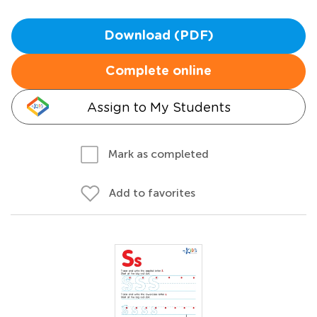
Download (PDF)
Complete online
Assign to My Students
Mark as completed
Add to favorites