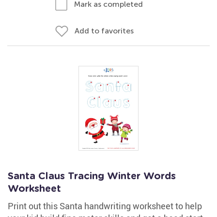
Mark as completed
Add to favorites
Santa Claus Tracing Winter Words
Worksheet
Print out this Santa handwriting worksheet to help