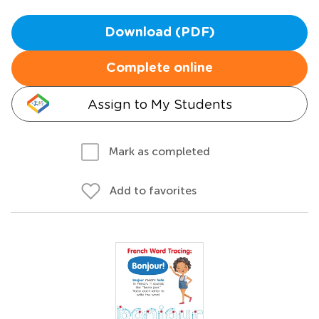
Download (PDF)
Complete online
Assign to My Students
Mark as completed
Add to favorites