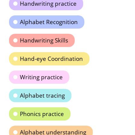
Handwriting practice
Alphabet Recognition
Handwriting Skills
Hand-eye Coordination
Writing practice
Alphabet tracing
Phonics practice
Alphabet understanding