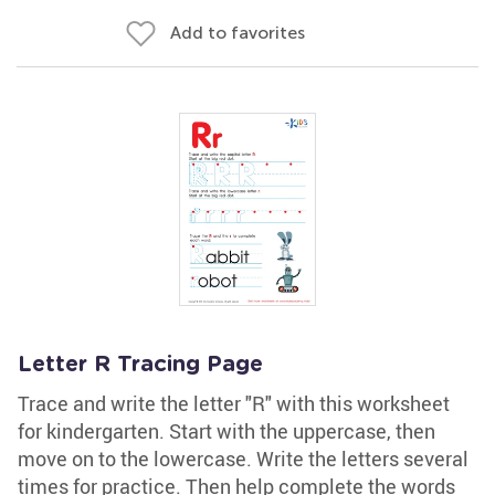
Add to favorites
Letter R Tracing Page
Trace and write the letter "R" with this worksheet
for kindergarten. Start with the uppercase, then
move on to the lowercase. Write the letters several
times for practice. Then help complete the words