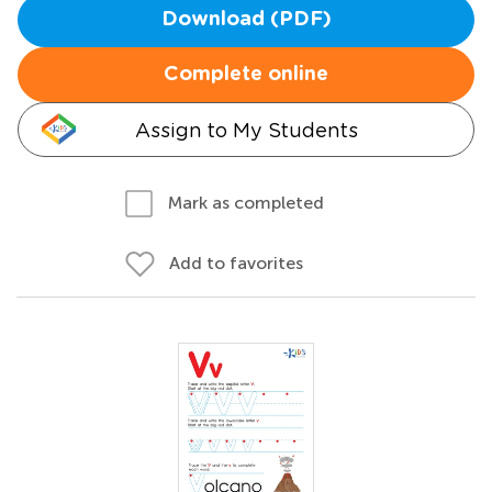
Download (PDF)
Complete online
Assign to My Students
Mark as completed
Add to favorites