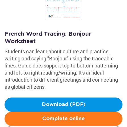
French Word Tracing: Bonjour
Worksheet
Students can learn about culture and practice
writing and saying "Bonjour" using the traceable
lines. Guide dots support top-to-bottom patterning
and left-to-right reading/writing. It's an ideal
introduction to different greetings and connecting
as global citizens.
Download (PDF)
Complete online