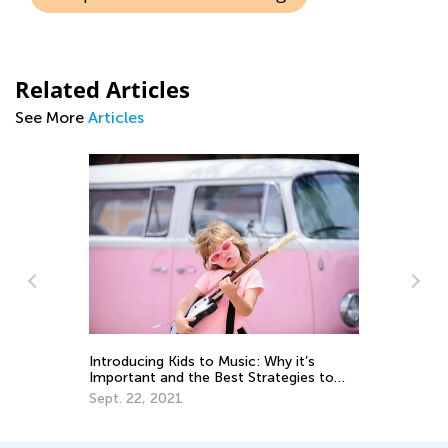
Related Articles
See More
Articles
Le
Ac
Introducing Kids to Music: Why it’s
Ju
Important and the Best Strategies to
Use
Sept. 22, 2021