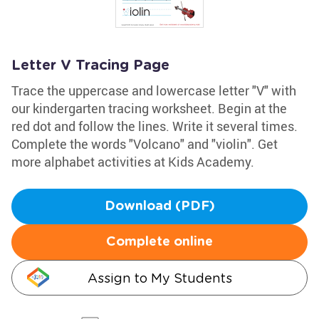
Letter V Tracing Page
Trace the uppercase and lowercase letter "V" with
our kindergarten tracing worksheet. Begin at the
red dot and follow the lines. Write it several times.
Complete the words "Volcano" and "violin". Get
more alphabet activities at Kids Academy.
Download (PDF)
Complete online
Assign to My Students