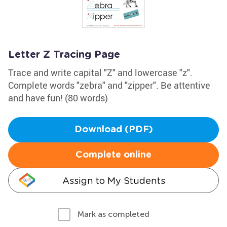
Letter Z Tracing Page
Trace and write capital "Z" and lowercase "z".
Complete words "zebra" and "zipper". Be attentive
and have fun! (80 words)
Download (PDF)
Complete online
Assign to My Students
Mark as completed