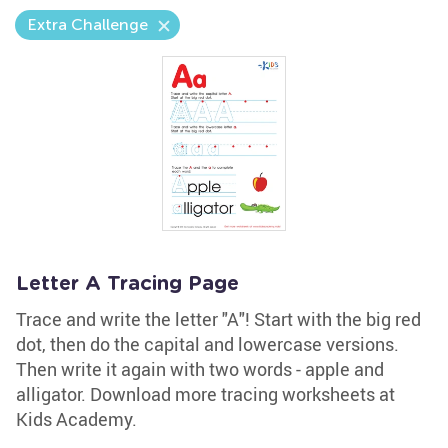
Extra Challenge
Letter A Tracing Page
Trace and write the letter "A"! Start with the big red
dot, then do the capital and lowercase versions.
Then write it again with two words - apple and
alligator. Download more tracing worksheets at
Kids Academy.