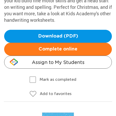
your kid build fine motor skills and get a head start
on writing and spelling. Perfect for Christmas, and if
you want more, take a look at Kids Academy's other
handwriting worksheets.
Download (PDF)
Complete online
Assign to My Students
Mark as completed
Add to favorites