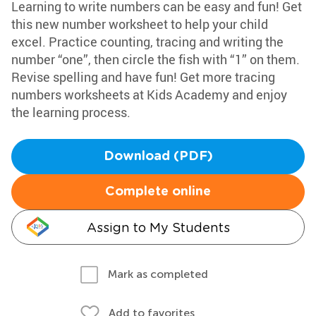
Learning to write numbers can be easy and fun! Get
this new number worksheet to help your child
excel. Practice counting, tracing and writing the
number “one”, then circle the fish with “1” on them.
Revise spelling and have fun! Get more tracing
numbers worksheets at Kids Academy and enjoy
the learning process.
Download (PDF)
Complete online
Assign to My Students
Mark as completed
Add to favorites