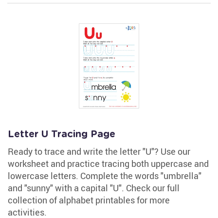
Letter U Tracing Page
Ready to trace and write the letter "U"? Use our
worksheet and practice tracing both uppercase and
lowercase letters. Complete the words "umbrella"
and "sunny" with a capital "U". Check our full
collection of alphabet printables for more
activities.