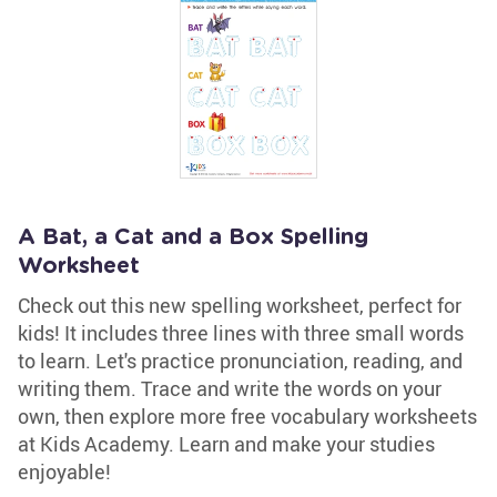
A Bat, a Cat and a Box Spelling
Worksheet
Check out this new spelling worksheet, perfect for
kids! It includes three lines with three small words
to learn. Let's practice pronunciation, reading, and
writing them. Trace and write the words on your
own, then explore more free vocabulary worksheets
at Kids Academy. Learn and make your studies
enjoyable!