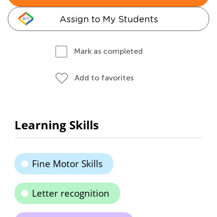
Assign to My Students
Mark as completed
Add to favorites
Learning Skills
Fine Motor Skills
Letter recognition