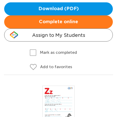
Download (PDF)
Complete online
Assign to My Students
Mark as completed
Add to favorites