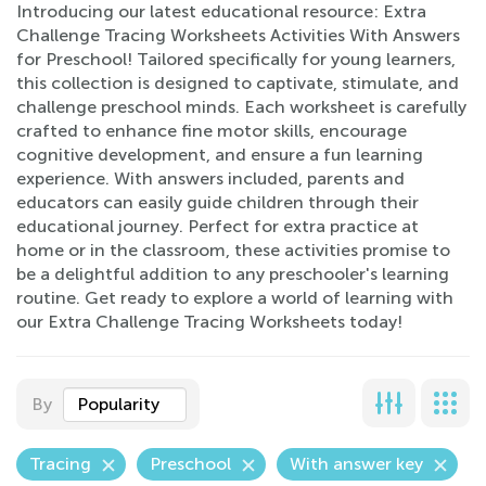
Introducing our latest educational resource: Extra
Challenge Tracing Worksheets Activities With Answers
for Preschool! Tailored specifically for young learners,
this collection is designed to captivate, stimulate, and
challenge preschool minds. Each worksheet is carefully
crafted to enhance fine motor skills, encourage
cognitive development, and ensure a fun learning
experience. With answers included, parents and
educators can easily guide children through their
educational journey. Perfect for extra practice at
home or in the classroom, these activities promise to
be a delightful addition to any preschooler's learning
routine. Get ready to explore a world of learning with
our Extra Challenge Tracing Worksheets today!
By
Popularity
Tracing
Preschool
With answer key