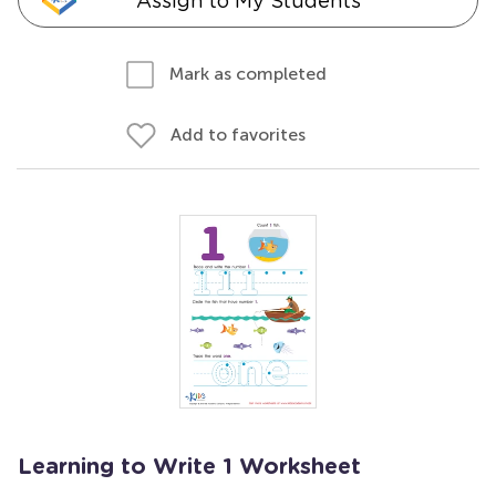
Assign to My Students
Mark as completed
Add to favorites
Learning to Write 1 Worksheet