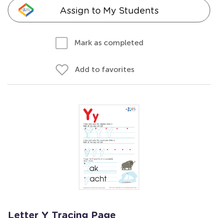
Assign to My Students
Mark as completed
Add to favorites
Letter Y Tracing Page