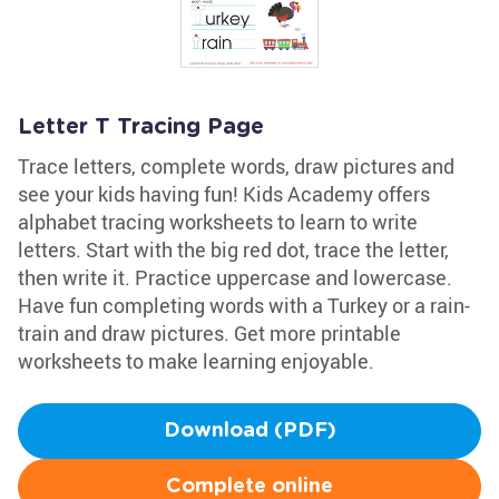
Letter T Tracing Page
Trace letters, complete words, draw pictures and
see your kids having fun! Kids Academy offers
alphabet tracing worksheets to learn to write
letters. Start with the big red dot, trace the letter,
then write it. Practice uppercase and lowercase.
Have fun completing words with a Turkey or a rain-
train and draw pictures. Get more printable
worksheets to make learning enjoyable.
Download (PDF)
Complete online