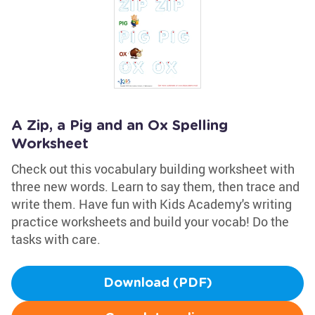
A Zip, a Pig and an Ox Spelling
Worksheet
Check out this vocabulary building worksheet with
three new words. Learn to say them, then trace and
write them. Have fun with Kids Academy's writing
practice worksheets and build your vocab! Do the
tasks with care.
Download (PDF)