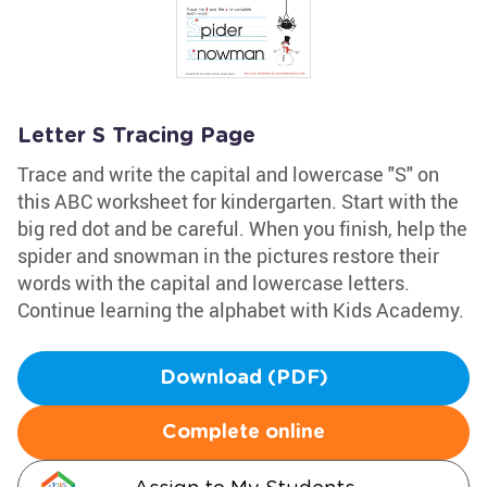
Letter S Tracing Page
Trace and write the capital and lowercase "S" on
this ABC worksheet for kindergarten. Start with the
big red dot and be careful. When you finish, help the
spider and snowman in the pictures restore their
words with the capital and lowercase letters.
Continue learning the alphabet with Kids Academy.
Download (PDF)
Complete online