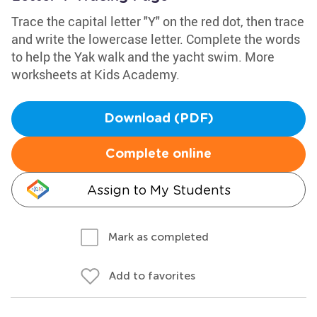
Trace the capital letter "Y" on the red dot, then trace
and write the lowercase letter. Complete the words
to help the Yak walk and the yacht swim. More
worksheets at Kids Academy.
Download (PDF)
Complete online
Assign to My Students
Mark as completed
Add to favorites