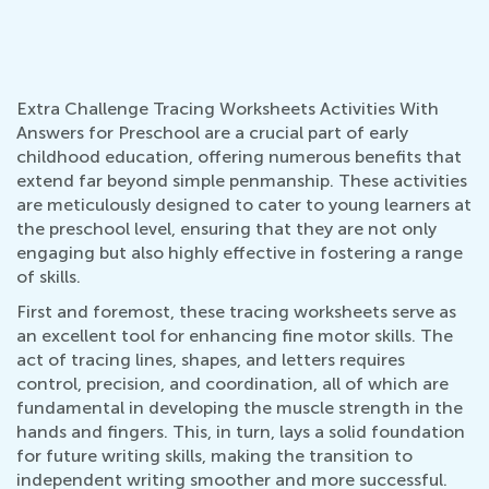
Extra Challenge Tracing Worksheets Activities With
Answers for Preschool are a crucial part of early
childhood education, offering numerous benefits that
extend far beyond simple penmanship. These activities
are meticulously designed to cater to young learners at
the preschool level, ensuring that they are not only
engaging but also highly effective in fostering a range
of skills.
First and foremost, these tracing worksheets serve as
an excellent tool for enhancing fine motor skills. The
act of tracing lines, shapes, and letters requires
control, precision, and coordination, all of which are
fundamental in developing the muscle strength in the
hands and fingers. This, in turn, lays a solid foundation
for future writing skills, making the transition to
independent writing smoother and more successful.