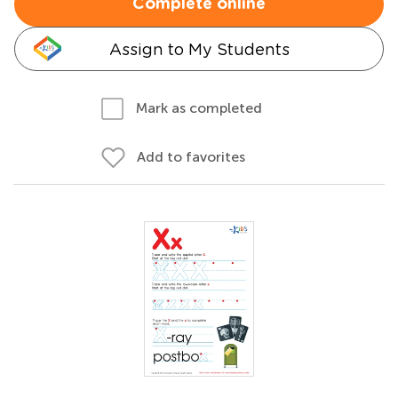
Complete online
Assign to My Students
Mark as completed
Add to favorites