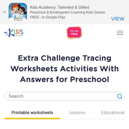
Kids Academy: Talented & Gifted
Preschool & Kindergarten Learning Kids Games
FREE - In Google Play
VIEW
Tog
nav
Extra Challenge Tracing
Worksheets Activities With
Answers for Preschool
Printable worksheets
Lessons
Educational v