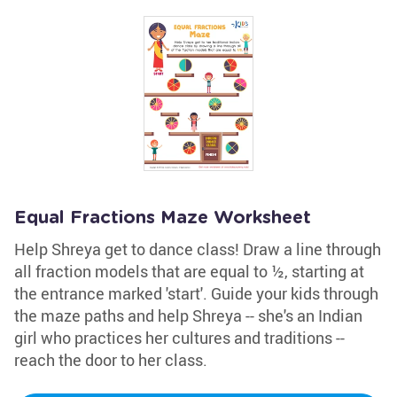
Equal Fractions Maze Worksheet
Help Shreya get to dance class! Draw a line through
all fraction models that are equal to ½, starting at
the entrance marked 'start'. Guide your kids through
the maze paths and help Shreya -- she's an Indian
girl who practices her cultures and traditions --
reach the door to her class.