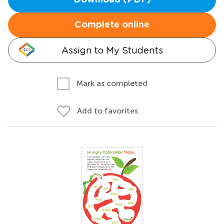
Download (PDF)
Complete online
Assign to My Students
Mark as completed
Add to favorites