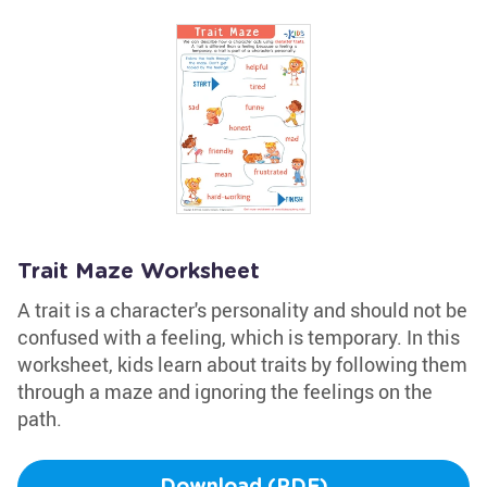
Trait Maze Worksheet
A trait is a character's personality and should not be
confused with a feeling, which is temporary. In this
worksheet, kids learn about traits by following them
through a maze and ignoring the feelings on the
path.