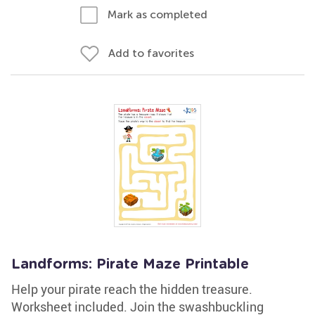
Mark as completed
Add to favorites
Landforms: Pirate Maze Printable
Help your pirate reach the hidden treasure.
Worksheet included. Join the swashbuckling