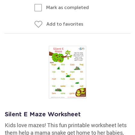
Mark as completed
Add to favorites
Silent E Maze Worksheet
Kids love mazes! This fun printable worksheet lets
them help a mama snake get home to her babies,