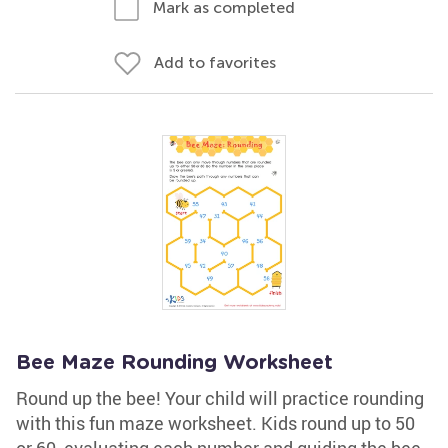
Mark as completed
Add to favorites
Bee Maze Rounding Worksheet
Round up the bee! Your child will practice rounding
with this fun maze worksheet. Kids round up to 50