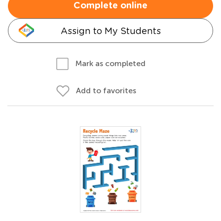
Complete online
Assign to My Students
Mark as completed
Add to favorites