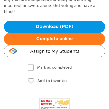
incorrect answers alone. Get voting and have a
blast!
Download (PDF)
Complete online
Assign to My Students
Mark as completed
Add to favorites