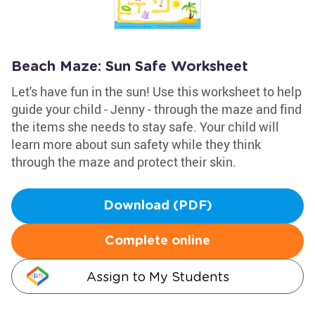
Beach Maze: Sun Safe Worksheet
Let's have fun in the sun! Use this worksheet to help
guide your child - Jenny - through the maze and find
the items she needs to stay safe. Your child will
learn more about sun safety while they think
through the maze and protect their skin.
Download (PDF)
Complete online
Assign to My Students