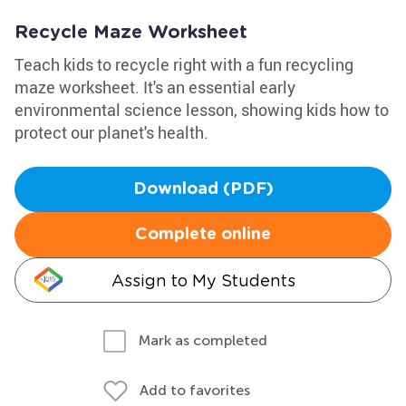
Recycle Maze Worksheet
Teach kids to recycle right with a fun recycling
maze worksheet. It's an essential early
environmental science lesson, showing kids how to
protect our planet's health.
Download (PDF)
Complete online
Assign to My Students
Mark as completed
Add to favorites