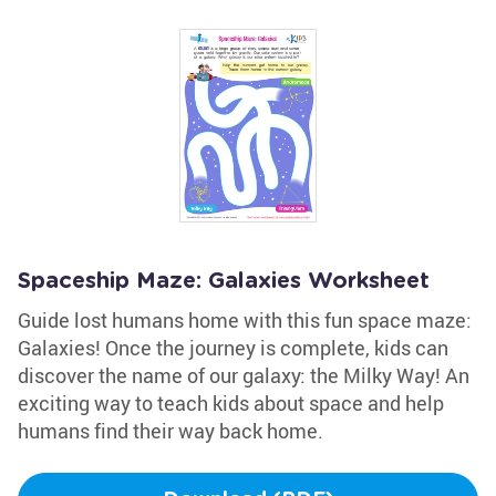
Spaceship Maze: Galaxies Worksheet
Guide lost humans home with this fun space maze:
Galaxies! Once the journey is complete, kids can
discover the name of our galaxy: the Milky Way! An
exciting way to teach kids about space and help
humans find their way back home.