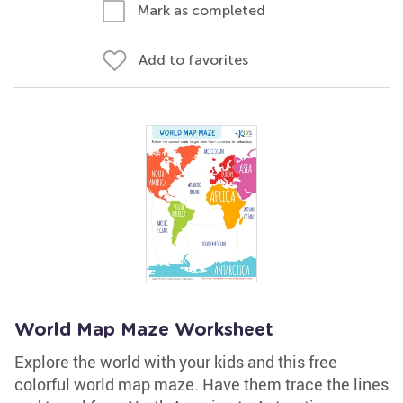
Mark as completed
Add to favorites
World Map Maze Worksheet
Explore the world with your kids and this free
colorful world map maze. Have them trace the lines