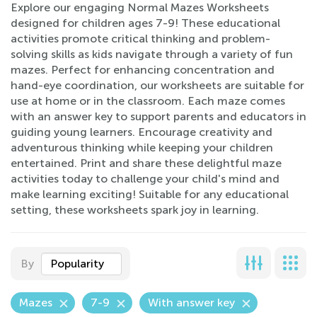
Explore our engaging Normal Mazes Worksheets
designed for children ages 7-9! These educational
activities promote critical thinking and problem-
solving skills as kids navigate through a variety of fun
mazes. Perfect for enhancing concentration and
hand-eye coordination, our worksheets are suitable for
use at home or in the classroom. Each maze comes
with an answer key to support parents and educators in
guiding young learners. Encourage creativity and
adventurous thinking while keeping your children
entertained. Print and share these delightful maze
activities today to challenge your child's mind and
make learning exciting! Suitable for any educational
setting, these worksheets spark joy in learning.
By
Popularity
Mazes
7-9
With answer key