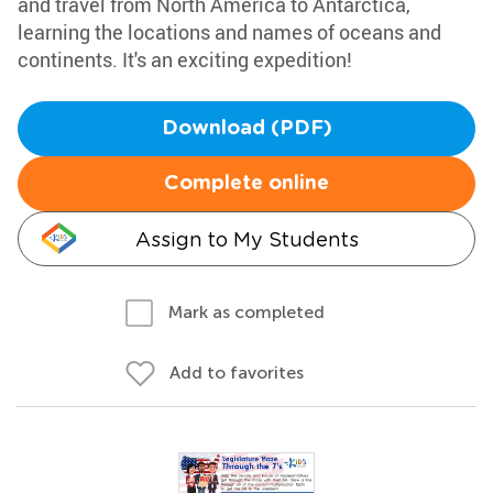
and travel from North America to Antarctica,
learning the locations and names of oceans and
continents. It's an exciting expedition!
Download (PDF)
Complete online
Assign to My Students
Mark as completed
Add to favorites