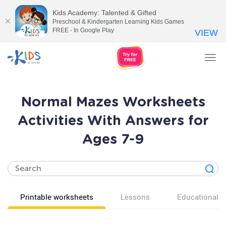
Kids Academy: Talented & Gifted
Preschool & Kindergarten Learning Kids Games
FREE - In Google Play
VIEW
Tog
nav
Normal Mazes Worksheets
Activities With Answers for
Ages 7-9
Printable worksheets
Lessons
Educational v