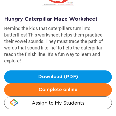
Hungry Caterpillar Maze Worksheet
Remind the kids that caterpillars turn into
butterflies! This worksheet helps them practice
their vowel sounds. They must trace the path of
words that sound like ‘lie’ to help the caterpillar
reach the finish line. It's a fun way to learn and
explore!
Download (PDF)
Complete online
Assign to My Students