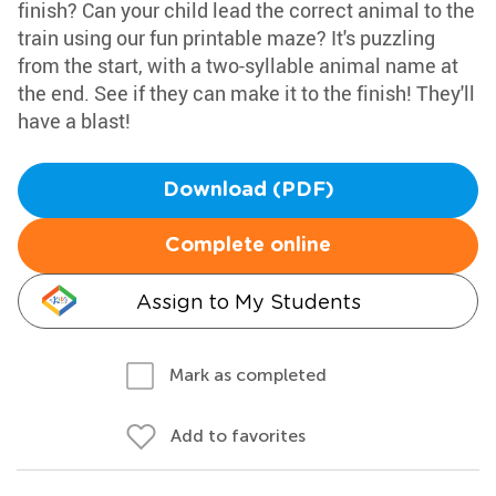
finish? Can your child lead the correct animal to the
train using our fun printable maze? It's puzzling
from the start, with a two-syllable animal name at
the end. See if they can make it to the finish! They'll
have a blast!
Download (PDF)
Complete online
Assign to My Students
Mark as completed
Add to favorites