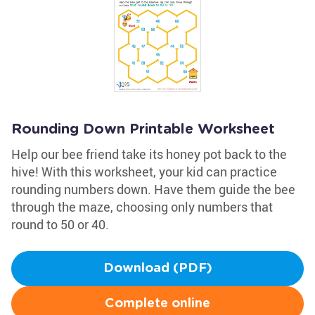
Rounding Down Printable Worksheet
Help our bee friend take its honey pot back to the
hive! With this worksheet, your kid can practice
rounding numbers down. Have them guide the bee
through the maze, choosing only numbers that
round to 50 or 40.
Download (PDF)
Complete online