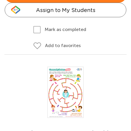
Assign to My Students
Mark as completed
Add to favorites