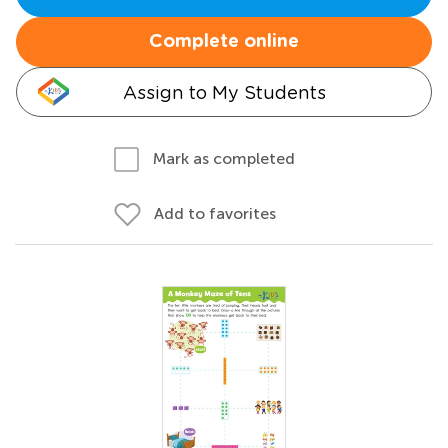
Complete online
Assign to My Students
Mark as completed
Add to favorites