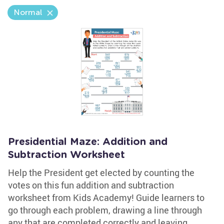
Normal
Presidential Maze: Addition and
Subtraction Worksheet
Help the President get elected by counting the
votes on this fun addition and subtraction
worksheet from Kids Academy! Guide learners to
go through each problem, drawing a line through
any that are completed correctly and leaving