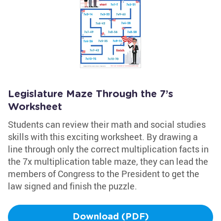
Legislature Maze Through the 7’s
Worksheet
Students can review their math and social studies
skills with this exciting worksheet. By drawing a
line through only the correct multiplication facts in
the 7x multiplication table maze, they can lead the
members of Congress to the President to get the
law signed and finish the puzzle.
Download (PDF)