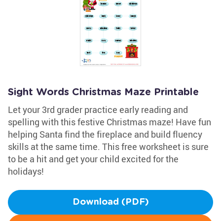
Sight Words Christmas Maze Printable
Let your 3rd grader practice early reading and
spelling with this festive Christmas maze! Have fun
helping Santa find the fireplace and build fluency
skills at the same time. This free worksheet is sure
to be a hit and get your child excited for the
holidays!
Download (PDF)