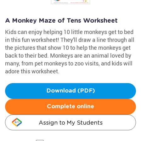
A Monkey Maze of Tens Worksheet
Kids can enjoy helping 10 little monkeys get to bed
in this fun worksheet! They'll draw a line through all
the pictures that show 10 to help the monkeys get
back to their bed. Monkeys are an animal loved by
many, from pet monkeys to zoo visits, and kids will
adore this worksheet.
Download (PDF)
Complete online
Assign to My Students