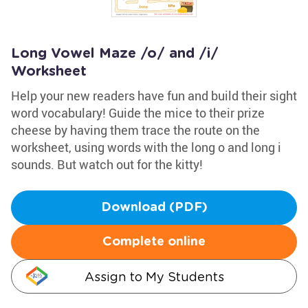
Long Vowel Maze /o/ and /i/
Worksheet
Help your new readers have fun and build their sight
word vocabulary! Guide the mice to their prize
cheese by having them trace the route on the
worksheet, using words with the long o and long i
sounds. But watch out for the kitty!
Download (PDF)
Complete online
Assign to My Students