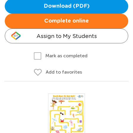
Download (PDF)
Complete online
Assign to My Students
Mark as completed
Add to favorites