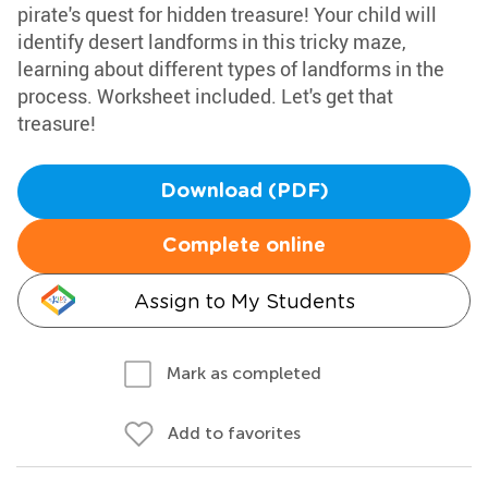
pirate's quest for hidden treasure! Your child will
identify desert landforms in this tricky maze,
learning about different types of landforms in the
process. Worksheet included. Let's get that
treasure!
Download (PDF)
Complete online
Assign to My Students
Mark as completed
Add to favorites