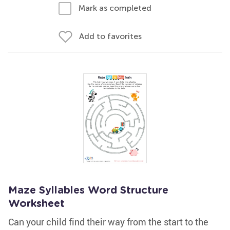
Mark as completed
Add to favorites
Maze Syllables Word Structure
Worksheet
Can your child find their way from the start to the