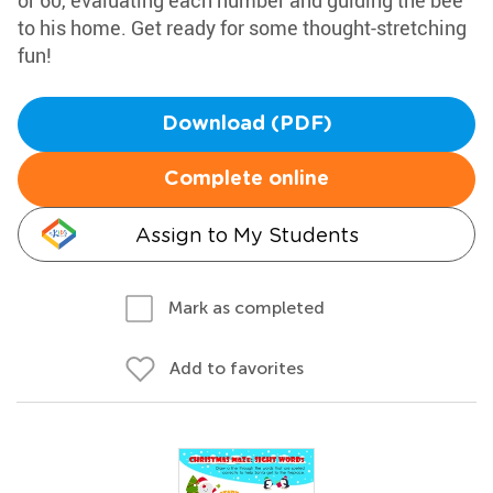
or 60, evaluating each number and guiding the bee
to his home. Get ready for some thought-stretching
fun!
Download (PDF)
Complete online
Assign to My Students
Mark as completed
Add to favorites