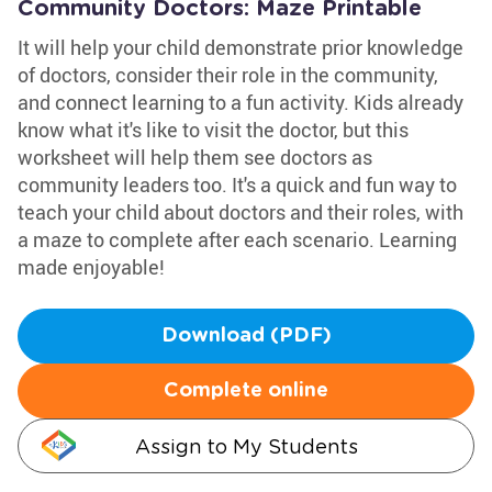
Community Doctors: Maze Printable
It will help your child demonstrate prior knowledge
of doctors, consider their role in the community,
and connect learning to a fun activity. Kids already
know what it's like to visit the doctor, but this
worksheet will help them see doctors as
community leaders too. It's a quick and fun way to
teach your child about doctors and their roles, with
a maze to complete after each scenario. Learning
made enjoyable!
Download (PDF)
Complete online
Assign to My Students