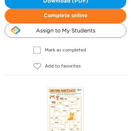
Download (PDF)
Complete online
Assign to My Students
Mark as completed
Add to favorites