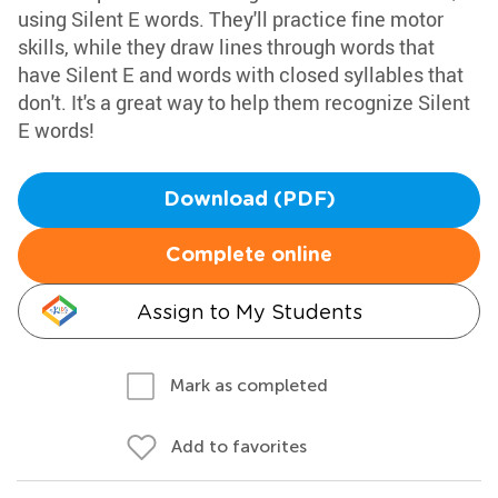
using Silent E words. They'll practice fine motor
skills, while they draw lines through words that
have Silent E and words with closed syllables that
don't. It's a great way to help them recognize Silent
E words!
Download (PDF)
Complete online
Assign to My Students
Mark as completed
Add to favorites