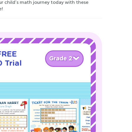
r child’s math journey today with these
e!
 FREE
Grade 2
 Trial