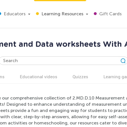
Educators
Learning Resources
Gift Cards
ent and Data worksheets With 
ns
Educational videos
Quizzes
Learning g
e our comprehensive collection of 2.MD.D.10 Measurement a
ts! Designed to enhance understanding of measurement unit
eets provide a fun and engaging way for students to practic
ith clear, step-by-step answers, allowing for easy self-ass
om activities or homeschooling, our resources cater to dive