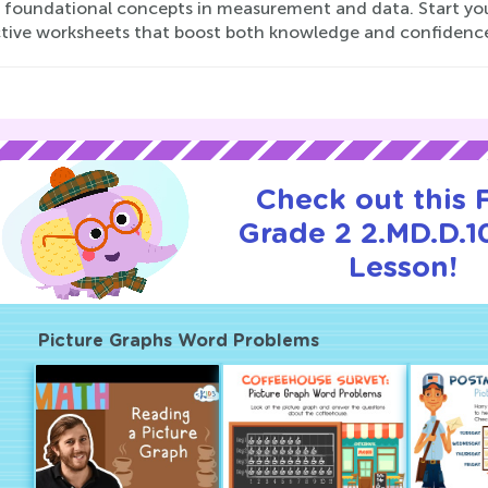
 foundational concepts in measurement and data. Start you
ctive worksheets that boost both knowledge and confidenc
Check out this
Grade 2 2.MD.D.10
Lesson!
Picture Graphs Word Problems