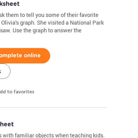
ksheet
k them to tell you some of their favorite
Olivia's graph. She visited a National Park
 saw. Use the graph to answer the
omplete online
s
dd to favorites
sheet
os with familiar objects when teaching kids.