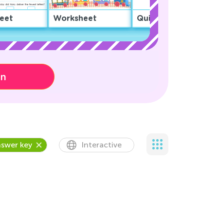
eet
Worksheet
Quiz
on
swer key
Interactive