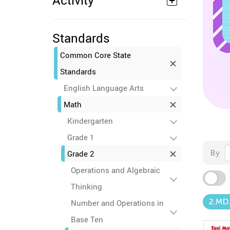
Activity
Standards
Common Core State
Standards
English Language Arts
Math
Kindergarten
Grade 1
By
Grade 2
Operations and Algebraic
Thinking
2.MD
Number and Operations in
Base Ten