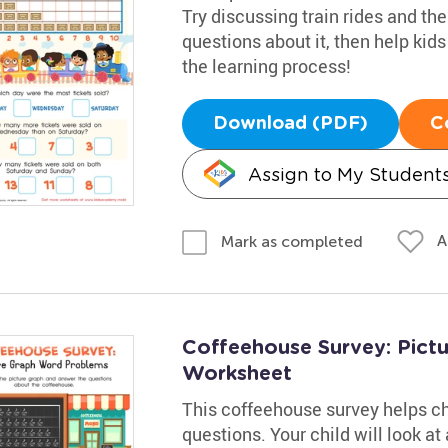
Try discussing train rides and t
questions about it, then help kid
the learning process!
Download (PDF)
C
Assign to My Student
A
Mark as completed
Coffeehouse Survey: Pict
Worksheet
This coffeehouse survey helps ch
questions. Your child will look at