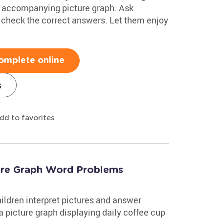
he accompanying picture graph. Ask
s check the correct answers. Let them enjoy
omplete online
s
dd to favorites
ure Graph Word Problems
ildren interpret pictures and answer
 a picture graph displaying daily coffee cup