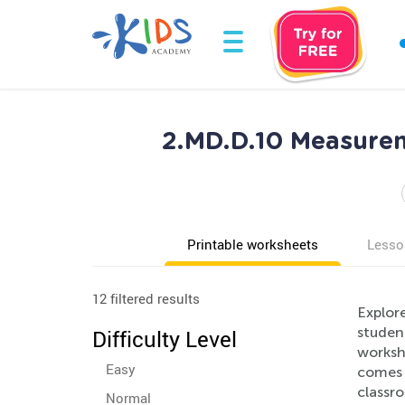
2.MD.D.10 Measurem
Printable worksheets
Lesso
12 filtered results
Explor
studen
Difficulty Level
worksh
Easy
comes w
classro
Normal