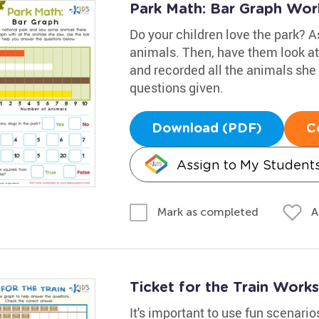
Park Math: Bar Graph Wor
Do your children love the park? As
animals. Then, have them look at 
and recorded all the animals she
questions given.
Download (PDF)
C
Assign to My Student
A
Mark as completed
Ticket for the Train Work
It's important to use fun scenari