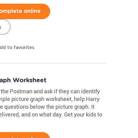
omplete online
s
dd to favorites
raph Worksheet
 the Postman and ask if they can identify
imple picture graph worksheet, help Harry
e questions below the picture graph. It
livered, and on what day. Get your kids to