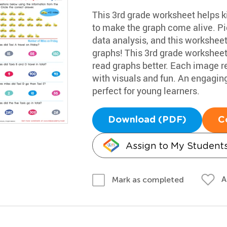
This 3rd grade worksheet helps ki
to make the graph come alive. Pi
data analysis, and this worksheet 
graphs! This 3rd grade worksheet 
read graphs better. Each image r
with visuals and fun. An engaging
perfect for young learners.
Download (PDF)
C
Assign to My Student
A
Mark as completed