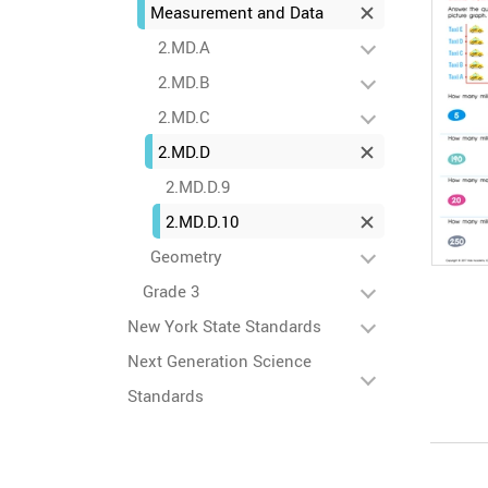
Measurement and Data
2.MD.A
2.MD.B
2.MD.C
2.MD.D
2.MD.D.9
2.MD.D.10
Geometry
Grade 3
New York State Standards
Next Generation Science
Standards