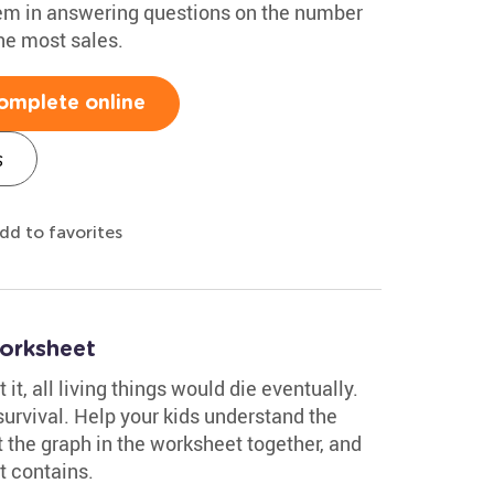
hem in answering questions on the number
he most sales.
omplete online
s
dd to favorites
orksheet
 it, all living things would die eventually.
r survival. Help your kids understand the
 the graph in the worksheet together, and
t contains.