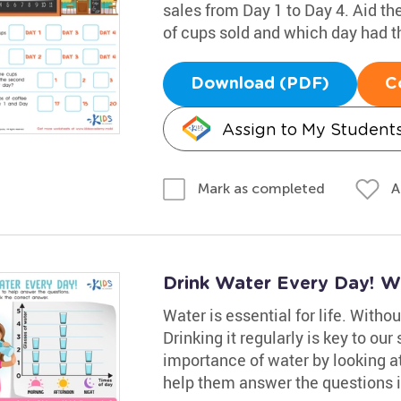
sales from Day 1 to Day 4. Aid t
of cups sold and which day had t
Download (PDF)
C
Assign to My Student
A
Mark as completed
Drink Water Every Day! W
Water is essential for life. Without
Drinking it regularly is key to ou
importance of water by looking at
help them answer the questions i