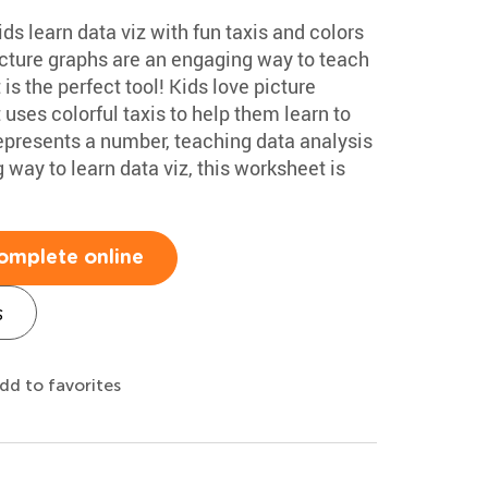
ds learn data viz with fun taxis and colors
cture graphs are an engaging way to teach
is the perfect tool! Kids love picture
uses colorful taxis to help them learn to
epresents a number, teaching data analysis
 way to learn data viz, this worksheet is
omplete online
s
dd to favorites