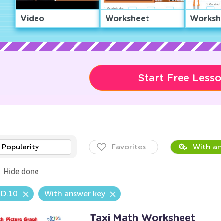
Video
Worksheet
Worksh
Start Free Less
Popularity
Favorites
With an
Hide done
.D.10
With answer key
Taxi Math Worksheet