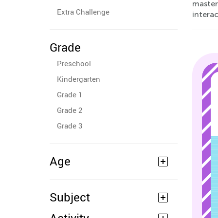
master
Extra Challenge
intera
Grade
Preschool
Kindergarten
Grade 1
Grade 2
Grade 3
Age
Subject