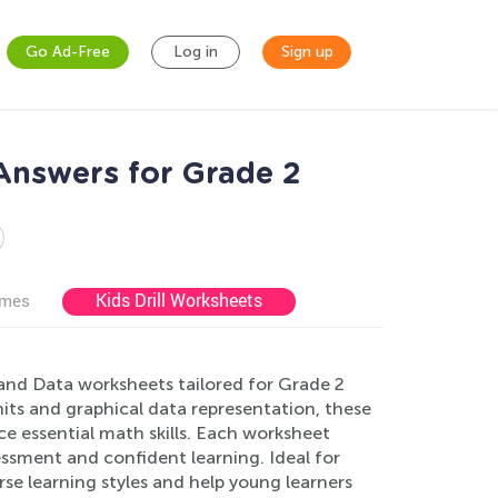
Go Ad-Free
Log in
Sign up
Answers for Grade 2
Kids Drill Worksheets
ames
nd Data worksheets tailored for Grade 2
s and graphical data representation, these
e essential math skills. Each worksheet
essment and confident learning. Ideal for
rse learning styles and help young learners