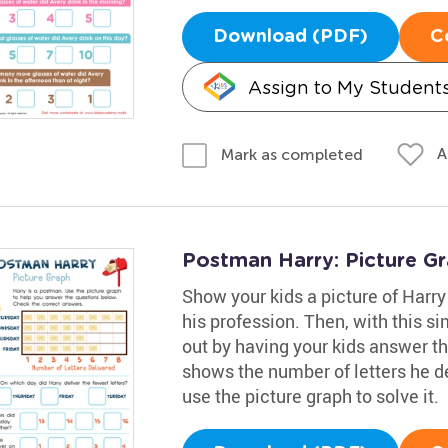
Download (PDF)
C
Assign to My Student
A
Mark as completed
Postman Harry: Picture G
Show your kids a picture of Harry
his profession. Then, with this s
out by having your kids answer th
shows the number of letters he de
use the picture graph to solve it.