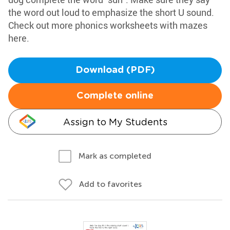
the word out loud to emphasize the short U sound.
Check out more phonics worksheets with mazes
here.
Download (PDF)
Complete online
Assign to My Students
Mark as completed
Add to favorites