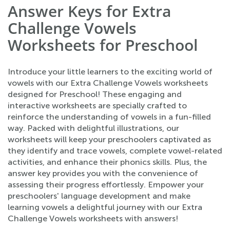
Answer Keys for Extra
Challenge Vowels
Worksheets for Preschool
Introduce your little learners to the exciting world of
vowels with our Extra Challenge Vowels worksheets
designed for Preschool! These engaging and
interactive worksheets are specially crafted to
reinforce the understanding of vowels in a fun-filled
way. Packed with delightful illustrations, our
worksheets will keep your preschoolers captivated as
they identify and trace vowels, complete vowel-related
activities, and enhance their phonics skills. Plus, the
answer key provides you with the convenience of
assessing their progress effortlessly. Empower your
preschoolers' language development and make
learning vowels a delightful journey with our Extra
Challenge Vowels worksheets with answers!