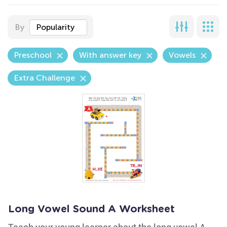
By
Popularity
Preschool
With answer key
Vowels
Extra Challenge
Long Vowel Sound A Worksheet