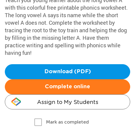
Teach your young learner about the long vowel A
with this colorful free printable phonics worksheet.
The long vowel A says its name while the short
vowel A does not. Complete the worksheet by
tracing the root to the toy train and helping the dog
by filling in the missing letter A. Have them
practice writing and spelling with phonics while
having fun!
Download (PDF)
Complete online
Assign to My Students
Mark as completed