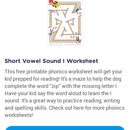
Short Vowel Sound I Worksheet
This free printable phonics worksheet will get your
kid prepped for reading! It's a maze to help the dog
complete the word “zip” with the missing letter I.
Have your kid say the word aloud to learn the I
sound. It's a great way to practice reading, writing
and spelling skills. Check out here for more phonics
worksheets!