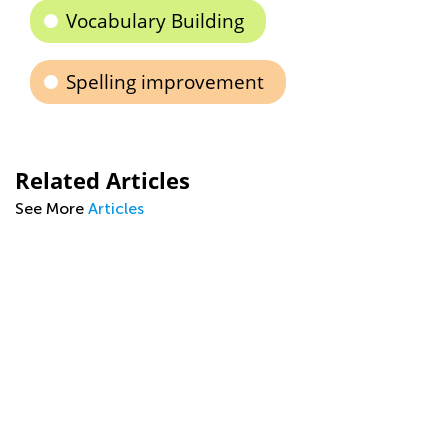
Vocabulary Building
Spelling improvement
Related Articles
See More
Articles