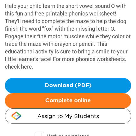
Help your child learn the short vowel sound O with
this fun and free printable phonics worksheet!
They'll need to complete the maze to help the dog
finish the word "fox" with the missing letter O.
Engage their fine motor muscles while they color or
trace the maze with crayon or pencil. This
educational activity is sure to bring a smile to your
little learner's face! For more phonics worksheets,
check here.
Download (PDF)
Complete online
Assign to My Students