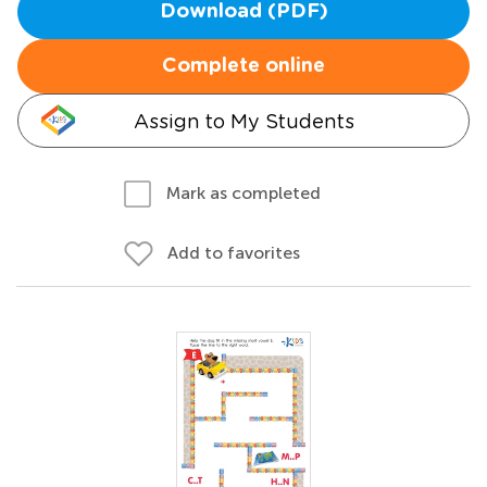
Download (PDF)
Complete online
Assign to My Students
Mark as completed
Add to favorites