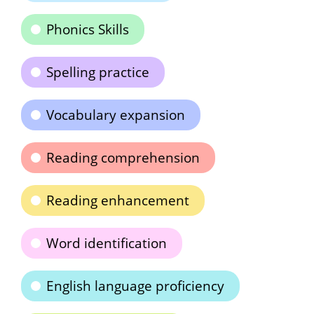
Phonics Skills
Spelling practice
Vocabulary expansion
Reading comprehension
Reading enhancement
Word identification
English language proficiency