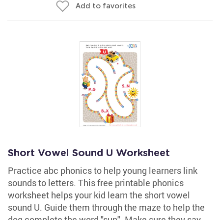
Add to favorites
Short Vowel Sound U Worksheet
Practice abc phonics to help young learners link
sounds to letters. This free printable phonics
worksheet helps your kid learn the short vowel
sound U. Guide them through the maze to help the
dog complete the word "sun". Make sure they say