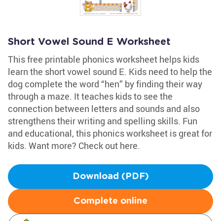
Short Vowel Sound E Worksheet
This free printable phonics worksheet helps kids
learn the short vowel sound E. Kids need to help the
dog complete the word “hen” by finding their way
through a maze. It teaches kids to see the
connection between letters and sounds and also
strengthens their writing and spelling skills. Fun
and educational, this phonics worksheet is great for
kids. Want more? Check out here.
Download (PDF)
Complete online