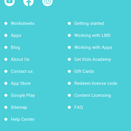
Worksheets
Getting started
Apps
Working with LMS
Blog
Working with Apps
About Us
Get Kids Academy
Contact us
Gift Cards
App Store
Redeem license code
Google Play
Content Licensing
Sitemap
FAQ
Help Center