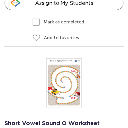
Assign to My Students
Mark as completed
Add to favorites
Short Vowel Sound O Worksheet