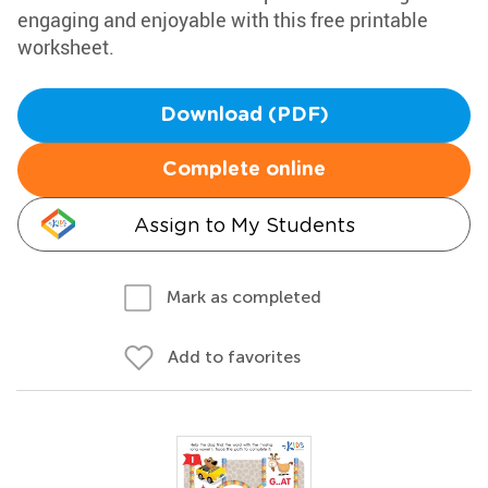
engaging and enjoyable with this free printable
worksheet.
Download (PDF)
Complete online
Assign to My Students
Mark as completed
Add to favorites