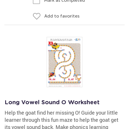
Mark as completed
Add to favorites
Long Vowel Sound O Worksheet
Help the goat find her missing O! Guide your little
learner through this fun maze to help the goat get
its vowel sound back. Make phonics learning