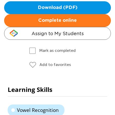
Download (PDF)
Complete online
Assign to My Students
Mark as completed
Add to favorites
Learning Skills
Vowel Recognition