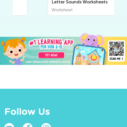
Letter Sounds Worksheets
Worksheet
Follow Us