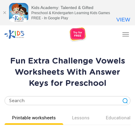
Kids Academy: Talented & Gifted
Preschool & Kindergarten Learning Kids Games
FREE - In Google Play
VIEW
Tog
nav
Fun Extra Challenge Vowels
Worksheets With Answer
Keys for Preschool
Printable worksheets
Lessons
Educational v