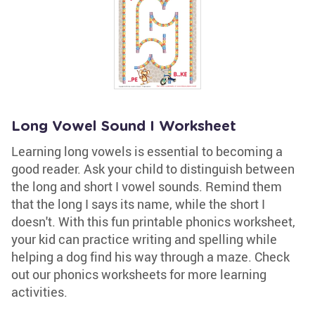
Long Vowel Sound I Worksheet
Learning long vowels is essential to becoming a
good reader. Ask your child to distinguish between
the long and short I vowel sounds. Remind them
that the long I says its name, while the short I
doesn't. With this fun printable phonics worksheet,
your kid can practice writing and spelling while
helping a dog find his way through a maze. Check
out our phonics worksheets for more learning
activities.