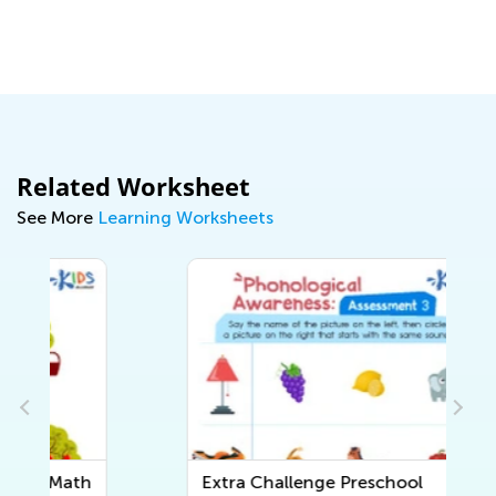
Related Worksheet
See More
Learning Worksheets
h
Extra Challenge Preschool