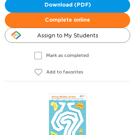
Download (PDF)
Complete online
Assign to My Students
Mark as completed
Add to favorites