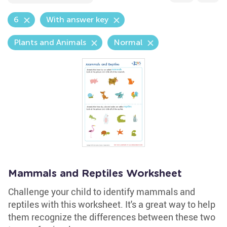
6
With answer key
Plants and Animals
Normal
Mammals and Reptiles Worksheet
Challenge your child to identify mammals and
reptiles with this worksheet. It's a great way to help
them recognize the differences between these two