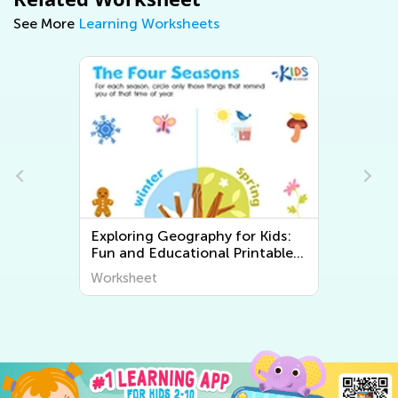
See More
Learning Worksheets
Exploring Geography for Kids:
Fun and Educational Printable
Worksheets to Discover the
Worksheet
World Around Us