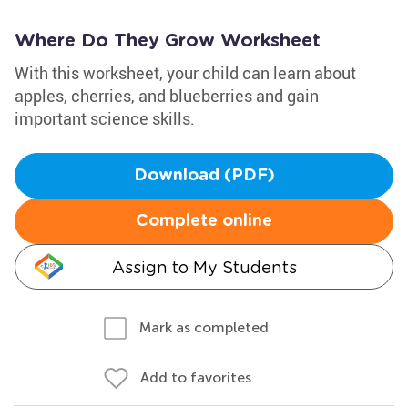
Where Do They Grow Worksheet
With this worksheet, your child can learn about
apples, cherries, and blueberries and gain
important science skills.
Download (PDF)
Complete online
Assign to My Students
Mark as completed
Add to favorites