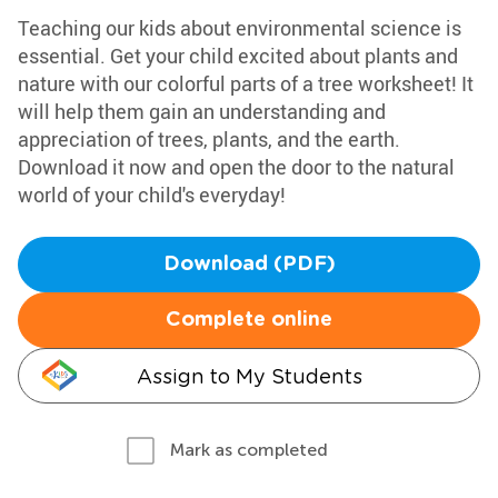
Teaching our kids about environmental science is
essential. Get your child excited about plants and
nature with our colorful parts of a tree worksheet! It
will help them gain an understanding and
appreciation of trees, plants, and the earth.
Download it now and open the door to the natural
world of your child's everyday!
Download (PDF)
Complete online
Assign to My Students
Mark as completed