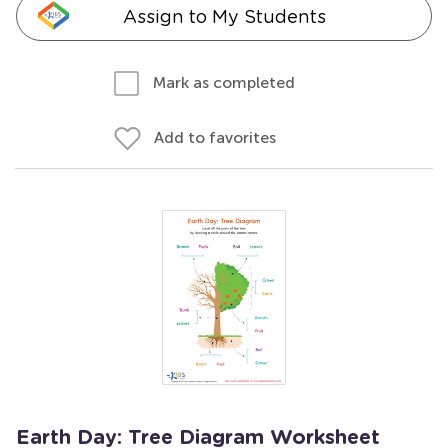
Assign to My Students
Mark as completed
Add to favorites
Earth Day: Tree Diagram Worksheet