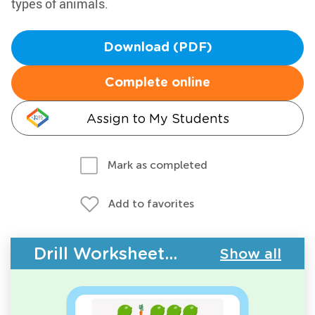
types of animals.
Download (PDF)
Complete online
Assign to My Students
Mark as completed
Add to favorites
Drill Worksheets - Plants and Animals
Show all