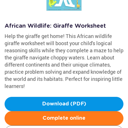
African Wildlife: Giraffe Worksheet
Help the giraffe get home! This African wildlife
giraffe worksheet will boost your child's logical
reasoning skills while they complete a maze to help
the giraffe navigate choppy waters. Learn about
different continents and their unique climates,
practice problem solving and expand knowledge of
the world and its habitats. Perfect for inspiring little
learners!
Download (PDF)
Complete online