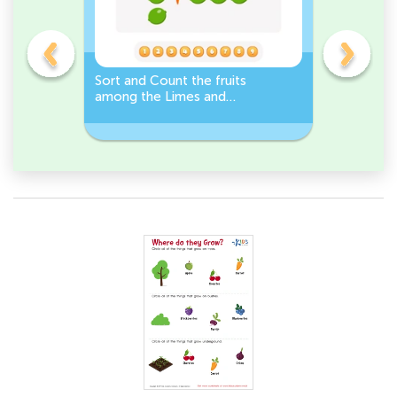
s
Sort and Count the fruits
Sort and 
among the Limes and
Leeks Wo
s.
Carrots in the pictures.