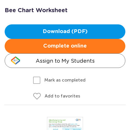
Bee Chart Worksheet
Download (PDF)
Complete online
Assign to My Students
Mark as completed
Add to favorites