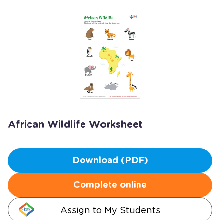
African Wildlife Worksheet
Download (PDF)
Complete online
Assign to My Students