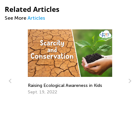
Related Articles
See More
Articles
Raising Ecological Awareness in Kids
Sept. 19, 2022
He
We
Ju