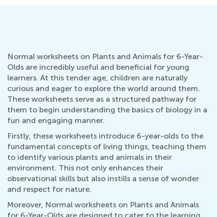
Normal worksheets on Plants and Animals for 6-Year-
Olds are incredibly useful and beneficial for young
learners. At this tender age, children are naturally
curious and eager to explore the world around them.
These worksheets serve as a structured pathway for
them to begin understanding the basics of biology in a
fun and engaging manner.
Firstly, these worksheets introduce 6-year-olds to the
fundamental concepts of living things, teaching them
to identify various plants and animals in their
environment. This not only enhances their
observational skills but also instills a sense of wonder
and respect for nature.
Moreover, Normal worksheets on Plants and Animals
for 6-Year-Olds are designed to cater to the learning