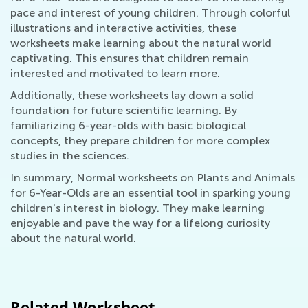
pace and interest of young children. Through colorful
illustrations and interactive activities, these
worksheets make learning about the natural world
captivating. This ensures that children remain
interested and motivated to learn more.
Additionally, these worksheets lay down a solid
foundation for future scientific learning. By
familiarizing 6-year-olds with basic biological
concepts, they prepare children for more complex
studies in the sciences.
In summary, Normal worksheets on Plants and Animals
for 6-Year-Olds are an essential tool in sparking young
children's interest in biology. They make learning
enjoyable and pave the way for a lifelong curiosity
about the natural world.
Related Worksheet