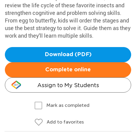
review the life cycle of these favorite insects and
strengthen cognitive and problem solving skills.
From egg to butterfly, kids will order the stages and
use the best strategy to solve it. Guide them as they
work and they'll learn multiple skills.
Download (PDF)
Complete online
Assign to My Students
Mark as completed
Add to favorites