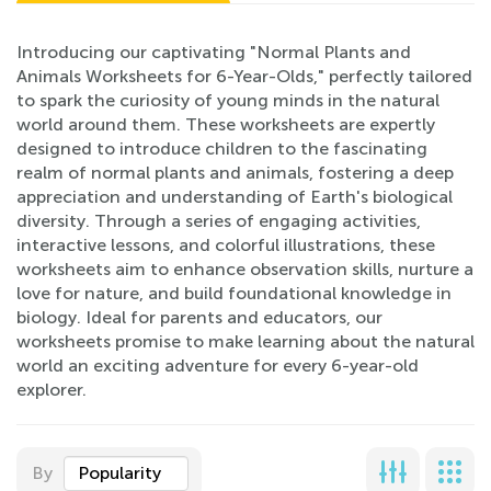
Introducing our captivating "Normal Plants and
Animals Worksheets for 6-Year-Olds," perfectly tailored
to spark the curiosity of young minds in the natural
world around them. These worksheets are expertly
designed to introduce children to the fascinating
realm of normal plants and animals, fostering a deep
appreciation and understanding of Earth's biological
diversity. Through a series of engaging activities,
interactive lessons, and colorful illustrations, these
worksheets aim to enhance observation skills, nurture a
love for nature, and build foundational knowledge in
biology. Ideal for parents and educators, our
worksheets promise to make learning about the natural
world an exciting adventure for every 6-year-old
explorer.
By
Popularity