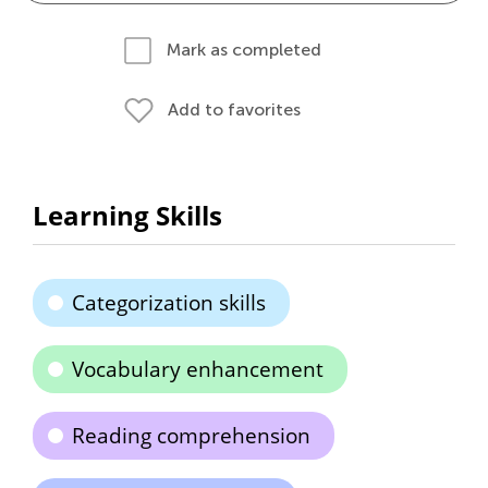
Mark as completed
Add to favorites
Learning Skills
Categorization skills
Vocabulary enhancement
Reading comprehension