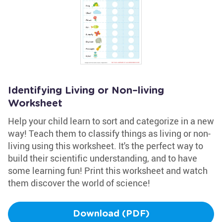
Identifying Living or Non–living
Worksheet
Help your child learn to sort and categorize in a new
way! Teach them to classify things as living or non-
living using this worksheet. It's the perfect way to
build their scientific understanding, and to have
some learning fun! Print this worksheet and watch
them discover the world of science!
Download (PDF)