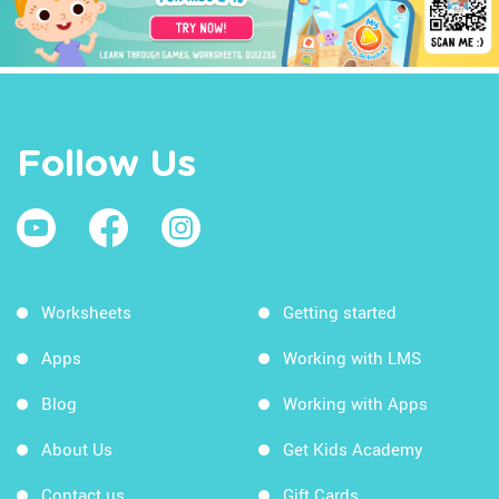
Follow Us
Worksheets
Getting started
Apps
Working with LMS
Blog
Working with Apps
About Us
Get Kids Academy
Contact us
Gift Cards