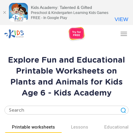
Kids Academy: Talented & Gifted
Preschool & Kindergarten Learning Kids Games
FREE - In Google Play
VIEW
Tog
nav
Explore Fun and Educational
Printable Worksheets on
Plants and Animals for Kids
Age 6 - Kids Academy
Printable worksheets
Lessons
Educational v