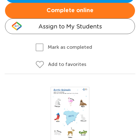
Complete online
Assign to My Students
Mark as completed
Add to favorites