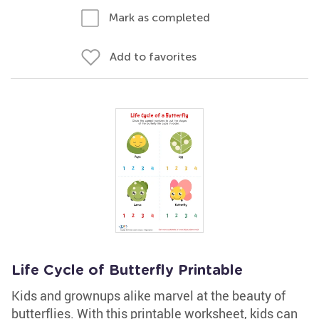
Mark as completed
Add to favorites
Life Cycle of Butterfly Printable
Kids and grownups alike marvel at the beauty of
butterflies. With this printable worksheet, kids can