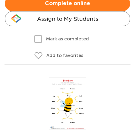
Complete online
Assign to My Students
Mark as completed
Add to favorites