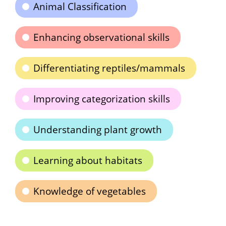
Animal Classification
Enhancing observational skills
Differentiating reptiles/mammals
Improving categorization skills
Understanding plant growth
Learning about habitats
Knowledge of vegetables