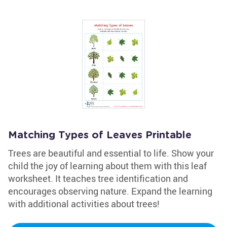
Matching Types of Leaves Printable
Trees are beautiful and essential to life. Show your
child the joy of learning about them with this leaf
worksheet. It teaches tree identification and
encourages observing nature. Expand the learning
with additional activities about trees!