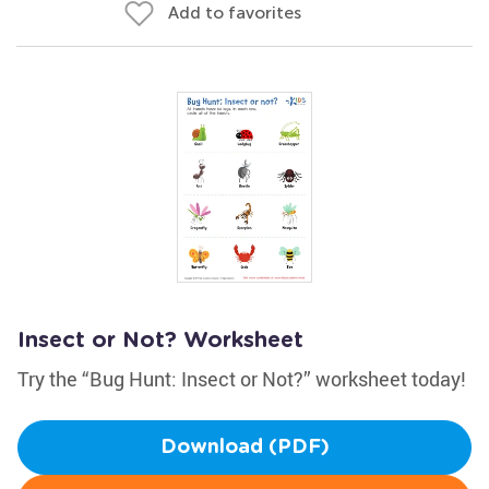
Add to favorites
Insect or Not? Worksheet
Try the “Bug Hunt: Insect or Not?” worksheet today!
Download (PDF)