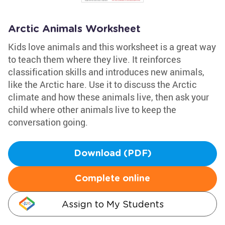
Arctic Animals Worksheet
Kids love animals and this worksheet is a great way
to teach them where they live. It reinforces
classification skills and introduces new animals,
like the Arctic hare. Use it to discuss the Arctic
climate and how these animals live, then ask your
child where other animals live to keep the
conversation going.
Download (PDF)
Complete online
Assign to My Students