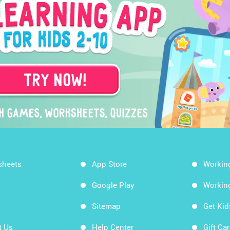
sheets
App Store
Workin
Google Play
Workin
Sitemap
Get Ki
t Us
Help Center
Gift Ca