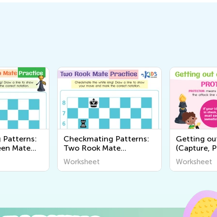
 Patterns:
Checkmating Patterns:
Getting ou
een Mate
Two Rook Mate
(Capture, P
Worksheets
Away) Wor
Worksheet
Worksheet