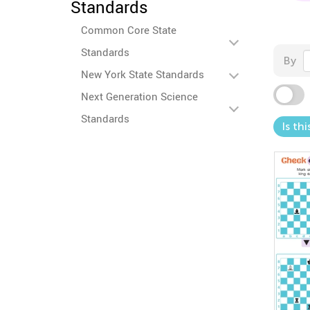
Standards
Common Core State
Standards
By
New York State Standards
Next Generation Science
Standards
Is th