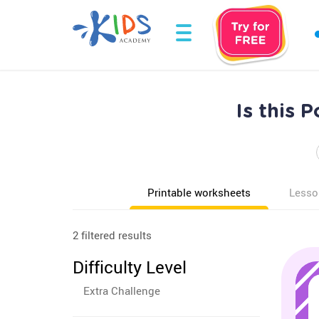
Is this 
Printable worksheets
Lesso
2 filtered results
Difficulty Level
Extra Challenge