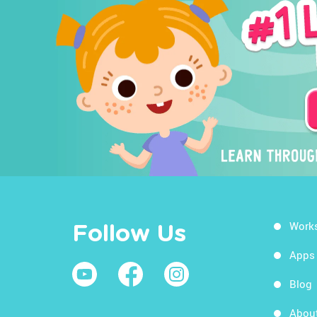
Work
Follow Us
Apps
Blog
Abou