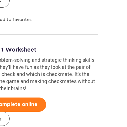
s
dd to favorites
 1 Worksheet
blem-solving and strategic thinking skills
ey'll have fun as they look at the pair of
check and which is checkmate. It's the
 the game and making checkmates without
their brains!
omplete online
s