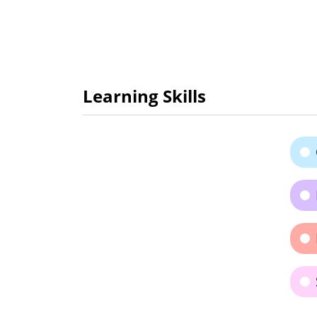
Learning Skills