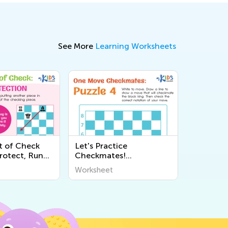
See More
Learning Worksheets
t of Check
Let's Practice
rotect, Run
Checkmates!
ksheets
Worksheets
Worksheet