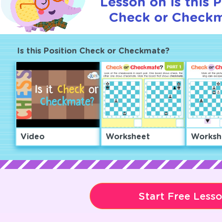
Lesson on Is this P
Check or Checkm
Is this Position Check or Checkmate?
Video
Worksheet
Worksh
Start Free Less