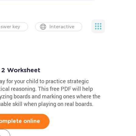
swer key
Interactive
 2 Worksheet
y for your child to practice strategic
ical reasoning. This free PDF will help
alyzing boards and marking ones where the
able skill when playing on real boards.
omplete online