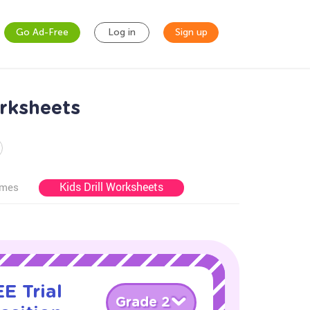
Go Ad-Free
Log in
Sign up
orksheets
Kids Drill Worksheets
ames
E Trial
Grade 2