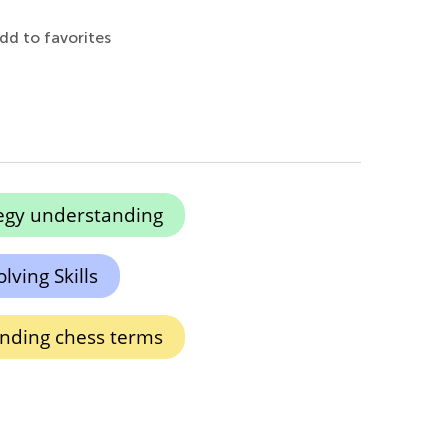
dd to favorites
egy understanding
lving Skills
nding chess terms