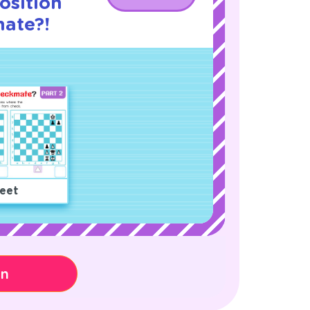
osition
ate?!
eet
on