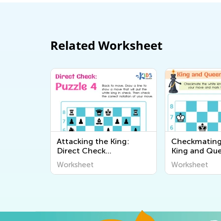
Related Worksheet
Attacking the King:
Checkmating
Direct Check
King and Qu
Worksheets
Worksheets
Worksheet
Worksheet