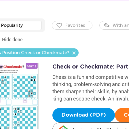
Popularity
Favorites
With an
Hide done
is Position Check or Checkmate?
Check or Checkmate: Part
Chess is a fun and competitive wa
thinking, problem-solving and crit
them sharpen their skills, by an
king can escape check. An invalu
Download (PDF)
C