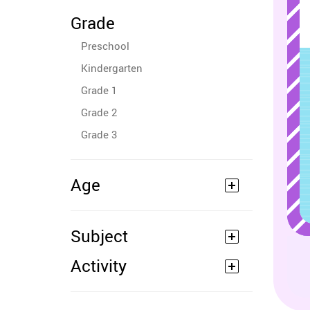
Grade
Preschool
Kindergarten
Grade 1
Grade 2
Grade 3
Age
Subject
Activity