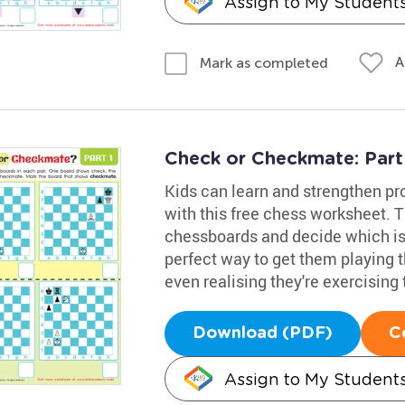
Assign to My Student
A
Mark as completed
Check or Checkmate: Part
Kids can learn and strengthen pro
with this free chess worksheet. Th
chessboards and decide which is 
perfect way to get them playing
even realising they're exercising 
Download (PDF)
C
Assign to My Student