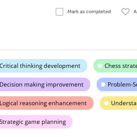
A
Mark as completed
Critical thinking development
Chess strat
Decision making improvement
Problem-So
Logical reasoning enhancement
Understa
Strategic game planning