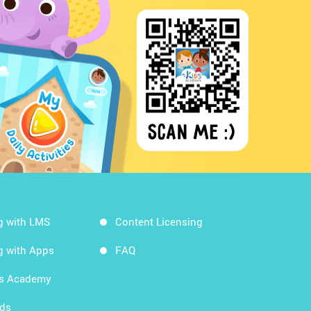
g with LMS
Content Licensing
g with Apps
FAQ
ds Academy
rds