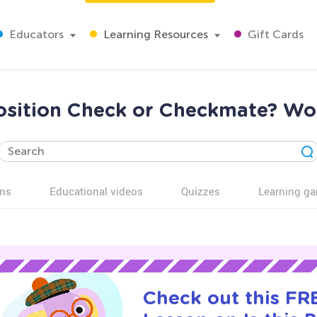
Educators
Learning Resources
Gift Cards
Position Check or Checkmate? W
ns
Educational videos
Quizzes
Learning g
Check out this FRE