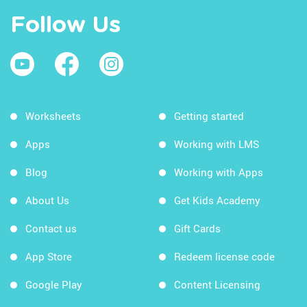
Follow Us
Worksheets
Getting started
Apps
Working with LMS
Blog
Working with Apps
About Us
Get Kids Academy
Contact us
Gift Cards
App Store
Redeem license code
Google Play
Content Licensing