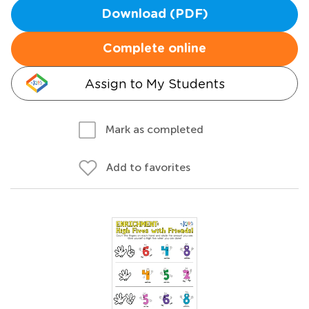
Download (PDF)
Complete online
Assign to My Students
Mark as completed
Add to favorites