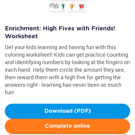
Enrichment: High Fives with Friends!
Worksheet
Get your kids learning and having fun with this
coloring worksheet! Kids can get practice counting
and identifying numbers by looking at the fingers on
each hand. Help them circle the amount they see,
then reward them with a high five for getting the
answers right - learning has never been so much
fun!
Download (PDF)
Complete online