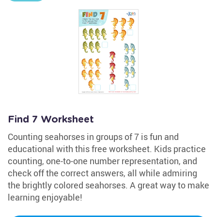
Find 7 Worksheet
Counting seahorses in groups of 7 is fun and
educational with this free worksheet. Kids practice
counting, one-to-one number representation, and
check off the correct answers, all while admiring
the brightly colored seahorses. A great way to make
learning enjoyable!