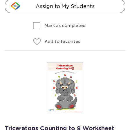
Assign to My Students
Mark as completed
Add to favorites
Triceratops Counting to 9 Worksheet