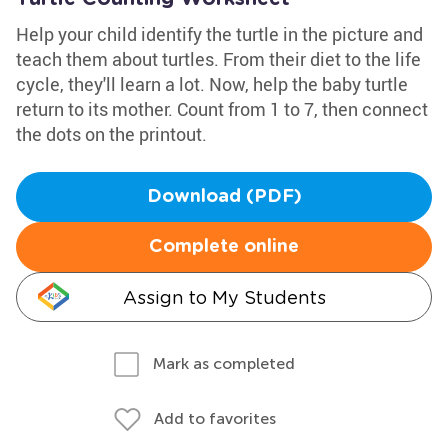
Help your child identify the turtle in the picture and
teach them about turtles. From their diet to the life
cycle, they'll learn a lot. Now, help the baby turtle
return to its mother. Count from 1 to 7, then connect
the dots on the printout.
Download (PDF)
Complete online
Assign to My Students
Mark as completed
Add to favorites