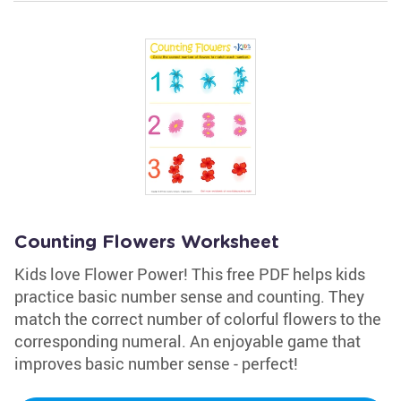
Counting Flowers Worksheet
Kids love Flower Power! This free PDF helps kids
practice basic number sense and counting. They
match the correct number of colorful flowers to the
corresponding numeral. An enjoyable game that
improves basic number sense - perfect!