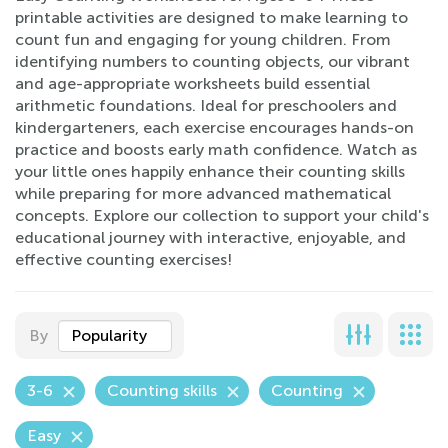
printable activities are designed to make learning to
count fun and engaging for young children. From
identifying numbers to counting objects, our vibrant
and age-appropriate worksheets build essential
arithmetic foundations. Ideal for preschoolers and
kindergarteners, each exercise encourages hands-on
practice and boosts early math confidence. Watch as
your little ones happily enhance their counting skills
while preparing for more advanced mathematical
concepts. Explore our collection to support your child's
educational journey with interactive, enjoyable, and
effective counting exercises!
By
Popularity
3-6
Counting skills
Counting
Easy