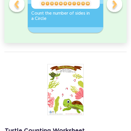
er -
Count the number of sides in
Sort and 
a Circle
peppers 
Workshee
Turtle Counting Worksheet