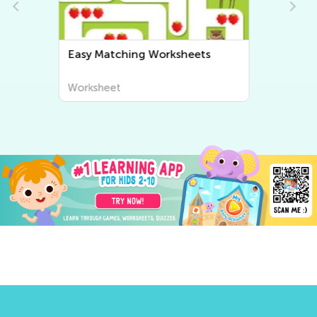
Easy Sorting Worksheets
Worksheet