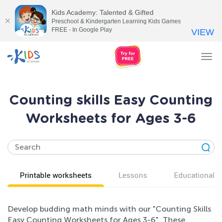
Kids Academy: Talented & Gifted
Preschool & Kindergarten Learning Kids Games
FREE - In Google Play
VIEW
Tog
nav
Counting skills Easy Counting
Worksheets for Ages 3-6
Printable worksheets
Lessons
Educational v
Develop budding math minds with our "Counting Skills
Easy Counting Worksheets for Ages 3-6". These