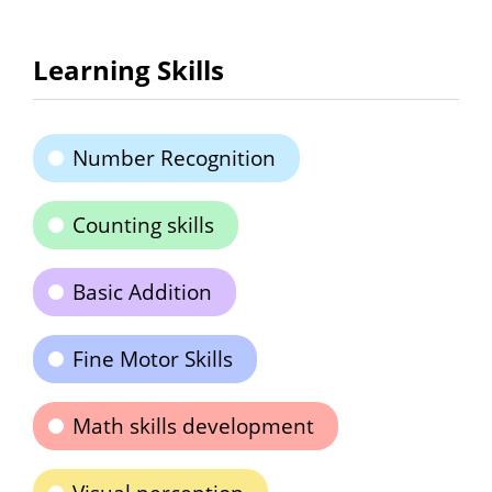
Learning Skills
Number Recognition
Counting skills
Basic Addition
Fine Motor Skills
Math skills development