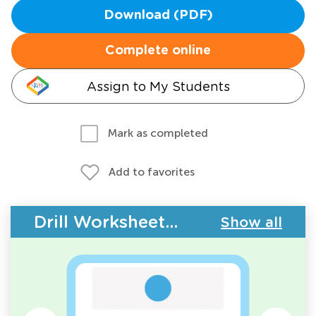
Download (PDF)
Complete online
Assign to My Students
Mark as completed
Add to favorites
Drill Worksheets - Counting
Show all