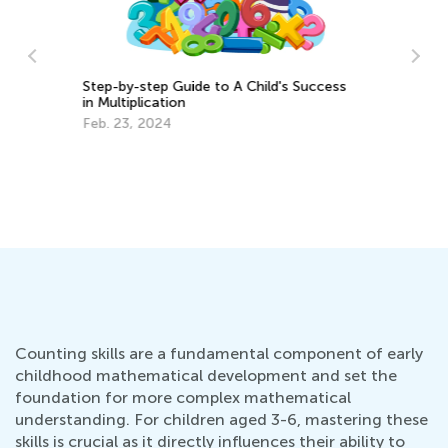
ss
5 Hands-On Strategies to Teach
Measurements for Grades 1-3
Le
March 19, 2018
Ma
Counting skills are a fundamental component of early
childhood mathematical development and set the
foundation for more complex mathematical
understanding. For children aged 3-6, mastering these
skills is crucial as it directly influences their ability to