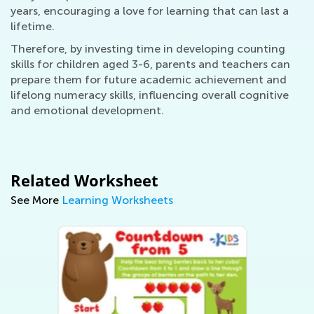
years, encouraging a love for learning that can last a
lifetime.
Therefore, by investing time in developing counting
skills for children aged 3-6, parents and teachers can
prepare them for future academic achievement and
lifelong numeracy skills, influencing overall cognitive
and emotional development.
Related Worksheet
See More
Learning Worksheets