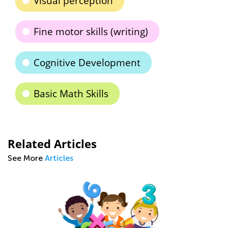
Visual perception
Fine motor skills (writing)
Cognitive Development
Basic Math Skills
Related Articles
See More
Articles