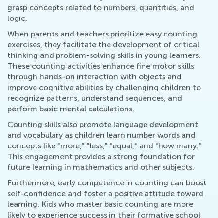
grasp concepts related to numbers, quantities, and
logic.
When parents and teachers prioritize easy counting
exercises, they facilitate the development of critical
thinking and problem-solving skills in young learners.
These counting activities enhance fine motor skills
through hands-on interaction with objects and
improve cognitive abilities by challenging children to
recognize patterns, understand sequences, and
perform basic mental calculations.
Counting skills also promote language development
and vocabulary as children learn number words and
concepts like "more," "less," "equal," and "how many."
This engagement provides a strong foundation for
future learning in mathematics and other subjects.
Furthermore, early competence in counting can boost
self-confidence and foster a positive attitude toward
learning. Kids who master basic counting are more
likely to experience success in their formative school