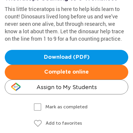
This little triceratops is here to help kids learn to
count! Dinosaurs lived long before us and we've
never seen one alive, but through research, we
know a lot about them. Let the dinosaur help trace
on the line from 1 to 9 for a fun counting practice.
Download (PDF)
Complete online
Assign to My Students
Mark as completed
Add to favorites