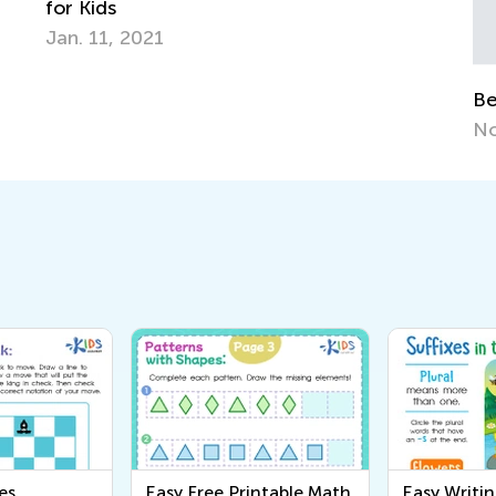
Benefits of Creative Play for Kids
Nov. 29, 2015
es
Easy Free Printable Math
Easy Writi