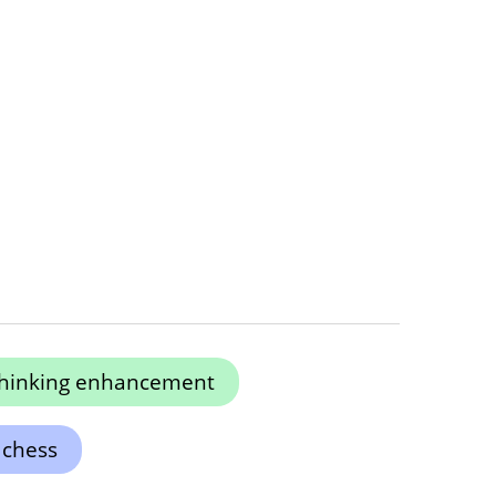
 thinking enhancement
 chess