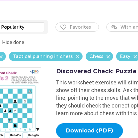
Popularity
Favorites
With an
Hide done
Tactical planning in chess
Chess
Easy
Discovered Check: Puzzle
This worksheet exercise will stim
show off their chess skills. Ask 
line, pointing to the move that w
they should check the correct op
learn more about chess with this 
Download (PDF)