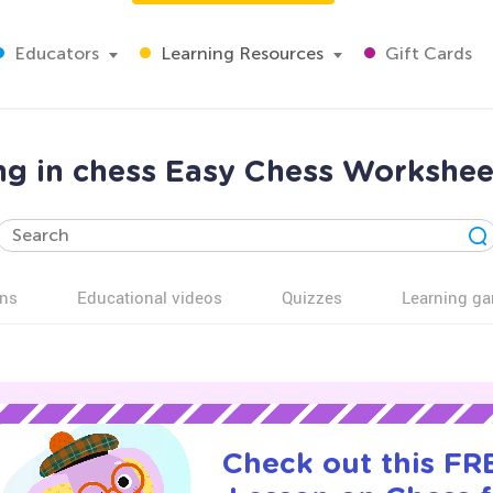
Educators
Learning Resources
Gift Cards
ing in chess Easy Chess Workshee
ns
Educational videos
Quizzes
Learning g
Check out this FRE