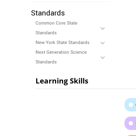
Standards
Common Core State
Standards
New York State Standards
Next Generation Science
Standards
Learning Skills