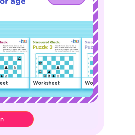
or age
eet
Worksheet
Worksheet
on