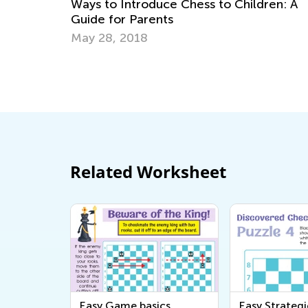
ess to Children: A
for Kids
Jan. 11, 2021
Related Worksheet
Easy Game basics
Easy Strategi