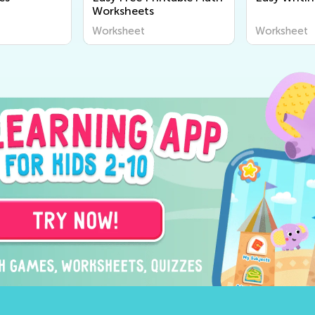
Worksheets
Worksheet
Worksheet