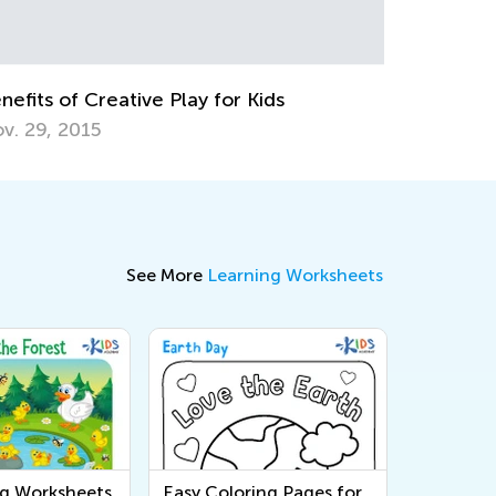
The Weekly Contest Comes to Its End
July 27, 2021
See More
Learning Worksheets
ng Worksheets
Easy Coloring Pages for