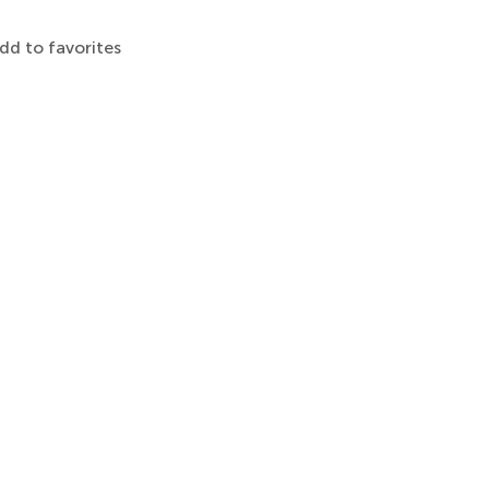
dd to favorites