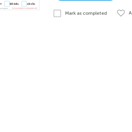
A
Mark as completed