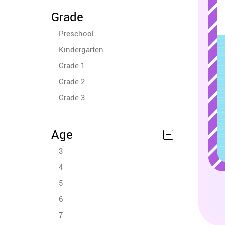
Grade
Preschool
Kindergarten
Grade 1
Grade 2
Grade 3
Age
3
4
5
6
7