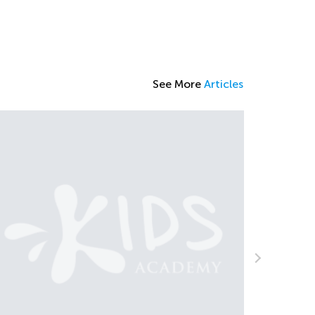
See More
Articles