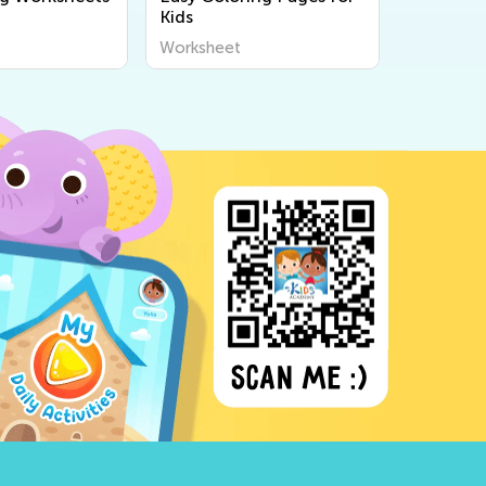
Kids
Worksheet