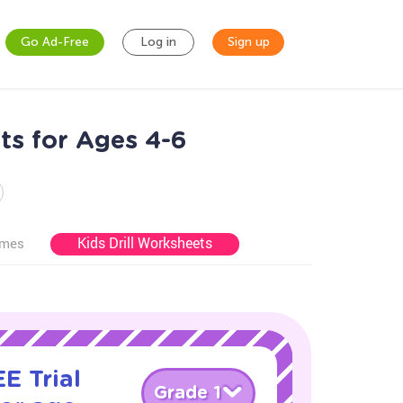
Go Ad-Free
Log in
Sign up
ts for Ages 4-6
Kids Drill Worksheets
ames
E Trial
Grade 1