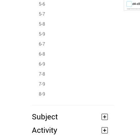
5-6
5-7
5-8
5-9
6-7
6-8
6-9
7-8
7-9
8-9
Subject
Activity