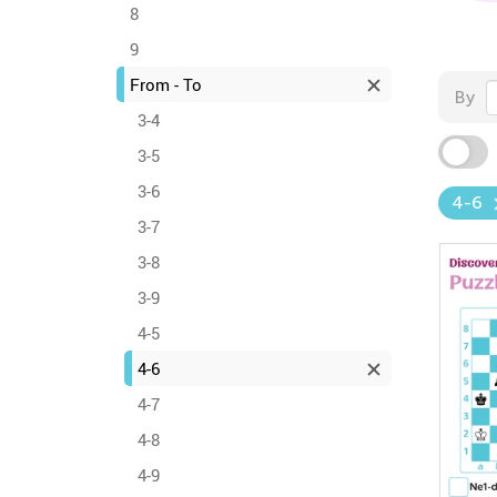
8
9
From - To
By
3-4
3-5
3-6
4-6
3-7
3-8
3-9
4-5
4-6
4-7
4-8
4-9