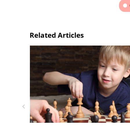
Related Articles
Top Mobile Apps to Learn a