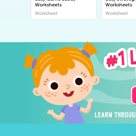
Worksheets
Worksheets
Worksheet
Worksheet