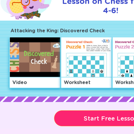
Lesson on Chess f
4-6!
Attacking the King: Discovered Check
Video
Worksheet
Worksh
Start Free Less