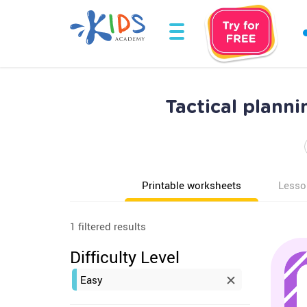
Tactical plann
Printable worksheets
Lesso
1 filtered results
Difficulty Level
Easy