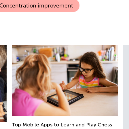
Concentration improvement
nd Play Chess