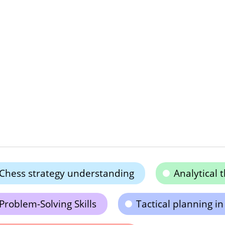
Chess strategy understanding
Analytical
Problem-Solving Skills
Tactical planning in