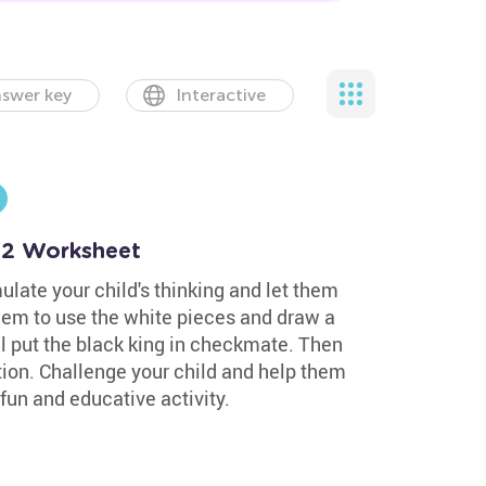
swer key
Interactive
 2 Worksheet
ulate your child's thinking and let them
them to use the white pieces and draw a
ill put the black king in checkmate. Then
tion. Challenge your child and help them
fun and educative activity.