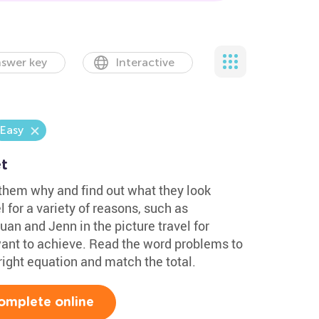
swer key
Interactive
Easy
t
 them why and find out what they look
 for a variety of reasons, such as
uan and Jenn in the picture travel for
ant to achieve. Read the word problems to
right equation and match the total.
omplete online