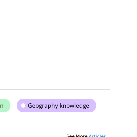
on
Geography knowledge
See More
Articles