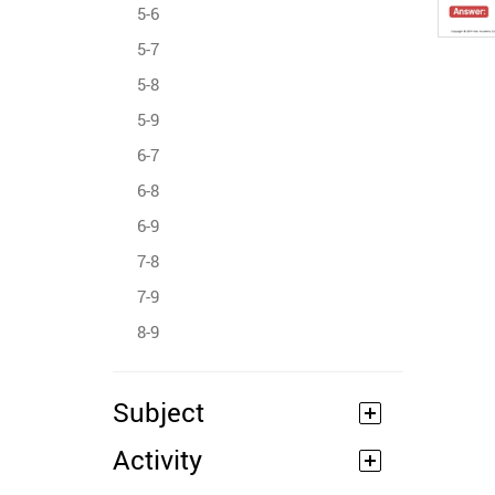
5-6
5-7
5-8
5-9
6-7
6-8
6-9
7-8
7-9
8-9
Subject
Activity