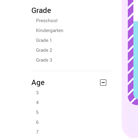
Grade
Preschool
Kindergarten
Grade 1
Grade 2
Grade 3
Age
3
4
5
6
7