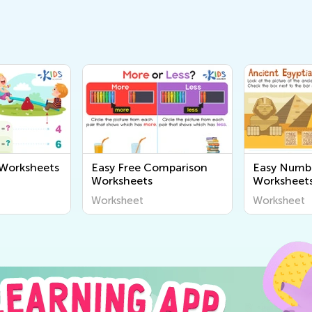
 Worksheets
Easy Free Comparison
Easy Numb
Worksheets
Worksheet
Worksheet
Worksheet