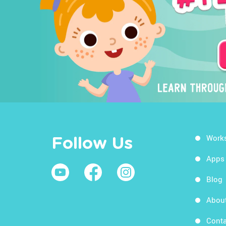
Work
Follow Us
Apps
Blog
Abou
Conta