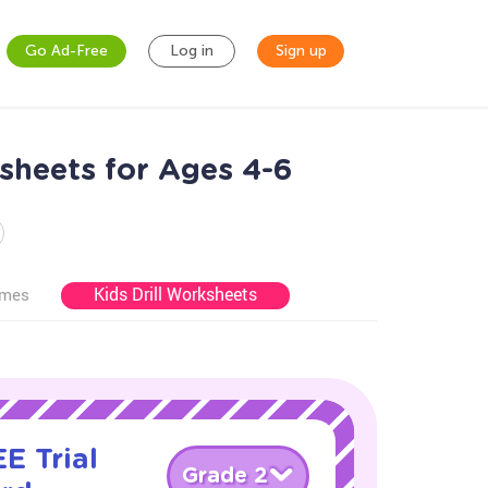
Go Ad-Free
Log in
Sign up
sheets for Ages 4-6
Kids Drill Worksheets
ames
E Trial
Grade 2