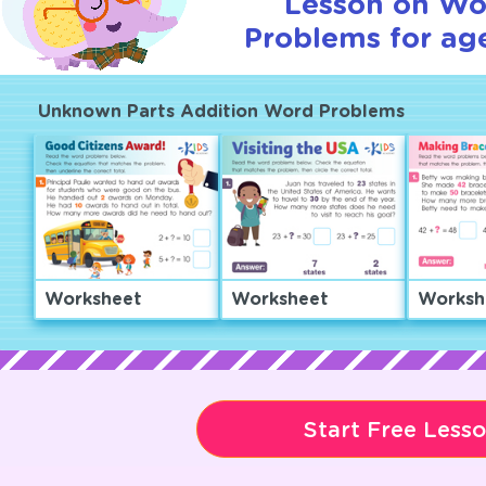
Lesson on Wo
Problems for age
Unknown Parts Addition Word Problems
Worksheet
Worksheet
Worksh
Start Free Less