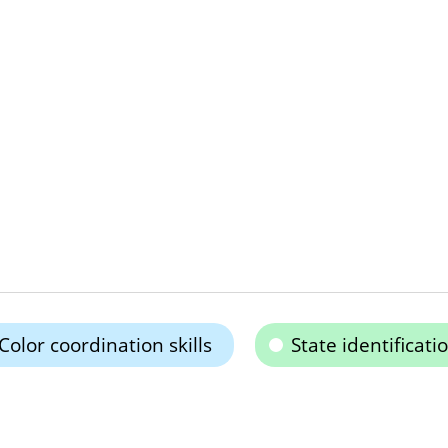
Color coordination skills
State identificati