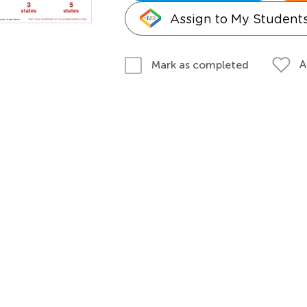
Assign to My Student
A
Mark as completed