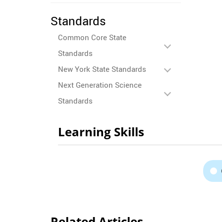
Standards
Common Core State
Standards
New York State Standards
Next Generation Science
Standards
Learning Skills
Related Articles