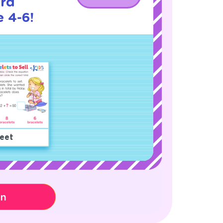
rd
 4-6!
eet
on