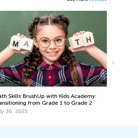
Easy Addition and Subtraction Worksheets
for Kindergarten
emy:
April 30, 2024
e 2