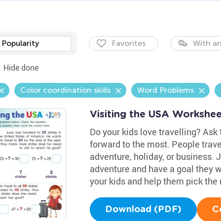
Popularity
Favorites
With an
Hide done
Color coordination skills
Word Problems
Visiting the USA Workshee
Do your kids love travelling? Ask
forward to the most. People travel
adventure, holiday, or business. J
adventure and have a goal they w
your kids and help them pick the 
Download (PDF)
C