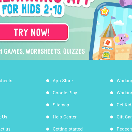
sheets
App Store
Workin
Google Play
Workin
Sitemap
Get Ki
t Us
Help Center
Gift Ca
ct us
Getting started
Redeem