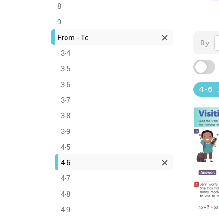
8
9
From - To
By
3-4
3-5
3-6
4-6
3-7
3-8
3-9
4-5
4-6
4-7
4-8
4-9