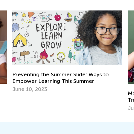
e: Ways to
mmer
Math Skills BrushUp with Kids Acad
Transitioning from Grade 1 to Grad
July 26, 2025