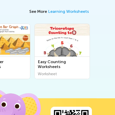
See More
Learning Worksheets
er
Easy Counting
s
Worksheets
Worksheet