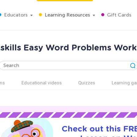
Educators
Learning Resources
Gift Cards
 skills Easy Word Problems Work
ns
Educational videos
Quizzes
Learning g
Check out this FRE