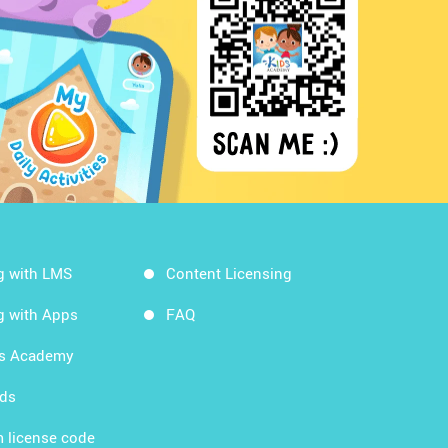
g with LMS
Content Licensing
g with Apps
FAQ
ds Academy
rds
 license code