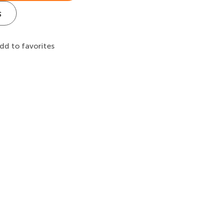
s
dd to favorites