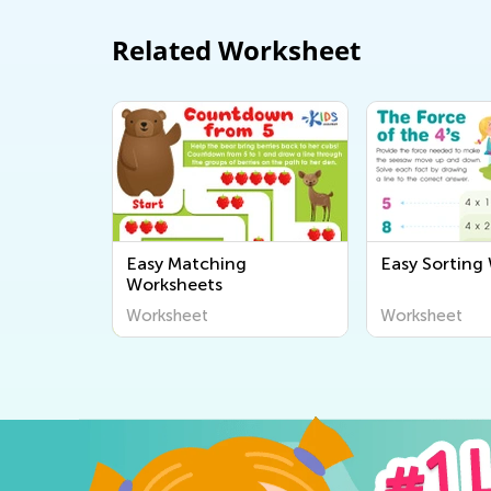
Related Worksheet
Easy Matching
Easy Sorting
Worksheets
Worksheet
Worksheet