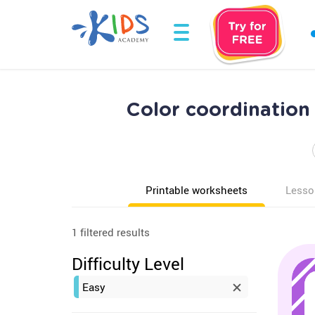
Color coordination
Printable worksheets
Lesso
1 filtered results
Difficulty Level
Easy