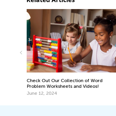
Preventing the Summer Slid
Empower Learning This Su
June 10, 2023
ction of Word
and Videos!