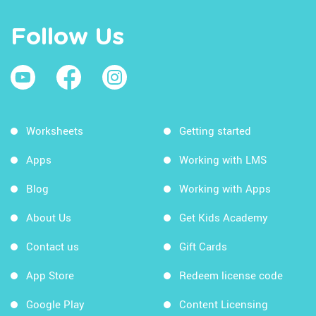
Follow Us
Worksheets
Getting started
Apps
Working with LMS
Blog
Working with Apps
About Us
Get Kids Academy
Contact us
Gift Cards
App Store
Redeem license code
Google Play
Content Licensing