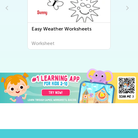
Easy Weather Worksheets
Worksheet