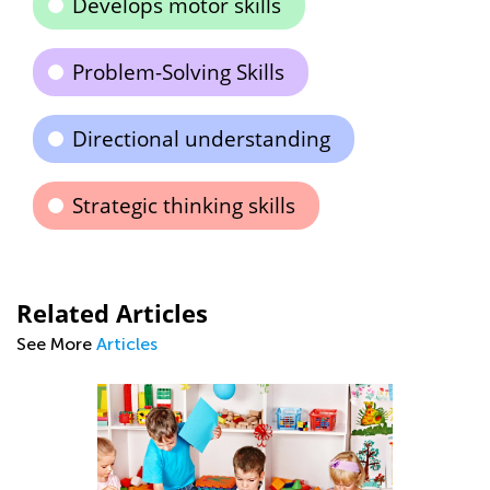
Develops motor skills
Problem-Solving Skills
Directional understanding
Strategic thinking skills
Related Articles
See More
Articles