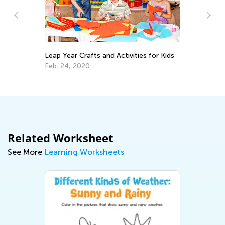
Leap Year Crafts and Activities for Kids
Cr
Re
Feb. 24, 2020
Ap
Related Worksheet
See More
Learning Worksheets