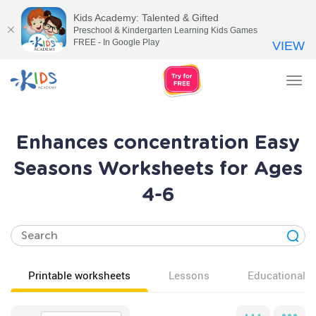
Kids Academy: Talented & Gifted
Preschool & Kindergarten Learning Kids Games
FREE - In Google Play
VIEW
Tog
nav
Enhances concentration Easy
Seasons Worksheets for Ages
4-6
Printable worksheets
Lessons
Educational v