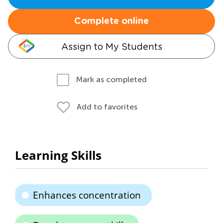
Complete online
Assign to My Students
Mark as completed
Add to favorites
Learning Skills
Enhances concentration