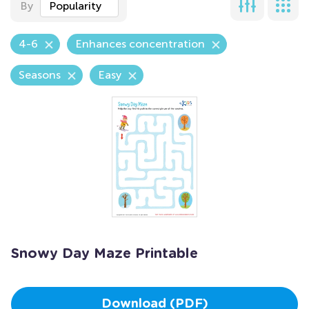
By
Popularity
4-6
Enhances concentration
Seasons
Easy
Snowy Day Maze Printable
Download (PDF)