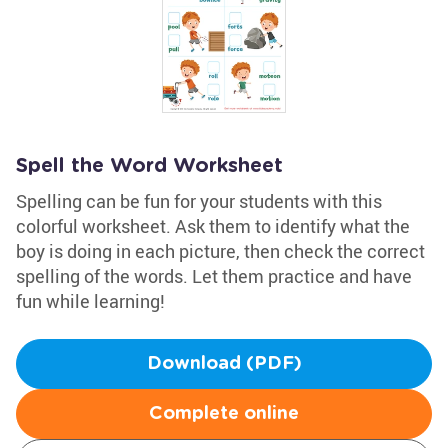
Spell the Word Worksheet
Spelling can be fun for your students with this
colorful worksheet. Ask them to identify what the
boy is doing in each picture, then check the correct
spelling of the words. Let them practice and have
fun while learning!
Download (PDF)
Complete online