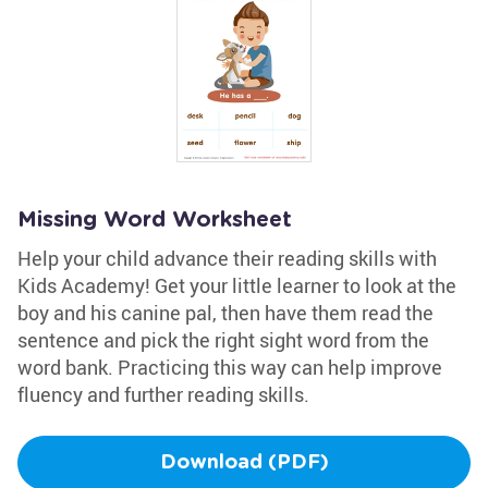
Missing Word Worksheet
Help your child advance their reading skills with
Kids Academy! Get your little learner to look at the
boy and his canine pal, then have them read the
sentence and pick the right sight word from the
word bank. Practicing this way can help improve
fluency and further reading skills.
Download (PDF)