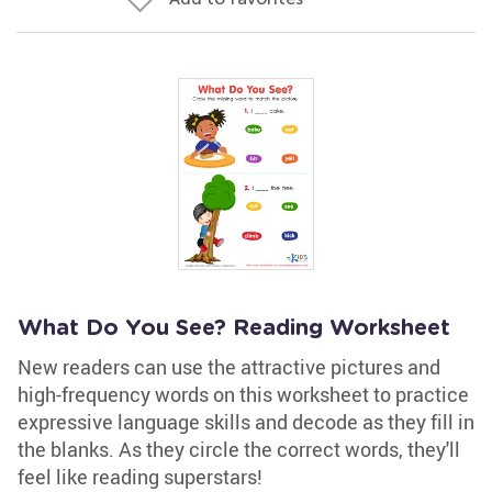
What Do You See? Reading Worksheet
New readers can use the attractive pictures and
high-frequency words on this worksheet to practice
expressive language skills and decode as they fill in
the blanks. As they circle the correct words, they'll
feel like reading superstars!