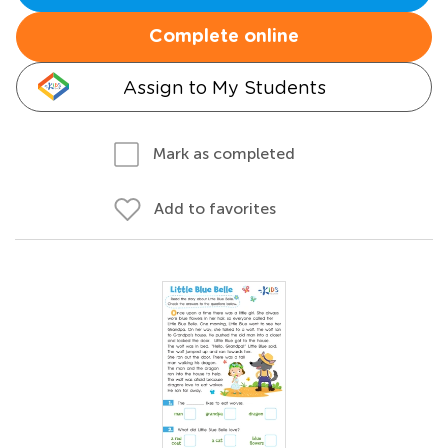
Complete online
Assign to My Students
Mark as completed
Add to favorites