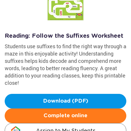
Reading: Follow the Suffixes Worksheet
Students use suffixes to find the right way through a
maze in this enjoyable activity! Understanding
suffixes helps kids decode and comprehend more
words, leading to better reading fluency. A great
addition to your reading classes, keep this printable
close!
Download (PDF)
Complete online
Assign to My Students