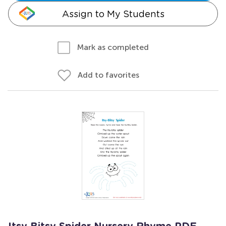
Assign to My Students
Mark as completed
Add to favorites