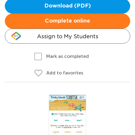
Download (PDF)
Complete online
Assign to My Students
Mark as completed
Add to favorites