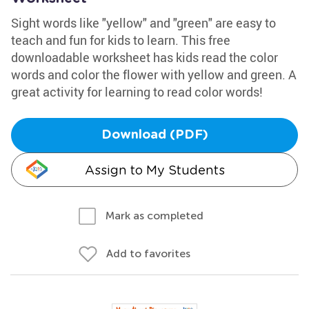
Sight words like "yellow" and "green" are easy to
teach and fun for kids to learn. This free
downloadable worksheet has kids read the color
words and color the flower with yellow and green. A
great activity for learning to read color words!
Download (PDF)
Assign to My Students
Mark as completed
Add to favorites