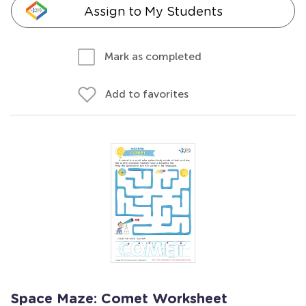
Assign to My Students
Mark as completed
Add to favorites
Space Maze: Comet Worksheet