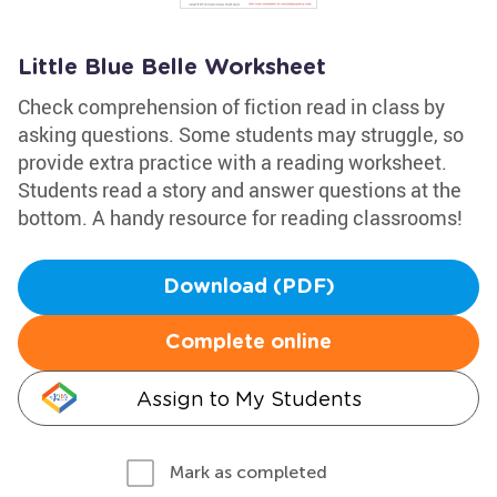
Little Blue Belle Worksheet
Check comprehension of fiction read in class by
asking questions. Some students may struggle, so
provide extra practice with a reading worksheet.
Students read a story and answer questions at the
bottom. A handy resource for reading classrooms!
Download (PDF)
Complete online
Assign to My Students
Mark as completed