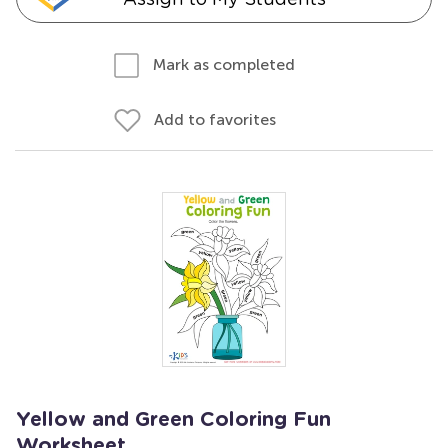
Mark as completed
Add to favorites
Yellow and Green Coloring Fun
Worksheet