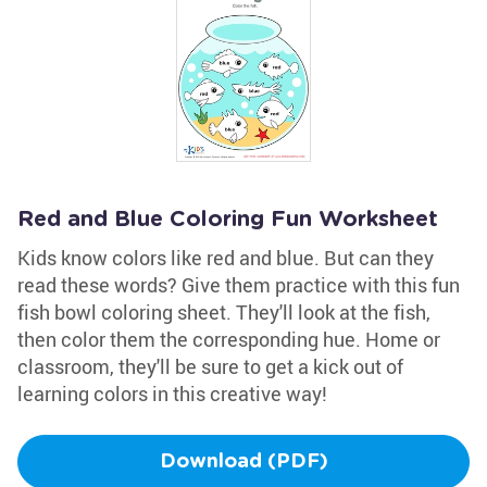
Red and Blue Coloring Fun Worksheet
Kids know colors like red and blue. But can they
read these words? Give them practice with this fun
fish bowl coloring sheet. They'll look at the fish,
then color them the corresponding hue. Home or
classroom, they'll be sure to get a kick out of
learning colors in this creative way!
Download (PDF)