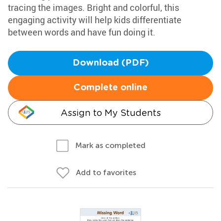
tracing the images. Bright and colorful, this
engaging activity will help kids differentiate
between words and have fun doing it.
Download (PDF)
Complete online
Assign to My Students
Mark as completed
Add to favorites