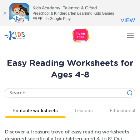
Kids Academy: Talented & Gifted
Preschool & Kindergarten Learning Kids Games
FREE - In Google Play
VIEW
Tog
nav
Easy Reading Worksheets for
Ages 4-8
Printable worksheets
Lessons
Educational v
Discover a treasure trove of easy reading worksheets
designed specifically for children aged 4 to 8! Our