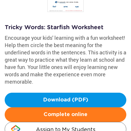
Tricky Words: Starfish Worksheet
Encourage your kids' learning with a fun worksheet!
Help them circle the best meaning for the
underlined words in the sentences. This activity is a
great way to practice what they learn at school and
have fun. Your little ones will enjoy learning new
words and make the experience even more
memorable.
Download (PDF)
Complete online
Assign to My Students