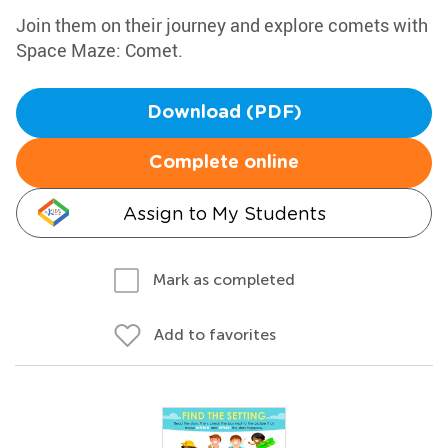
Join them on their journey and explore comets with
Space Maze: Comet.
Download (PDF)
Complete online
Assign to My Students
Mark as completed
Add to favorites