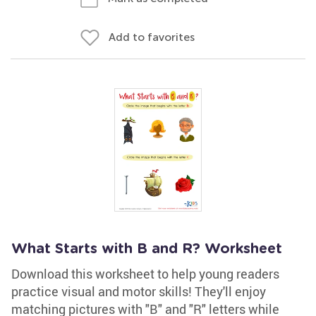
Add to favorites
What Starts with B and R? Worksheet
Download this worksheet to help young readers
practice visual and motor skills! They'll enjoy
matching pictures with "B" and "R" letters while