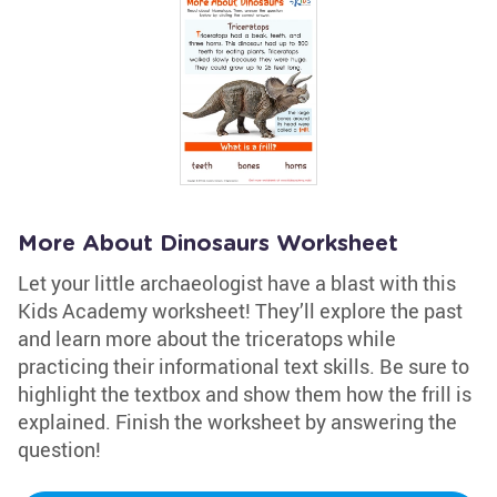
More About Dinosaurs Worksheet
Let your little archaeologist have a blast with this
Kids Academy worksheet! They’ll explore the past
and learn more about the triceratops while
practicing their informational text skills. Be sure to
highlight the textbox and show them how the frill is
explained. Finish the worksheet by answering the
question!