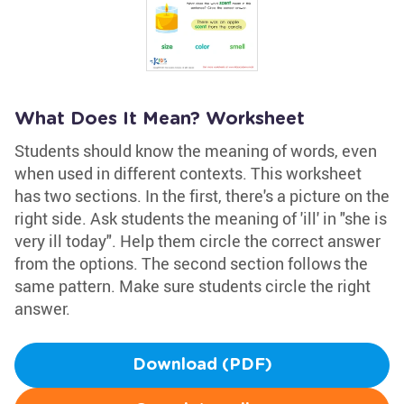
What Does It Mean? Worksheet
Students should know the meaning of words, even
when used in different contexts. This worksheet
has two sections. In the first, there's a picture on the
right side. Ask students the meaning of 'ill' in "she is
very ill today". Help them circle the correct answer
from the options. The second section follows the
same pattern. Make sure students circle the right
answer.
Download (PDF)