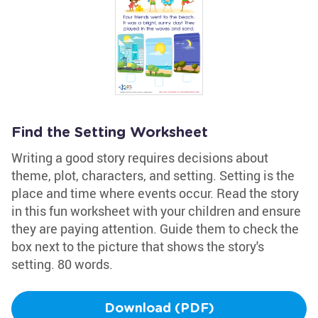
Find the Setting Worksheet
Writing a good story requires decisions about
theme, plot, characters, and setting. Setting is the
place and time where events occur. Read the story
in this fun worksheet with your children and ensure
they are paying attention. Guide them to check the
box next to the picture that shows the story's
setting. 80 words.
Download (PDF)