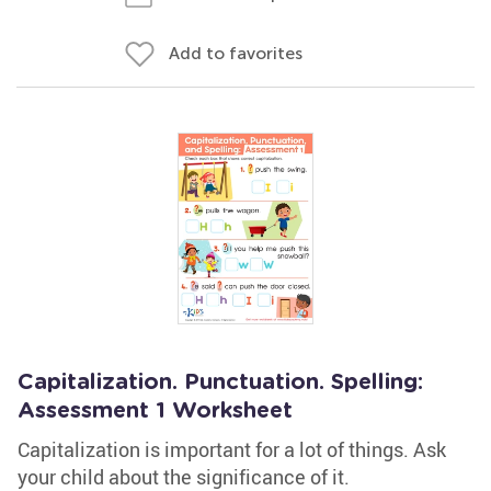
Add to favorites
Capitalization. Punctuation. Spelling:
Assessment 1 Worksheet
Capitalization is important for a lot of things. Ask
your child about the significance of it.