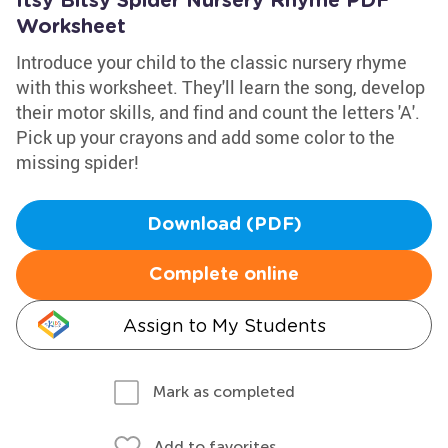
Itsy Bitsy Spider Nursery Rhyme PDF
Worksheet
Introduce your child to the classic nursery rhyme
with this worksheet. They'll learn the song, develop
their motor skills, and find and count the letters 'A'.
Pick up your crayons and add some color to the
missing spider!
Download (PDF)
Complete online
Assign to My Students
Mark as completed
Add to favorites