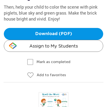
Then, help your child to color the scene with pink
piglets, blue sky and green grass. Make the brick
house bright and vivid. Enjoy!
Download (PDF)
Assign to My Students
Mark as completed
Add to favorites