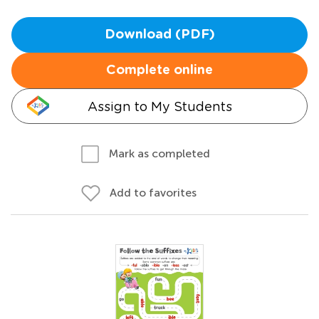
Download (PDF)
Complete online
Assign to My Students
Mark as completed
Add to favorites