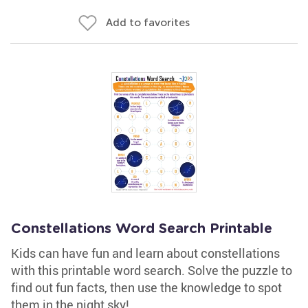
Add to favorites
Constellations Word Search Printable
Kids can have fun and learn about constellations
with this printable word search. Solve the puzzle to
find out fun facts, then use the knowledge to spot
them in the night sky!