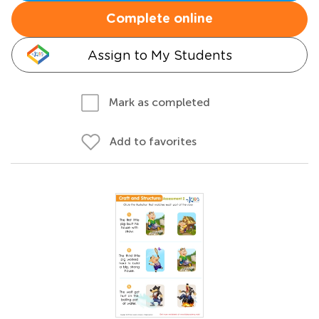
Complete online
Assign to My Students
Mark as completed
Add to favorites