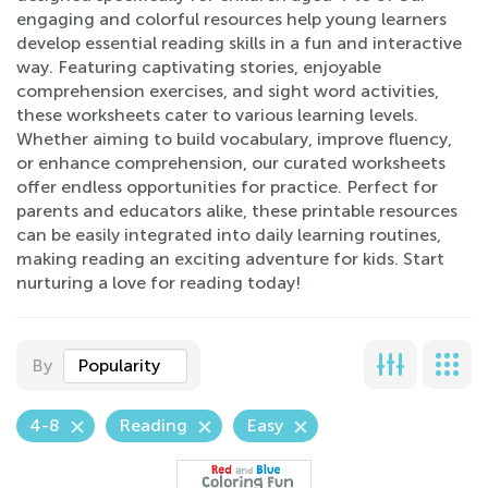
engaging and colorful resources help young learners
develop essential reading skills in a fun and interactive
way. Featuring captivating stories, enjoyable
comprehension exercises, and sight word activities,
these worksheets cater to various learning levels.
Whether aiming to build vocabulary, improve fluency,
or enhance comprehension, our curated worksheets
offer endless opportunities for practice. Perfect for
parents and educators alike, these printable resources
can be easily integrated into daily learning routines,
making reading an exciting adventure for kids. Start
nurturing a love for reading today!
By
Popularity
4-8
Reading
Easy