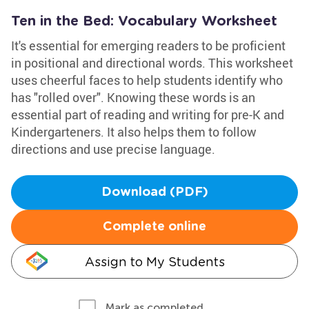
Ten in the Bed: Vocabulary Worksheet
It's essential for emerging readers to be proficient
in positional and directional words. This worksheet
uses cheerful faces to help students identify who
has "rolled over". Knowing these words is an
essential part of reading and writing for pre-K and
Kindergarteners. It also helps them to follow
directions and use precise language.
Download (PDF)
Complete online
Assign to My Students
Mark as completed