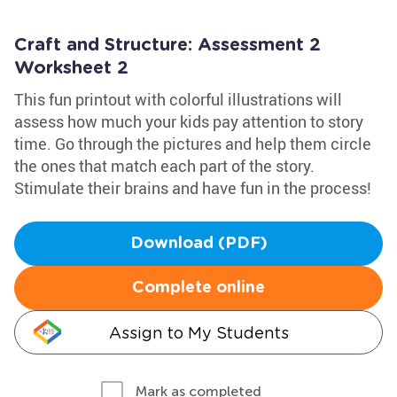
Craft and Structure: Assessment 2
Worksheet 2
This fun printout with colorful illustrations will
assess how much your kids pay attention to story
time. Go through the pictures and help them circle
the ones that match each part of the story.
Stimulate their brains and have fun in the process!
Download (PDF)
Complete online
Assign to My Students
Mark as completed