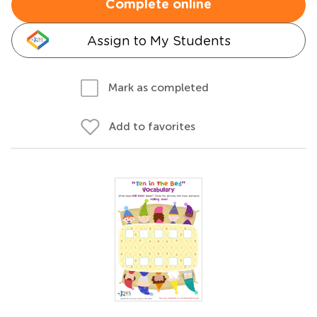
Complete online
Assign to My Students
Mark as completed
Add to favorites