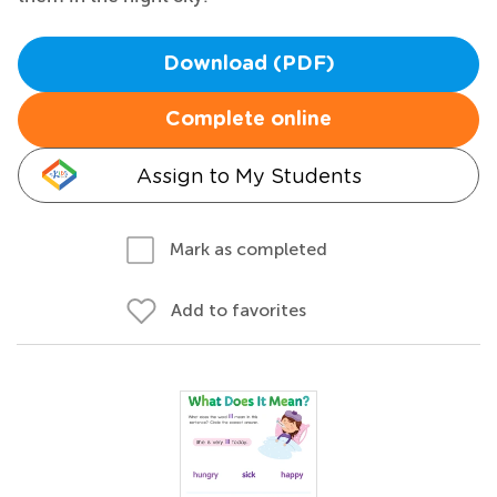
Download (PDF)
Complete online
Assign to My Students
Mark as completed
Add to favorites