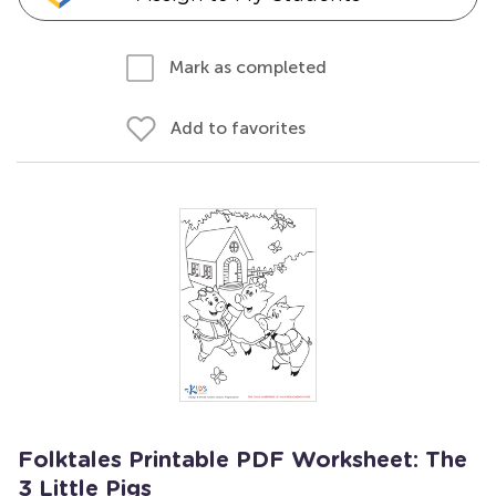
Mark as completed
Add to favorites
Folktales Printable PDF Worksheet: The
3 Little Pigs