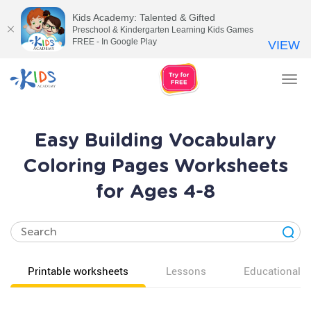
Kids Academy: Talented & Gifted
Preschool & Kindergarten Learning Kids Games
FREE - In Google Play
VIEW
Tog
nav
Easy Building Vocabulary
Coloring Pages Worksheets
for Ages 4-8
Printable worksheets
Lessons
Educational v