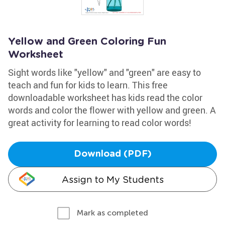
Yellow and Green Coloring Fun
Worksheet
Sight words like "yellow" and "green" are easy to
teach and fun for kids to learn. This free
downloadable worksheet has kids read the color
words and color the flower with yellow and green. A
great activity for learning to read color words!
Download (PDF)
Assign to My Students
Mark as completed