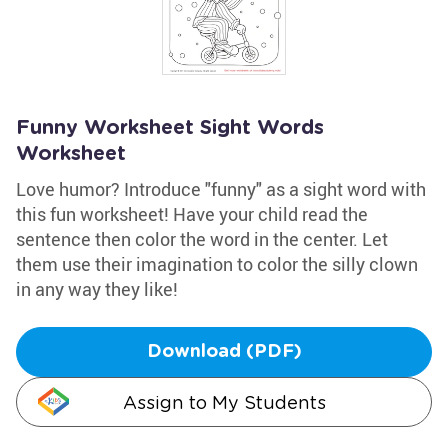
Funny Worksheet Sight Words
Worksheet
Love humor? Introduce "funny" as a sight word with
this fun worksheet! Have your child read the
sentence then color the word in the center. Let
them use their imagination to color the silly clown
in any way they like!
Download (PDF)
Assign to My Students