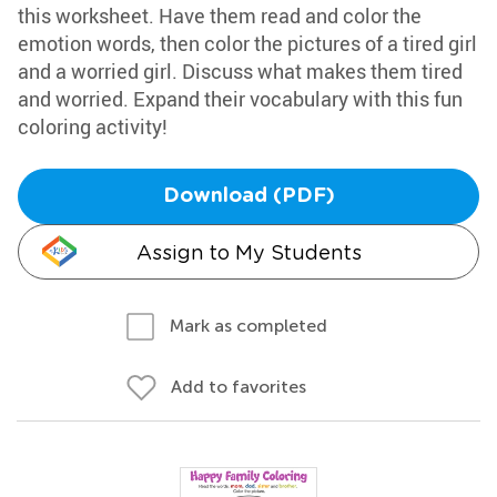
this worksheet. Have them read and color the
emotion words, then color the pictures of a tired girl
and a worried girl. Discuss what makes them tired
and worried. Expand their vocabulary with this fun
coloring activity!
Download (PDF)
Assign to My Students
Mark as completed
Add to favorites