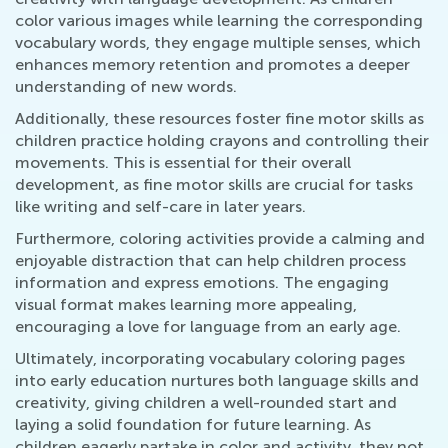
color various images while learning the corresponding
vocabulary words, they engage multiple senses, which
enhances memory retention and promotes a deeper
understanding of new words.
Additionally, these resources foster fine motor skills as
children practice holding crayons and controlling their
movements. This is essential for their overall
development, as fine motor skills are crucial for tasks
like writing and self-care in later years.
Furthermore, coloring activities provide a calming and
enjoyable distraction that can help children process
information and express emotions. The engaging
visual format makes learning more appealing,
encouraging a love for language from an early age.
Ultimately, incorporating vocabulary coloring pages
into early education nurtures both language skills and
creativity, giving children a well-rounded start and
laying a solid foundation for future learning. As
children eagerly partake in color and activi​​ty, they not