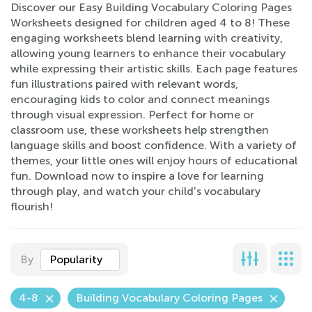
Discover our Easy Building Vocabulary Coloring Pages
Worksheets designed for children aged 4 to 8! These
engaging worksheets blend learning with creativity,
allowing young learners to enhance their vocabulary
while expressing their artistic skills. Each page features
fun illustrations paired with relevant words,
encouraging kids to color and connect meanings
through visual expression. Perfect for home or
classroom use, these worksheets help strengthen
language skills and boost confidence. With a variety of
themes, your little ones will enjoy hours of educational
fun. Download now to inspire a love for learning
through play, and watch your child's vocabulary
flourish!
By
Popularity
4-8
Building Vocabulary Coloring Pages