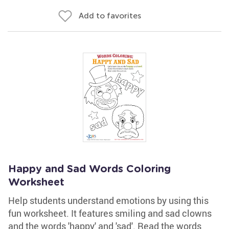
Add to favorites
Happy and Sad Words Coloring
Worksheet
Help students understand emotions by using this
fun worksheet. It features smiling and sad clowns
and the words 'happy' and 'sad'. Read the words