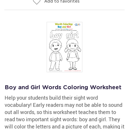
Add to favorites
Boy and Girl Words Coloring Worksheet
Help your students build their sight word
vocabulary! Early readers may not be able to sound
out all words, so this worksheet teaches them to
read two important sight words: boy and girl. They
will color the letters and a picture of each, making it