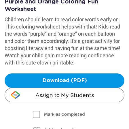
Purple and Orange Coloring Fun
Worksheet
Children should learn to read color words early on.
This coloring worksheet helps with that! Kids read
the words "purple" and "orange" on each balloon
and color them accordingly. It's a great activity for
boosting literacy and having fun at the same time!
Watch your child gain more reading confidence
with this cute clown printable.
Download (PDF)
Assign to My Students
Mark as completed