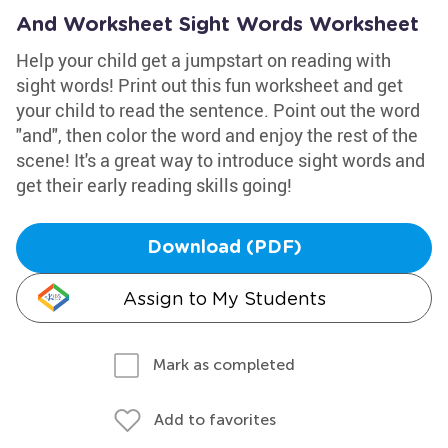
And Worksheet Sight Words Worksheet
Help your child get a jumpstart on reading with
sight words! Print out this fun worksheet and get
your child to read the sentence. Point out the word
"and", then color the word and enjoy the rest of the
scene! It's a great way to introduce sight words and
get their early reading skills going!
Download (PDF)
Assign to My Students
Mark as completed
Add to favorites