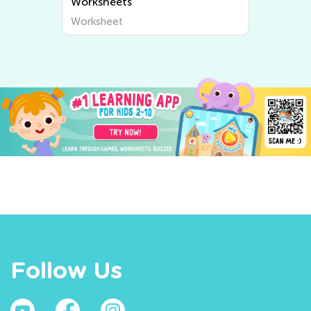
Worksheets
Worksheet
Follow Us