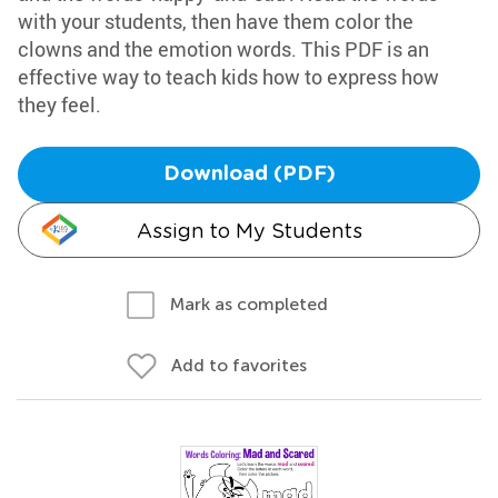
with your students, then have them color the
clowns and the emotion words. This PDF is an
effective way to teach kids how to express how
they feel.
Download (PDF)
Assign to My Students
Mark as completed
Add to favorites