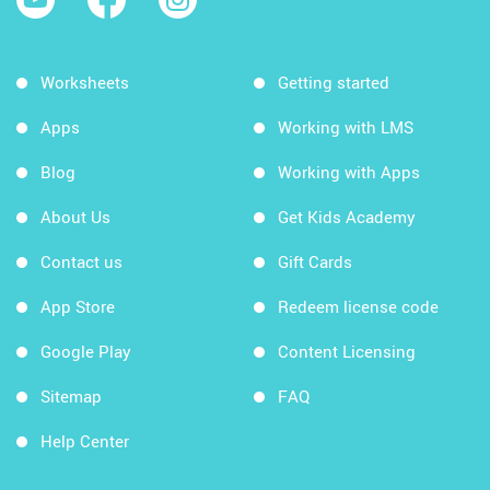
Worksheets
Getting started
Apps
Working with LMS
Blog
Working with Apps
About Us
Get Kids Academy
Contact us
Gift Cards
App Store
Redeem license code
Google Play
Content Licensing
Sitemap
FAQ
Help Center