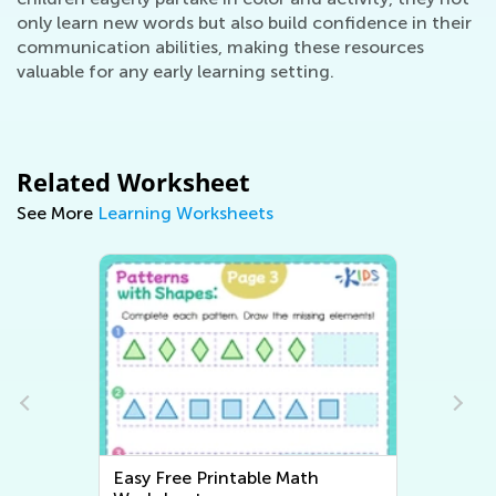
only learn new words but also build confidence in their
communication abilities, making these resources
valuable for any early learning setting.
Related Worksheet
See More
Learning Worksheets
Easy Free Printable Math