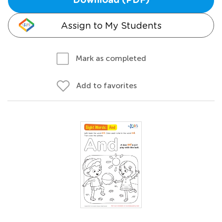
Download (PDF)
Assign to My Students
Mark as completed
Add to favorites