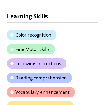
Learning Skills
Color recognition
Fine Motor Skills
Following instructions
Reading comprehension
Vocabulary enhancement