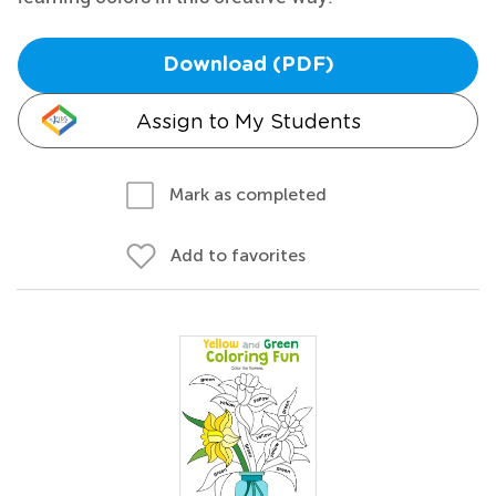
Download (PDF)
Assign to My Students
Mark as completed
Add to favorites