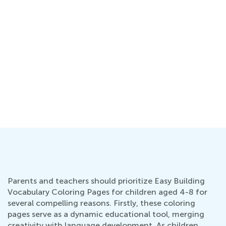
ng
Parents and teachers should prioritize Easy Building
Vocabulary Coloring Pages for children aged 4-8 for
several compelling reasons. Firstly, these coloring
pages serve as a dynamic educational tool, merging
creativity with language development. As children