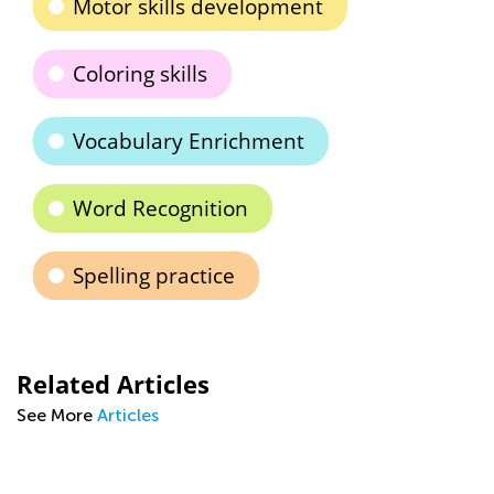
Motor skills development
Coloring skills
Vocabulary Enrichment
Word Recognition
Spelling practice
Related Articles
See More
Articles