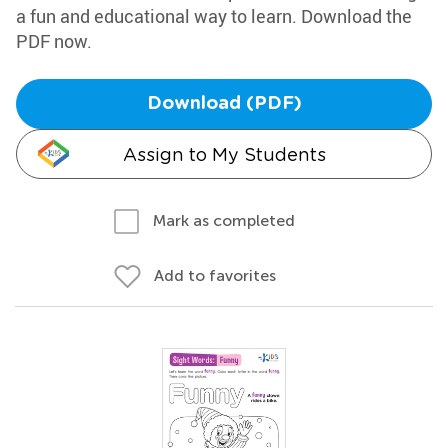
a fun and educational way to learn. Download the
PDF now.
Download (PDF)
Assign to My Students
Mark as completed
Add to favorites