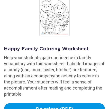
Happy Family Coloring Worksheet
Help your students gain confidence in family
vocabulary with this worksheet. Labelled images of
a family (dad, mom, sister, brother) are featured,
along with an accompanying activity to colour in
the picture. Your students will feel a sense of
accomplishment after reading and completing the
printable.