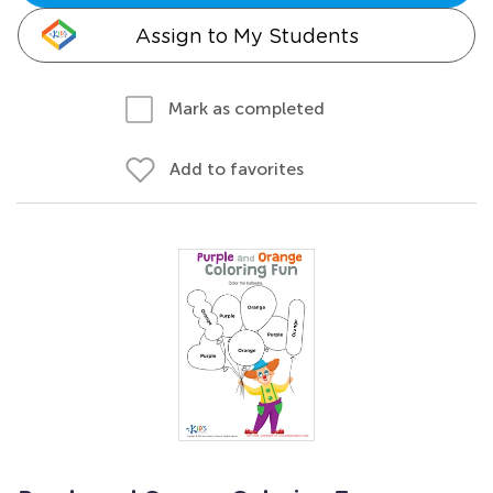
Assign to My Students
Mark as completed
Add to favorites