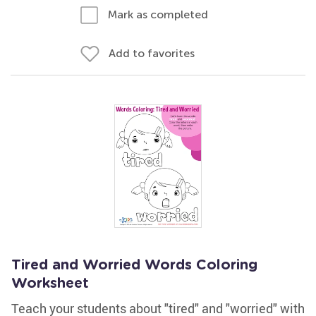
Mark as completed
Add to favorites
Tired and Worried Words Coloring
Worksheet
Teach your students about "tired" and "worried" with