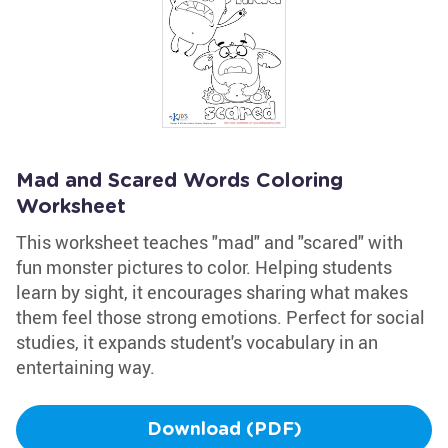
Mad and Scared Words Coloring
Worksheet
This worksheet teaches "mad" and "scared" with
fun monster pictures to color. Helping students
learn by sight, it encourages sharing what makes
them feel those strong emotions. Perfect for social
studies, it expands student's vocabulary in an
entertaining way.
Download (PDF)