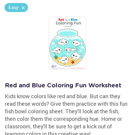
Easy
Red and Blue Coloring Fun Worksheet
Kids know colors like red and blue. But can they
read these words? Give them practice with this fun
fish bowl coloring sheet. They'll look at the fish,
then color them the corresponding hue. Home or
classroom, they'll be sure to get a kick out of
learning colors in this creative way!