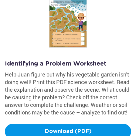
Identifying a Problem Worksheet
Help Juan figure out why his vegetable garden isn't
doing well! Print this PDF science worksheet. Read
the explanation and observe the scene. What could
be causing the problem? Check off the correct
answer to complete the challenge. Weather or soil
conditions may be the cause – analyze to find out!
Download (PDF)