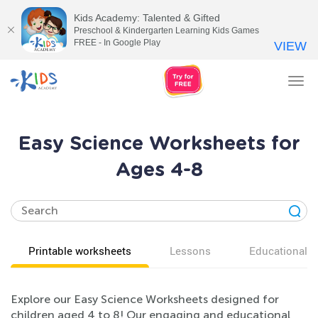
Kids Academy: Talented & Gifted
Preschool & Kindergarten Learning Kids Games
FREE - In Google Play
VIEW
Tog
nav
Easy Science Worksheets for
Ages 4-8
Printable worksheets
Lessons
Educational v
Explore our Easy Science Worksheets designed for
children aged 4 to 8! Our engaging and educational