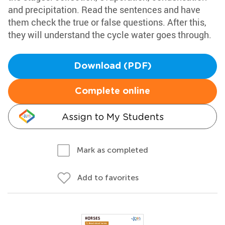
and precipitation. Read the sentences and have
them check the true or false questions. After this,
they will understand the cycle water goes through.
Download (PDF)
Complete online
Assign to My Students
Mark as completed
Add to favorites