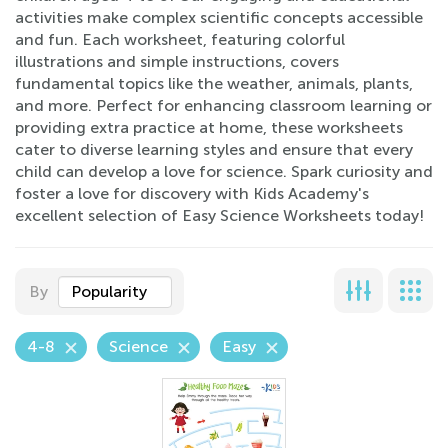
activities make complex scientific concepts accessible
and fun. Each worksheet, featuring colorful
illustrations and simple instructions, covers
fundamental topics like the weather, animals, plants,
and more. Perfect for enhancing classroom learning or
providing extra practice at home, these worksheets
cater to diverse learning styles and ensure that every
child can develop a love for science. Spark curiosity and
foster a love for discovery with Kids Academy's
excellent selection of Easy Science Worksheets today!
By
Popularity
4-8
Science
Easy