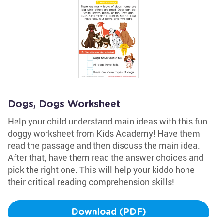
Dogs, Dogs Worksheet
Help your child understand main ideas with this fun
doggy worksheet from Kids Academy! Have them
read the passage and then discuss the main idea.
After that, have them read the answer choices and
pick the right one. This will help your kiddo hone
their critical reading comprehension skills!
Download (PDF)