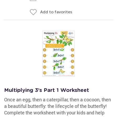
Add to favorites
Multiplying 3’s Part 1 Worksheet
Once an egg, then a caterpillar, then a cocoon, then
a beautiful butterfly: the lifecycle of the butterfly!
Complete the worksheet with your kids and help