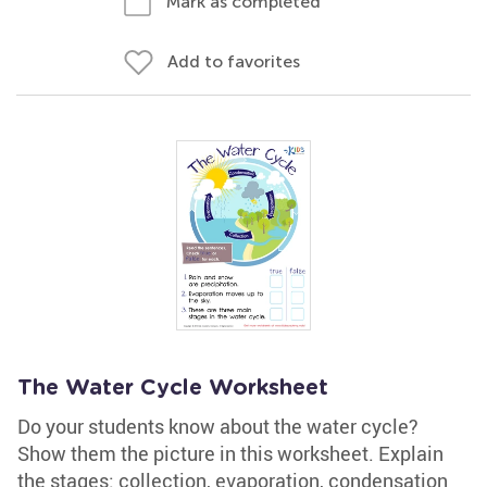
Mark as completed
Add to favorites
The Water Cycle Worksheet
Do your students know about the water cycle?
Show them the picture in this worksheet. Explain
the stages: collection, evaporation, condensation