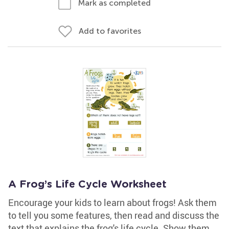
Mark as completed
Add to favorites
A Frog’s Life Cycle Worksheet
Encourage your kids to learn about frogs! Ask them
to tell you some features, then read and discuss the
text that explains the frog's life cycle. Show them