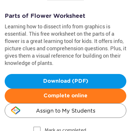
Parts of Flower Worksheet
Learning how to dissect info from graphics is
essential. This free worksheet on the parts of a
flower is a great learning tool for kids. It offers info,
picture clues and comprehension questions. Plus, it
gives them a visual reference for building on their
knowledge of plants.
Download (PDF)
Complete online
Assign to My Students
Mark as completed