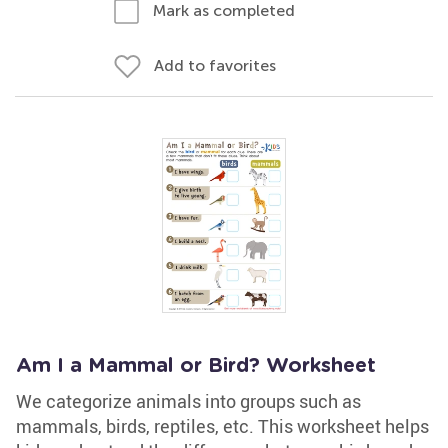
Mark as completed
Add to favorites
Am I a Mammal or Bird? Worksheet
We categorize animals into groups such as
mammals, birds, reptiles, etc. This worksheet helps