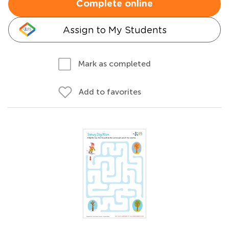
Complete online
Assign to My Students
Mark as completed
Add to favorites