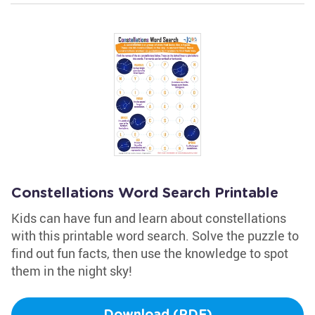
Constellations Word Search Printable
Kids can have fun and learn about constellations
with this printable word search. Solve the puzzle to
find out fun facts, then use the knowledge to spot
them in the night sky!