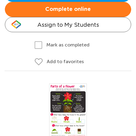
Complete online
Assign to My Students
Mark as completed
Add to favorites