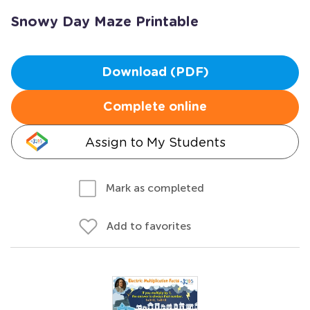
Snowy Day Maze Printable
Download (PDF)
Complete online
Assign to My Students
Mark as completed
Add to favorites