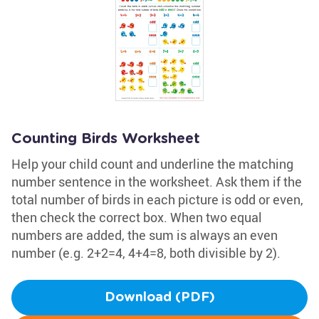
Counting Birds Worksheet
Help your child count and underline the matching
number sentence in the worksheet. Ask them if the
total number of birds in each picture is odd or even,
then check the correct box. When two equal
numbers are added, the sum is always an even
number (e.g. 2+2=4, 4+4=8, both divisible by 2).
Download (PDF)