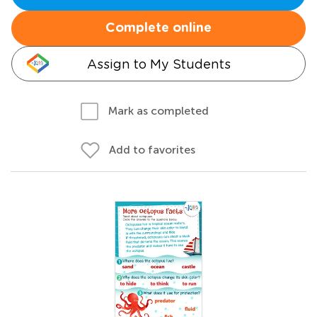
Complete online
Assign to My Students
Mark as completed
Add to favorites