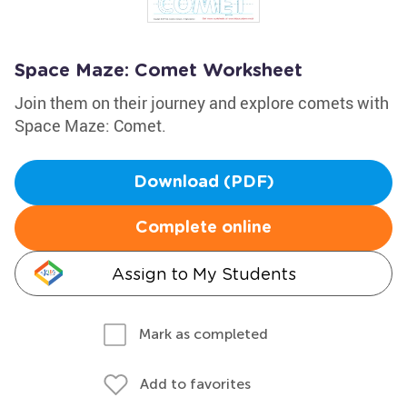
Space Maze: Comet Worksheet
Join them on their journey and explore comets with
Space Maze: Comet.
Download (PDF)
Complete online
Assign to My Students
Mark as completed
Add to favorites