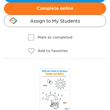
Complete online
Assign to My Students
Mark as completed
Add to favorites