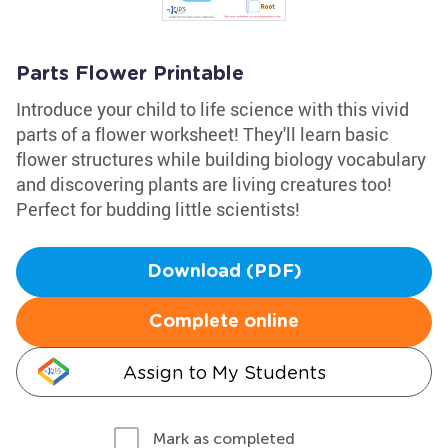
Parts Flower Printable
Introduce your child to life science with this vivid
parts of a flower worksheet! They'll learn basic
flower structures while building biology vocabulary
and discovering plants are living creatures too!
Perfect for budding little scientists!
Download (PDF)
Complete online
Assign to My Students
Mark as completed