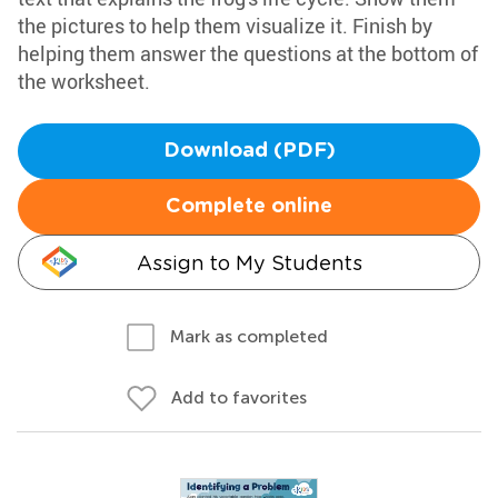
the pictures to help them visualize it. Finish by
helping them answer the questions at the bottom of
the worksheet.
Download (PDF)
Complete online
Assign to My Students
Mark as completed
Add to favorites