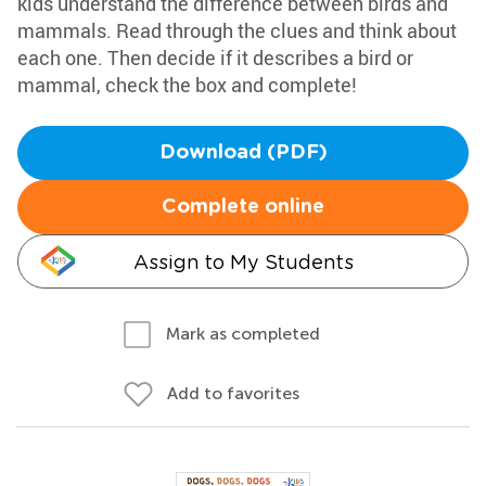
kids understand the difference between birds and
mammals. Read through the clues and think about
each one. Then decide if it describes a bird or
mammal, check the box and complete!
Download (PDF)
Complete online
Assign to My Students
Mark as completed
Add to favorites