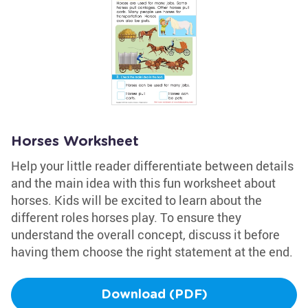
Horses Worksheet
Help your little reader differentiate between details
and the main idea with this fun worksheet about
horses. Kids will be excited to learn about the
different roles horses play. To ensure they
understand the overall concept, discuss it before
having them choose the right statement at the end.
Download (PDF)