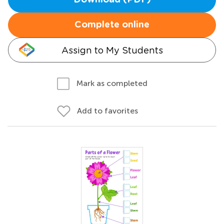
Download (PDF)
Complete online
Assign to My Students
Mark as completed
Add to favorites