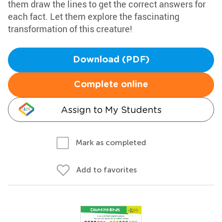
them draw the lines to get the correct answers for
each fact. Let them explore the fascinating
transformation of this creature!
Download (PDF)
Complete online
Assign to My Students
Mark as completed
Add to favorites