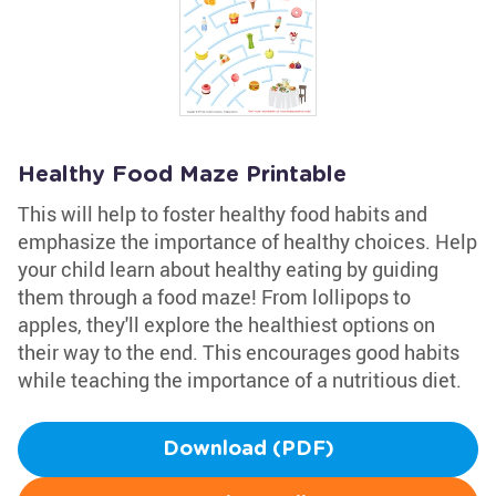
Healthy Food Maze Printable
This will help to foster healthy food habits and
emphasize the importance of healthy choices. Help
your child learn about healthy eating by guiding
them through a food maze! From lollipops to
apples, they'll explore the healthiest options on
their way to the end. This encourages good habits
while teaching the importance of a nutritious diet.
Download (PDF)