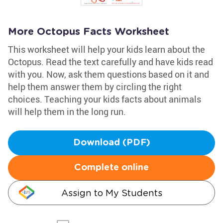
More Octopus Facts Worksheet
This worksheet will help your kids learn about the
Octopus. Read the text carefully and have kids read
with you. Now, ask them questions based on it and
help them answer them by circling the right
choices. Teaching your kids facts about animals
will help them in the long run.
Download (PDF)
Complete online
Assign to My Students