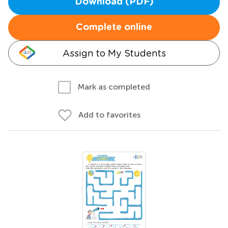
Download (PDF)
Complete online
Assign to My Students
Mark as completed
Add to favorites