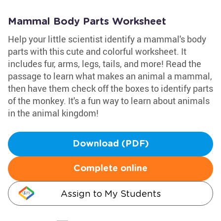
Mammal Body Parts Worksheet
Help your little scientist identify a mammal's body
parts with this cute and colorful worksheet. It
includes fur, arms, legs, tails, and more! Read the
passage to learn what makes an animal a mammal,
then have them check off the boxes to identify parts
of the monkey. It's a fun way to learn about animals
in the animal kingdom!
Download (PDF)
Complete online
Assign to My Students