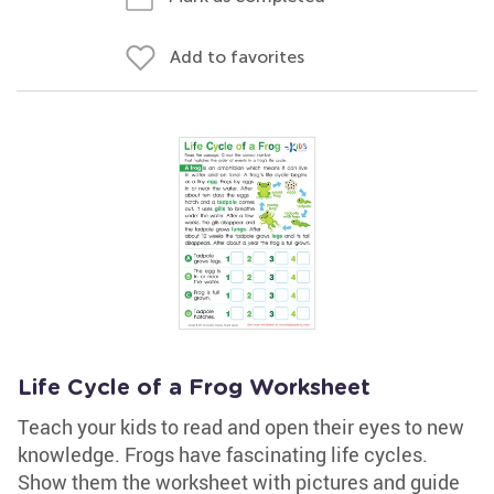
Add to favorites
Life Cycle of a Frog Worksheet
Teach your kids to read and open their eyes to new
knowledge. Frogs have fascinating life cycles.
Show them the worksheet with pictures and guide