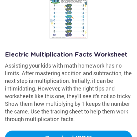
Electric Multiplication Facts Worksheet
Assisting your kids with math homework has no
limits. After mastering addition and subtraction, the
next step is multiplication. Initially, it can be
intimidating. However, with the right tips and
worksheets like this one, they'll see it's not so tricky.
Show them how multiplying by 1 keeps the number
the same. Use the tracing sheet to help them work
through multiplication facts.