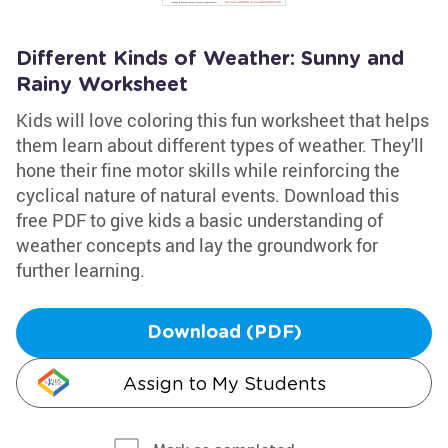
Different Kinds of Weather: Sunny and
Rainy Worksheet
Kids will love coloring this fun worksheet that helps
them learn about different types of weather. They'll
hone their fine motor skills while reinforcing the
cyclical nature of natural events. Download this
free PDF to give kids a basic understanding of
weather concepts and lay the groundwork for
further learning.
Download (PDF)
Assign to My Students