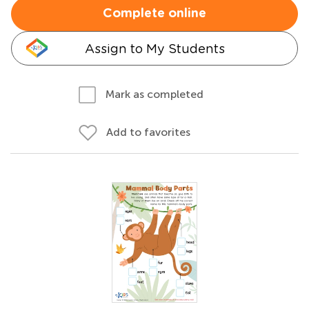
Complete online
Assign to My Students
Mark as completed
Add to favorites