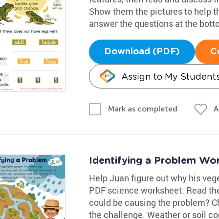
Show them the pictures to help th
answer the questions at the bott
Download (PDF)
C
Assign to My Student
A
Mark as completed
Identifying a Problem Wo
Help Juan figure out why his veget
PDF science worksheet. Read the
could be causing the problem? C
the challenge. Weather or soil c