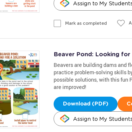
Assign to My Student
A
Mark as completed
Beaver Pond: Looking for
Beavers are building dams and fl
practice problem-solving skills b
possible solutions, with this fun
are improved!
Download (PDF)
C
Assign to My Student