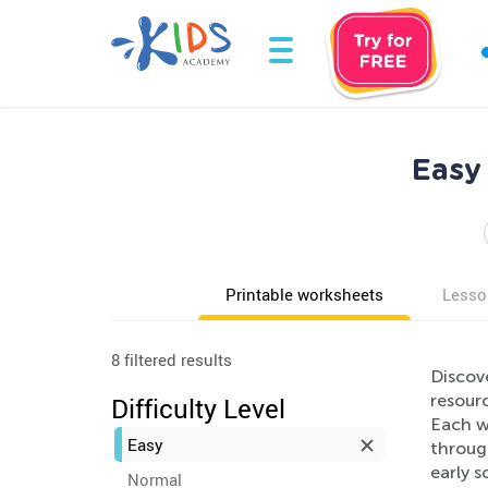
Easy
Printable worksheets
Lesso
8 filtered results
Discove
resourc
Difficulty Level
Each w
Easy
through
early s
Normal