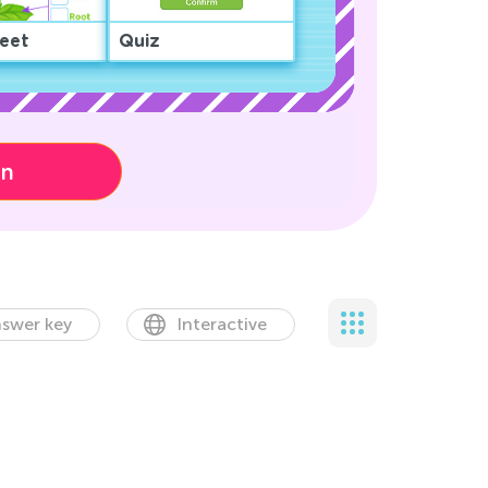
eet
Quiz
on
swer key
Interactive