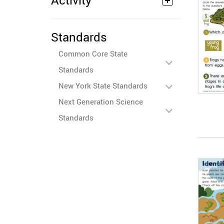
Activity
Standards
Common Core State
Standards
New York State Standards
Next Generation Science
Standards