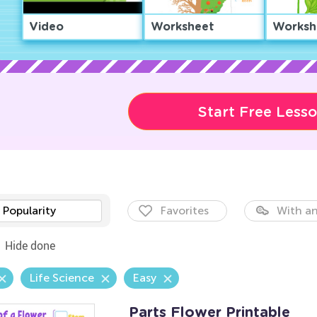
Video
Worksheet
Worksh
Start Free Less
Popularity
Favorites
With an
Hide done
Life Science
Easy
Parts Flower Printable