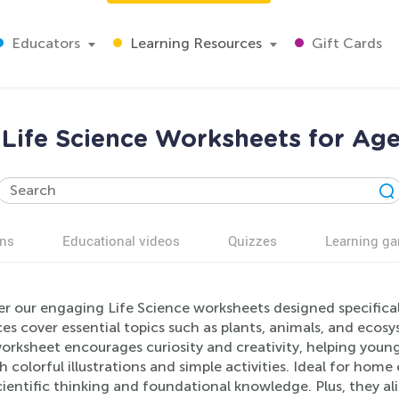
Educators
Learning Resources
Gift Cards
 Life Science Worksheets for Age
ns
Educational videos
Quizzes
Learning g
r our engaging Life Science worksheets designed specifical
es cover essential topics such as plants, animals, and ecos
orksheet encourages curiosity and creativity, helping young
 colorful illustrations and simple activities. Ideal for hom
cientific thinking and foundational knowledge. Plus, they al