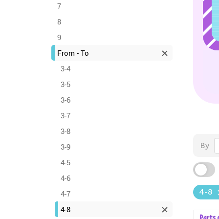
7
8
9
From - To
3-4
3-5
3-6
3-7
3-8
By
3-9
4-5
4-6
4-8
4-7
4-8