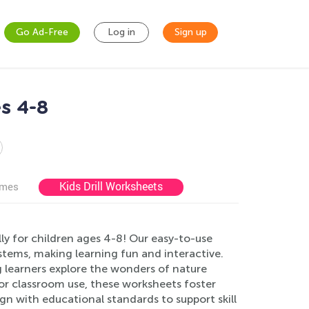
Go Ad-Free
Log in
Sign up
s 4-8
Kids Drill Worksheets
ames
ly for children ages 4-8! Our easy-to-use
ystems, making learning fun and interactive.
 learners explore the wonders of nature
e or classroom use, these worksheets foster
ign with educational standards to support skill