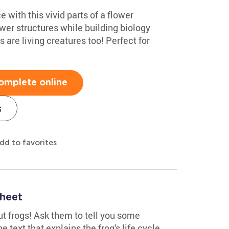
e with this vivid parts of a flower
ower structures while building biology
 are living creatures too! Perfect for
omplete online
s
dd to favorites
sheet
t frogs! Ask them to tell you some
 text that explains the frog's life cycle.