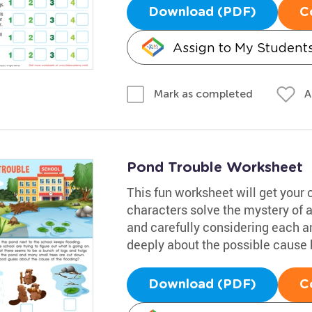
Download (PDF)
C
Assign to My Student
A
Mark as completed
Pond Trouble Worksheet
This fun worksheet will get your 
characters solve the mystery of 
and carefully considering each 
deeply about the possible cause b
Download (PDF)
C