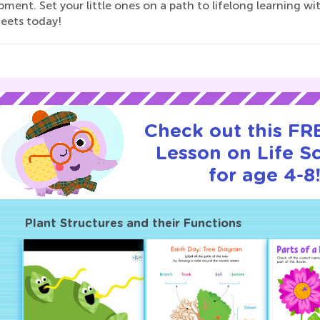
ment. Set your little ones on a path to lifelong learning wi
eets today!
Check out this FRE
Lesson on Life S
for age 4-8
Plant Structures and their Functions