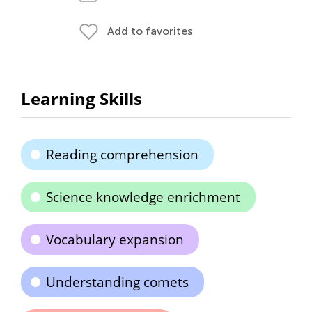
Add to favorites
Learning Skills
Reading comprehension
Science knowledge enrichment
Vocabulary expansion
Understanding comets