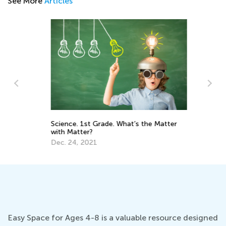
See More
Articles
Science. 1st Grade. What’s the Matter
5 
with Matter?
Re
Dec. 24, 2021
Ja
Easy Space for Ages 4-8 is a valuable resource designed