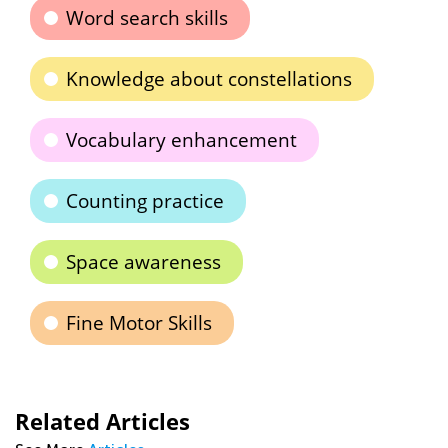
Word search skills
Knowledge about constellations
Vocabulary enhancement
Counting practice
Space awareness
Fine Motor Skills
Related Articles