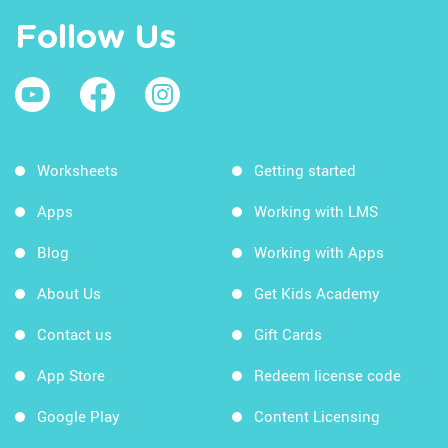
Follow Us
Worksheets
Getting started
Apps
Working with LMS
Blog
Working with Apps
About Us
Get Kids Academy
Contact us
Gift Cards
App Store
Redeem license code
Google Play
Content Licensing