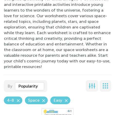
and interactive printable activities introduce young
learners to the wonders of the universe, fostering a
love for science. Our worksheets cover various space-
related topics, including planets, stars, and space
exploration, ensuring that children are captivated
while they learn. Each worksheet is crafted to enhance
critical thinking and creativity, providing a perfect
balance of education and entertainment. Whether in
the classroom or at home, our space worksheets are a
valuable resource for parents and teachers alike. Start
your child's cosmic journey today with our easy-to-use,
printable resources!
By
Popularity
4-8
Space
Easy