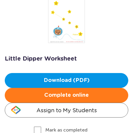
Little Dipper Worksheet
Download (PDF)
Complete online
Assign to My Students
Mark as completed