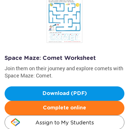
Space Maze: Comet Worksheet
Join them on their journey and explore comets with
Space Maze: Comet.
Download (PDF)
Complete online
Assign to My Students