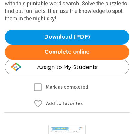
with this printable word search. Solve the puzzle to
find out fun facts, then use the knowledge to spot
them in the night sky!
Download (PDF)
Complete online
Assign to My Students
Mark as completed
Add to favorites