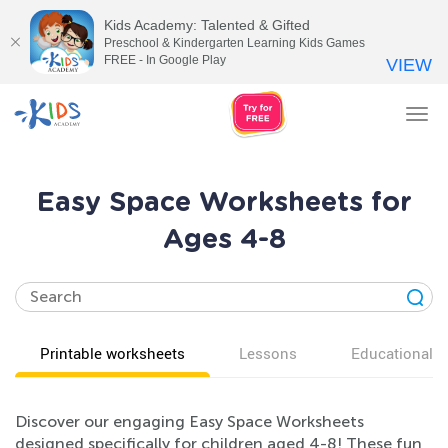
Kids Academy: Talented & Gifted
Preschool & Kindergarten Learning Kids Games
FREE - In Google Play
VIEW
Tog
nav
Easy Space Worksheets for
Ages 4-8
Printable worksheets
Lessons
Educational v
Discover our engaging Easy Space Worksheets
designed specifically for children aged 4-8! These fun