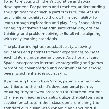
to nurture young children's cognitive and social
development. For parents and teachers, understanding
the significance of such a platform is crucial. At this
age, children exhibit rapid growth in their ability to
learn through exploration and play. Easy Space offers
engaging activities that stimulate creativity, critical
thinking, and problem-solving skills, all while aligning
with early learning standards.
The platform emphasizes adaptability, allowing
educators and parents to tailor experiences to meet
each child's unique learning pace. Additionally, Easy
Space incorporates interactive storytelling and games,
promoting collaboration and communication among
peers, which enhances social skills.
By investing time in Easy Space, parents can actively
contribute to their child’s developmental journey,
ensuring they are well-prepared for future educational
challenges. Teachers can also utilize the platform as a
supplemental tool in their classrooms, enriching the
standard curriculum with dynamic and thoughtful