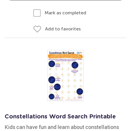
Mark as completed
Add to favorites
Constellations Word Search Printable
Kids can have fun and learn about constellations