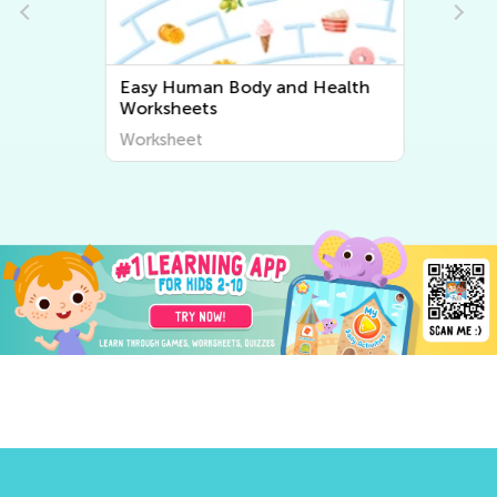
Easy Human Body and Health
Worksheets
Worksheet