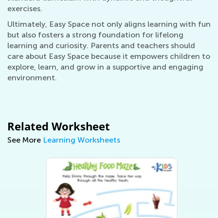
exercises.
Ultimately, Easy Space not only aligns learning with fun
but also fosters a strong foundation for lifelong
learning and curiosity. Parents and teachers should
care about Easy Space because it empowers children to
explore, learn, and grow in a supportive and engaging
environment.
Related Worksheet
See More
Learning Worksheets