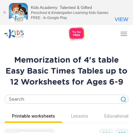
Kids Academy: Talented & Gifted
Preschool & Kindergarten Learning Kids Games
FREE - In Google Play
VIEW
Tog
nav
Memorization of 4's table
Easy Basic Times Tables up to
12 Worksheets for Ages 6-9
Printable worksheets
Lessons
Educational v