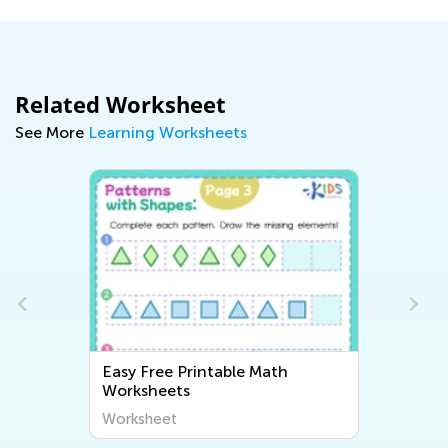
Related Worksheet
See More
Learning Worksheets
Easy Free Printable Math
Worksheets
Worksheet