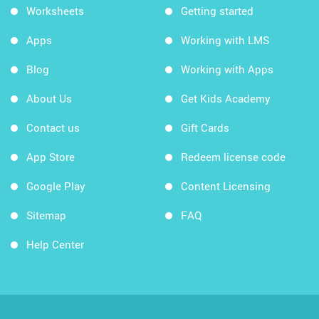
Worksheets
Getting started
Apps
Working with LMS
Blog
Working with Apps
About Us
Get Kids Academy
Contact us
Gift Cards
App Store
Redeem license code
Google Play
Content Licensing
Sitemap
FAQ
Help Center