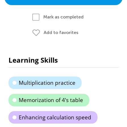
Mark as completed
Add to favorites
Learning Skills
Multiplication practice
Memorization of 4's table
Enhancing calculation speed