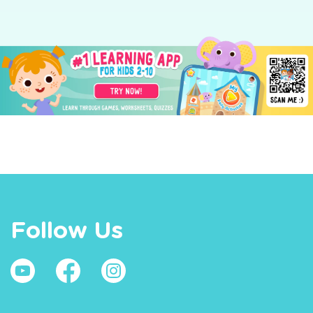
Follow Us