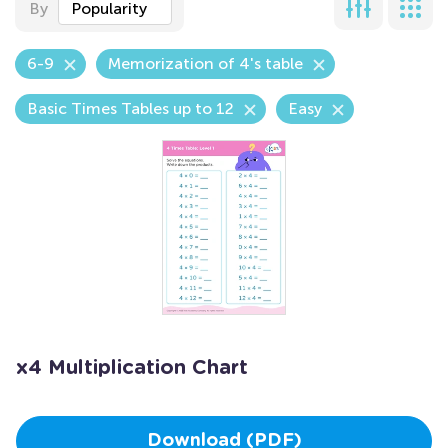
By
Popularity
6-9
Memorization of 4's table
Basic Times Tables up to 12
Easy
x4 Multiplication Chart
Download (PDF)