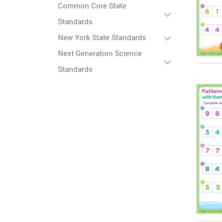
Common Core State
Standards
New York State Standards
Next Generation Science
Standards