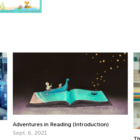
The Benefits of Teaching Kids Chess Game