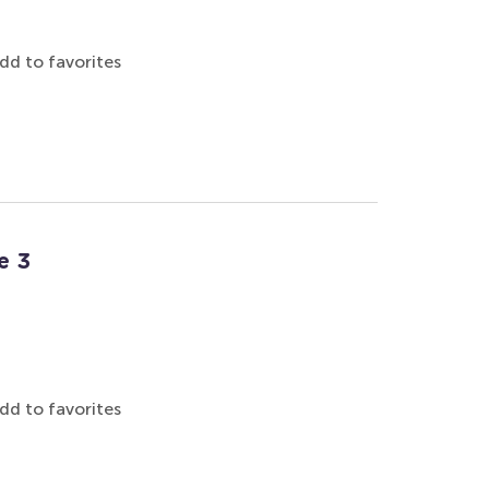
dd to favorites
e 3
dd to favorites