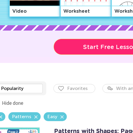
Video
Worksheet
Worksh
Start Free Less
Popularity
Favorites
With an
Hide done
Patterns
Easy
Patterns with Shapes: Pag