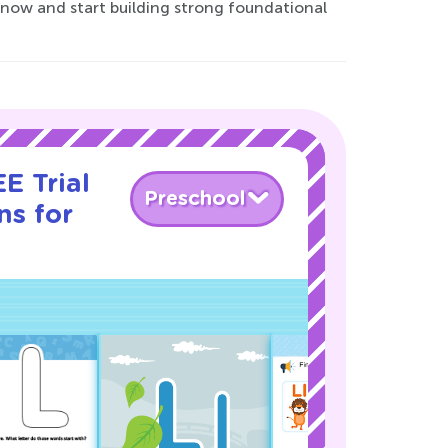
 now and start building strong foundational
E Trial
Preschool
ns for