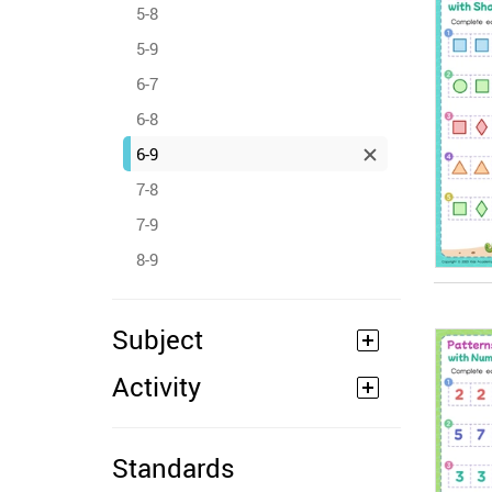
5-8
5-9
6-7
6-8
6-9
7-8
7-9
8-9
Subject
Activity
Standards