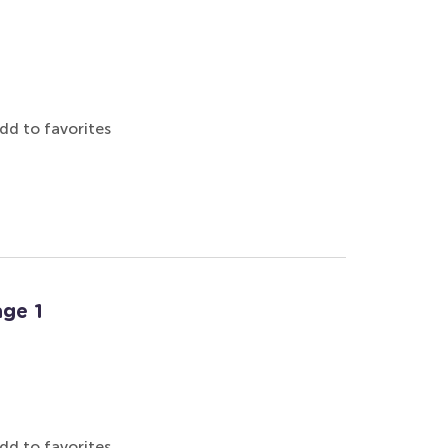
dd to favorites
ge 1
dd to favorites