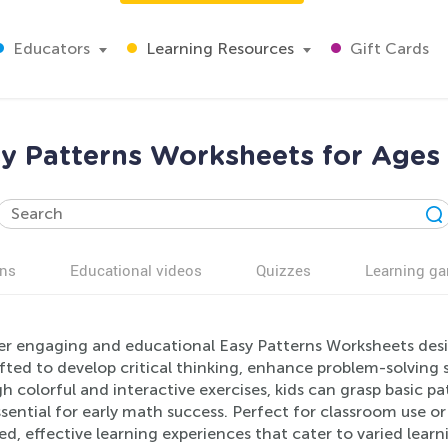
Educators
Learning Resources
Gift Cards
y Patterns Worksheets for Ages
ns
Educational videos
Quizzes
Learning g
er engaging and educational Easy Patterns Worksheets desi
fted to develop critical thinking, enhance problem-solving s
 colorful and interactive exercises, kids can grasp basic p
essential for early math success. Perfect for classroom use 
led, effective learning experiences that cater to varied lear