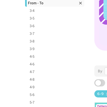
From - To
3-4
3-5
3-6
3-7
3-8
3-9
4-5
4-6
By
4-7
4-8
4-9
6-9
5-6
5-7