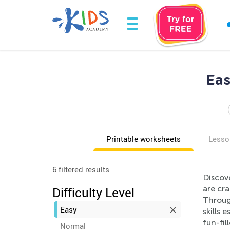
Eas
Printable worksheets
Lesso
6 filtered results
Discov
are cra
Difficulty Level
Through
Easy
skills 
fun-fil
Normal