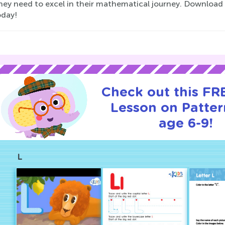
they need to excel in their mathematical journey. Download
today!
Check out this FRE
Lesson on Patter
age 6-9!
L