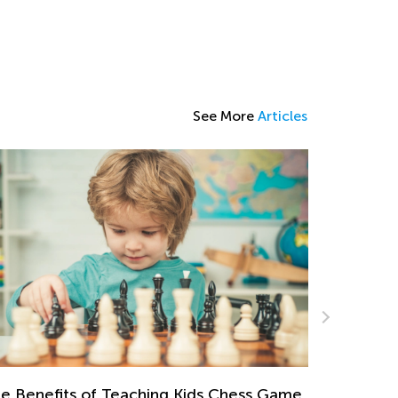
See More
Articles
Making Mu
of Cake
Dec. 29, 