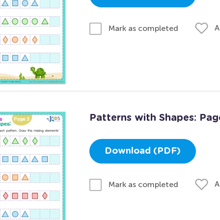
A
Mark as completed
Patterns with Shapes: Pag
Download (PDF)
A
Mark as completed