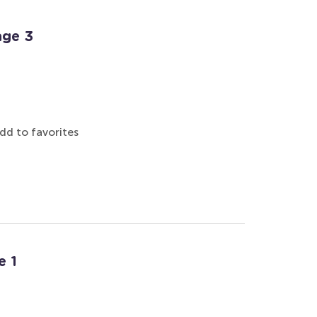
age 3
dd to favorites
e 1