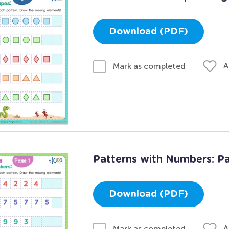
Download (PDF)
A
Mark as completed
Patterns with Numbers: Pa
Download (PDF)
A
Mark as completed