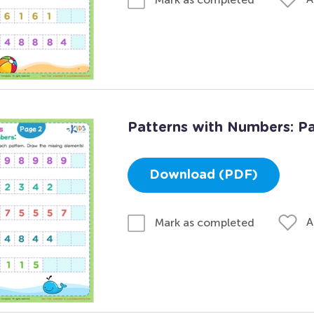
Patterns with Numbers: P
Download (PDF)
A
Mark as completed