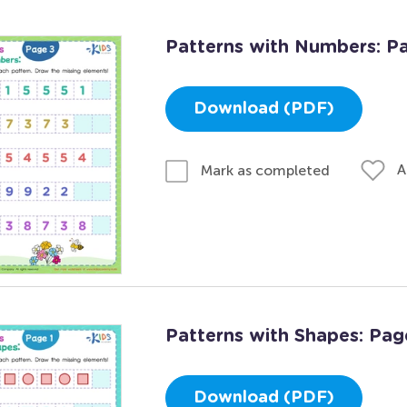
Patterns with Numbers: P
Download (PDF)
A
Mark as completed
Patterns with Shapes: Pag
Download (PDF)