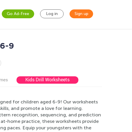
Go Ad-Free
Log in
Sign up
 6-9
Kids Drill Worksheets
ames
gned for children aged 6-9! Our worksheets
kills, and promote a love for learning.
attern recognition, sequencing, and prediction
or at-home practice, these worksheets provide
ning paces. Equip your youngsters with the