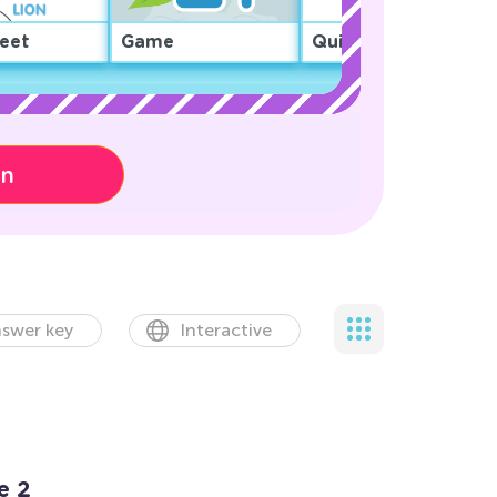
eet
Game
Quiz
on
swer key
Interactive
e 2