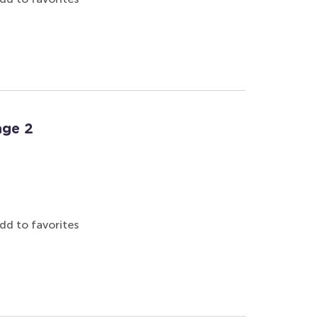
age 2
dd to favorites