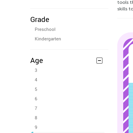
tools 
skills 
Grade
Preschool
Kindergarten
Age
3
4
5
6
7
8
9