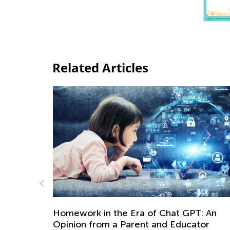
Related Articles
Adventures in Reading (Introduction)
Sept. 6, 2021
: An