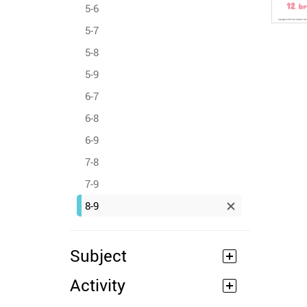
5-6
5-7
5-8
5-9
6-7
6-8
6-9
7-8
7-9
8-9
Subject
Activity