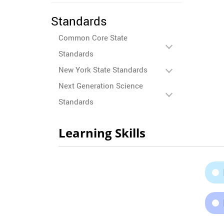
Standards
Common Core State
Standards
New York State Standards
Next Generation Science
Standards
Learning Skills