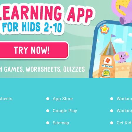
sheets
App Store
Workin
Google Play
Workin
Sitemap
Get Ki