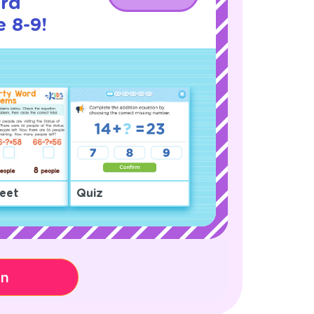
rd
 8-9!
eet
Quiz
on