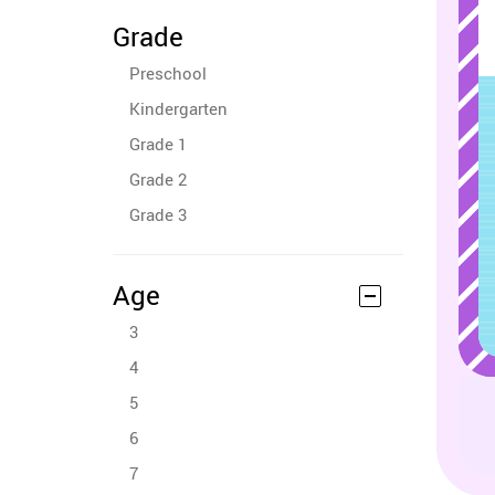
Grade
Preschool
Kindergarten
Grade 1
Grade 2
Grade 3
Age
3
4
5
6
7