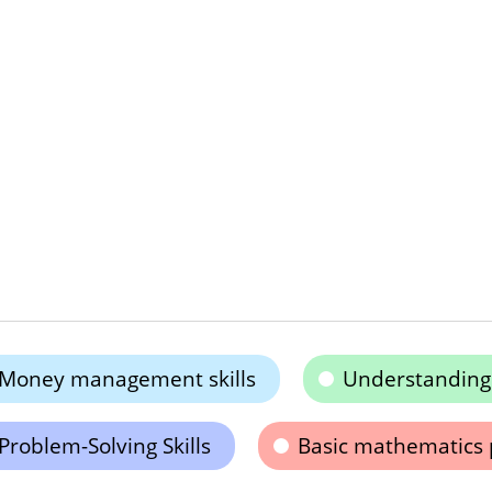
Money management skills
Understanding 
Problem-Solving Skills
Basic mathematics 