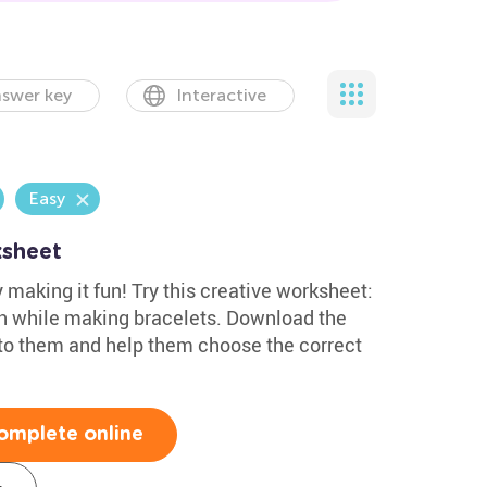
swer key
Interactive
Easy
ksheet
 making it fun! Try this creative worksheet:
on while making bracelets. Download the
to them and help them choose the correct
omplete online