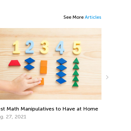
See More
Articles
Rethinking Homework for Remote Learning
March 10, 2021