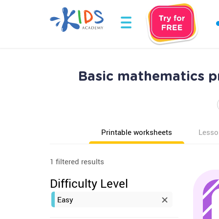
Basic mathematics p
Printable worksheets
Lesso
1 filtered results
Difficulty Level
Easy