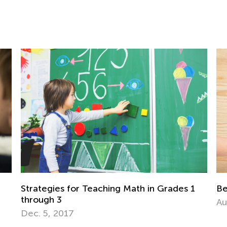
ades 1
Best Math Manipulatives to Have at Home
Aug. 27, 2021