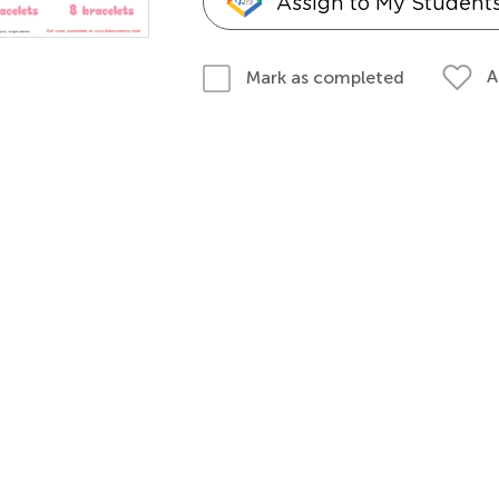
Assign to My Student
A
Mark as completed