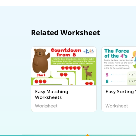
Related Worksheet
Easy Matching
Easy Sorting
Worksheets
Worksheet
Worksheet