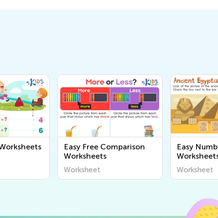
 Worksheets
Easy Free Comparison
Easy Numb
Worksheets
Worksheet
Worksheet
Worksheet