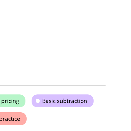
pricing
Basic subtraction
practice