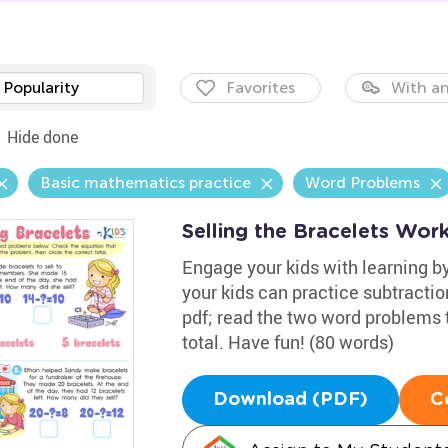
Popularity
Favorites
With an
Hide done
Basic mathematics practice
Word Problems
Selling the Bracelets Wor
Engage your kids with learning by
your kids can practice subtracti
pdf; read the two word problems 
total. Have fun! (80 words)
Download (PDF)
C