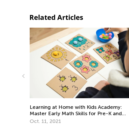
Related Articles
 Academy:
Strategies for Teaching Math in Gr
 Pre-K and
through 3
Dec. 5, 2017