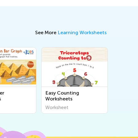
See More
Learning Worksheets
er
Easy Counting
s
Worksheets
Worksheet