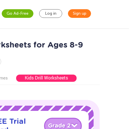
Go Ad-Free
Log in
Sign up
ksheets for Ages 8-9
Kids Drill Worksheets
ames
E Trial
Grade 2