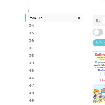
8
9
From - To
By
3-4
3-5
3-6
8-9
3-7
3-8
3-9
4-5
4-6
4-7
4-8
4-9