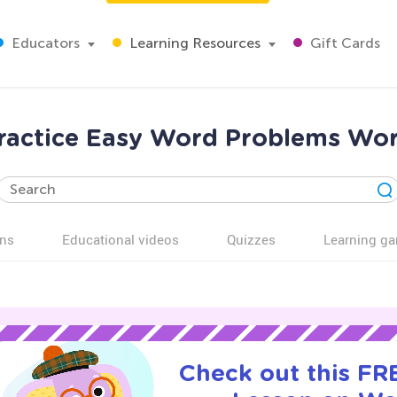
Educators
Learning Resources
Gift Cards
ractice Easy Word Problems Wor
ns
Educational videos
Quizzes
Learning g
Check out this FRE