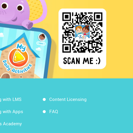
g with LMS
Content Licensing
g with Apps
FAQ
ds Academy