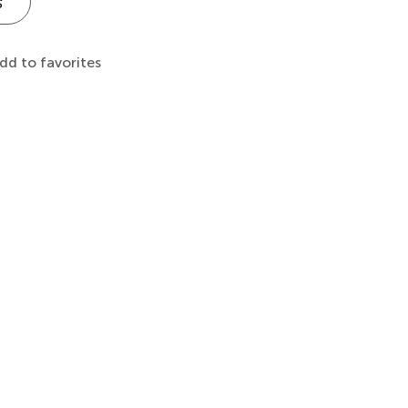
s
dd to favorites