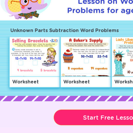
Lesson on Wo
Problems for age
Unknown Parts Subtraction Word Problems
Worksheet
Worksheet
Worksh
Start Free Less