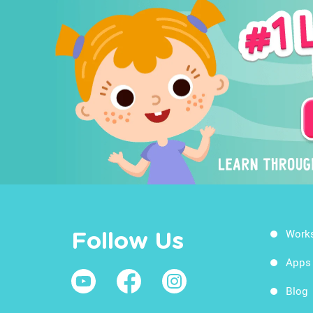
Work
Follow Us
Apps
Blog