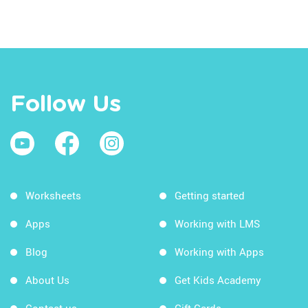
Follow Us
Worksheets
Getting started
Apps
Working with LMS
Blog
Working with Apps
About Us
Get Kids Academy