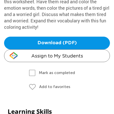
this worksheet. Have them read and color the
emotion words, then color the pictures of a tired girl
and a worried girl. Discuss what makes them tired
and worried. Expand their vocabulary with this fun
coloring activity!
Download (PDF)
Assign to My Students
Mark as completed
Add to favorites
Learning Skills