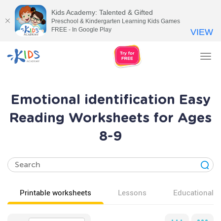
Kids Academy: Talented & Gifted
Preschool & Kindergarten Learning Kids Games
FREE - In Google Play
VIEW
Tog
nav
Emotional identification Easy
Reading Worksheets for Ages
8-9
Printable worksheets
Lessons
Educational v