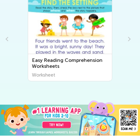
Easy Reading Comprehension
Easy Fr
Worksheets
Worksh
Worksheet
Worksh