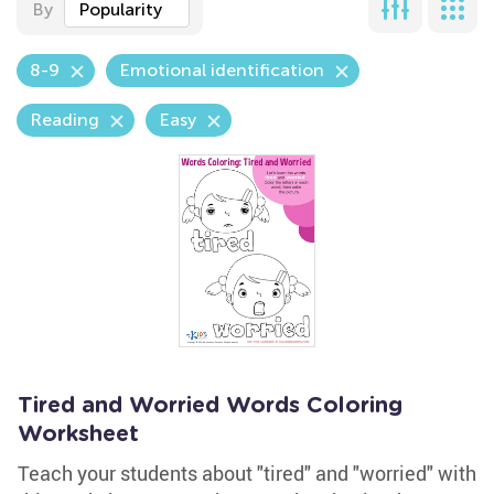
By
Popularity
8-9
Emotional identification
Reading
Easy
Tired and Worried Words Coloring
Worksheet
Teach your students about "tired" and "worried" with