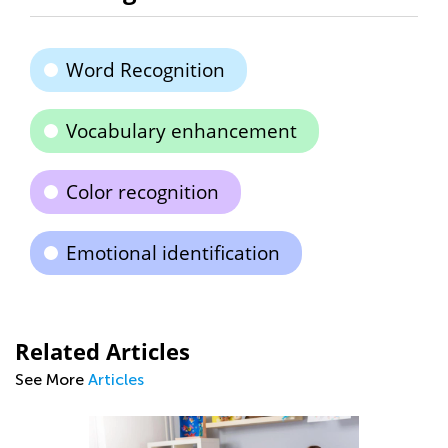
Word Recognition
Vocabulary enhancement
Color recognition
Emotional identification
Related Articles
See More
Articles