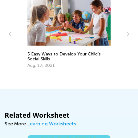
Festi
5 Easy Ways to Develop Your Child’s
Social Skills
June
Aug. 17, 2021
Related Worksheet
See More
Learning Worksheets