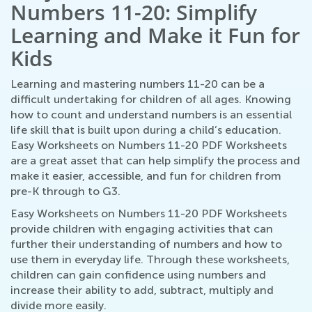
Numbers 11-20: Simplify
Learning and Make it Fun for
Kids
Learning and mastering numbers 11-20 can be a
difficult undertaking for children of all ages. Knowing
how to count and understand numbers is an essential
life skill that is built upon during a child’s education.
Easy Worksheets on Numbers 11-20 PDF Worksheets
are a great asset that can help simplify the process and
make it easier, accessible, and fun for children from
pre-K through to G3.
Easy Worksheets on Numbers 11-20 PDF Worksheets
provide children with engaging activities that can
further their understanding of numbers and how to
use them in everyday life. Through these worksheets,
children can gain confidence using numbers and
increase their ability to add, subtract, multiply and
divide more easily.