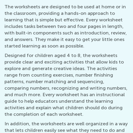
The worksheets are designed to be used at home or in
the classroom, providing a hands-on approach to
learning that is simple but effective. Every worksheet
includes tasks between two and four pages in length,
with built-in components such as introduction, review,
and answers. They make it easy to get your little ones
started learning as soon as possible.
Designed for children aged 4 to 8, the worksheets
provide clear and exciting activities that allow kids to
explore and generate creative ideas. The activities
range from counting exercises, number finishing
patterns, number matching and sequencing,
comparing numbers, recognizing and writing numbers,
and much more. Every worksheet has an instructional
guide to help educators understand the learning
activities and explain what children should do during
the completion of each worksheet.
In addition, the worksheets are well organized in a way
that lets children easily see what they need to do and