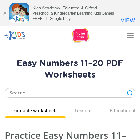
Kids Academy: Talented & Gifted
Preschool & Kindergarten Learning Kids Games
FREE - In Google Play
VIEW
Tog
nav
Easy Numbers 11–20 PDF
Worksheets
Printable worksheets
Lessons
Educational v
Practice Easy Numbers 11–