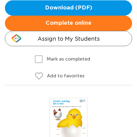
Download (PDF)
Complete online
Assign to My Students
Mark as completed
Add to favorites