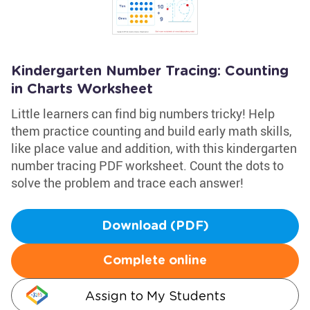
Kindergarten Number Tracing: Counting
in Charts Worksheet
Little learners can find big numbers tricky! Help
them practice counting and build early math skills,
like place value and addition, with this kindergarten
number tracing PDF worksheet. Count the dots to
solve the problem and trace each answer!
Download (PDF)
Complete online
Assign to My Students