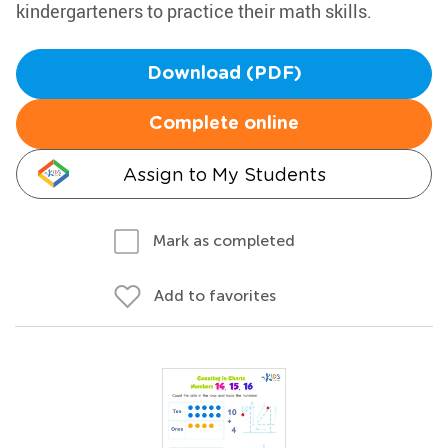
kindergarteners to practice their math skills.
Download (PDF)
Complete online
Assign to My Students
Mark as completed
Add to favorites