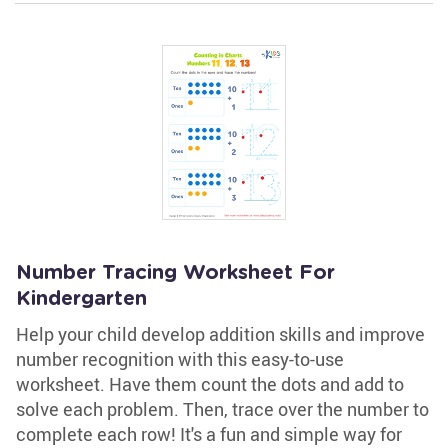
Number Tracing Worksheet For
Kindergarten
Help your child develop addition skills and improve
number recognition with this easy-to-use
worksheet. Have them count the dots and add to
solve each problem. Then, trace over the number to
complete each row! It's a fun and simple way for