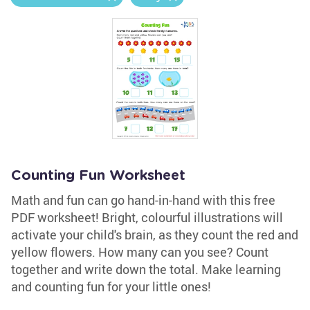
Counting Fun Worksheet
Math and fun can go hand-in-hand with this free
PDF worksheet! Bright, colourful illustrations will
activate your child's brain, as they count the red and
yellow flowers. How many can you see? Count
together and write down the total. Make learning
and counting fun for your little ones!