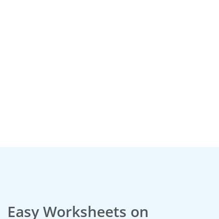
:
Easy Worksheets on