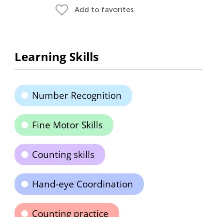
Add to favorites
Learning Skills
Number Recognition
Fine Motor Skills
Counting skills
Hand-eye Coordination
Counting practice