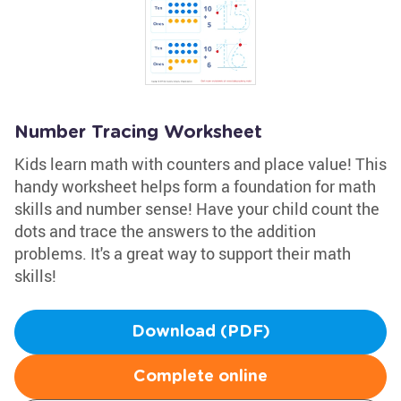
Number Tracing Worksheet
Kids learn math with counters and place value! This
handy worksheet helps form a foundation for math
skills and number sense! Have your child count the
dots and trace the answers to the addition
problems. It's a great way to support their math
skills!
Download (PDF)
Complete online