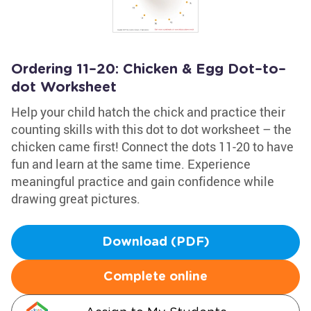
Ordering 11–20: Chicken & Egg Dot–to–
dot Worksheet
Help your child hatch the chick and practice their
counting skills with this dot to dot worksheet – the
chicken came first! Connect the dots 11-20 to have
fun and learn at the same time. Experience
meaningful practice and gain confidence while
drawing great pictures.
Download (PDF)
Complete online