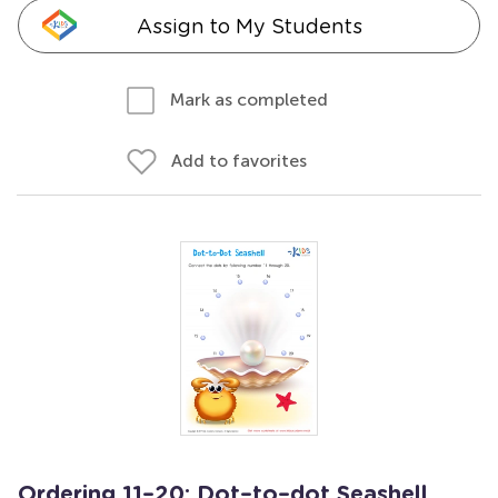
Assign to My Students
Mark as completed
Add to favorites
Ordering 11–20: Dot–to–dot Seashell