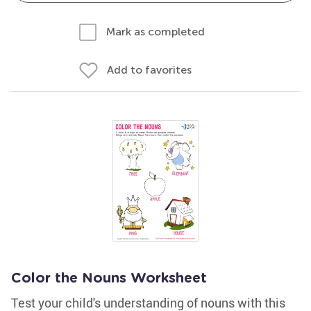
Mark as completed
Add to favorites
Color the Nouns Worksheet
Test your child's understanding of nouns with this