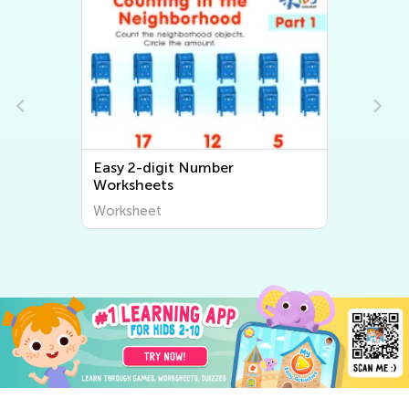
Easy 2-digit Number
Worksheets
Worksheet