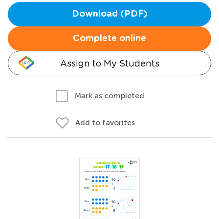
Download (PDF)
Complete online
Assign to My Students
Mark as completed
Add to favorites