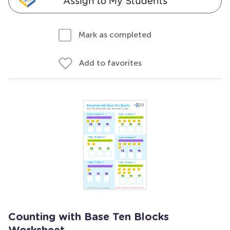
Assign to My Students
Mark as completed
Add to favorites
Counting with Base Ten Blocks