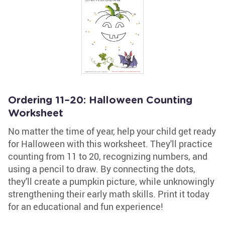
Ordering 11–20: Halloween Counting
Worksheet
No matter the time of year, help your child get ready
for Halloween with this worksheet. They'll practice
counting from 11 to 20, recognizing numbers, and
using a pencil to draw. By connecting the dots,
they'll create a pumpkin picture, while unknowingly
strengthening their early math skills. Print it today
for an educational and fun experience!