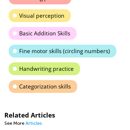
Visual perception
Basic Addition Skills
Fine motor skills (circling numbers)
Handwriting practice
Categorization skills
Related Articles
See More
Articles