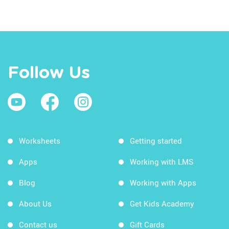
Follow Us
Worksheets
Getting started
Apps
Working with LMS
Blog
Working with Apps
About Us
Get Kids Academy
Contact us
Gift Cards