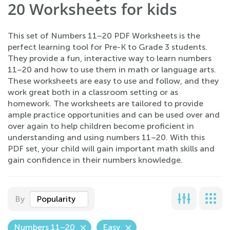
20 Worksheets for kids
This set of Numbers 11–20 PDF Worksheets is the
perfect learning tool for Pre-K to Grade 3 students.
They provide a fun, interactive way to learn numbers
11–20 and how to use them in math or language arts.
These worksheets are easy to use and follow, and they
work great both in a classroom setting or as
homework. The worksheets are tailored to provide
ample practice opportunities and can be used over and
over again to help children become proficient in
understanding and using numbers 11–20. With this
PDF set, your child will gain important math skills and
gain confidence in their numbers knowledge.
By
Popularity
Numbers 11–20
Easy