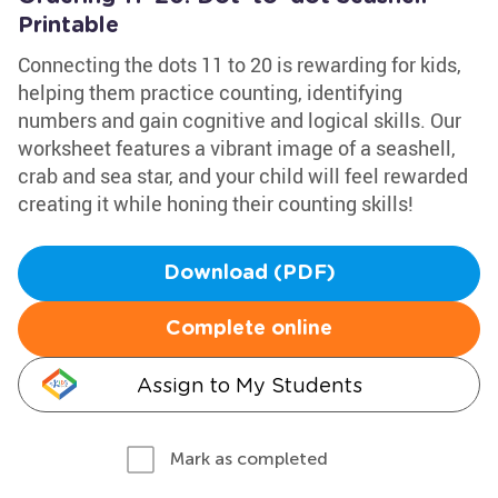
Printable
Connecting the dots 11 to 20 is rewarding for kids,
helping them practice counting, identifying
numbers and gain cognitive and logical skills. Our
worksheet features a vibrant image of a seashell,
crab and sea star, and your child will feel rewarded
creating it while honing their counting skills!
Download (PDF)
Complete online
Assign to My Students
Mark as completed