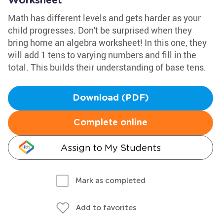
Worksheet
Math has different levels and gets harder as your
child progresses. Don't be surprised when they
bring home an algebra worksheet! In this one, they
will add 1 tens to varying numbers and fill in the
total. This builds their understanding of base tens.
Download (PDF)
Complete online
Assign to My Students
Mark as completed
Add to favorites