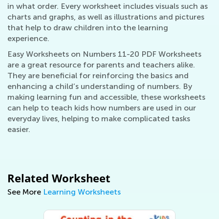
in what order. Every worksheet includes visuals such as
charts and graphs, as well as illustrations and pictures
that help to draw children into the learning
experience.
Easy Worksheets on Numbers 11-20 PDF Worksheets
are a great resource for parents and teachers alike.
They are beneficial for reinforcing the basics and
enhancing a child’s understanding of numbers. By
making learning fun and accessible, these worksheets
can help to teach kids how numbers are used in our
everyday lives, helping to make complicated tasks
easier.
Related Worksheet
See More
Learning Worksheets