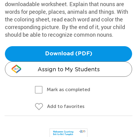
downloadable worksheet. Explain that nouns are
words for people, places, animals and things. With
the coloring sheet, read each word and color the
corresponding picture. By the end of it, your child
should be able to recognize common nouns.
Download (PDF)
Assign to My Students
Mark as completed
Add to favorites