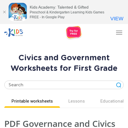
Kids Academy: Talented & Gifted
Preschool & Kindergarten Learning Kids Games
FREE - In Google Play
VIEW
Tog
nav
Civics and Government
Worksheets for First Grade
Printable worksheets
Lessons
Educational v
PDF Governance and Civics