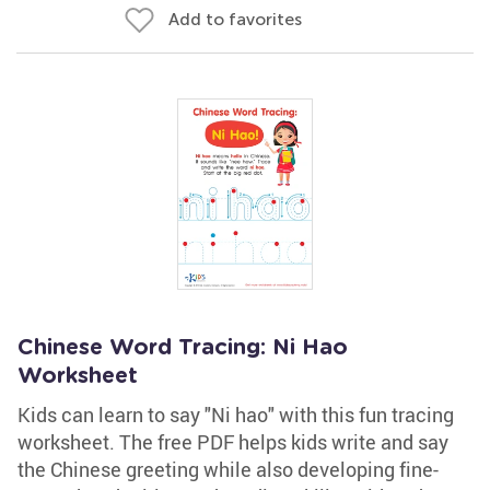
Add to favorites
Chinese Word Tracing: Ni Hao
Worksheet
Kids can learn to say "Ni hao" with this fun tracing
worksheet. The free PDF helps kids write and say
the Chinese greeting while also developing fine-