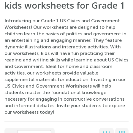
kids worksheets for Grade 1
Introducing our Grade 1 US Civics and Government
Worksheets! Our worksheets are designed to help
children learn the basics of politics and government in
an entertaining and engaging manner. They feature
dynamic illustrations and interactive activities. With
our worksheets, kids will have fun practicing their
reading and writing skills while learning about US Civics
and Government. Ideal for home and classroom
activities, our worksheets provide valuable
supplemental materials for education. Investing in our
US Civics and Government Worksheets will help
students master the foundational knowledge
necessary for engaging in constructive conversations
and informed debates. Invite your students to explore
our worksheets today!