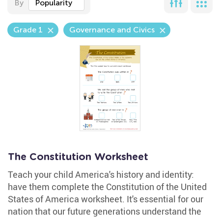
By
Popularity
Grade 1
Governance and Civics
The Constitution Worksheet
Teach your child America's history and identity:
have them complete the Constitution of the United
States of America worksheet. It's essential for our
nation that our future generations understand the