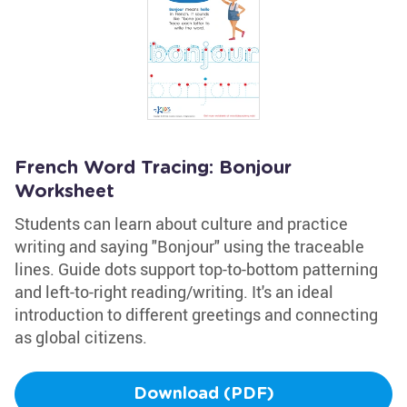
French Word Tracing: Bonjour
Worksheet
Students can learn about culture and practice
writing and saying "Bonjour" using the traceable
lines. Guide dots support top-to-bottom patterning
and left-to-right reading/writing. It's an ideal
introduction to different greetings and connecting
as global citizens.
Download (PDF)