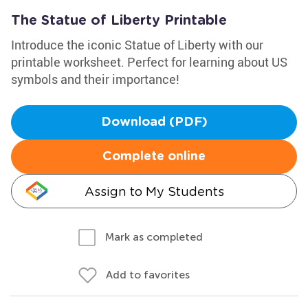
The Statue of Liberty Printable
Introduce the iconic Statue of Liberty with our
printable worksheet. Perfect for learning about US
symbols and their importance!
Download (PDF)
Complete online
Assign to My Students
Mark as completed
Add to favorites