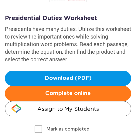
Presidential Duties Worksheet
Presidents have many duties. Utilize this worksheet
to review the important ones while solving
multiplication word problems. Read each passage,
determine the equation, then find the product and
select the correct answer.
Download (PDF)
Complete online
Assign to My Students
Mark as completed