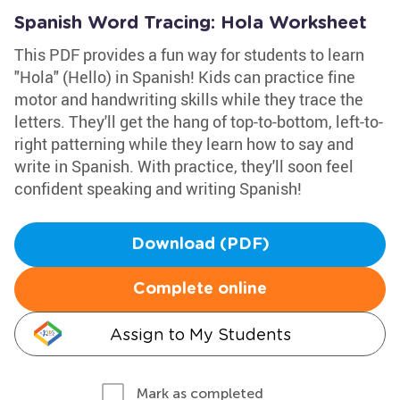
Spanish Word Tracing: Hola Worksheet
This PDF provides a fun way for students to learn
"Hola" (Hello) in Spanish! Kids can practice fine
motor and handwriting skills while they trace the
letters. They'll get the hang of top-to-bottom, left-to-
right patterning while they learn how to say and
write in Spanish. With practice, they'll soon feel
confident speaking and writing Spanish!
Download (PDF)
Complete online
Assign to My Students
Mark as completed