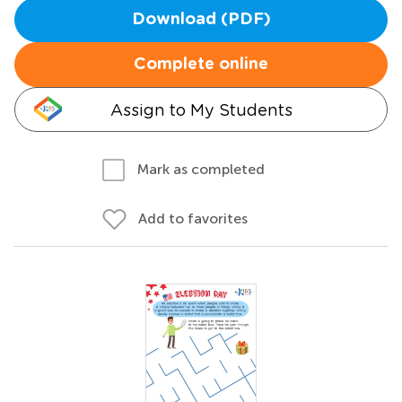
Download (PDF)
Complete online
Assign to My Students
Mark as completed
Add to favorites