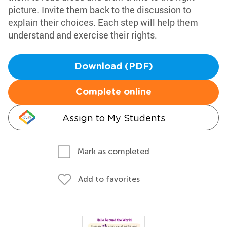
picture. Invite them back to the discussion to
explain their choices. Each step will help them
understand and exercise their rights.
Download (PDF)
Complete online
Assign to My Students
Mark as completed
Add to favorites