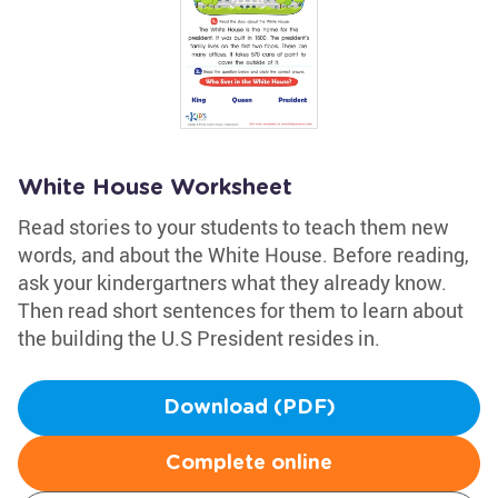
White House Worksheet
Read stories to your students to teach them new
words, and about the White House. Before reading,
ask your kindergartners what they already know.
Then read short sentences for them to learn about
the building the U.S President resides in.
Download (PDF)
Complete online