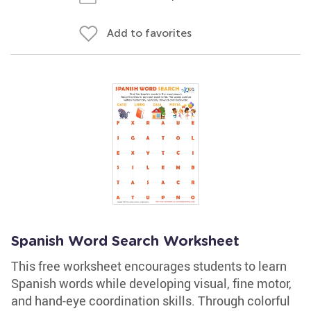
Add to favorites
Spanish Word Search Worksheet
This free worksheet encourages students to learn
Spanish words while developing visual, fine motor,
and hand-eye coordination skills. Through colorful