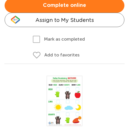
Complete online
Assign to My Students
Mark as completed
Add to favorites