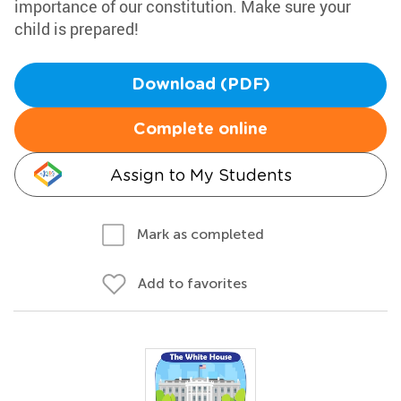
importance of our constitution. Make sure your
child is prepared!
Download (PDF)
Complete online
Assign to My Students
Mark as completed
Add to favorites