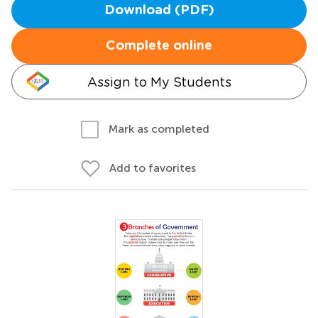
Download (PDF)
Complete online
Assign to My Students
Mark as completed
Add to favorites