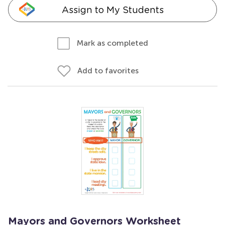
Assign to My Students
Mark as completed
Add to favorites
Mayors and Governors Worksheet