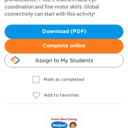
coordination and fine-motor skills. Global
connectivity can start with this activity!
Download (PDF)
Complete online
Assign to My Students
Mark as completed
Add to favorites