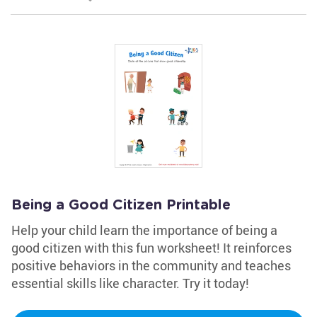
Being a Good Citizen Printable
Help your child learn the importance of being a
good citizen with this fun worksheet! It reinforces
positive behaviors in the community and teaches
essential skills like character. Try it today!