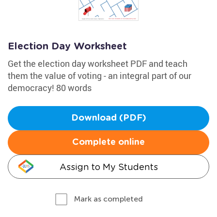
Election Day Worksheet
Get the election day worksheet PDF and teach
them the value of voting - an integral part of our
democracy! 80 words
Download (PDF)
Complete online
Assign to My Students
Mark as completed