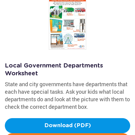
Local Government Departments
Worksheet
State and city governments have departments that
each have special tasks. Ask your kids what local
departments do and look at the picture with them to
check the correct department box.
Download (PDF)