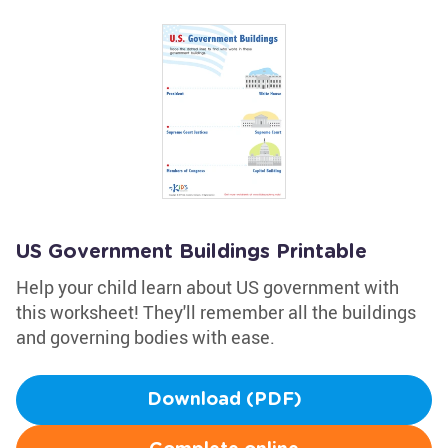
US Government Buildings Printable
Help your child learn about US government with
this worksheet! They'll remember all the buildings
and governing bodies with ease.
Download (PDF)