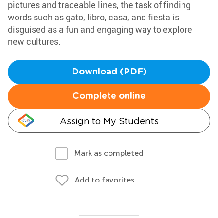
pictures and traceable lines, the task of finding
words such as gato, libro, casa, and fiesta is
disguised as a fun and engaging way to explore
new cultures.
Download (PDF)
Complete online
Assign to My Students
Mark as completed
Add to favorites