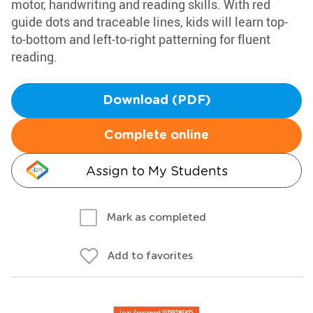
motor, handwriting and reading skills. With red
guide dots and traceable lines, kids will learn top-
to-bottom and left-to-right patterning for fluent
reading.
Download (PDF)
Complete online
Assign to My Students
Mark as completed
Add to favorites