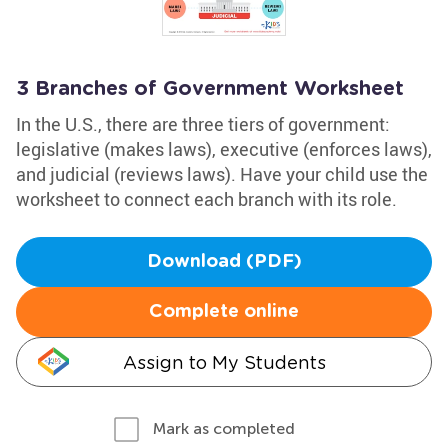
3 Branches of Government Worksheet
In the U.S., there are three tiers of government:
legislative (makes laws), executive (enforces laws),
and judicial (reviews laws). Have your child use the
worksheet to connect each branch with its role.
Download (PDF)
Complete online
Assign to My Students
Mark as completed