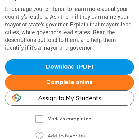
Encourage your children to learn more about your
country's leaders. Ask them if they can name your
mayor or state's governor. Explain that mayors lead
cities, while governors lead states. Read the
descriptions out loud to them, and help them
identify if it's a mayor or a governor.
Download (PDF)
Complete online
Assign to My Students
Mark as completed
Add to favorites