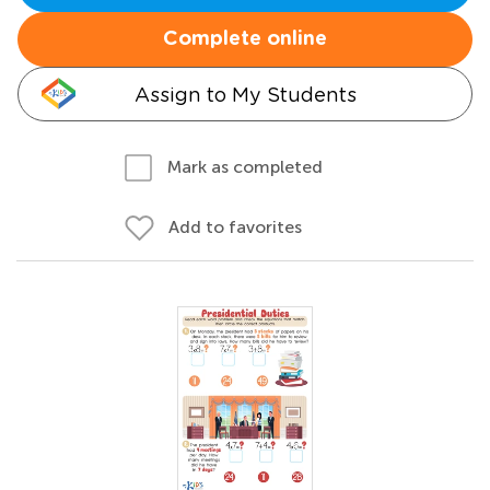
Complete online
Assign to My Students
Mark as completed
Add to favorites