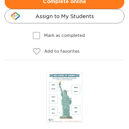
Complete online
Assign to My Students
Mark as completed
Add to favorites