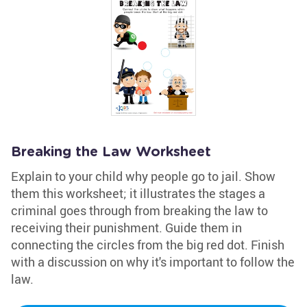
Breaking the Law Worksheet
Explain to your child why people go to jail. Show
them this worksheet; it illustrates the stages a
criminal goes through from breaking the law to
receiving their punishment. Guide them in
connecting the circles from the big red dot. Finish
with a discussion on why it's important to follow the
law.