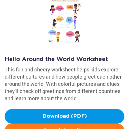
Hello Around the World Worksheet
This fun and cheery worksheet helps kids explore
different cultures and how people greet each other
around the world. With colorful pictures and clues,
they'll check off greetings from different countries
and learn more about the world.
Download (PDF)