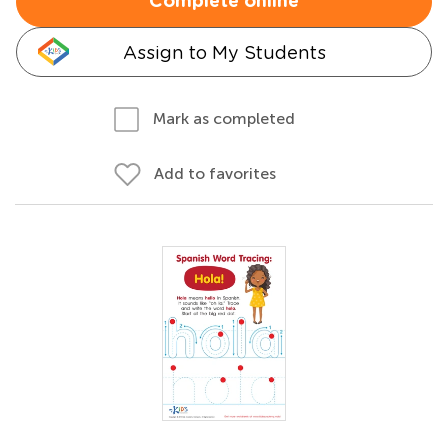
Complete online
Assign to My Students
Mark as completed
Add to favorites