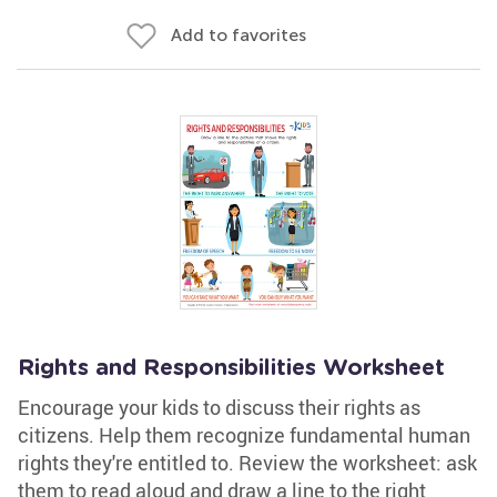
Add to favorites
Rights and Responsibilities Worksheet
Encourage your kids to discuss their rights as
citizens. Help them recognize fundamental human
rights they're entitled to. Review the worksheet: ask
them to read aloud and draw a line to the right