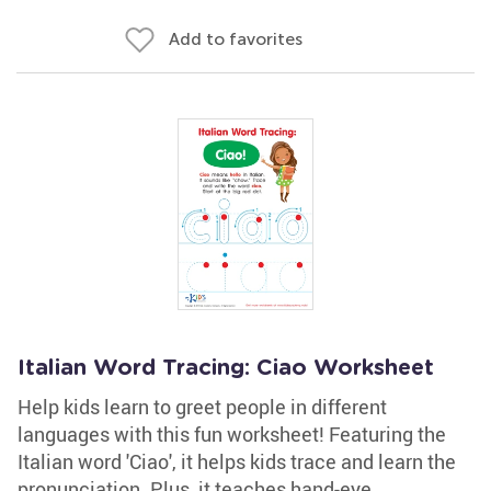
Add to favorites
Italian Word Tracing: Ciao Worksheet
Help kids learn to greet people in different
languages with this fun worksheet! Featuring the
Italian word 'Ciao', it helps kids trace and learn the
pronunciation. Plus, it teaches hand-eye