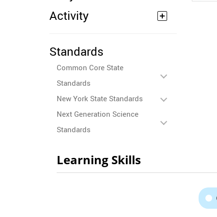
Activity
Standards
Common Core State
Standards
New York State Standards
Next Generation Science
Standards
Learning Skills