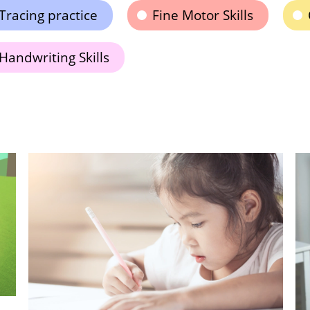
Tracing practice
Fine Motor Skills
Handwriting Skills