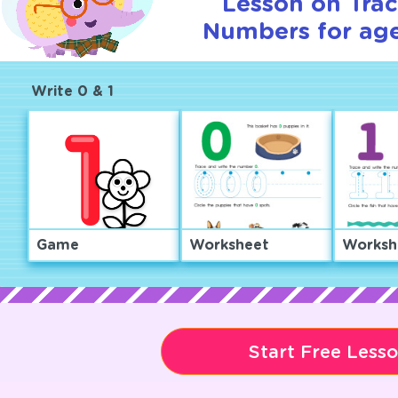
Lesson on Tra
Numbers for age
Write 0 & 1
Game
Worksheet
Worksh
Start Free Less