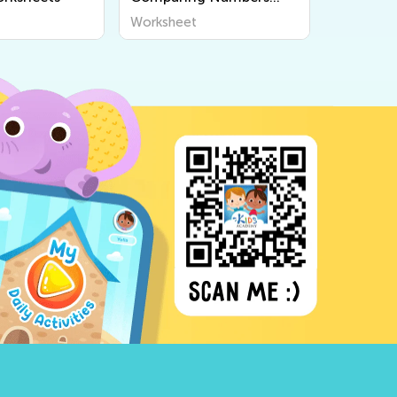
Worksheets
Worksheet