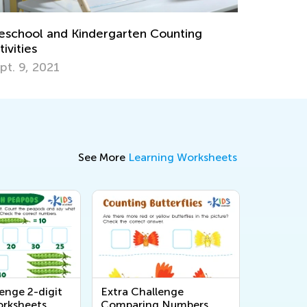
earning Games: Exciting New Feature on
alented and Gifted Online!
une 18, 2024
See More
Learning Worksheets
enge 2-digit
Extra Challenge
rksheets
Comparing Numbers