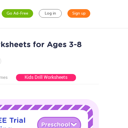
Go Ad-Free
Log in
Sign up
ksheets for Ages 3-8
Kids Drill Worksheets
ames
E Trial
Preschool