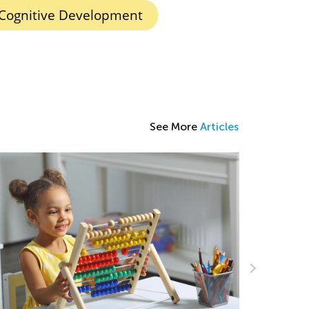
Cognitive Development
See More
Articles