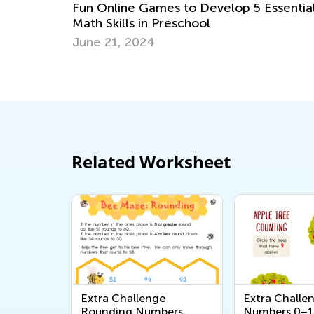
Essential
6 Apps to Support Your Gifted and
Talented Learner
Sept. 18, 2017
Related Worksheet
Extra Challenge
Extra Challe
Rounding Numbers
Numbers 0–1