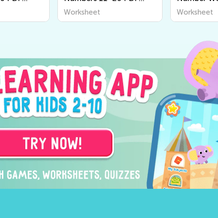
Worksheets
Worksheet
Worksheet