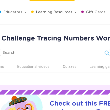
Educators
Learning Resources
Gift Cards
ra Challenge Tracing Numbers Wor
ns
Educational videos
Quizzes
Learning g
Check out this FRE