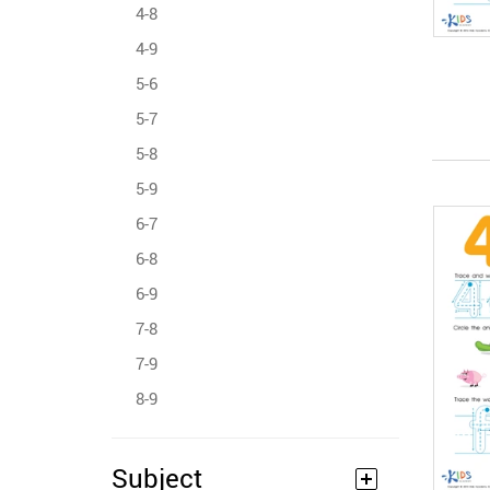
4-8
4-9
5-6
5-7
5-8
5-9
6-7
6-8
6-9
7-8
7-9
8-9
Subject