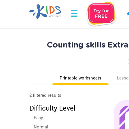
Counting skills Ext
Printable worksheets
Lesso
2 filtered results
Difficulty Level
Easy
Normal