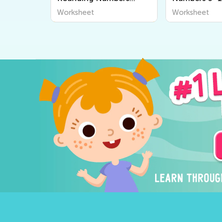
Worksheets
Worksheets
Worksheet
Worksheet