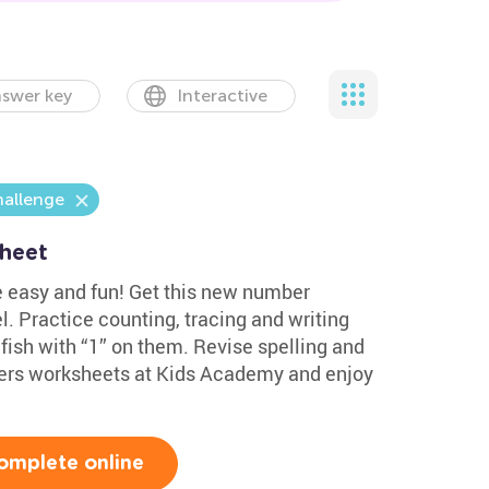
swer key
Interactive
hallenge
sheet
e easy and fun! Get this new number
l. Practice counting, tracing and writing
 fish with “1” on them. Revise spelling and
ers worksheets at Kids Academy and enjoy
omplete online