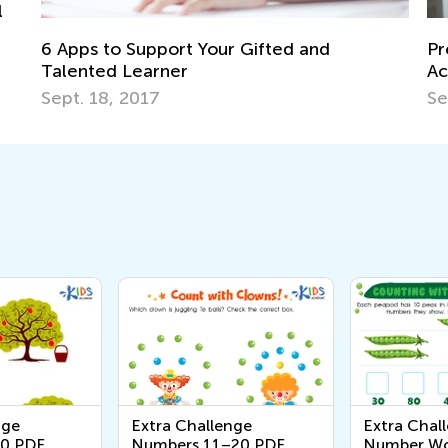
L
T
Preschool and Kindergarten Counting
J
Activities
Sept. 9, 2021
nge
Extra Challenge
Extra Chall
0 PDF
Numbers 11–20 PDF
Number Wo