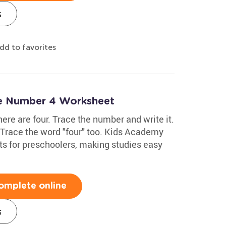
s
dd to favorites
te Number 4 Worksheet
here are four. Trace the number and write it.
. Trace the word "four" too. Kids Academy
s for preschoolers, making studies easy
omplete online
s