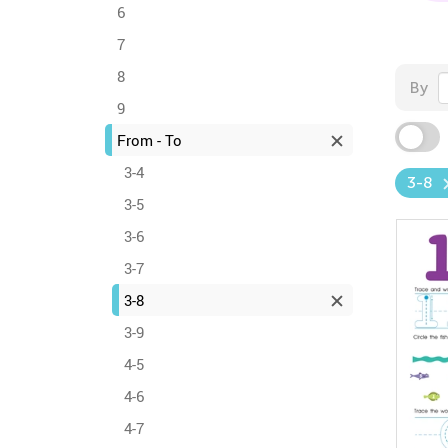
6
7
8
By
9
From - To
3-4
3-8
3-5
3-6
3-7
3-8
3-9
4-5
4-6
4-7