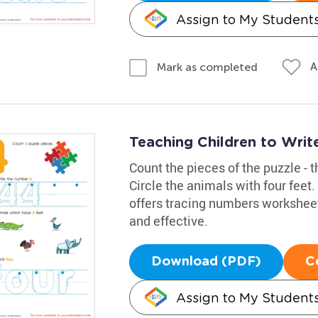
Assign to My Student
A
Mark as completed
Teaching Children to Wri
Count the pieces of the puzzle - t
Circle the animals with four feet
offers tracing numbers worksheet
and effective.
Download (PDF)
C
Assign to My Student