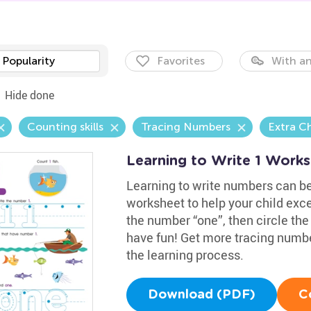
Popularity
Favorites
With an
Hide done
Counting skills
Tracing Numbers
Extra C
Learning to Write 1 Work
Learning to write numbers can b
worksheet to help your child exce
the number “one”, then circle the
have fun! Get more tracing numb
the learning process.
Download (PDF)
C