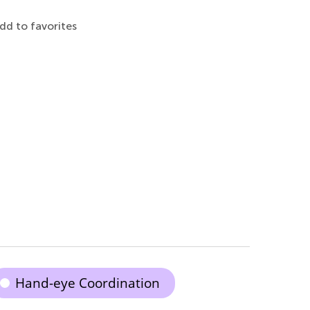
dd to favorites
Hand-eye Coordination