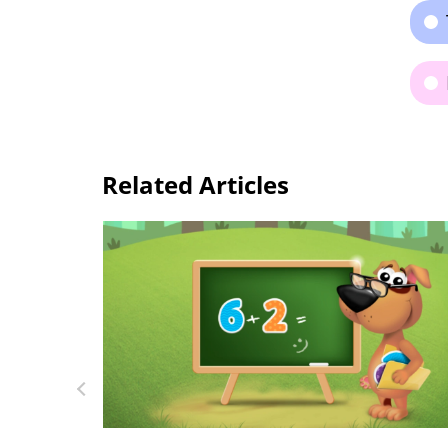
Related Articles