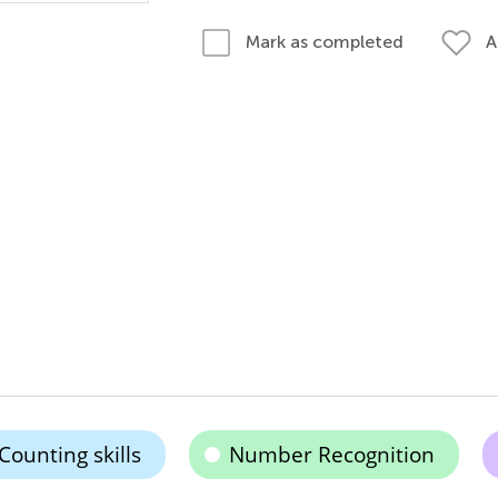
A
Mark as completed
Counting skills
Number Recognition