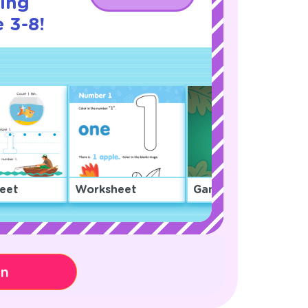
cing
 3-8!
eet
Worksheet
Game
on