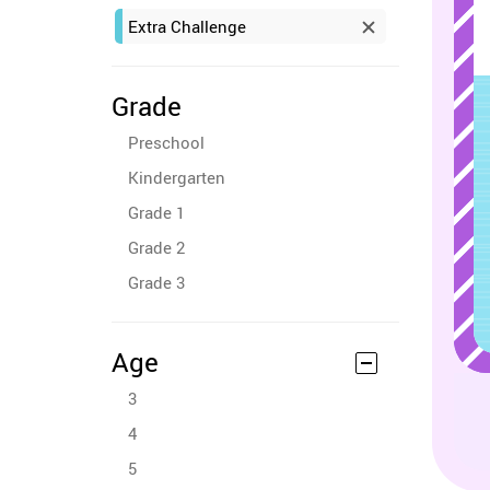
Extra Challenge
Grade
Preschool
Kindergarten
Grade 1
Grade 2
Grade 3
Age
3
4
5