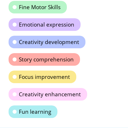
Fine Motor Skills
Emotional expression
Creativity development
Story comprehension
Focus improvement
Creativity enhancement
Fun learning