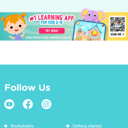
Follow Us
Worksheets
Getting started