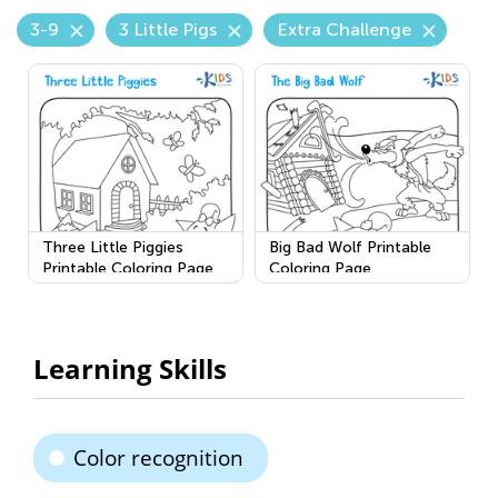
3-9
3 Little Pigs
Extra Challenge
Three Little Piggies
Big Bad Wolf Printable
Printable Coloring Page
Coloring Page
Learning Skills
Color recognition