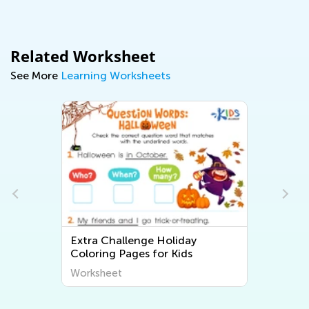
Related Worksheet
See More
Learning Worksheets
Extra Challenge Holiday
Coloring Pages for Kids
Worksheet