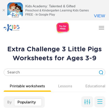
Kids Academy: Talented & Gifted
Preschool & Kindergarten Learning Kids Games
FREE - In Google Play
VIEW
Tog
nav
Extra Challenge 3 Little Pigs
Worksheets for Ages 3-9
Printable worksheets
Lessons
Educational v
By
Popularity