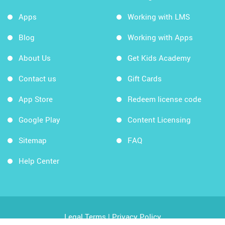
Apps
Working with LMS
Blog
Working with Apps
About Us
Get Kids Academy
Contact us
Gift Cards
App Store
Redeem license code
Google Play
Content Licensing
Sitemap
FAQ
Help Center
Legal Terms
|
Privacy Policy