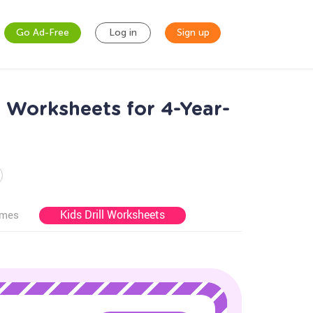
Go Ad-Free
Log in
Sign up
s Worksheets for 4-Year-
Kids Drill Worksheets
ames