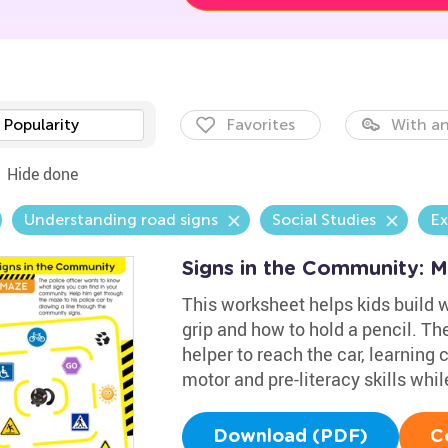
Popularity
Favorites
With an
Hide done
Understanding road signs
Social Studies
Ex
Signs in the Community: 
This worksheet helps kids build wr
grip and how to hold a pencil. Th
helper to reach the car, learning
motor and pre-literacy skills whil
Download (PDF)
C