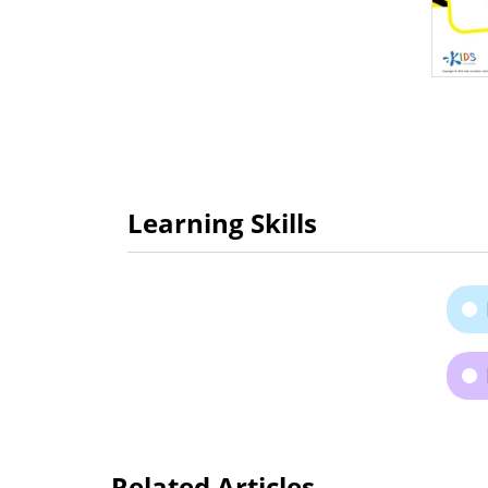
Learning Skills
Related Articles