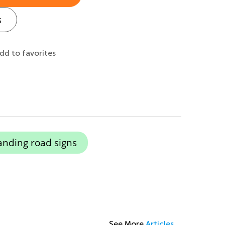
s
dd to favorites
nding road signs
See More
Articles