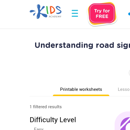
Understanding road sign
Printable worksheets
Lesso
1 filtered results
Difficulty Level
Easy