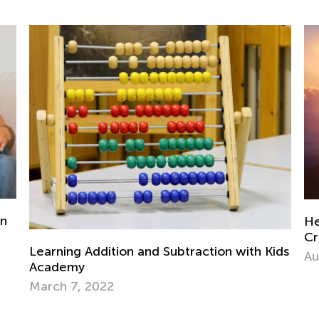
Helping Children Navigate Developmental
Crises for Healthy Growth
h Kids
Aug. 22, 2024