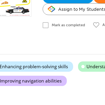
Assign to My Student
A
Mark as completed
Enhancing problem-solving skills
Understa
Improving navigation abilities