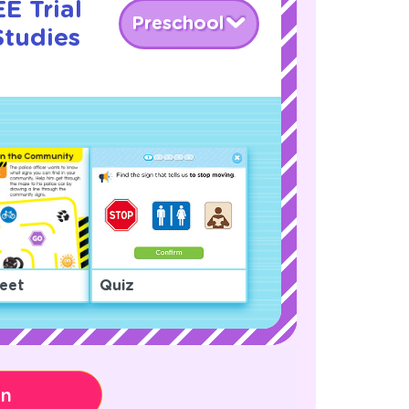
E Trial
Preschool
Studies
eet
Quiz
on