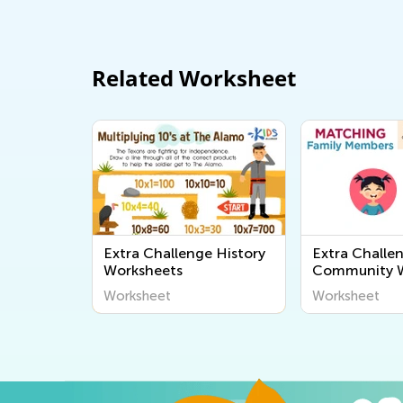
Related Worksheet
Extra Challenge History
Extra Challe
Worksheets
Community W
Worksheet
Worksheet