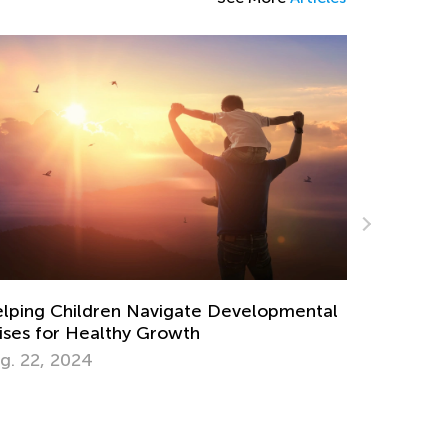
Raising Ecological Awareness in Kids
Sept. 19, 2022