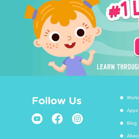
Work
Follow Us
Apps
Blog
Abou