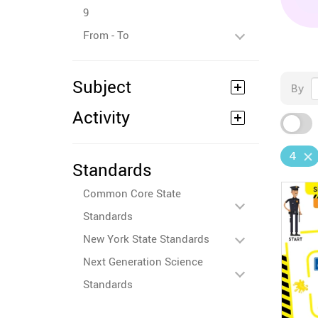
9
From - To
Subject
By
Activity
4
Standards
Common Core State
Standards
New York State Standards
Next Generation Science
Standards