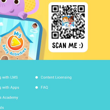
g with LMS
Content Licensing
g with Apps
FAQ
ds Academy
rds