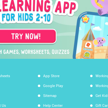
sheets
App Store
Workin
Google Play
Workin
Sitemap
Get Ki
t Us
Help Center
Gift Ca