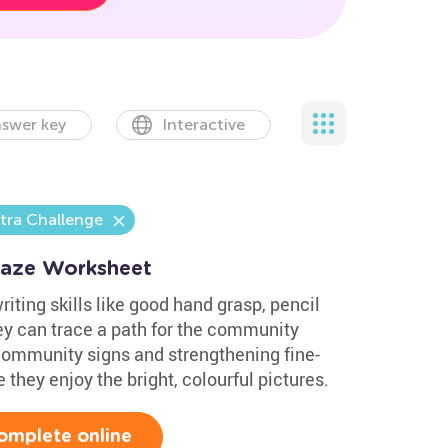
swer key
Interactive
tra Challenge
Maze Worksheet
iting skills like good hand grasp, pencil
ey can trace a path for the community
 community signs and strengthening fine-
e they enjoy the bright, colourful pictures.
omplete online