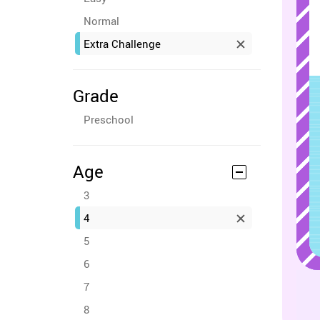
Normal
Extra Challenge
Grade
Preschool
Age
3
4
5
6
7
8