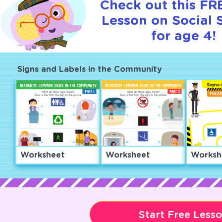
Check out this FRE
Lesson on Social 
for age 4!
Signs and Labels in the Community
Worksheet
Worksheet
Worksh
Start Free Less