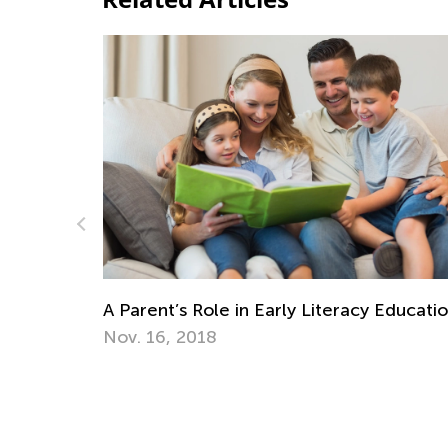
acy Education
Learning Addition and Subtraction wit
Academy
March 7, 2022