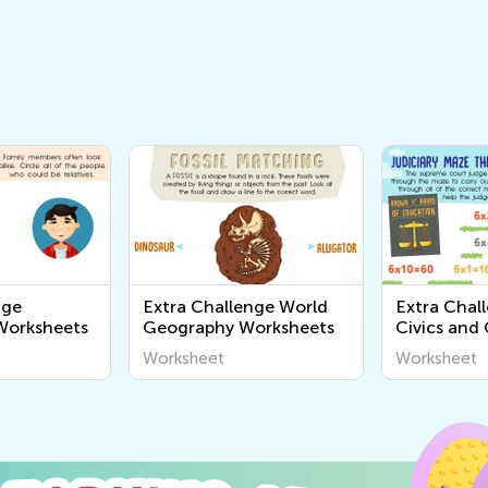
nge
Extra Challenge World
Extra Chal
orksheets
Geography Worksheets
Civics and
Worksheet
Worksheet
Worksheet