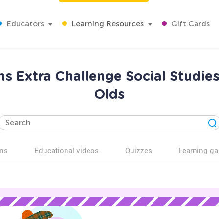
Educators
Learning Resources
Gift Cards
s Extra Challenge Social Studie
Olds
ns
Educational videos
Quizzes
Learning g