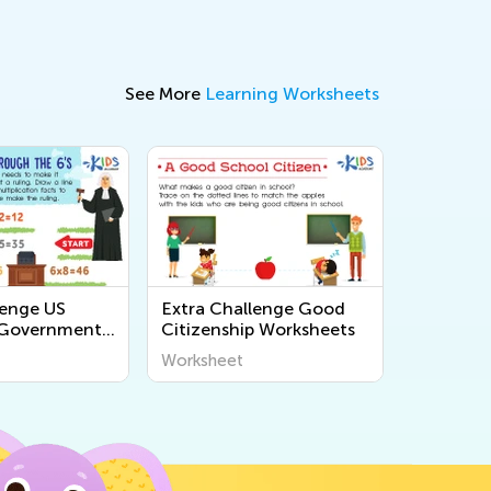
See More
Learning Worksheets
lenge US
Extra Challenge Good
 Government
Citizenship Worksheets
s
Worksheet