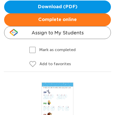
Download (PDF)
Complete online
Assign to My Students
Mark as completed
Add to favorites