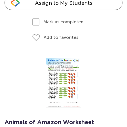
Assign to My Students
Mark as completed
Add to favorites
Animals of Amazon Worksheet