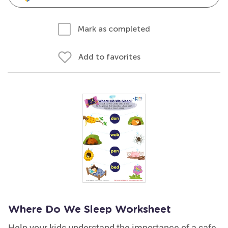
Mark as completed
Add to favorites
Where Do We Sleep Worksheet
Help your kids understand the importance of a safe