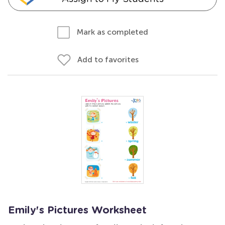
Mark as completed
Add to favorites
Emily's Pictures Worksheet