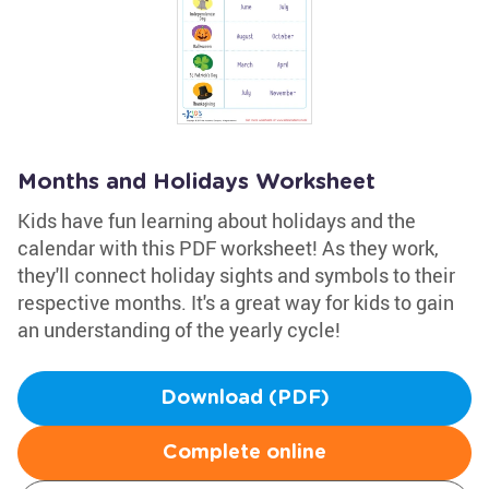
Months and Holidays Worksheet
Kids have fun learning about holidays and the
calendar with this PDF worksheet! As they work,
they'll connect holiday sights and symbols to their
respective months. It's a great way for kids to gain
an understanding of the yearly cycle!
Download (PDF)
Complete online