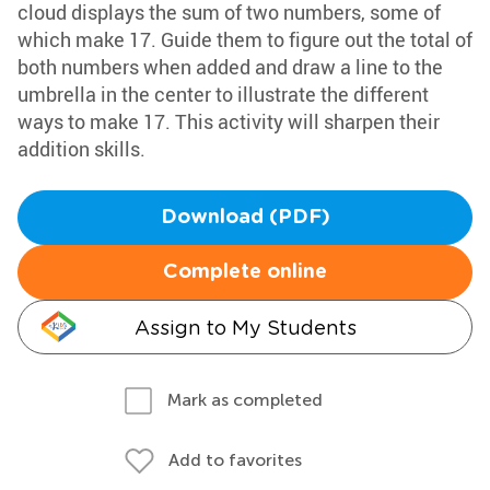
cloud displays the sum of two numbers, some of
which make 17. Guide them to figure out the total of
both numbers when added and draw a line to the
umbrella in the center to illustrate the different
ways to make 17. This activity will sharpen their
addition skills.
Download (PDF)
Complete online
Assign to My Students
Mark as completed
Add to favorites