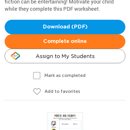
fiction can be entertaining! Motivate your child
while they complete this PDF worksheet.
Download (PDF)
Complete online
Assign to My Students
Mark as completed
Add to favorites