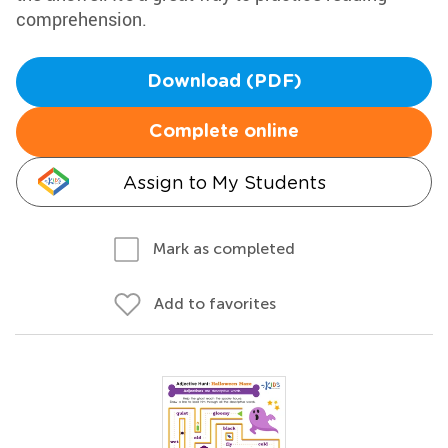
comprehension.
Download (PDF)
Complete online
Assign to My Students
Mark as completed
Add to favorites