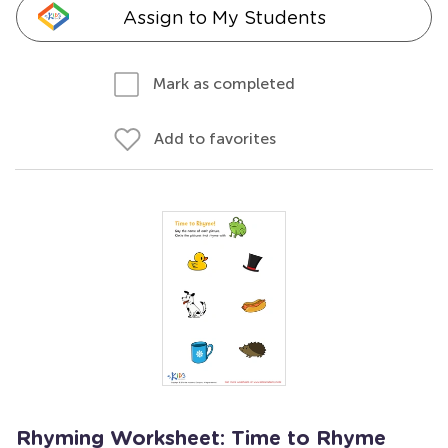
Assign to My Students
Mark as completed
Add to favorites
Rhyming Worksheet: Time to Rhyme