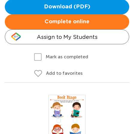
Download (PDF)
Complete online
Assign to My Students
Mark as completed
Add to favorites