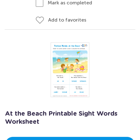
Mark as completed
Add to favorites
At the Beach Printable Sight Words
Worksheet