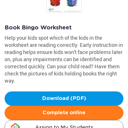
Book Bingo Worksheet
Help your kids spot which of the kids in the
worksheet are reading correctly. Early instruction in
reading helps ensure kids won't face problems later
on, plus any impairments can be identified and
corrected quickly. Can your child read? Have them
check the pictures of kids holding books the right
way.
Download (PDF)
Complete online
Assign to My Students