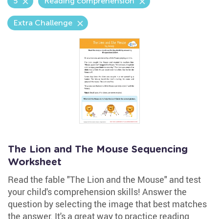
5
Reading comprehension
Extra Challenge
The Lion and The Mouse Sequencing
Worksheet
Read the fable "The Lion and the Mouse" and test
your child's comprehension skills! Answer the
question by selecting the image that best matches
the answer. It's a great way to practice reading