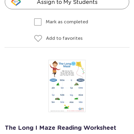
Assign to My Students
Mark as completed
Add to favorites
The Long I Maze Reading Worksheet