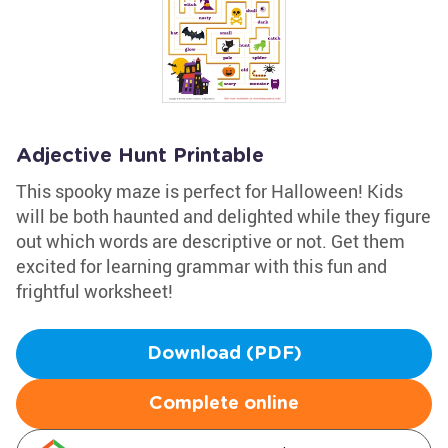
Adjective Hunt Printable
This spooky maze is perfect for Halloween! Kids
will be both haunted and delighted while they figure
out which words are descriptive or not. Get them
excited for learning grammar with this fun and
frightful worksheet!
Download (PDF)
Complete online