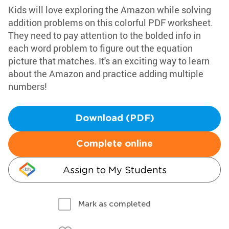
Kids will love exploring the Amazon while solving
addition problems on this colorful PDF worksheet.
They need to pay attention to the bolded info in
each word problem to figure out the equation
picture that matches. It's an exciting way to learn
about the Amazon and practice adding multiple
numbers!
Download (PDF)
Complete online
Assign to My Students
Mark as completed