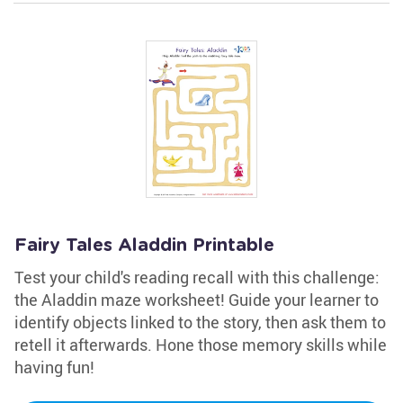
Fairy Tales Aladdin Printable
Test your child's reading recall with this challenge:
the Aladdin maze worksheet! Guide your learner to
identify objects linked to the story, then ask them to
retell it afterwards. Hone those memory skills while
having fun!