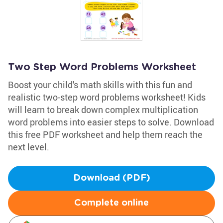
Two Step Word Problems Worksheet
Boost your child's math skills with this fun and
realistic two-step word problems worksheet! Kids
will learn to break down complex multiplication
word problems into easier steps to solve. Download
this free PDF worksheet and help them reach the
next level.
Download (PDF)
Complete online