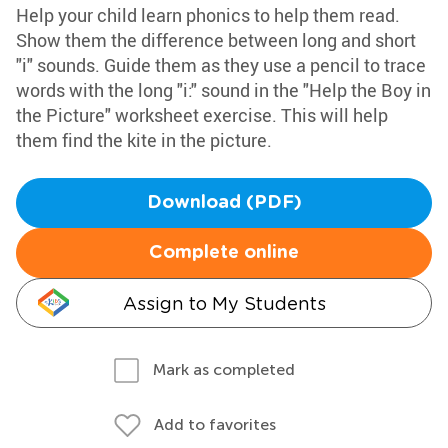
Help your child learn phonics to help them read.
Show them the difference between long and short
"i" sounds. Guide them as they use a pencil to trace
words with the long "i:" sound in the "Help the Boy in
the Picture" worksheet exercise. This will help
them find the kite in the picture.
Download (PDF)
Complete online
Assign to My Students
Mark as completed
Add to favorites