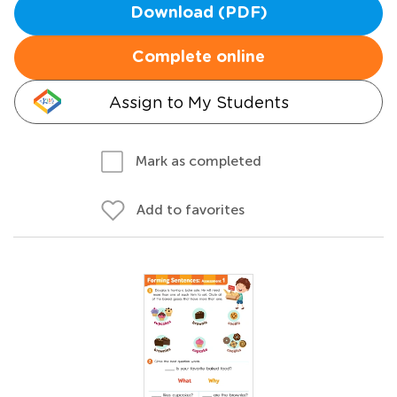
Download (PDF)
Complete online
Assign to My Students
Mark as completed
Add to favorites