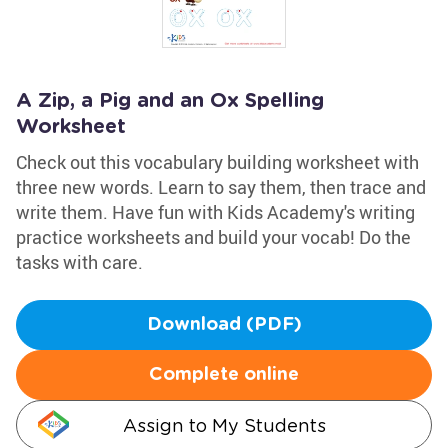
A Zip, a Pig and an Ox Spelling
Worksheet
Check out this vocabulary building worksheet with
three new words. Learn to say them, then trace and
write them. Have fun with Kids Academy's writing
practice worksheets and build your vocab! Do the
tasks with care.
Download (PDF)
Complete online
Assign to My Students