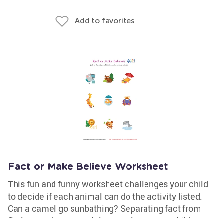
Add to favorites
Fact or Make Believe Worksheet
This fun and funny worksheet challenges your child
to decide if each animal can do the activity listed.
Can a camel go sunbathing? Separating fact from