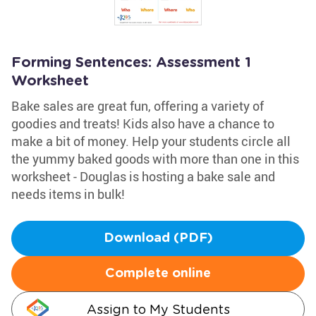
Forming Sentences: Assessment 1
Worksheet
Bake sales are great fun, offering a variety of
goodies and treats! Kids also have a chance to
make a bit of money. Help your students circle all
the yummy baked goods with more than one in this
worksheet - Douglas is hosting a bake sale and
needs items in bulk!
Download (PDF)
Complete online
Assign to My Students