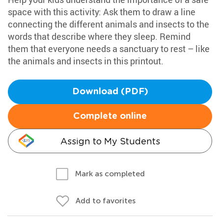
space with this activity: Ask them to draw a line
connecting the different animals and insects to the
words that describe where they sleep. Remind
them that everyone needs a sanctuary to rest – like
the animals and insects in this printout.
Download (PDF)
Complete online
Assign to My Students
Mark as completed
Add to favorites