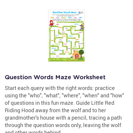
Question Words Maze Worksheet
Start each query with the right words: practice
using the "who", "what", "where", "when" and "how"
of questions in this fun maze. Guide Little Red
Riding Hood away from the wolf and to her
grandmother's house with a pencil, tracing a path
through the question words only, leaving the wolf
and other words behind.