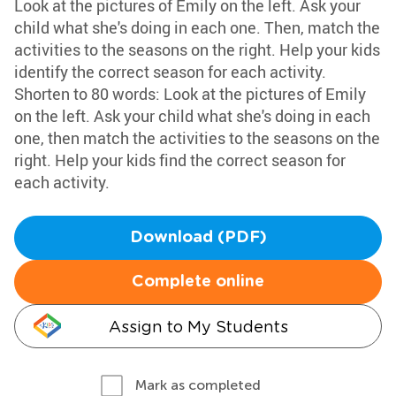
Look at the pictures of Emily on the left. Ask your
child what she's doing in each one. Then, match the
activities to the seasons on the right. Help your kids
identify the correct season for each activity.
Shorten to 80 words: Look at the pictures of Emily
on the left. Ask your child what she's doing in each
one, then match the activities to the seasons on the
right. Help your kids find the correct season for
each activity.
Download (PDF)
Complete online
Assign to My Students
Mark as completed