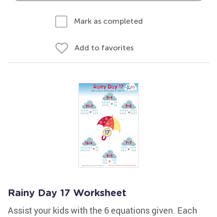
Mark as completed
Add to favorites
Rainy Day 17 Worksheet
Assist your kids with the 6 equations given. Each