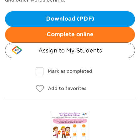
Download (PDF)
Complete online
Assign to My Students
Mark as completed
Add to favorites