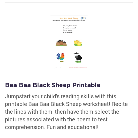
Baa Baa Black Sheep Printable
Jumpstart your child's reading skills with this
printable Baa Baa Black Sheep worksheet! Recite
the lines with them, then have them select the
pictures associated with the poem to test
comprehension. Fun and educational!