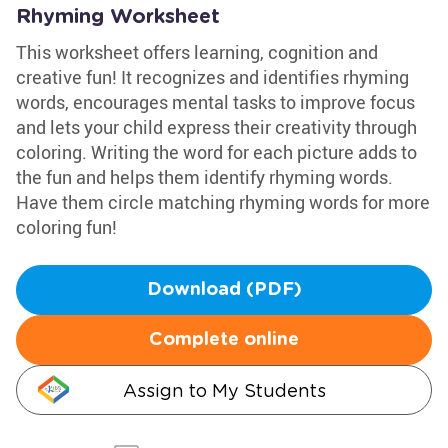
Rhyming Worksheet
This worksheet offers learning, cognition and
creative fun! It recognizes and identifies rhyming
words, encourages mental tasks to improve focus
and lets your child express their creativity through
coloring. Writing the word for each picture adds to
the fun and helps them identify rhyming words.
Have them circle matching rhyming words for more
coloring fun!
Download (PDF)
Complete online
Assign to My Students