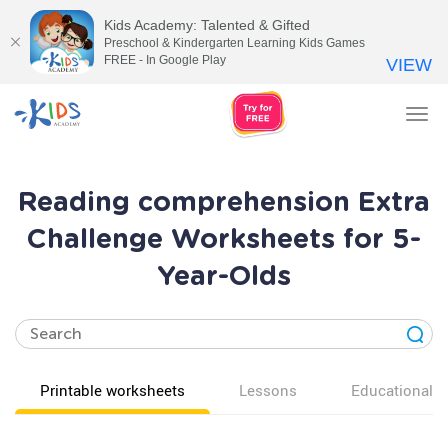
Kids Academy: Talented & Gifted
Preschool & Kindergarten Learning Kids Games
FREE - In Google Play
VIEW
Tog
nav
Reading comprehension Extra
Challenge Worksheets for 5-
Year-Olds
Printable worksheets
Lessons
Educational v