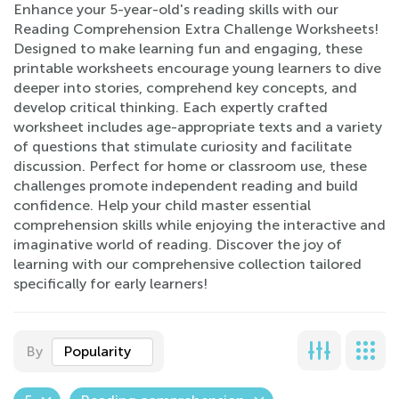
Enhance your 5-year-old's reading skills with our
Reading Comprehension Extra Challenge Worksheets!
Designed to make learning fun and engaging, these
printable worksheets encourage young learners to dive
deeper into stories, comprehend key concepts, and
develop critical thinking. Each expertly crafted
worksheet includes age-appropriate texts and a variety
of questions that stimulate curiosity and facilitate
discussion. Perfect for home or classroom use, these
challenges promote independent reading and build
confidence. Help your child master essential
comprehension skills while enjoying the interactive and
imaginative world of reading. Discover the joy of
learning with our comprehensive collection tailored
specifically for early learners!
By
Popularity