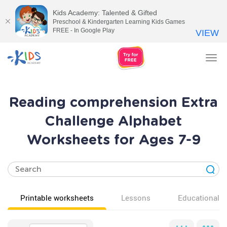
Kids Academy: Talented & Gifted
Preschool & Kindergarten Learning Kids Games
FREE - In Google Play
VIEW
Tog
nav
Reading comprehension Extra
Challenge Alphabet
Worksheets for Ages 7-9
Printable worksheets
Lessons
Educational v