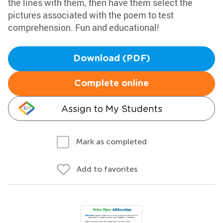
the lines with them, then have them select the
pictures associated with the poem to test
comprehension. Fun and educational!
Download (PDF)
Complete online
Assign to My Students
Mark as completed
Add to favorites