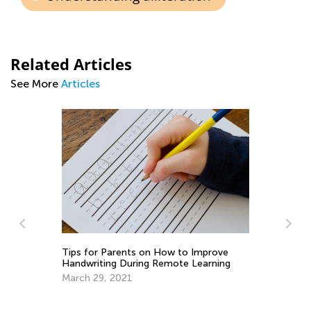
Related Articles
See More
Articles
Tips for Parents on How to Improve
5 
Handwriting During Remote Learning
Lo
March 29, 2021
Ju