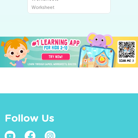
Worksheet
Follow Us