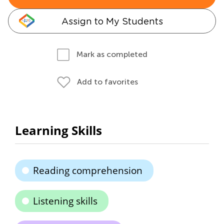
Assign to My Students
Mark as completed
Add to favorites
Learning Skills
Reading comprehension
Listening skills