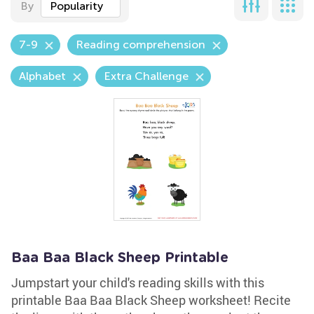
By
Popularity
7-9
Reading comprehension
Alphabet
Extra Challenge
Baa Baa Black Sheep Printable
Jumpstart your child's reading skills with this
printable Baa Baa Black Sheep worksheet! Recite