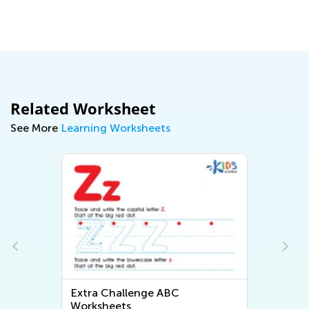
Related Worksheet
See More
Learning Worksheets
Extra Challenge ABC
Worksheets