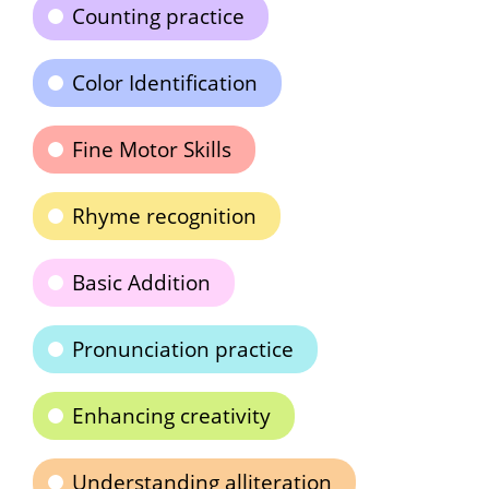
Counting practice
Color Identification
Fine Motor Skills
Rhyme recognition
Basic Addition
Pronunciation practice
Enhancing creativity
Understanding alliteration