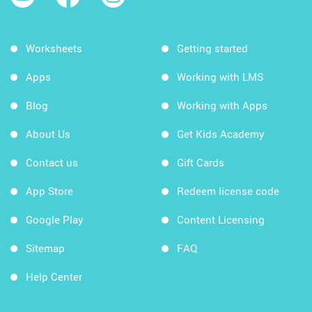
Worksheets
Getting started
Apps
Working with LMS
Blog
Working with Apps
About Us
Get Kids Academy
Contact us
Gift Cards
App Store
Redeem license code
Google Play
Content Licensing
Sitemap
FAQ
Help Center