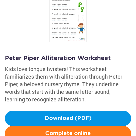
Peter Piper Alliteration Worksheet
Kids love tongue twisters! This worksheet
familiarizes them with alliteration through Peter
Piper, a beloved nursery rhyme. They underline
words that start with the same letter sound,
learning to recognize alliteration.
Download (PDF)
Complete online