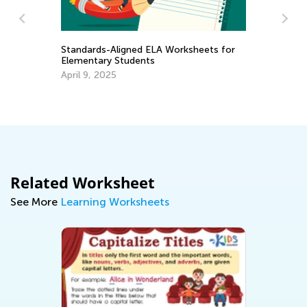
Standards-Aligned ELA Worksheets for
Elementary Students
April 9, 2025
Pu
Fe
Related Worksheet
See More
Learning Worksheets