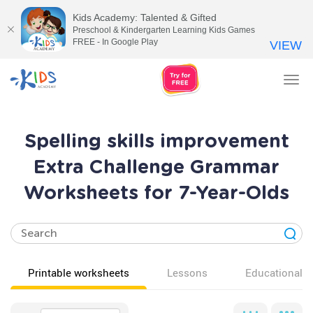
Kids Academy: Talented & Gifted
Preschool & Kindergarten Learning Kids Games
FREE - In Google Play
VIEW
Tog
nav
Spelling skills improvement
Extra Challenge Grammar
Worksheets for 7-Year-Olds
Printable worksheets
Lessons
Educational v