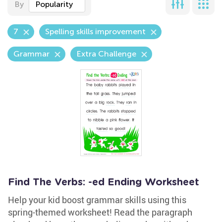
By
Popularity
7
Spelling skills improvement
Grammar
Extra Challenge
Find The Verbs: -ed Ending Worksheet
Help your kid boost grammar skills using this
spring-themed worksheet! Read the paragraph