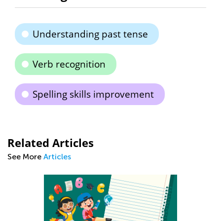
Understanding past tense
Verb recognition
Spelling skills improvement
Related Articles
See More
Articles