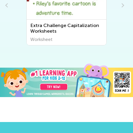
Extra Challenge Capitalization
Worksheets
Worksheet