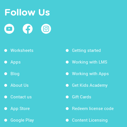
Follow Us
Worksheets
Getting started
Apps
Working with LMS
Blog
Working with Apps
About Us
Get Kids Academy
Contact us
Gift Cards
App Store
Redeem license code
Google Play
Content Licensing