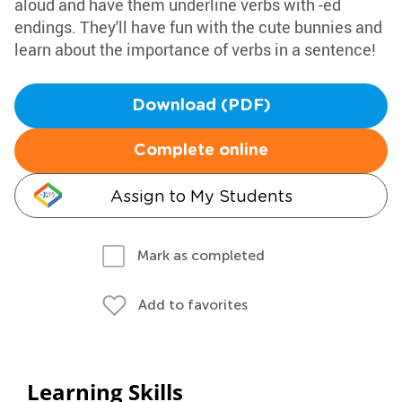
aloud and have them underline verbs with -ed
endings. They'll have fun with the cute bunnies and
learn about the importance of verbs in a sentence!
Download (PDF)
Complete online
Assign to My Students
Mark as completed
Add to favorites
Learning Skills