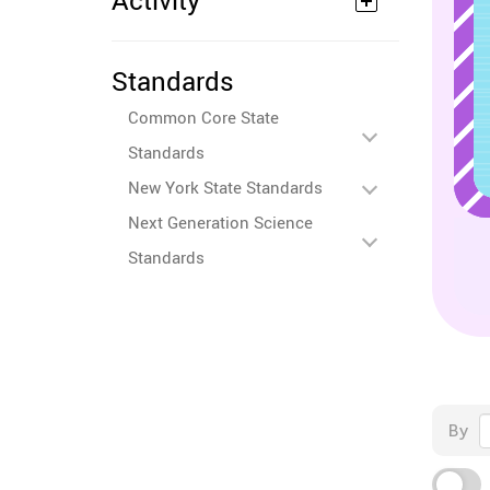
Activity
Standards
Common Core State
Standards
New York State Standards
Next Generation Science
Standards
By