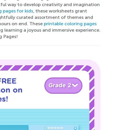
tful way to develop creativity and imagination
g pages for kids
, these worksheets grant
oughtfully curated assortment of themes and
 hours on end. These
printable coloring pages
g learning a joyous and immersive experience.
g Pages!
 FREE
Grade 2
son on
s!