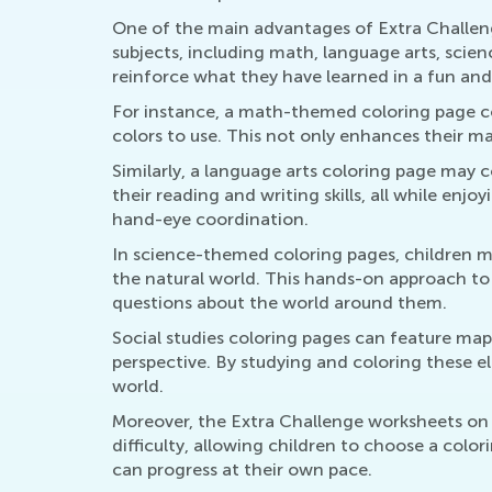
One of the main advantages of Extra Challeng
subjects, including math, language arts, scien
reinforce what they have learned in a fun and
For instance, a math-themed coloring page co
colors to use. This not only enhances their mat
Similarly, a language arts coloring page may 
their reading and writing skills, all while enjo
hand-eye coordination.
In science-themed coloring pages, children mi
the natural world. This hands-on approach to
questions about the world around them.
Social studies coloring pages can feature maps
perspective. By studying and coloring these el
world.
Moreover, the Extra Challenge worksheets on C
difficulty, allowing children to choose a color
can progress at their own pace.