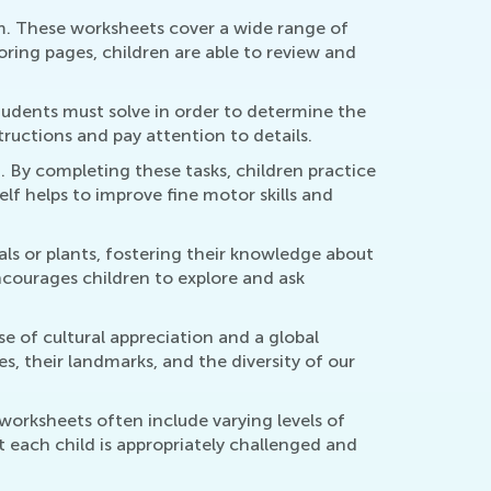
m. These worksheets cover a wide range of
loring pages, children are able to review and
tudents must solve in order to determine the
structions and pay attention to details.
 By completing these tasks, children practice
self helps to improve fine motor skills and
ls or plants, fostering their knowledge about
ncourages children to explore and ask
se of cultural appreciation and a global
s, their landmarks, and the diversity of our
worksheets often include varying levels of
hat each child is appropriately challenged and