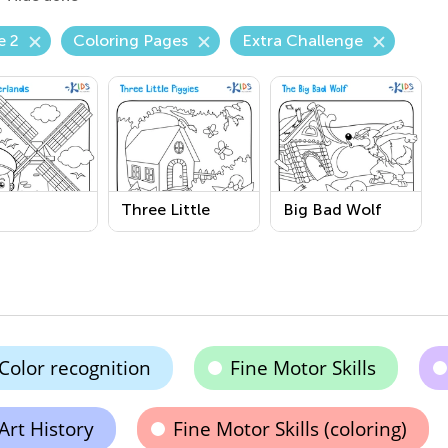
e 2
Coloring Pages
Extra Challenge
Three Little
Big Bad Wolf
erlands
Piggies
Printable
able
Printable
Coloring Page
Coloring Page
Color recognition
Fine Motor Skills
Art History
Fine Motor Skills (coloring)