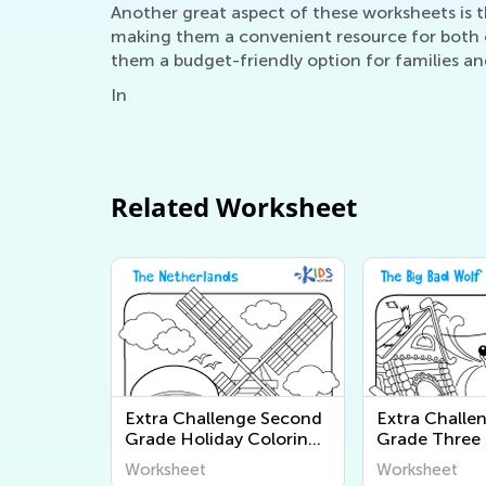
Another great aspect of these worksheets is th
making them a convenient resource for both c
them a budget-friendly option for families an
In
Related Worksheet
Extra Challenge Second
Extra Challe
Grade Holiday Coloring
Grade Three L
Pages Worksheets
Coloring Pag
Worksheet
Worksheet
Worksheets