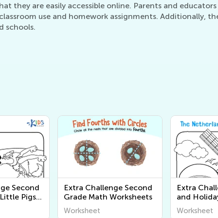
at they are easily accessible online. Parents and educators 
lassroom use and homework assignments. Additionally, they 
d schools.
nge Second
Extra Challenge Second
Extra Chal
ittle Pigs
Grade Math Worksheets
and Holida
es
Pages for 
Worksheet
Worksheet