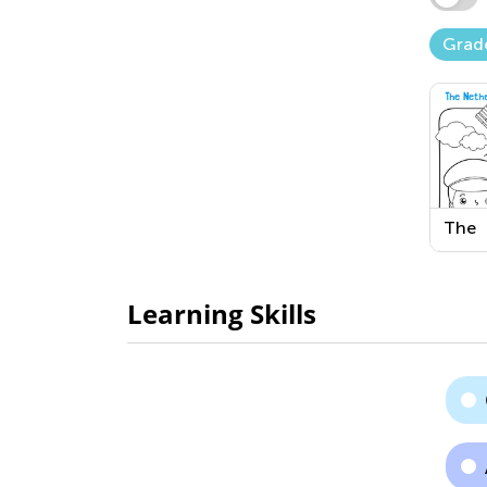
Grad
The
Neth
Print
Learning Skills