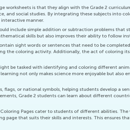
e worksheets is that they align with the Grade 2 curriculu
ce, and social studies. By integrating these subjects into co
 interactive manner.
uld include simple addition or subtraction problems that s
hematical skills but also improves their ability to follow in
contain sight words or sentences that need to be completed.
ying the coloring activity. Additionally, the act of coloring it
ght be tasked with identifying and coloring different anima
 learning not only makes science more enjoyable but also e
, flags, or national symbols, helping students develop a sen
ements, Grade 2 students can learn about different countrie
oloring Pages cater to students of different abilities. The 
ing page that suits their skills and interests. This ensures t