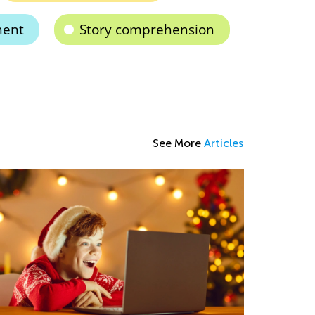
ment
Story comprehension
See More
Articles