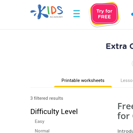
Extra 
Printable worksheets
Lesso
3 filtered results
Fre
Difficulty Level
for
Easy
Normal
Introd