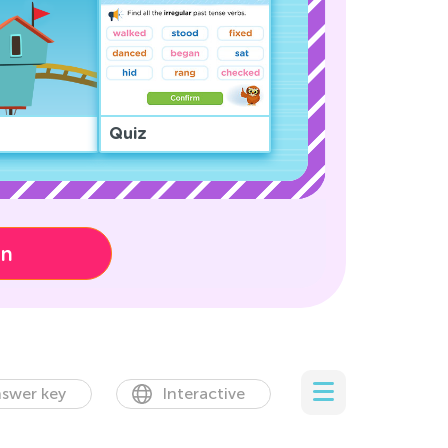
Quiz
on
swer key
Interactive