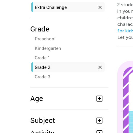
2 stude
Extra Challenge
in youn
childre
charac
Grade
for kid
Let you
Preschool
Kindergarten
Grade 1
Grade 2
Grade 3
Age
Subject