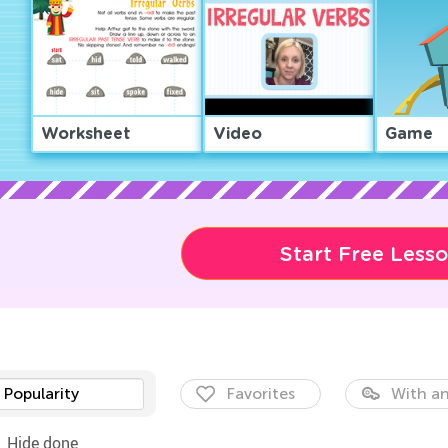
Worksheet
Video
Game
Start Free Less
Popularity
Favorites
With an
Hide done