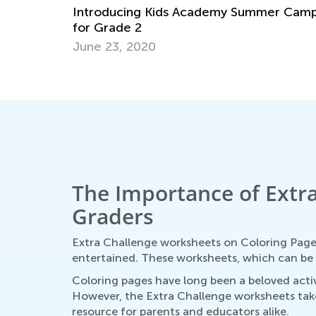
Introducing Kids Academy Summer Cam
for Grade 2
June 23, 2020
The Importance of Extra
Graders
Extra Challenge worksheets on Coloring Pages
entertained. These worksheets, which can be a
Coloring pages have long been a beloved activi
However, the Extra Challenge worksheets take 
resource for parents and educators alike.