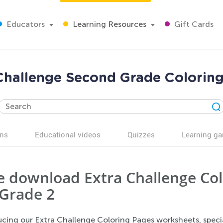
Educators
Learning Resources
Gift Cards
Challenge Second Grade Colorin
ns
Educational videos
Quizzes
Learning g
e download Extra Challenge Co
 Grade 2
ucing our Extra Challenge Coloring Pages worksheets, speci