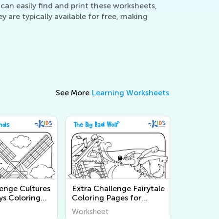
can easily find and print these worksheets,
are typically available for free, making
See More
Learning Worksheets
lenge Cultures
Extra Challenge Fairytale
ys Coloring
Coloring Pages for
Grade 2
Grade 2
Worksheet