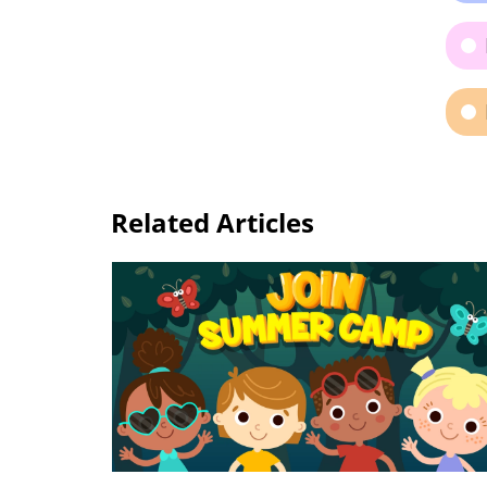
Related Articles