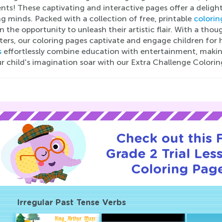
nts! These captivating and interactive pages offer a deligh
g minds. Packed with a collection of free, printable
colorin
n the opportunity to unleash their artistic flair. With a th
ters, our coloring pages captivate and engage children for
s
effortlessly combine education with entertainment, makin
r child's imagination soar with our Extra Challenge Colorin
Check out this
Grade 2 Trial Les
Coloring Page
Irregular Past Tense Verbs