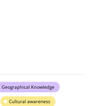
Geographical Knowledge
Cultural awareness