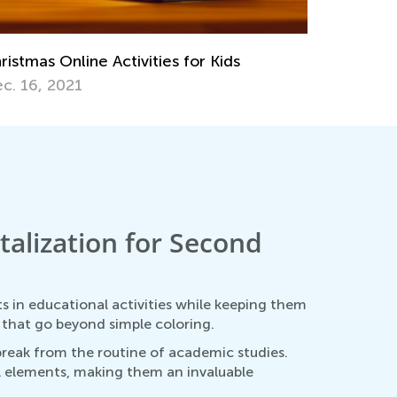
ristmas Online Activities for Kids
c. 16, 2021
alization for Second
 in educational activities while keeping them
s that go beyond simple coloring.
 break from the routine of academic studies.
al elements, making them an invaluable