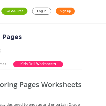
Go Ad-Free
Log in
Sign up
g Pages
Kids Drill Worksheets
ames
loring Pages Worksheets
ally designed to engage and entertain Grade