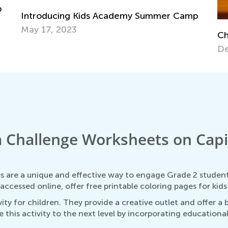
p
Introducing Kids Academy Summer Camp
May 17, 2023
Ch
De
 Challenge Worksheets on Capit
 are a unique and effective way to engage Grade 2 students
ccessed online, offer free printable coloring pages for kid
ty for children. They provide a creative outlet and offer a
this activity to the next level by incorporating education