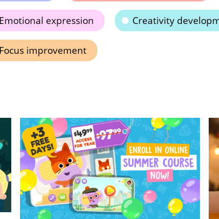
Emotional expression
Creativity develop
Focus improvement