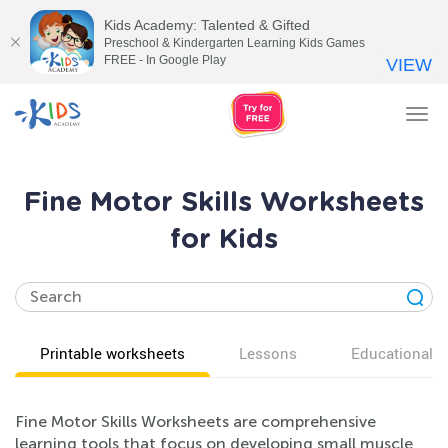
Kids Academy: Talented & Gifted
Preschool & Kindergarten Learning Kids Games
FREE - In Google Play
VIEW
Tog
nav
Fine Motor Skills Worksheets
for Kids
Printable worksheets
Lessons
Educational v
Fine Motor Skills Worksheets are comprehensive
learning tools that focus on developing small muscle