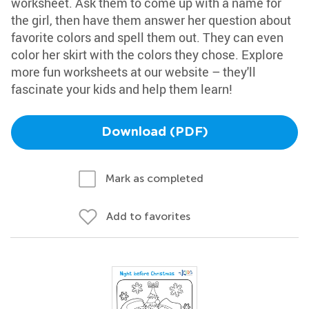
worksheet. Ask them to come up with a name for
the girl, then have them answer her question about
favorite colors and spell them out. They can even
color her skirt with the colors they chose. Explore
more fun worksheets at our website – they'll
fascinate your kids and help them learn!
Download (PDF)
Mark as completed
Add to favorites