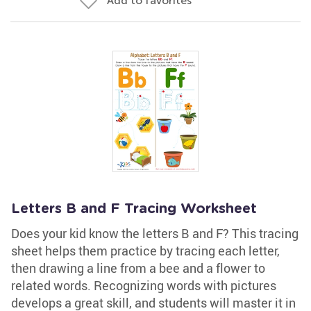
Add to favorites
Letters B and F Tracing Worksheet
Does your kid know the letters B and F? This tracing
sheet helps them practice by tracing each letter,
then drawing a line from a bee and a flower to
related words. Recognizing words with pictures
develops a great skill, and students will master it in