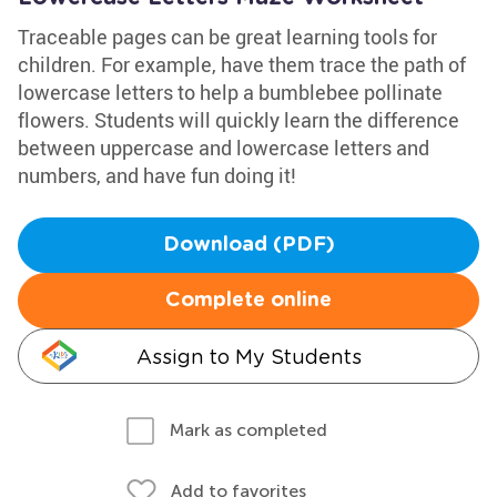
Traceable pages can be great learning tools for
children. For example, have them trace the path of
lowercase letters to help a bumblebee pollinate
flowers. Students will quickly learn the difference
between uppercase and lowercase letters and
numbers, and have fun doing it!
Download (PDF)
Complete online
Assign to My Students
Mark as completed
Add to favorites