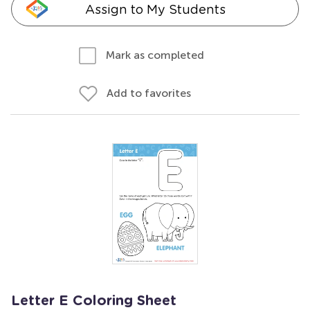
Assign to My Students
Mark as completed
Add to favorites
Letter E Coloring Sheet