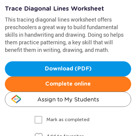
Trace Diagonal Lines Worksheet
This tracing diagonal lines worksheet offers
preschoolers a great way to build fundamental
skills in handwriting and drawing. Doing so helps
them practice patterning, a key skill that will
benefit them in writing, drawing, and math.
Download (PDF)
Complete online
Assign to My Students
Mark as completed