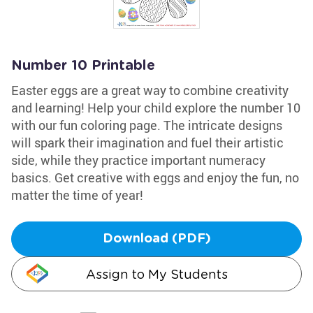
Number 10 Printable
Easter eggs are a great way to combine creativity
and learning! Help your child explore the number 10
with our fun coloring page. The intricate designs
will spark their imagination and fuel their artistic
side, while they practice important numeracy
basics. Get creative with eggs and enjoy the fun, no
matter the time of year!
Download (PDF)
Assign to My Students