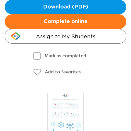
Download (PDF)
Complete online
Assign to My Students
Mark as completed
Add to favorites