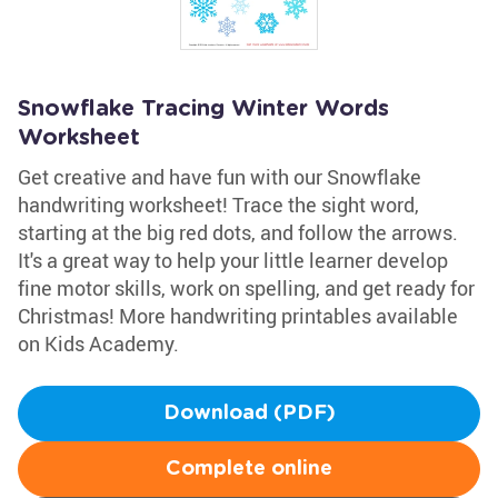
Snowflake Tracing Winter Words
Worksheet
Get creative and have fun with our Snowflake
handwriting worksheet! Trace the sight word,
starting at the big red dots, and follow the arrows.
It's a great way to help your little learner develop
fine motor skills, work on spelling, and get ready for
Christmas! More handwriting printables available
on Kids Academy.
Download (PDF)
Complete online