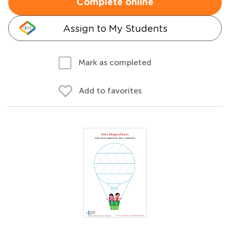
Complete online
Assign to My Students
Mark as completed
Add to favorites