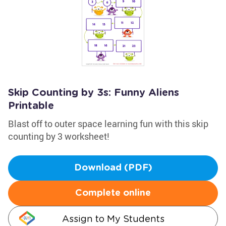
Skip Counting by 3s: Funny Aliens
Printable
Blast off to outer space learning fun with this skip
counting by 3 worksheet!
Download (PDF)
Complete online
Assign to My Students