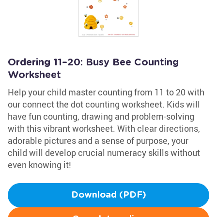
Ordering 11–20: Busy Bee Counting
Worksheet
Help your child master counting from 11 to 20 with
our connect the dot counting worksheet. Kids will
have fun counting, drawing and problem-solving
with this vibrant worksheet. With clear directions,
adorable pictures and a sense of purpose, your
child will develop crucial numeracy skills without
even knowing it!
Download (PDF)