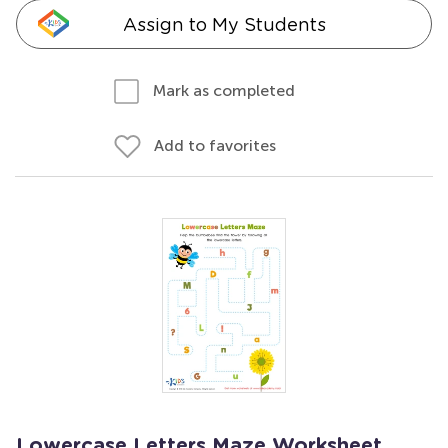
Assign to My Students
Mark as completed
Add to favorites
Lowercase Letters Maze Worksheet