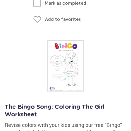
Mark as completed
Add to favorites
The Bingo Song: Coloring The Girl
Worksheet
Revise colors with your kids using our free "Bingo"