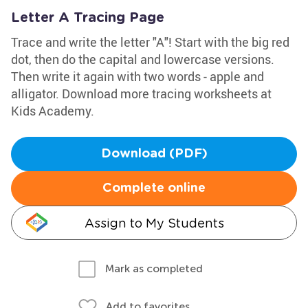
Letter A Tracing Page
Trace and write the letter "A"! Start with the big red
dot, then do the capital and lowercase versions.
Then write it again with two words - apple and
alligator. Download more tracing worksheets at
Kids Academy.
Download (PDF)
Complete online
Assign to My Students
Mark as completed
Add to favorites