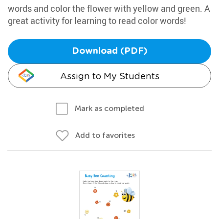
words and color the flower with yellow and green. A
great activity for learning to read color words!
Download (PDF)
Assign to My Students
Mark as completed
Add to favorites