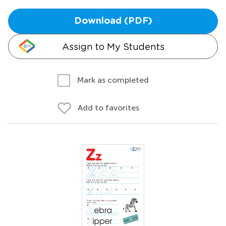
Download (PDF)
Assign to My Students
Mark as completed
Add to favorites