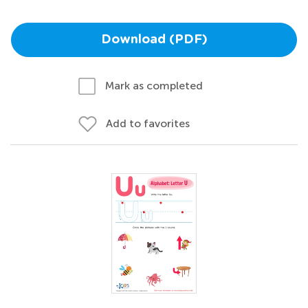
Download (PDF)
Mark as completed
Add to favorites