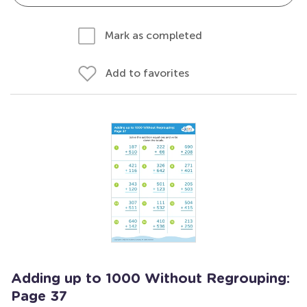
Mark as completed
Add to favorites
Adding up to 1000 Without Regrouping:
Page 37