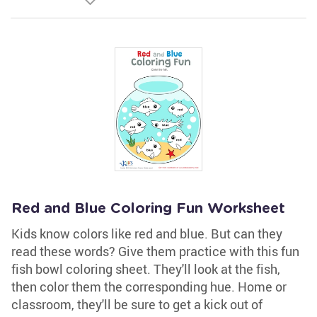
Red and Blue Coloring Fun Worksheet
Kids know colors like red and blue. But can they
read these words? Give them practice with this fun
fish bowl coloring sheet. They'll look at the fish,
then color them the corresponding hue. Home or
classroom, they'll be sure to get a kick out of