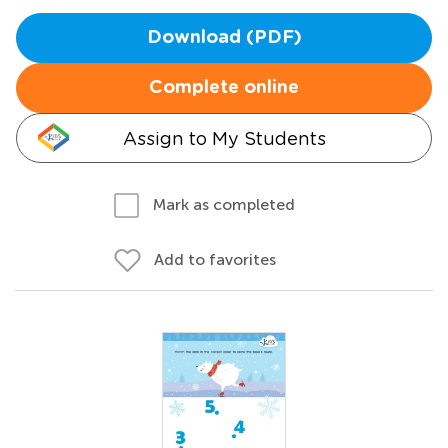
Download (PDF)
Complete online
Assign to My Students
Mark as completed
Add to favorites