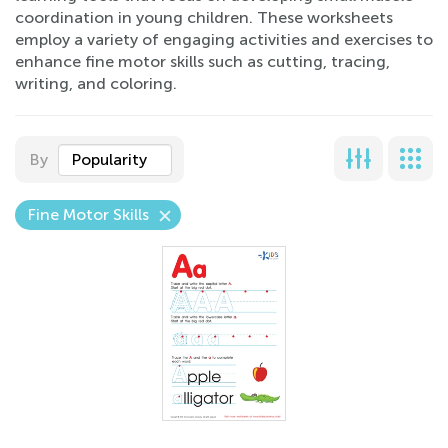
coordination in young children. These worksheets
employ a variety of engaging activities and exercises to
enhance fine motor skills such as cutting, tracing,
writing, and coloring.
By
Popularity
Fine Motor Skills