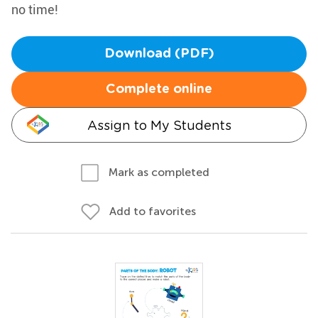
no time!
Download (PDF)
Complete online
Assign to My Students
Mark as completed
Add to favorites