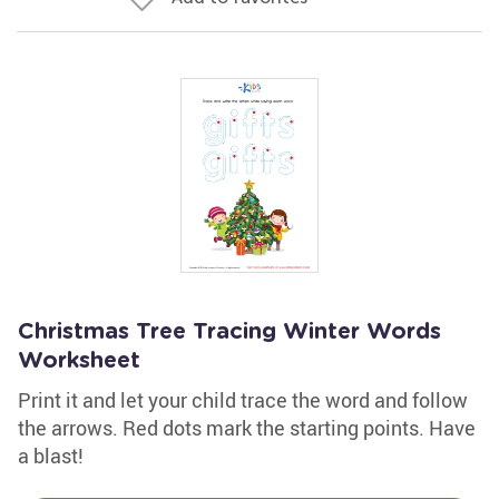
Christmas Tree Tracing Winter Words
Worksheet
Print it and let your child trace the word and follow
the arrows. Red dots mark the starting points. Have
a blast!