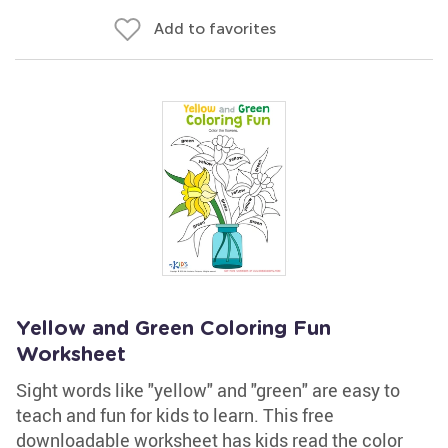
Add to favorites
Yellow and Green Coloring Fun
Worksheet
Sight words like "yellow" and "green" are easy to
teach and fun for kids to learn. This free
downloadable worksheet has kids read the color