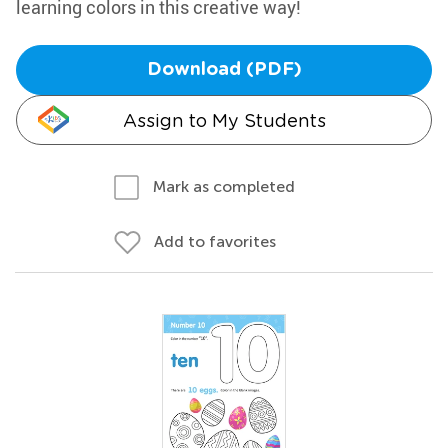
learning colors in this creative way!
Download (PDF)
Assign to My Students
Mark as completed
Add to favorites