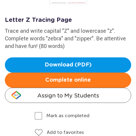
Letter Z Tracing Page
Trace and write capital "Z" and lowercase "z".
Complete words "zebra" and "zipper". Be attentive
and have fun! (80 words)
Download (PDF)
Complete online
Assign to My Students
Mark as completed
Add to favorites