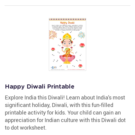
Happy Diwali Printable
Explore India this Diwali! Learn about India's most
significant holiday, Diwali, with this fun-filled
printable activity for kids. Your child can gain an
appreciation for Indian culture with this Diwali dot
to dot worksheet.