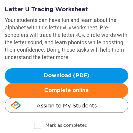
Letter U Tracing Worksheet
Your students can have fun and learn about the
alphabet with this letter «U» worksheet. Pre-
schoolers will trace the letter «U», circle words with
the letter sound, and learn phonics while boosting
their confidence. Doing these tasks will help them
understand the letter more.
Download (PDF)
Complete online
Assign to My Students
Mark as completed