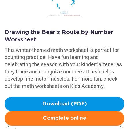
Drawing the Bear's Route by Number
Worksheet
This winter-themed math worksheet is perfect for
counting practice. Have fun learning and
celebrating the season with your kindergartener as
they trace and recognize numbers. It also helps
develop fine motor muscles. For more fun, check
out the math worksheets on Kids Academy.
Download (PDF)
Complete online