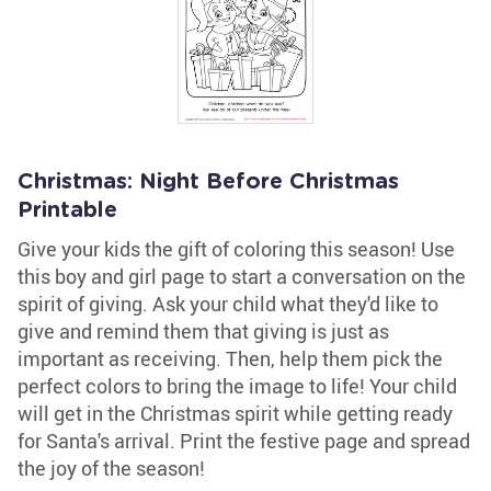
Christmas: Night Before Christmas
Printable
Give your kids the gift of coloring this season! Use
this boy and girl page to start a conversation on the
spirit of giving. Ask your child what they'd like to
give and remind them that giving is just as
important as receiving. Then, help them pick the
perfect colors to bring the image to life! Your child
will get in the Christmas spirit while getting ready
for Santa's arrival. Print the festive page and spread
the joy of the season!