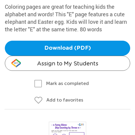
Coloring pages are great for teaching kids the
alphabet and words! This "E" page features a cute
elephant and Easter egg. Kids will love it and learn
the letter "E" at the same time. 80 words
Download (PDF)
Assign to My Students
Mark as completed
Add to favorites