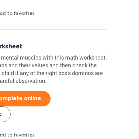
dd to favorites
rksheet
ir mental muscles with this math worksheet.
nos and their values and then check the
 child if any of the right box's dominos are
careful observation.
omplete online
s
dd to favorites