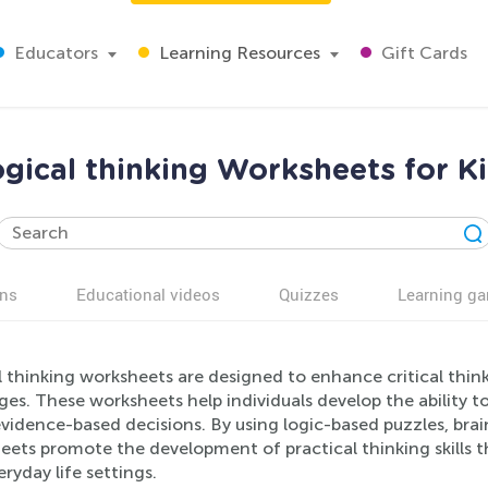
Educators
Learning Resources
Gift Cards
gical thinking Worksheets for K
ns
Educational videos
Quizzes
Learning g
 thinking worksheets are designed to enhance critical thin
ages. These worksheets help individuals develop the ability 
idence-based decisions. By using logic-based puzzles, brain
ets promote the development of practical thinking skills th
ryday life settings.