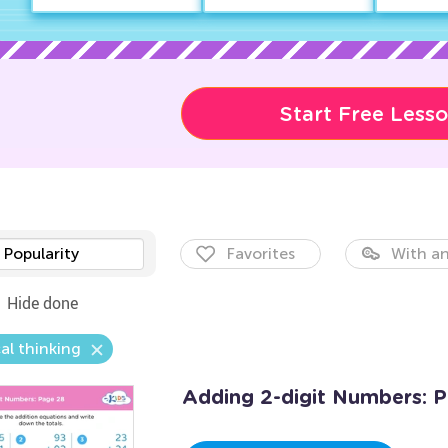
Start Free Less
Popularity
Favorites
With an
Hide done
al thinking
Adding 2-digit Numbers: 