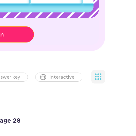
on
swer key
Interactive
Page 28