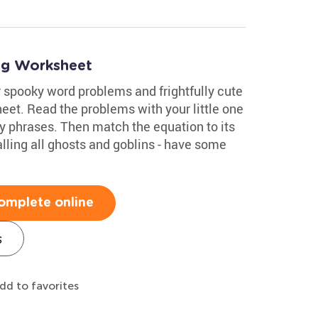
ng Worksheet
 spooky word problems and frightfully cute
eet. Read the problems with your little one
 phrases. Then match the equation to its
lling all ghosts and goblins - have some
omplete online
s
dd to favorites