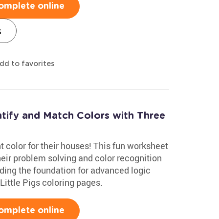
omplete online
s
dd to favorites
ntify and Match Colors with Three
ght color for their houses! This fun worksheet
heir problem solving and color recognition
uilding the foundation for advanced logic
e Little Pigs coloring pages.
omplete online