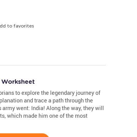
dd to favorites
e Worksheet
rians to explore the legendary journey of
planation and trace a path through the
 army went: India! Along the way, they will
ts, which made him one of the most