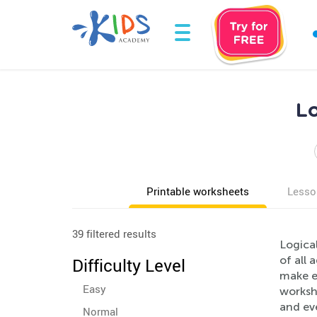
Lo
Printable worksheets
Lesso
39 filtered results
Logical
of all 
Difficulty Level
make ev
Easy
workshe
and eve
Normal