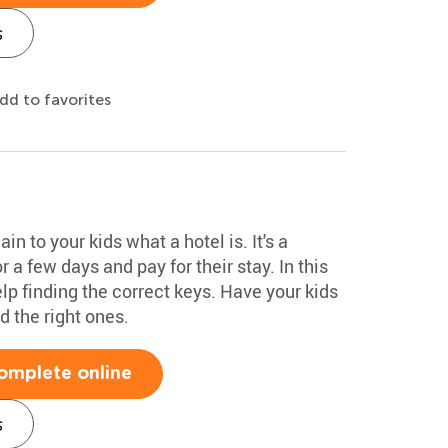
s
dd to favorites
n to your kids what a hotel is. It's a
 a few days and pay for their stay. In this
elp finding the correct keys. Have your kids
d the right ones.
omplete online
s