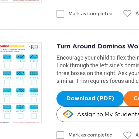
A
Mark as completed
Turn Around Dominos Wo
Encourage your child to flex the
Look through the left side's domi
three boxes on the right. Ask your
similar. This requires focus and 
Download (PDF)
C
Assign to My Student
A
Mark as completed