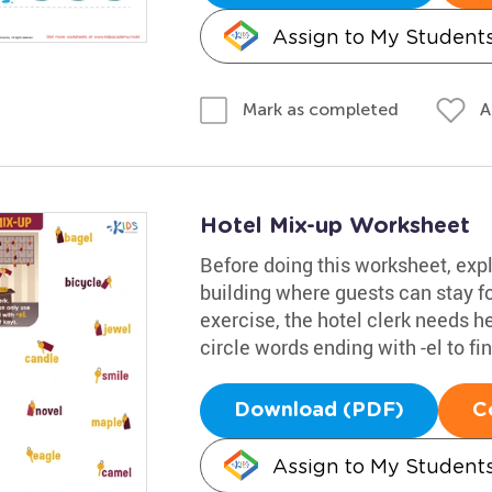
Assign to My Student
A
Mark as completed
Hotel Mix-up Worksheet
Before doing this worksheet, explai
building where guests can stay for
exercise, the hotel clerk needs h
circle words ending with -el to fin
Download (PDF)
C
Assign to My Student