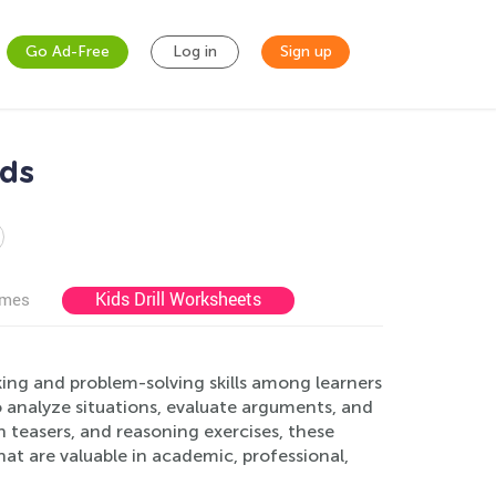
Go Ad-Free
Log in
Sign up
ids
Kids Drill Worksheets
ames
king and problem-solving skills among learners
to analyze situations, evaluate arguments, and
 teasers, and reasoning exercises, these
at are valuable in academic, professional,