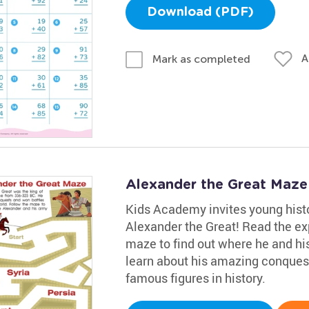
Download (PDF)
A
Mark as completed
Alexander the Great Maz
Kids Academy invites young histo
Alexander the Great! Read the ex
maze to find out where he and his
learn about his amazing conques
famous figures in history.