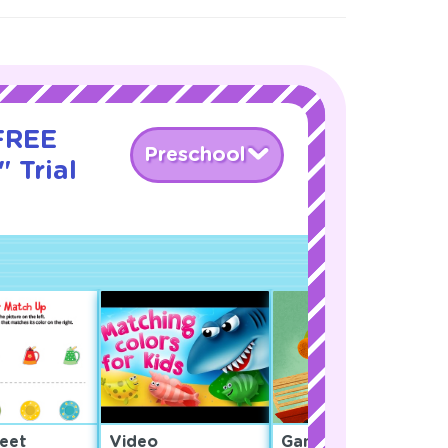
 FREE
Preschool
 Trial
eet
Video
Game