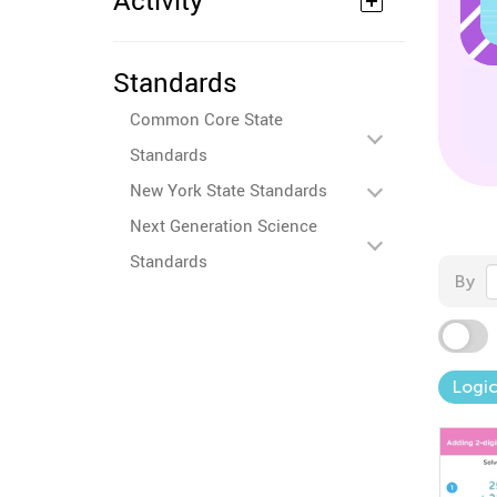
Activity
Standards
Common Core State
Standards
New York State Standards
Next Generation Science
Standards
By
Logic