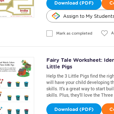
Download (PDF)
C
Assign to My Student
A
Mark as completed
Fairy Tale Worksheet: Ide
Little Pigs
Help the 3 Little Pigs find the ri
will have your child developing t
skills. It's a great way to start b
skills. Plus, they'll love the Thre
Download (PDF)
C