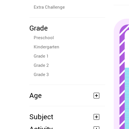
Extra Challenge
Grade
Preschool
Kindergarten
Grade 1
Grade 2
Grade 3
Age
Subject