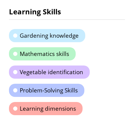
Learning Skills
Gardening knowledge
Mathematics skills
Vegetable identification
Problem-Solving Skills
Learning dimensions