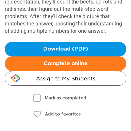
representation, they'll count the beets, carrots and
radishes, then figure out the multi-step word
problems. After, they'll check the picture that
matches the answer, boosting their understanding
of adding multiple numbers for one answer.
Download (PDF)
Complete online
Assign to My Students
Mark as completed
Add to favorites