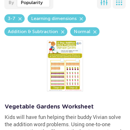
By
Popularity
3-7
Learning dimensions
Addition & Subtraction
Normal
Vegetable Gardens Worksheet
Kids will have fun helping their buddy Vivian solve
the addition word problems. Using one-to-one