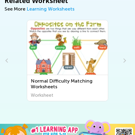
Related Worksheet
See More
Learning Worksheets
Normal Difficulty Matching
Worksheets
Worksheet