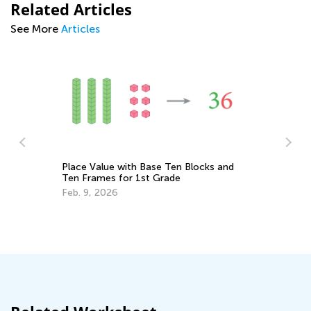
Related Articles
See More
Articles
Place Value with Base Ten Blocks and
Ten Frames for 1st Grade
In
C
Feb. 9, 2026
s
Ma