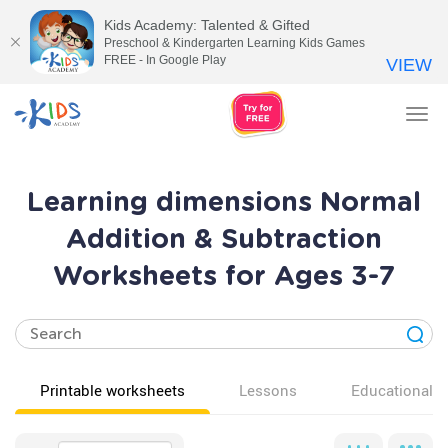
Kids Academy: Talented & Gifted
Preschool & Kindergarten Learning Kids Games
FREE - In Google Play
VIEW
Tog
nav
Learning dimensions Normal
Addition & Subtraction
Worksheets for Ages 3-7
Printable worksheets
Lessons
Educational v