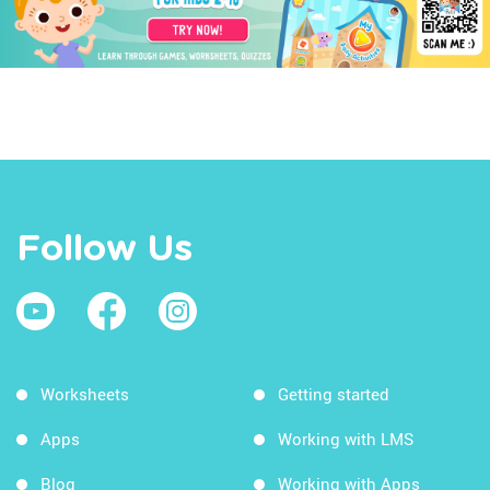
Follow Us
Worksheets
Getting started
Apps
Working with LMS
Blog
Working with Apps