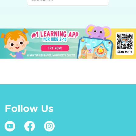
Follow Us