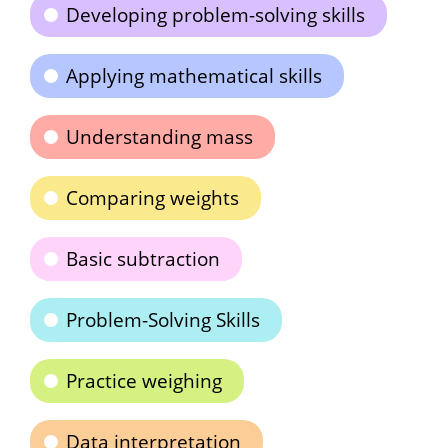
Developing problem-solving skills
Applying mathematical skills
Understanding mass
Comparing weights
Basic subtraction
Problem-Solving Skills
Practice weighing
Data interpretation