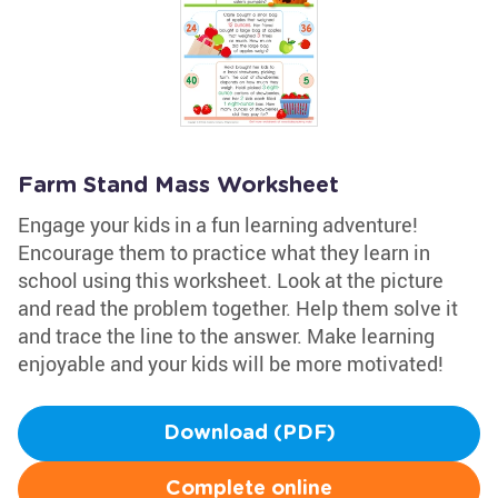
Farm Stand Mass Worksheet
Engage your kids in a fun learning adventure!
Encourage them to practice what they learn in
school using this worksheet. Look at the picture
and read the problem together. Help them solve it
and trace the line to the answer. Make learning
enjoyable and your kids will be more motivated!
Download (PDF)
Complete online