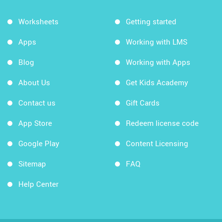
Worksheets
Getting started
Apps
Working with LMS
Blog
Working with Apps
About Us
Get Kids Academy
Contact us
Gift Cards
App Store
Redeem license code
Google Play
Content Licensing
Sitemap
FAQ
Help Center