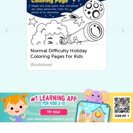
g
Normal Difficulty Holiday
Coloring Pages for Kids
Worksheet