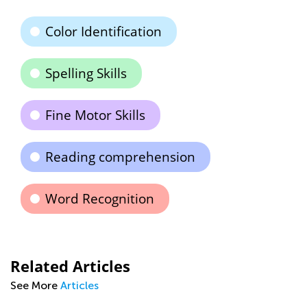
Color Identification
Spelling Skills
Fine Motor Skills
Reading comprehension
Word Recognition
Related Articles
See More
Articles