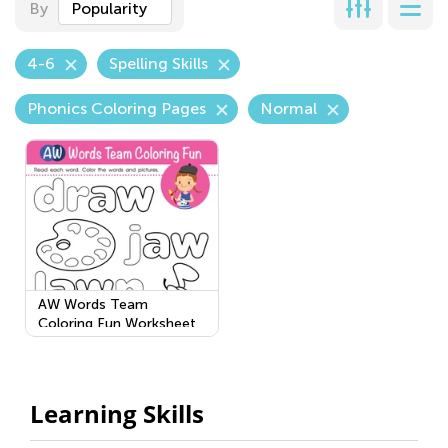
By
Popularity
4-6
Spelling Skills
Phonics Coloring Pages
Normal
AW Words Team
Coloring Fun Worksheet
Learning Skills