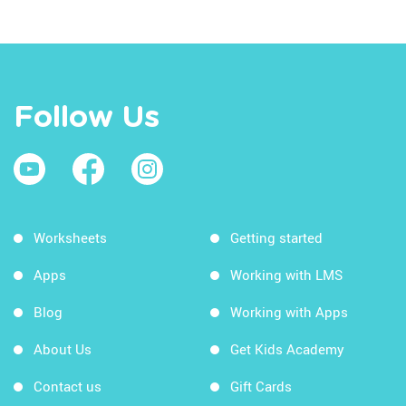
Follow Us
Worksheets
Getting started
Apps
Working with LMS
Blog
Working with Apps
About Us
Get Kids Academy
Contact us
Gift Cards