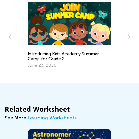
Introducing Kids Academy Summer
EL
Camp for Grade 2
Ge
June 23, 2020
Ju
Related Worksheet
See More
Learning Worksheets