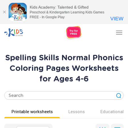
Kids Academy: Talented & Gifted
Preschool & Kindergarten Learning Kids Games
FREE - In Google Play
VIEW
Tog
nav
Spelling Skills Normal Phonics
Coloring Pages Worksheets
for Ages 4-6
Printable worksheets
Lessons
Educational v