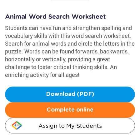
Animal Word Search Worksheet
Students can have fun and strengthen spelling and
vocabulary skills with this word search worksheet.
Search for animal words and circle the letters in the
puzzle. Words can be found forwards, backwards,
horizontally or vertically, providing a great
challenge to foster critical thinking skills. An
enriching activity for all ages!
Download (PDF)
Complete online
Assign to My Students