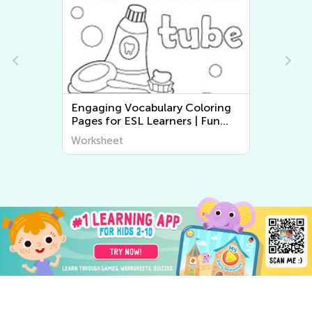
Normal Difficulty Free Printable
Math Worksheets
Worksheet