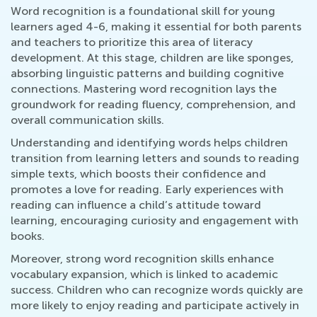
Word recognition is a foundational skill for young
learners aged 4-6, making it essential for both parents
and teachers to prioritize this area of literacy
development. At this stage, children are like sponges,
absorbing linguistic patterns and building cognitive
connections. Mastering word recognition lays the
groundwork for reading fluency, comprehension, and
overall communication skills.
Understanding and identifying words helps children
transition from learning letters and sounds to reading
simple texts, which boosts their confidence and
promotes a love for reading. Early experiences with
reading can influence a child’s attitude toward
learning, encouraging curiosity and engagement with
books.
Moreover, strong word recognition skills enhance
vocabulary expansion, which is linked to academic
success. Children who can recognize words quickly are
more likely to enjoy reading and participate actively in