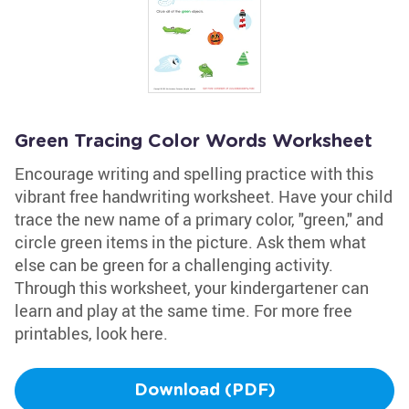
Green Tracing Color Words Worksheet
Encourage writing and spelling practice with this
vibrant free handwriting worksheet. Have your child
trace the new name of a primary color, "green," and
circle green items in the picture. Ask them what
else can be green for a challenging activity.
Through this worksheet, your kindergartener can
learn and play at the same time. For more free
printables, look here.
Download (PDF)