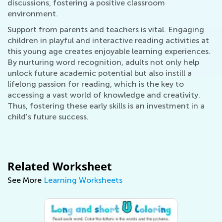
discussions, fostering a positive classroom
environment.
Support from parents and teachers is vital. Engaging
children in playful and interactive reading activities at
this young age creates enjoyable learning experiences.
By nurturing word recognition, adults not only help
unlock future academic potential but also instill a
lifelong passion for reading, which is the key to
accessing a vast world of knowledge and creativity.
Thus, fostering these early skills is an investment in a
child's future success.
Related Worksheet
See More
Learning Worksheets