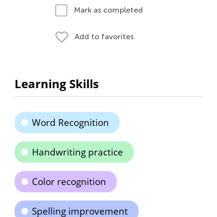
Mark as completed
Add to favorites
Learning Skills
Word Recognition
Handwriting practice
Color recognition
Spelling improvement