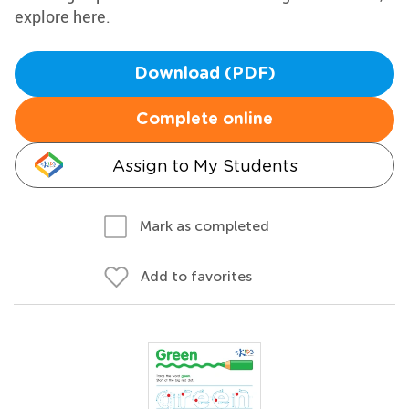
explore here.
Download (PDF)
Complete online
Assign to My Students
Mark as completed
Add to favorites