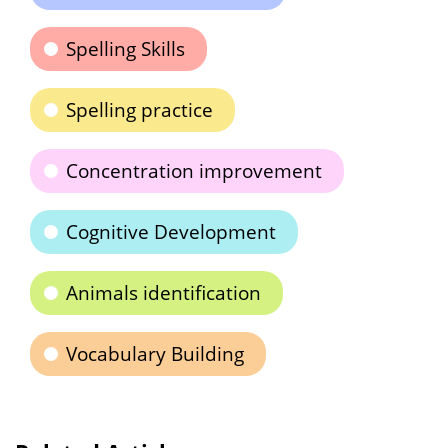
Spelling Skills
Spelling practice
Concentration improvement
Cognitive Development
Animals identification
Vocabulary Building