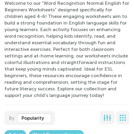
Welcome to our “Word Recognition Normal English for
Beginners Worksheets” designed specifically for
children aged 4-6! These engaging worksheets aim to
build a strong foundation in English language skills for
young learners. Each activity focuses on enhancing
word recognition, helping kids identify, read, and
understand essential vocabulary through fun and
interactive exercises. Perfect for both classroom
settings and at-home learning, our worksheets include
colorful illustrations and straightforward instructions
that keep young minds captivated. Ideal for ESL
beginners, these resources encourage confidence in
reading and comprehension, setting the stage for
future literacy success. Explore our collection and
support your child's language journey today!
By
Popularity