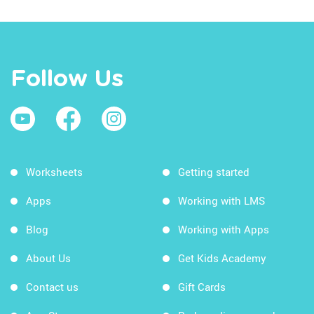
Follow Us
Worksheets
Getting started
Apps
Working with LMS
Blog
Working with Apps
About Us
Get Kids Academy
Contact us
Gift Cards