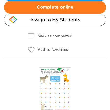
Complete online
Assign to My Students
Mark as completed
Add to favorites