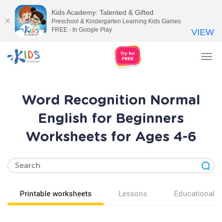
Kids Academy: Talented & Gifted
Preschool & Kindergarten Learning Kids Games
FREE - In Google Play
VIEW
Tog
nav
Word Recognition Normal
English for Beginners
Worksheets for Ages 4-6
Printable worksheets
Lessons
Educational v