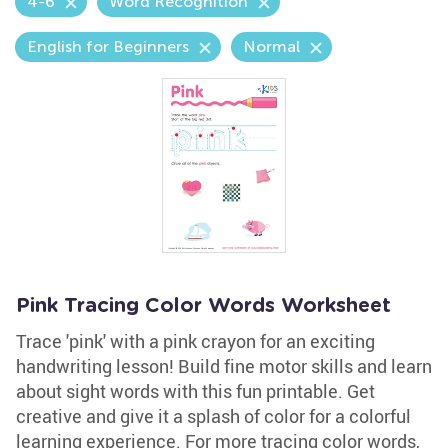
4-6
Word Recognition
English for Beginners
Normal
Pink Tracing Color Words Worksheet
Trace 'pink' with a pink crayon for an exciting
handwriting lesson! Build fine motor skills and learn
about sight words with this fun printable. Get
creative and give it a splash of color for a colorful
learning experience. For more tracing color words,