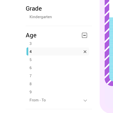
Grade
Kindergarten
Age
3
4
5
6
7
8
9
From - To