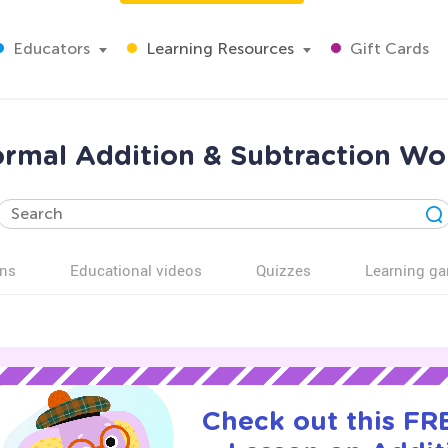
Educators
Learning Resources
Gift Cards
rmal Addition & Subtraction Wo
ns
Educational videos
Quizzes
Learning g
Check out this FRE