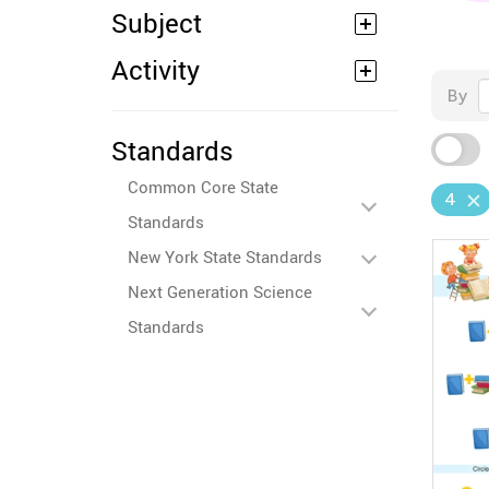
Subject
Activity
By
Standards
Common Core State
4
Standards
New York State Standards
Next Generation Science
Standards