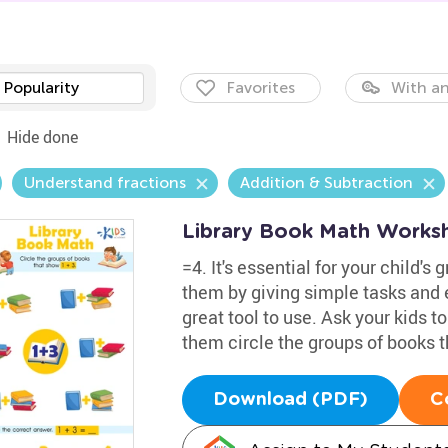
Popularity
Favorites
With an
Hide done
Understand fractions
Addition & Subtraction
Library Book Math Works
=4. It's essential for your child'
them by giving simple tasks and 
great tool to use. Ask your kids t
them circle the groups of books 
Download (PDF)
C