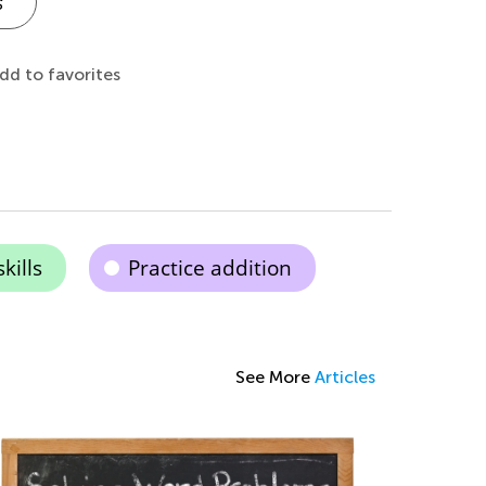
s
dd to favorites
kills
Practice addition
See More
Articles