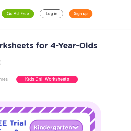
Go Ad-Free
Log in
Sign up
rksheets for 4-Year-Olds
Kids Drill Worksheets
ames
E Trial
Kindergarten