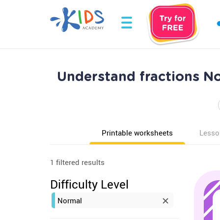
Understand fractions No
Printable worksheets
Lesso
1 filtered results
Difficulty Level
Normal