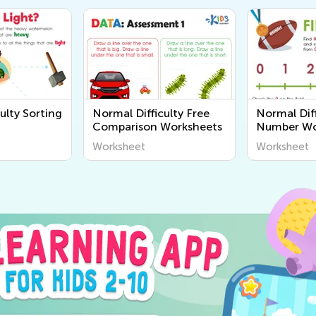
ulty Sorting
Normal Difficulty Free
Normal Diff
Comparison Worksheets
Number Wo
Worksheet
Worksheet