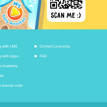
g with LMS
Content Licensing
g with Apps
FAQ
ds Academy
rds
 license code