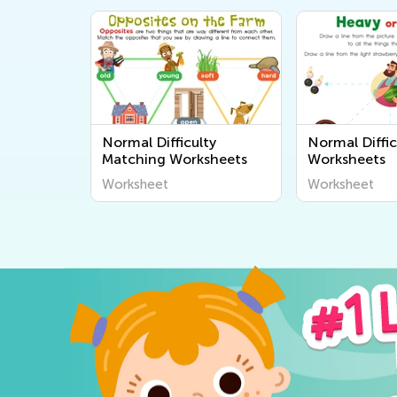
Normal Difficulty
Normal Diffic
Matching Worksheets
Worksheets
Worksheet
Worksheet