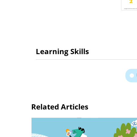
Learning Skills
Related Articles