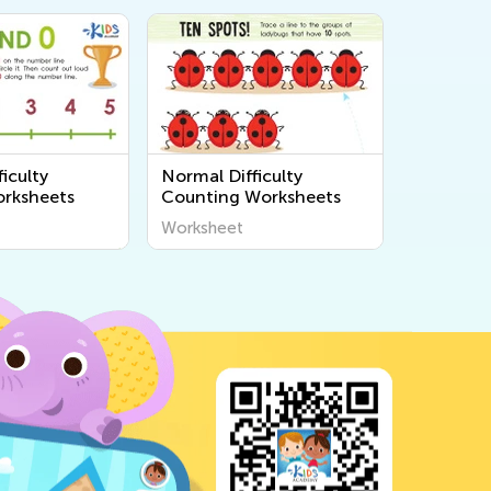
iculty
Normal Difficulty
rksheets
Counting Worksheets
Worksheet