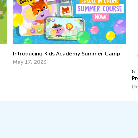
p
In
Ac
Ju
6 Tips for Teaching Kids to Solve Word
Problems in Math
Dec. 18, 2017