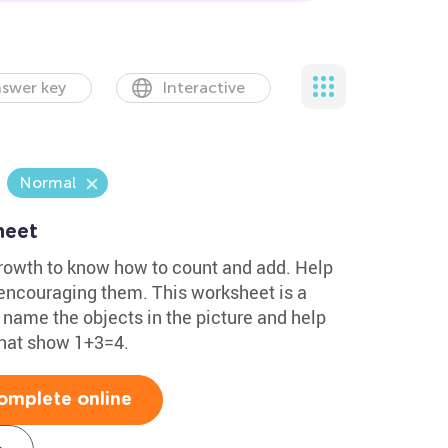
swer key
Interactive
Normal
heet
s growth to know how to count and add. Help
encouraging them. This worksheet is a
o name the objects in the picture and help
that show 1+3=4.
omplete online