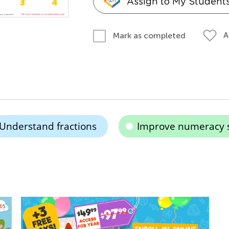
Assign to My Student
A
Mark as completed
Understand fractions
Improve numeracy s