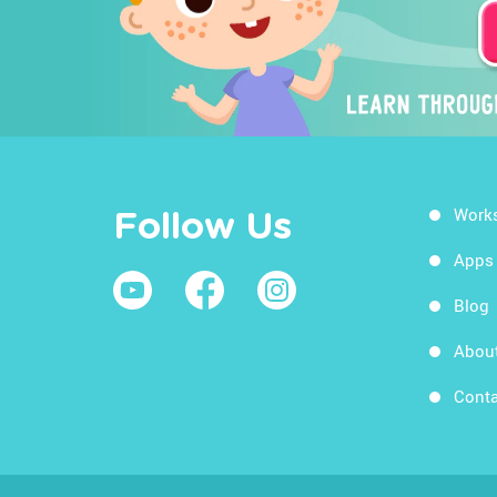
Work
Follow Us
Apps
Blog
Abou
Conta