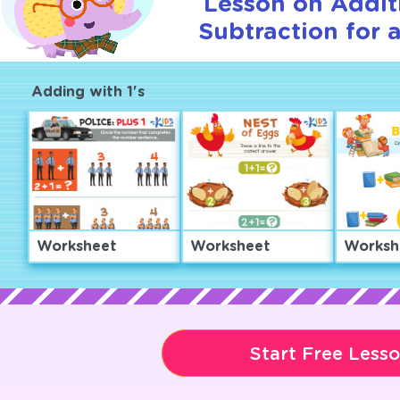
Lesson on Addit
Subtraction for 
Adding with 1's
Worksheet
Worksheet
Worksh
Start Free Less