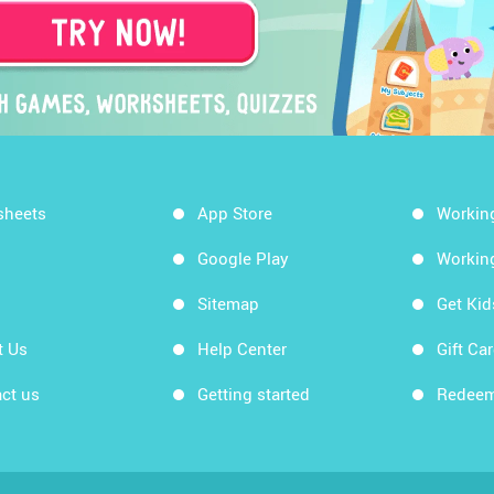
sheets
App Store
Workin
Google Play
Workin
Sitemap
Get Ki
t Us
Help Center
Gift Ca
ct us
Getting started
Redeem