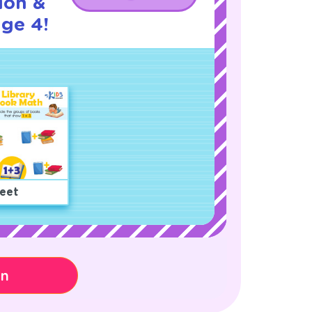
ion &
age 4!
eet
on