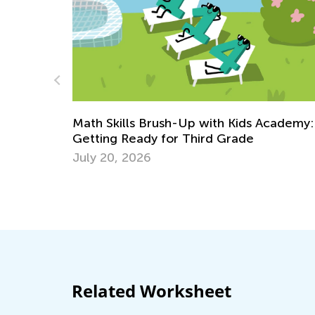
Introducing Kids Academy Summer Cam
May 17, 2023
cademy:
Related Worksheet