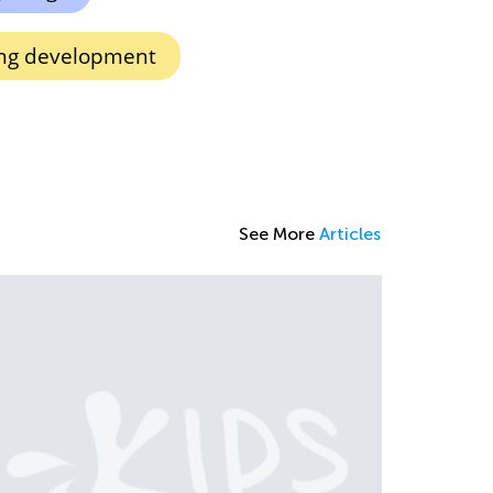
king development
See More
Articles