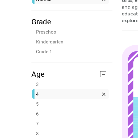
skills,
and age
educato
Grade
explor
Preschool
Kindergarten
Grade 1
Age
3
4
5
6
7
8