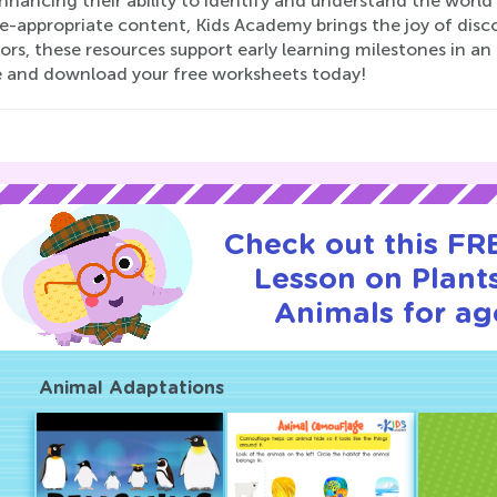
 enhancing their ability to identify and understand the worl
-appropriate content, Kids Academy brings the joy of discov
rs, these resources support early learning milestones in an e
e and download your free worksheets today!
Check out this FRE
Lesson on Plant
Animals for ag
Animal Adaptations