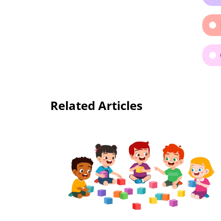
Related Articles