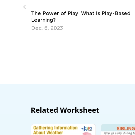
-Based
3rd Grade Life Science: Major Animal
Groups Your Kids Should Know
June 27, 2022
Related Worksheet