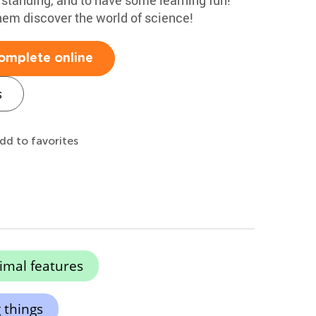
hem discover the world of science!
omplete online
s
dd to favorites
imal features
 things