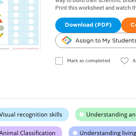
Print this worksheet and watch t
Download (PDF)
C
Assign to My Student
A
Mark as completed
Visual recognition skills
Understanding an
Animal Classification
Understanding living