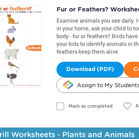
Fur or Feathers? Workshe
Examine animals you see daily. 
in your home, ask your child to to
body - fur or feathers? Birds hav
your kids to identify animals in t
feathers keep them alive.
Download (PDF)
C
Assign to My Student
A
Mark as completed
rill Worksheets - Plants and Animals