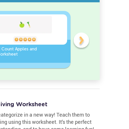
d Count Apples and
Sort and Count the fruits
orksheet
among the Pomegranate
and Chili peppers in the
pictures.
–living Worksheet
 categorize in a new way! Teach them to
ving using this worksheet. It's the perfect
erstanding, and to have some learning fun!