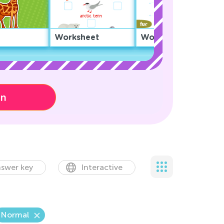
Worksheet
Worksheet
on
swer key
Interactive
Normal