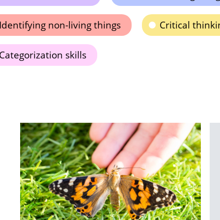
Identifying non-living things
Critical thin
Categorization skills