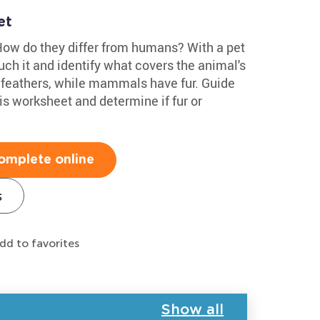
et
How do they differ from humans? With a pet
uch it and identify what covers the animal's
e feathers, while mammals have fur. Guide
his worksheet and determine if fur or
omplete online
s
dd to favorites
Show all