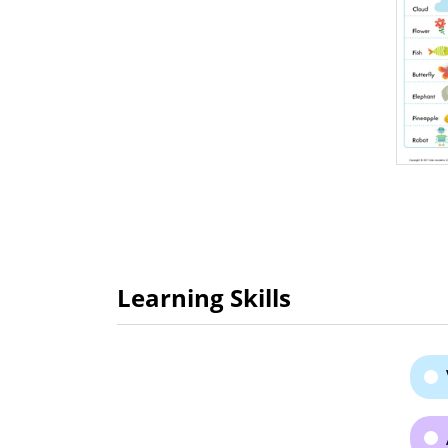
Learning Skills