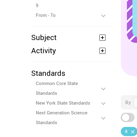
9
From - To
Subject
Activity
Standards
Common Core State
Standards
By
New York State Standards
Next Generation Science
Standards
4