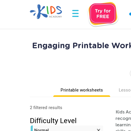
Engaging Printable Work
Printable worksheets
Lesso
2 filtered results
Kids Ac
recogn
Difficulty Level
learni
Normal