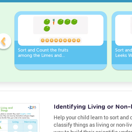
Sort and Count the fruits
Sort an
among the Limes and
Leeks W
Carrots in the pictures.
Identifying Living or Non
Help your child learn to sort and
classify things as living or non-li
way to build their scientific und