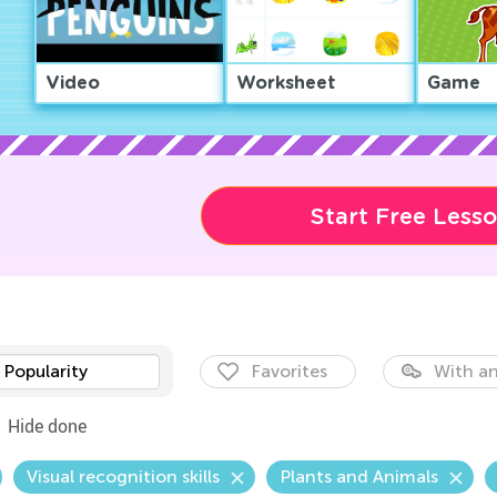
Video
Worksheet
Game
Start Free Less
Popularity
Favorites
With an
Hide done
Visual recognition skills
Plants and Animals