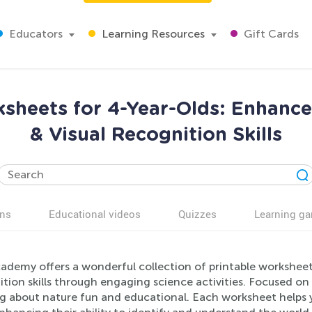
Educators
Learning Resources
Gift Cards
sheets for 4-Year-Olds: Enhance 
& Visual Recognition Skills
ns
Educational videos
Quizzes
Learning g
ademy offers a wonderful collection of printable worksheets 
ition skills through engaging science activities. Focused o
ng about nature fun and educational. Each worksheet helps 