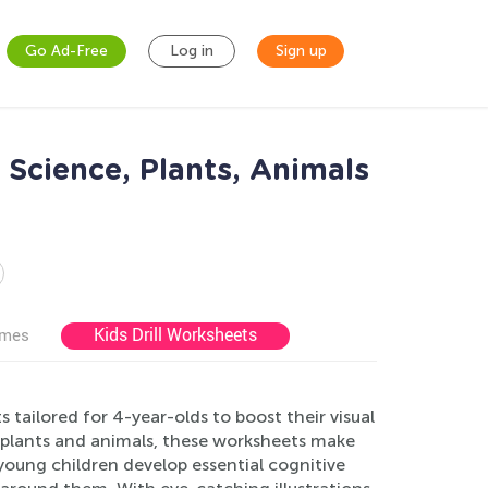
Go Ad-Free
Log in
Sign up
Science, Plants, Animals
Kids Drill Worksheets
ames
tailored for 4-year-olds to boost their visual
n plants and animals, these worksheets make
young children develop essential cognitive