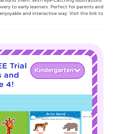
d around them. With eye-catching illustrations
ery to early learners. Perfect for parents and
njoyable and interactive way. Visit the link to
E Trial
Kindergarten
s and
e 4!