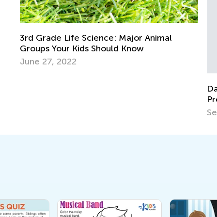
Ra
Se
Daily Knowledge Boost with Kids Academy:
Preschool Fun with Matching and Sorting
Sept. 19, 2024