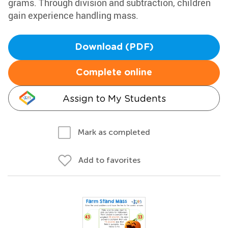
grams. Through division and subtraction, children
gain experience handling mass.
Download (PDF)
Complete online
Assign to My Students
Mark as completed
Add to favorites