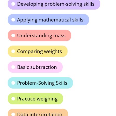
Developing problem-solving skills
Applying mathematical skills
Understanding mass
Comparing weights
Basic subtraction
Problem-Solving Skills
Practice weighing
Data interpretation