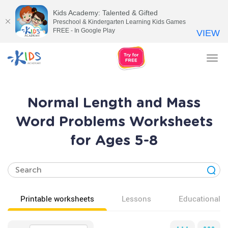
Kids Academy: Talented & Gifted
Preschool & Kindergarten Learning Kids Games
FREE - In Google Play
VIEW
Tog
nav
Normal Length and Mass
Word Problems Worksheets
for Ages 5-8
Printable worksheets
Lessons
Educational v