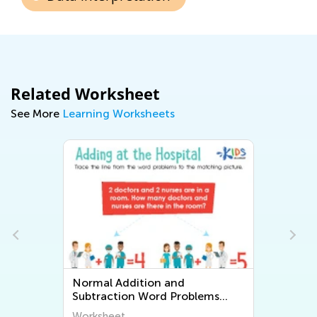
Related Worksheet
See More
Learning Worksheets
Normal Addition and
Subtraction Word Problems
Worksheets
Worksheet