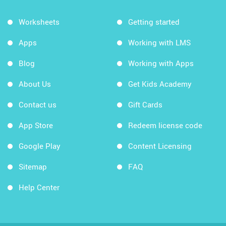
Worksheets
Getting started
Apps
Working with LMS
Blog
Working with Apps
About Us
Get Kids Academy
Contact us
Gift Cards
App Store
Redeem license code
Google Play
Content Licensing
Sitemap
FAQ
Help Center