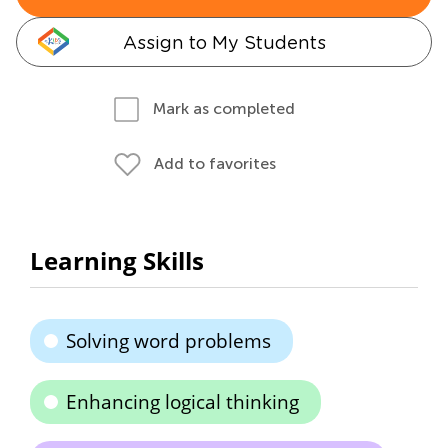
Assign to My Students
Mark as completed
Add to favorites
Learning Skills
Solving word problems
Enhancing logical thinking