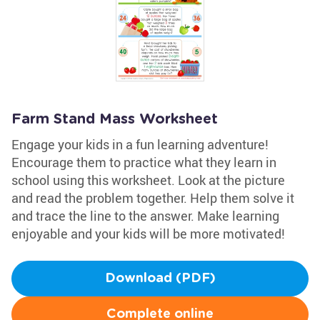
Farm Stand Mass Worksheet
Engage your kids in a fun learning adventure!
Encourage them to practice what they learn in
school using this worksheet. Look at the picture
and read the problem together. Help them solve it
and trace the line to the answer. Make learning
enjoyable and your kids will be more motivated!
Download (PDF)
Complete online