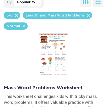
By
Popularity
5-8
Length and Mass Word Problems
Normal
Mass Word Problems Worksheet
This worksheet challenges kids with tricky mass
word problems. It offers valuable practice with