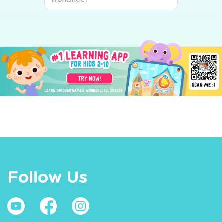
Follow Us