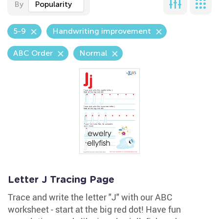
By
Popularity
5-9
Handwriting improvement
ABC Order
Normal
Letter J Tracing Page
Trace and write the letter "J" with our ABC
worksheet - start at the big red dot! Have fun