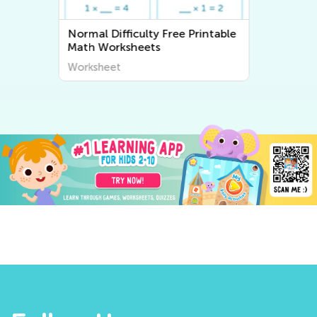
able
Normal Difficulty Writing
Worksheets
Worksheet