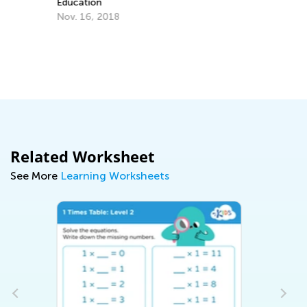
May 17, 2023
Related Worksheet
See More
Learning Worksheets