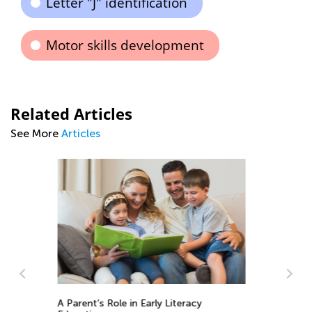
Letter "J" identification
Motor skills development
Related Articles
See More
Articles
10 Great Hands-On Activities for
Exploring the Alphabet