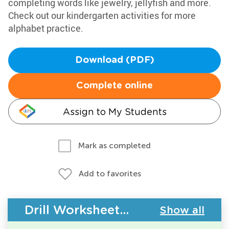
completing words like jewelry, jellyfish and more.
Check out our kindergarten activities for more
alphabet practice.
Download (PDF)
Complete online
Assign to My Students
Mark as completed
Add to favorites
Drill Worksheets - ABC Order
Show all