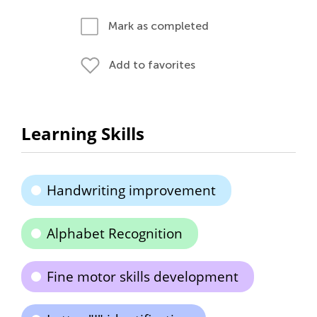
Mark as completed
Add to favorites
Learning Skills
Handwriting improvement
Alphabet Recognition
Fine motor skills development