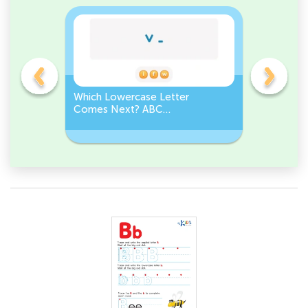
r
Which Lowercase Letter
Which Lo
der
Comes Next? ABC
Comes Be
Sequence
Challeng