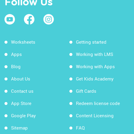
Follow Us
Worksheets
Getting started
Apps
Working with LMS
Blog
Working with Apps
About Us
Get Kids Academy
Contact us
Gift Cards
App Store
Redeem license code
Google Play
Content Licensing
Sitemap
FAQ