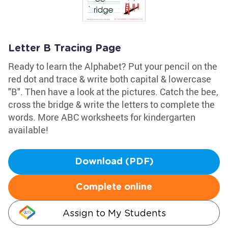
Letter B Tracing Page
Ready to learn the Alphabet? Put your pencil on the
red dot and trace & write both capital & lowercase
"B". Then have a look at the pictures. Catch the bee,
cross the bridge & write the letters to complete the
words. More ABC worksheets for kindergarten
available!
Download (PDF)
Complete online
Assign to My Students