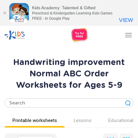
Kids Academy: Talented & Gifted
Preschool & Kindergarten Learning Kids Games
FREE - In Google Play
VIEW
Tog
nav
Handwriting improvement
Normal ABC Order
Worksheets for Ages 5-9
Printable worksheets
Lessons
Educational v