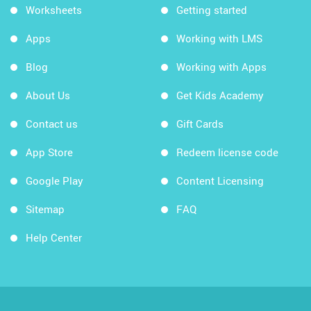
Worksheets
Getting started
Apps
Working with LMS
Blog
Working with Apps
About Us
Get Kids Academy
Contact us
Gift Cards
App Store
Redeem license code
Google Play
Content Licensing
Sitemap
FAQ
Help Center