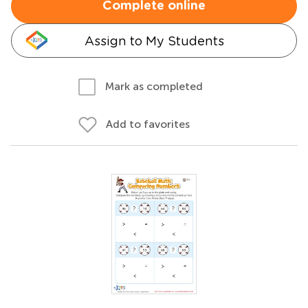
Complete online
Assign to My Students
Mark as completed
Add to favorites