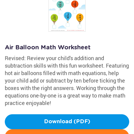
Air Balloon Math Worksheet
Revised: Review your child's addition and
subtraction skills with this fun worksheet. Featuring
hot air balloons filled with math equations, help
your child add or subtract by ten before ticking the
boxes with the right answers. Working through the
equations one-by-one is a great way to make math
practice enjoyable!
Download (PDF)