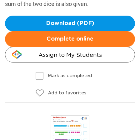
sum of the two dice is also given.
Download (PDF)
Complete online
Assign to My Students
Mark as completed
Add to favorites