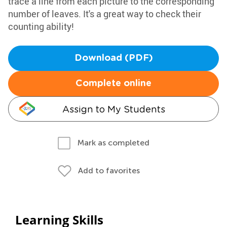
trace a line from each picture to the corresponding
number of leaves. It's a great way to check their
counting ability!
Download (PDF)
Complete online
Assign to My Students
Mark as completed
Add to favorites
Learning Skills