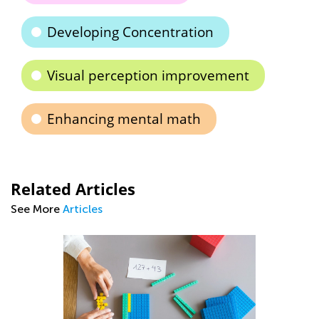
Developing Concentration
Visual perception improvement
Enhancing mental math
Related Articles
See More
Articles