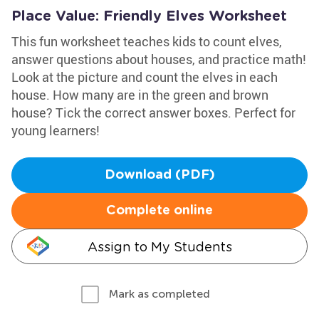
Place Value: Friendly Elves Worksheet
This fun worksheet teaches kids to count elves,
answer questions about houses, and practice math!
Look at the picture and count the elves in each
house. How many are in the green and brown
house? Tick the correct answer boxes. Perfect for
young learners!
Download (PDF)
Complete online
Assign to My Students
Mark as completed