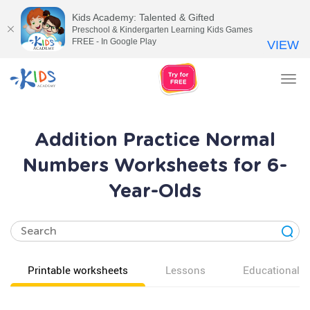
Kids Academy: Talented & Gifted
Preschool & Kindergarten Learning Kids Games
FREE - In Google Play
VIEW
Tog
nav
Addition Practice Normal
Numbers Worksheets for 6-
Year-Olds
Printable worksheets
Lessons
Educational v