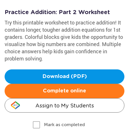
Practice Addition: Part 2 Worksheet
Try this printable worksheet to practice addition! It
contains longer, tougher addition equations for 1st
graders. Colorful blocks give kids the opportunity to
visualize how big numbers are combined. Multiple
choice answers help kids gain confidence in
problem solving.
Download (PDF)
Complete online
Assign to My Students
Mark as completed