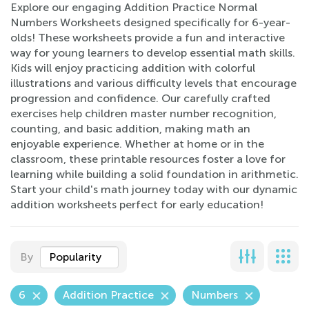
Explore our engaging Addition Practice Normal
Numbers Worksheets designed specifically for 6-year-
olds! These worksheets provide a fun and interactive
way for young learners to develop essential math skills.
Kids will enjoy practicing addition with colorful
illustrations and various difficulty levels that encourage
progression and confidence. Our carefully crafted
exercises help children master number recognition,
counting, and basic addition, making math an
enjoyable experience. Whether at home or in the
classroom, these printable resources foster a love for
learning while building a solid foundation in arithmetic.
Start your child's math journey today with our dynamic
addition worksheets perfect for early education!
By
Popularity
6
Addition Practice
Numbers