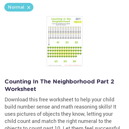
Normal
Counting In The Neighborhood Part 2
Worksheet
Download this free worksheet to help your child
build number sense and math reasoning skills! It
uses pictures of objects they know, letting your
child count and match the right numeral to the
objects to count past 10. Let them feel successful