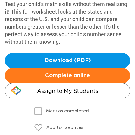
Test your child's math skills without them realizing
it! This fun worksheet looks at the states and
regions of the U.S. and your child can compare
numbers greater or lesser than the other. It's the
perfect way to assess your child's number sense
without them knowing.
Download (PDF)
Complete online
Assign to My Students
Mark as completed
Add to favorites