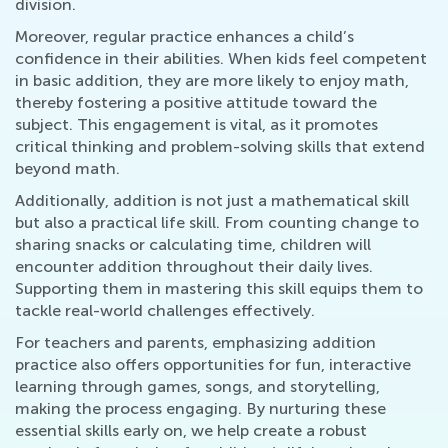
division.
Moreover, regular practice enhances a child’s
confidence in their abilities. When kids feel competent
in basic addition, they are more likely to enjoy math,
thereby fostering a positive attitude toward the
subject. This engagement is vital, as it promotes
critical thinking and problem-solving skills that extend
beyond math.
Additionally, addition is not just a mathematical skill
but also a practical life skill. From counting change to
sharing snacks or calculating time, children will
encounter addition throughout their daily lives.
Supporting them in mastering this skill equips them to
tackle real-world challenges effectively.
For teachers and parents, emphasizing addition
practice also offers opportunities for fun, interactive
learning through games, songs, and storytelling,
making the process engaging. By nurturing these
essential skills early on, we help create a robust