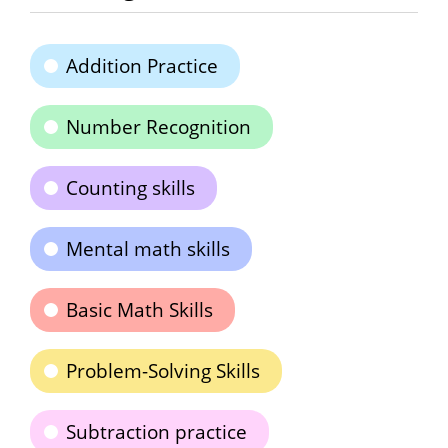
Addition Practice
Number Recognition
Counting skills
Mental math skills
Basic Math Skills
Problem-Solving Skills
Subtraction practice