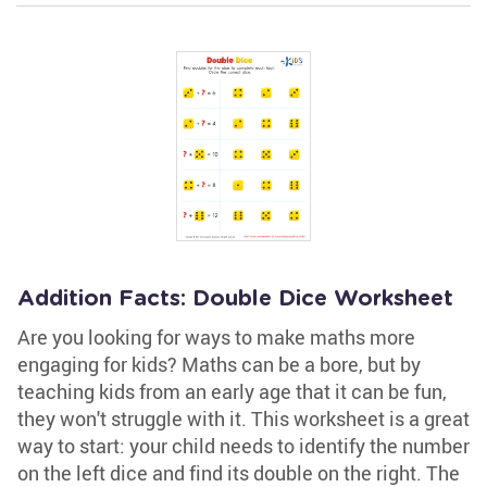
Addition Facts: Double Dice Worksheet
Are you looking for ways to make maths more
engaging for kids? Maths can be a bore, but by
teaching kids from an early age that it can be fun,
they won't struggle with it. This worksheet is a great
way to start: your child needs to identify the number
on the left dice and find its double on the right. The