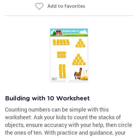
Add to favorites
Building with 10 Worksheet
Counting numbers can be simple with this
worksheet: Ask your kids to count the stacks of
objects, ensure accuracy with your help, then circle
the ones of ten. With practice and guidance, your