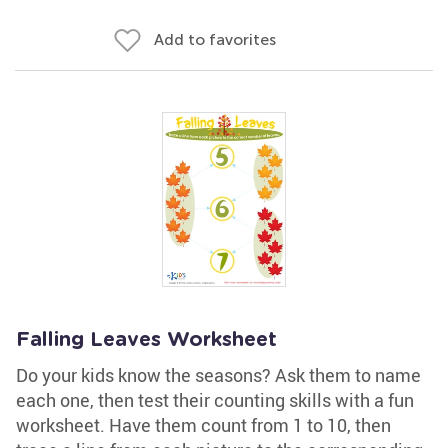
Add to favorites
Falling Leaves Worksheet
Do your kids know the seasons? Ask them to name
each one, then test their counting skills with a fun
worksheet. Have them count from 1 to 10, then