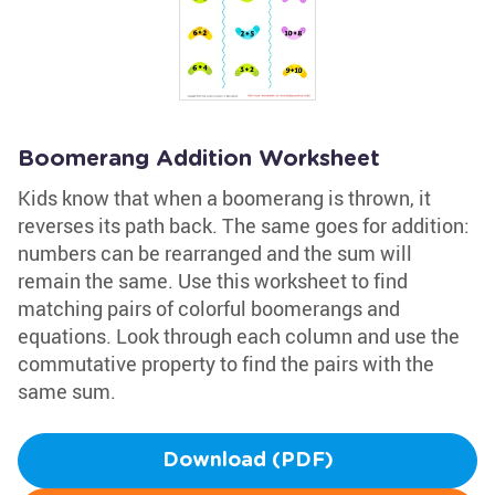
Boomerang Addition Worksheet
Kids know that when a boomerang is thrown, it
reverses its path back. The same goes for addition:
numbers can be rearranged and the sum will
remain the same. Use this worksheet to find
matching pairs of colorful boomerangs and
equations. Look through each column and use the
commutative property to find the pairs with the
same sum.
Download (PDF)