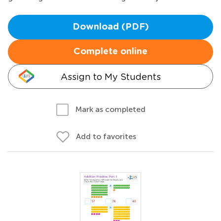
Download (PDF)
Complete online
Assign to My Students
Mark as completed
Add to favorites