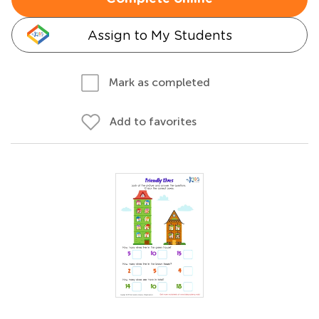
Assign to My Students
Mark as completed
Add to favorites