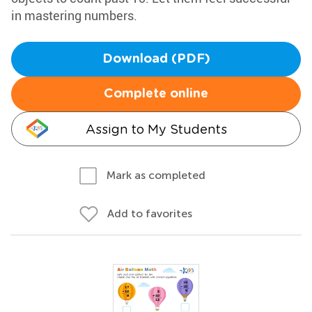
in mastering numbers.
Download (PDF)
Complete online
Assign to My Students
Mark as completed
Add to favorites