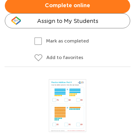
Complete online
Assign to My Students
Mark as completed
Add to favorites