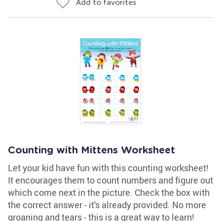
Add to favorites
Counting with Mittens Worksheet
Let your kid have fun with this counting worksheet!
It encourages them to count numbers and figure out
which come next in the picture. Check the box with
the correct answer - it's already provided. No more
groaning and tears - this is a great way to learn!