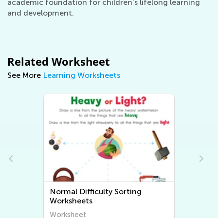
academic foundation for children’s lifelong learning
and development.
Related Worksheet
See More
Learning Worksheets
Normal Difficulty Sorting
Worksheets
Worksheet