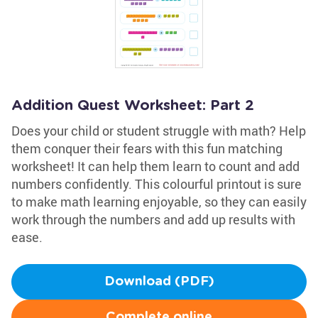
Addition Quest Worksheet: Part 2
Does your child or student struggle with math? Help
them conquer their fears with this fun matching
worksheet! It can help them learn to count and add
numbers confidently. This colourful printout is sure
to make math learning enjoyable, so they can easily
work through the numbers and add up results with
ease.
Download (PDF)
Complete online