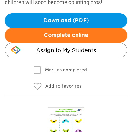
children will soon become counting pros!
Download (PDF)
Complete online
Assign to My Students
Mark as completed
Add to favorites