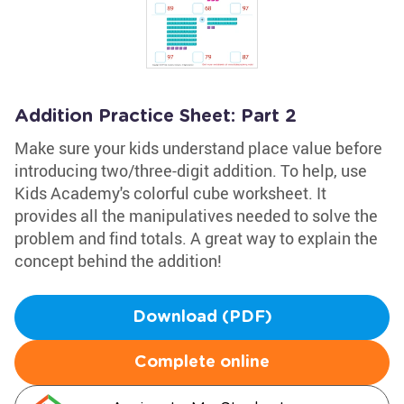
Addition Practice Sheet: Part 2
Make sure your kids understand place value before
introducing two/three-digit addition. To help, use
Kids Academy's colorful cube worksheet. It
provides all the manipulatives needed to solve the
problem and find totals. A great way to explain the
concept behind the addition!
Download (PDF)
Complete online