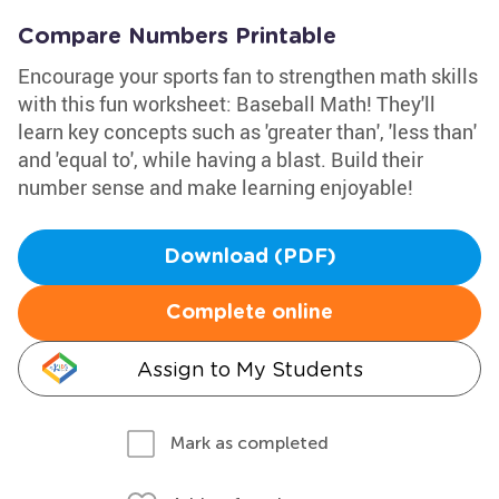
Compare Numbers Printable
Encourage your sports fan to strengthen math skills
with this fun worksheet: Baseball Math! They'll
learn key concepts such as 'greater than', 'less than'
and 'equal to', while having a blast. Build their
number sense and make learning enjoyable!
Download (PDF)
Complete online
Assign to My Students
Mark as completed