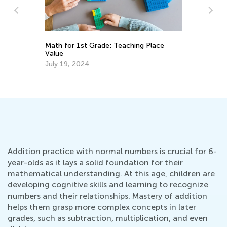
Math for 1st Grade: Teaching Place
Th
Value
Le
July 19, 2024
No
Addition practice with normal numbers is crucial for 6-
year-olds as it lays a solid foundation for their
mathematical understanding. At this age, children are
developing cognitive skills and learning to recognize
numbers and their relationships. Mastery of addition
helps them grasp more complex concepts in later
grades, such as subtraction, multiplication, and even