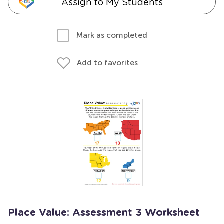
Assign to My Students
Mark as completed
Add to favorites
Place Value: Assessment 3 Worksheet