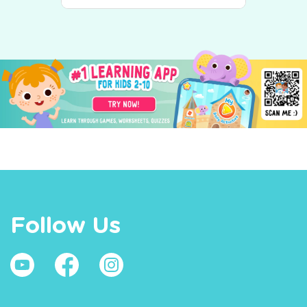
Follow Us