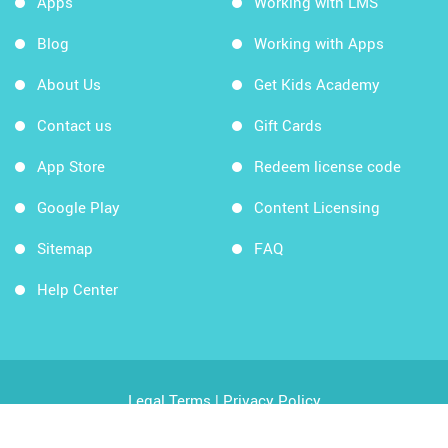
Apps
Working with LMS
Blog
Working with Apps
About Us
Get Kids Academy
Contact us
Gift Cards
App Store
Redeem license code
Google Play
Content Licensing
Sitemap
FAQ
Help Center
Legal Terms
|
Privacy Policy
Copyright © 2026 Kids Academy Company. All rights
reserved