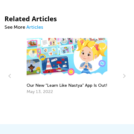
Related Articles
See More
Articles
App Is Out!
Fostering Social and Emotional Learning
at Home and in the Classroom
Nov. 25, 2021