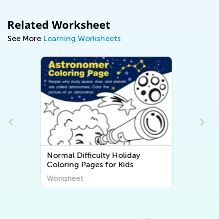
Related Worksheet
See More
Learning Worksheets
Normal Difficulty Flora and
Fauna Coloring Pages
Worksheet