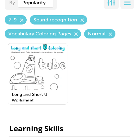
By
Popularity
7-9
Sound recognition
Vocabulary Coloring Pages
Normal
Long and Short U
Worksheet
Learning Skills