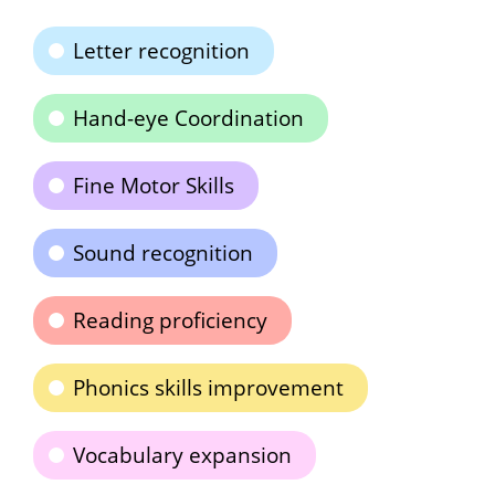
Letter recognition
Hand-eye Coordination
Fine Motor Skills
Sound recognition
Reading proficiency
Phonics skills improvement
Vocabulary expansion