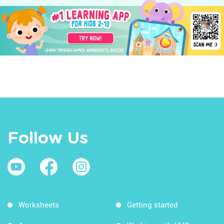
Follow Us
Worksheets
Getting started