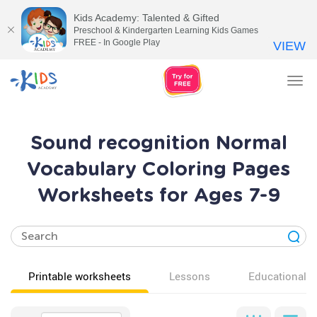
Kids Academy: Talented & Gifted
Preschool & Kindergarten Learning Kids Games
FREE - In Google Play
VIEW
Tog
nav
Sound recognition Normal
Vocabulary Coloring Pages
Worksheets for Ages 7-9
Printable worksheets
Lessons
Educational v