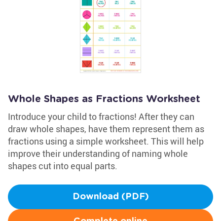
Whole Shapes as Fractions Worksheet
Introduce your child to fractions! After they can
draw whole shapes, have them represent them as
fractions using a simple worksheet. This will help
improve their understanding of naming whole
shapes cut into equal parts.
Download (PDF)