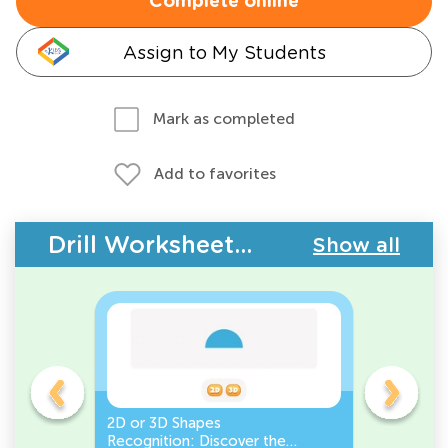
Complete online
Assign to My Students
Mark as completed
Add to favorites
Drill Worksheets - Geometry
Show all
gles
2D or 3D Shapes
Count the
Recognition: Discover the
a Pentago