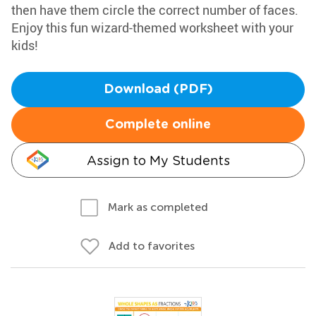
then have them circle the correct number of faces.
Enjoy this fun wizard-themed worksheet with your
kids!
Download (PDF)
Complete online
Assign to My Students
Mark as completed
Add to favorites