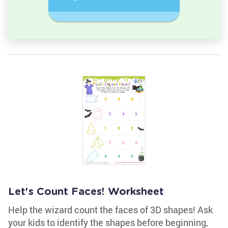
semicircle.
a Circles
Let's Count Faces! Worksheet
Help the wizard count the faces of 3D shapes! Ask
your kids to identify the shapes before beginning,