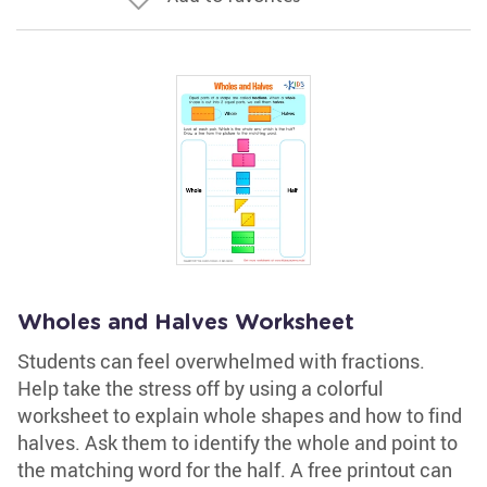
Wholes and Halves Worksheet
Students can feel overwhelmed with fractions.
Help take the stress off by using a colorful
worksheet to explain whole shapes and how to find
halves. Ask them to identify the whole and point to
the matching word for the half. A free printout can