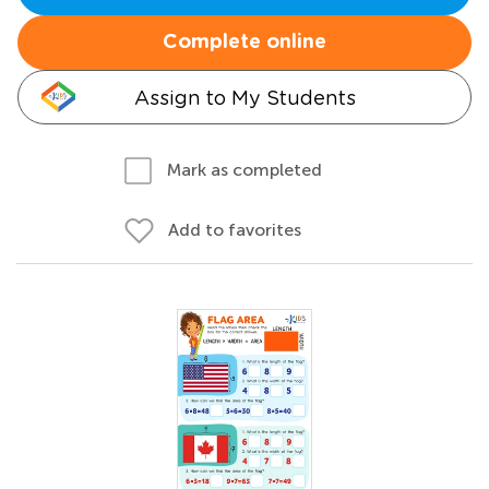
Complete online
Assign to My Students
Mark as completed
Add to favorites