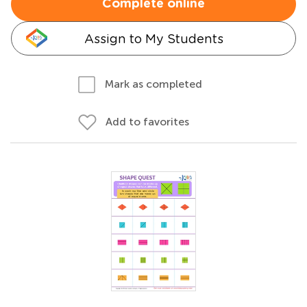
Complete online
Assign to My Students
Mark as completed
Add to favorites