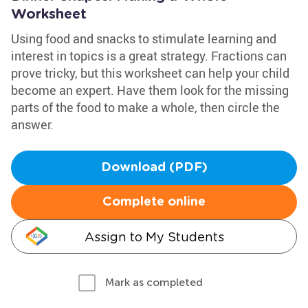
Worksheet
Using food and snacks to stimulate learning and
interest in topics is a great strategy. Fractions can
prove tricky, but this worksheet can help your child
become an expert. Have them look for the missing
parts of the food to make a whole, then circle the
answer.
Download (PDF)
Complete online
Assign to My Students
Mark as completed