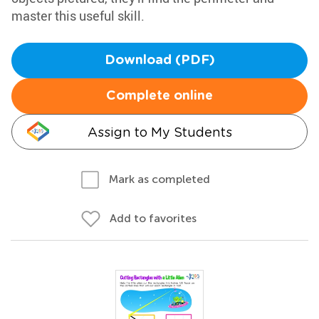
master this useful skill.
Download (PDF)
Complete online
Assign to My Students
Mark as completed
Add to favorites