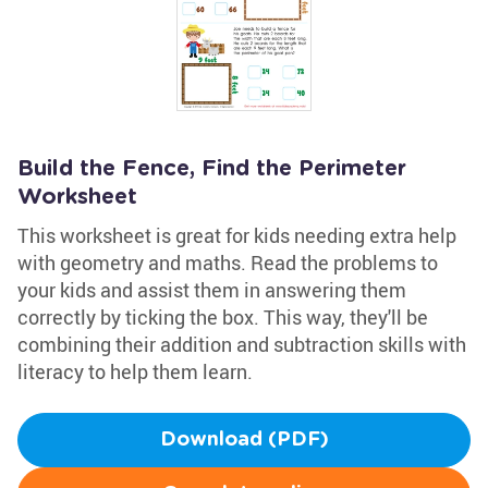
Build the Fence, Find the Perimeter
Worksheet
This worksheet is great for kids needing extra help
with geometry and maths. Read the problems to
your kids and assist them in answering them
correctly by ticking the box. This way, they'll be
combining their addition and subtraction skills with
literacy to help them learn.
Download (PDF)