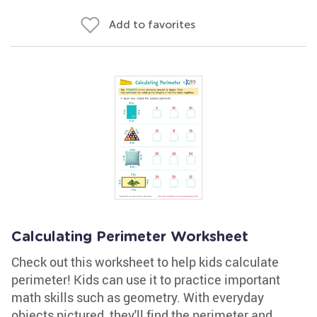
Add to favorites
Calculating Perimeter Worksheet
Check out this worksheet to help kids calculate
perimeter! Kids can use it to practice important
math skills such as geometry. With everyday
objects pictured, they'll find the perimeter and