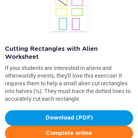
Cutting Rectangles with Alien
Worksheet
If your students are interested in aliens and
otherworldly events, they'll love this exercise! It
requires them to help a small alien cut rectangles
into halves (½). They must trace the dotted lines to
accurately cut each rectangle.
Download (PDF)
Complete online