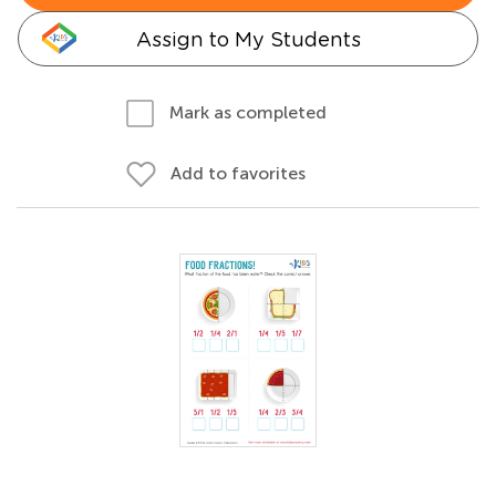
Assign to My Students
Mark as completed
Add to favorites