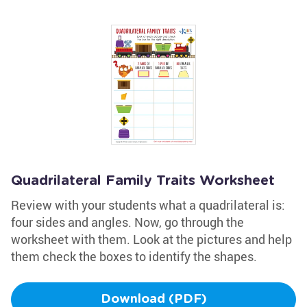
Quadrilateral Family Traits Worksheet
Review with your students what a quadrilateral is:
four sides and angles. Now, go through the
worksheet with them. Look at the pictures and help
them check the boxes to identify the shapes.
Download (PDF)