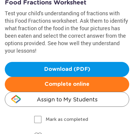
Food Fractions Worksheet
Test your child's understanding of fractions with
this Food Fractions worksheet. Ask them to identify
what fraction of the food in the four pictures has
been eaten and select the correct answer from the
options provided. See how well they understand
your lessons!
Download (PDF)
Complete online
Assign to My Students
Mark as completed