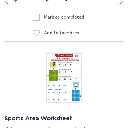
Mark as completed
Add to favorites
Sports Area Worksheet