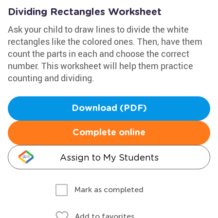
Dividing Rectangles Worksheet
Ask your child to draw lines to divide the white
rectangles like the colored ones. Then, have them
count the parts in each and choose the correct
number. This worksheet will help them practice
counting and dividing.
Download (PDF)
Complete online
Assign to My Students
Mark as completed
Add to favorites