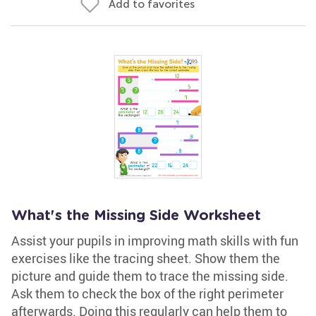
Add to favorites
What's the Missing Side Worksheet
Assist your pupils in improving math skills with fun
exercises like the tracing sheet. Show them the
picture and guide them to trace the missing side.
Ask them to check the box of the right perimeter
afterwards. Doing this regularly can help them to