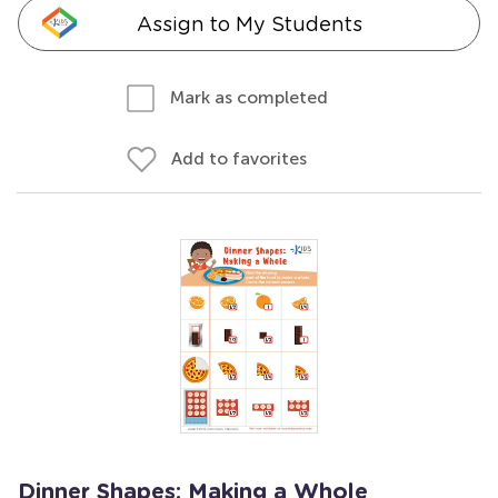
Assign to My Students
Mark as completed
Add to favorites
Dinner Shapes: Making a Whole