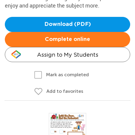
enjoy and appreciate the subject more.
Download (PDF)
Complete online
Assign to My Students
Mark as completed
Add to favorites