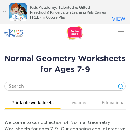
Kids Academy: Talented & Gifted
Preschool & Kindergarten Learning Kids Games
FREE - In Google Play
VIEW
Tog
nav
Normal Geometry Worksheets
for Ages 7-9
Printable worksheets
Lessons
Educational v
Welcome to our collection of Normal Geometry
Worksheets for ages 7-9! Our engaging and interactive