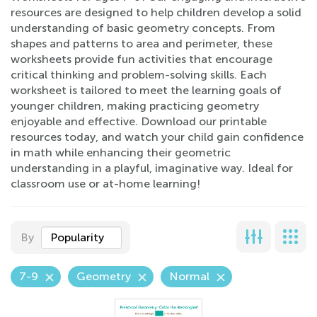
resources are designed to help children develop a solid
understanding of basic geometry concepts. From
shapes and patterns to area and perimeter, these
worksheets provide fun activities that encourage
critical thinking and problem-solving skills. Each
worksheet is tailored to meet the learning goals of
younger children, making practicing geometry
enjoyable and effective. Download our printable
resources today, and watch your child gain confidence
in math while enhancing their geometric
understanding in a playful, imaginative way. Ideal for
classroom use or at-home learning!
By
Popularity
7-9
Geometry
Normal