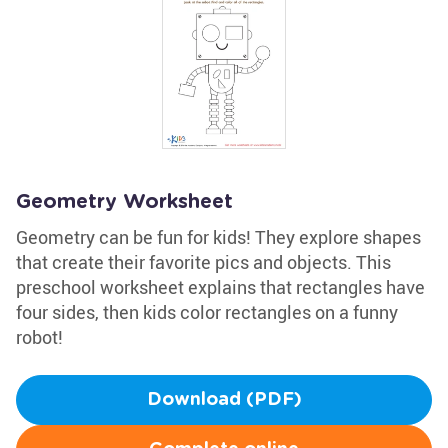
Geometry Worksheet
Geometry can be fun for kids! They explore shapes
that create their favorite pics and objects. This
preschool worksheet explains that rectangles have
four sides, then kids color rectangles on a funny
robot!
Download (PDF)