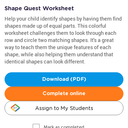
Shape Quest Worksheet
Help your child identify shapes by having them find
shapes made up of equal parts. This colorful
worksheet challenges them to look through each
row and circle two matching shapes. It's a great
way to teach them the unique features of each
shape, while also helping them understand that
identical shapes can look different.
Download (PDF)
Complete online
Assign to My Students
Mark as completed