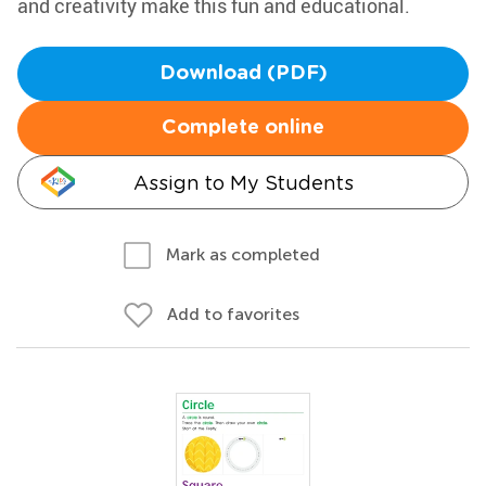
and creativity make this fun and educational.
Download (PDF)
Complete online
Assign to My Students
Mark as completed
Add to favorites