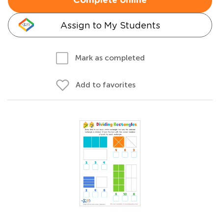
Complete online
Assign to My Students
Mark as completed
Add to favorites