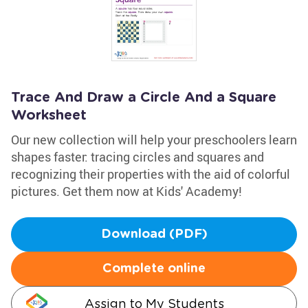
Trace And Draw a Circle And a Square
Worksheet
Our new collection will help your preschoolers learn
shapes faster: tracing circles and squares and
recognizing their properties with the aid of colorful
pictures. Get them now at Kids' Academy!
Download (PDF)
Complete online
Assign to My Students