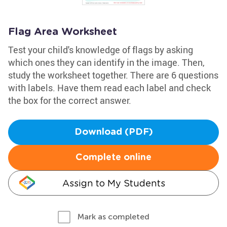
Flag Area Worksheet
Test your child's knowledge of flags by asking
which ones they can identify in the image. Then,
study the worksheet together. There are 6 questions
with labels. Have them read each label and check
the box for the correct answer.
Download (PDF)
Complete online
Assign to My Students
Mark as completed