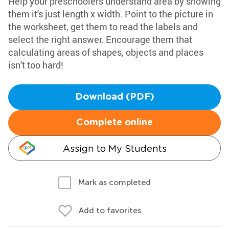
Help your preschoolers understand area by showing
them it's just length x width. Point to the picture in
the worksheet, get them to read the labels and
select the right answer. Encourage them that
calculating areas of shapes, objects and places
isn't too hard!
Download (PDF)
Complete online
Assign to My Students
Mark as completed
Add to favorites