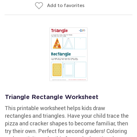
Add to favorites
Triangle Rectangle Worksheet
This printable worksheet helps kids draw
rectangles and triangles. Have your child trace the
pizza and cracker shapes to become familiar, then
try their own. Perfect for second graders! Coloring