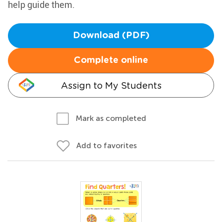
help guide them.
Download (PDF)
Complete online
Assign to My Students
Mark as completed
Add to favorites