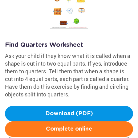
Find Quarters Worksheet
Ask your child if they know what it is called when a
shape is cut into two equal parts. If yes, introduce
them to quarters. Tell them that when a shape is
cut into 4 equal parts, each part is called a quarter.
Have them do this exercise by finding and circling
objects split into quarters.
Download (PDF)
Complete online