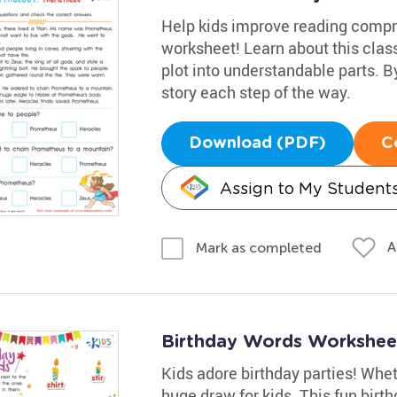
Help kids improve reading compr
worksheet! Learn about this clas
plot into understandable parts. B
story each step of the way.
Download (PDF)
C
Assign to My Student
A
Mark as completed
Birthday Words Workshee
Kids adore birthday parties! Whethe
huge draw for kids. This fun bir