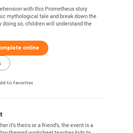
ehension with this Prometheus story
sic mythological tale and break down the
y doing so, children will understand the
omplete online
s
dd to favorites
t
r it's theirs or a friend's, the event is a
thday-themed worksheet teaches kids to