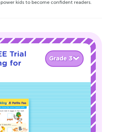
mpower kids to become confident readers.
E Trial
Grade 3
ng for