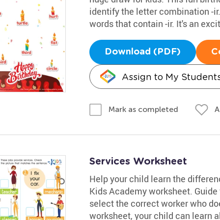
identify the letter combination -i
words that contain -ir. It's an ex
Download (PDF)
C
Assign to My Student
A
Mark as completed
Services Worksheet
Help your child learn the differe
Kids Academy worksheet. Guide y
select the correct worker who does
worksheet, your child can learn