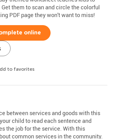
r. Get them to scan and circle the colorful
citing PDF page they won't want to miss!
omplete online
s
dd to favorites
nce between services and goods with this
our child to read each sentence and
 the job for the service. With this
 about common services in the community.