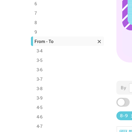
6
7
8
9
From - To
3-4
3-5
3-6
3-7
By
3-8
3-9
4-5
8-9
4-6
4-7