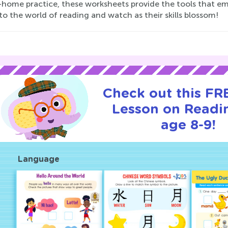
-home practice, these worksheets provide the tools that e
to the world of reading and watch as their skills blossom!
Check out this FRE
Lesson on Readi
age 8-9!
Language