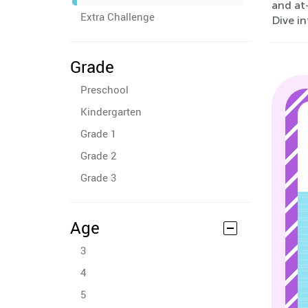
and at
Extra Challenge
Dive in
Grade
Preschool
Kindergarten
Grade 1
Grade 2
Grade 3
Age
3
4
5