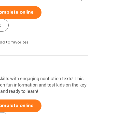
omplete online
s
dd to favorites
t
kills with engaging nonfiction texts! This
ch fun information and test kids on the key
 and ready to learn!
omplete online