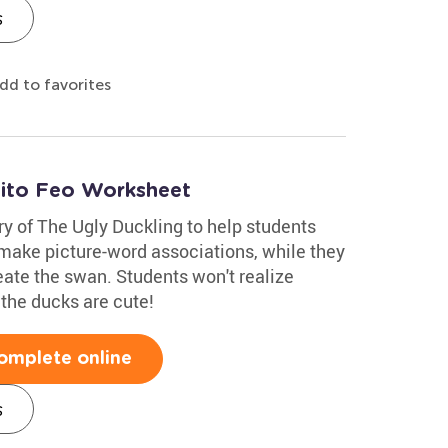
s
dd to favorites
tito Feo Worksheet
ry of The Ugly Duckling to help students
 make picture-word associations, while they
eate the swan. Students won't realize
k the ducks are cute!
omplete online
s