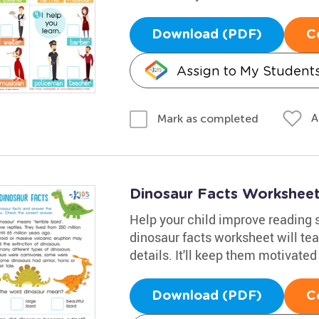
Download (PDF)
C
Assign to My Student
A
Mark as completed
Dinosaur Facts Workshee
Help your child improve reading s
dinosaur facts worksheet will tea
details. It'll keep them motivated
Download (PDF)
C