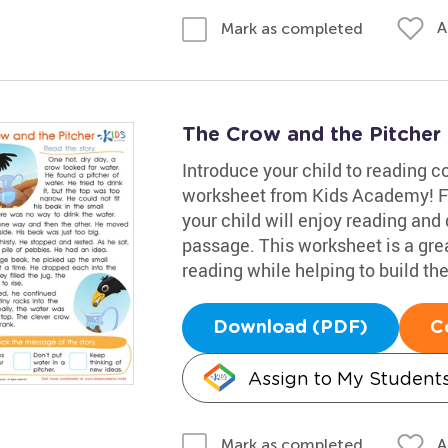
A
Mark as completed
The Crow and the Pitcher
Introduce your child to reading 
worksheet from Kids Academy! Fea
your child will enjoy reading and
passage. This worksheet is a grea
reading while helping to build th
Download (PDF)
C
Assign to My Student
A
Mark as completed