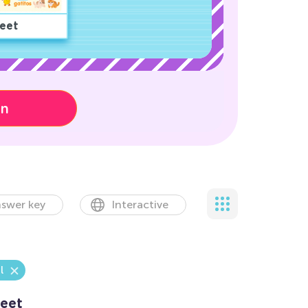
eet
on
swer key
Interactive
l
eet