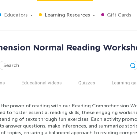
Educators
Learning Resources
Gift Cards
ension Normal Reading Workshe
ns
Educational videos
Quizzes
Learning g
 the power of reading with our Reading Comprehension Work
d to foster essential reading skills, these engaging worksh
anding of texts through fun exercises. Each activity promotes
ts answer questions, make inferences, and summarize storie
y of topics, ensuring a balanced approach to reading compre