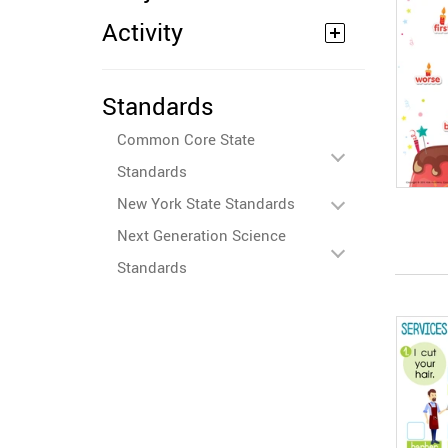
Activity
Standards
Common Core State
Standards
New York State Standards
Next Generation Science
Standards