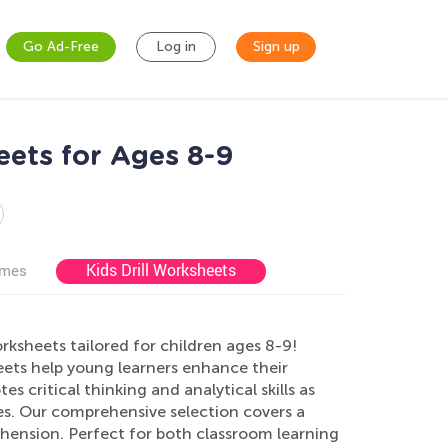
Go Ad-Free
Log in
Sign up
ets for Ages 8-9
Kids Drill Worksheets
ames
sheets tailored for children ages 8-9!
eets help young learners enhance their
 critical thinking and analytical skills as
s. Our comprehensive selection covers a
hension. Perfect for both classroom learning