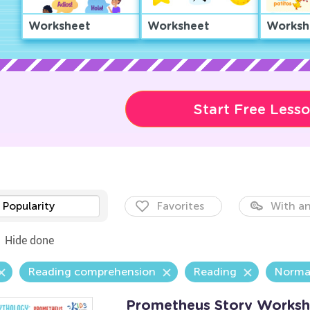
Worksheet
Worksheet
Worksh
Start Free Less
Popularity
Favorites
With an
Hide done
Reading comprehension
Reading
Norma
Prometheus Story Worksh