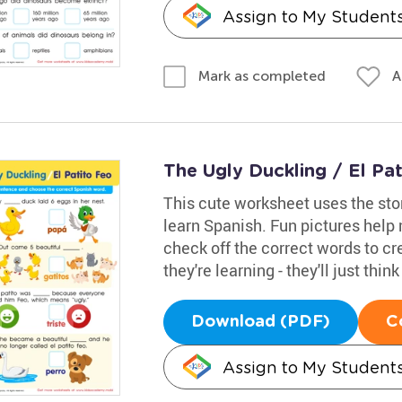
Assign to My Student
A
Mark as completed
The Ugly Duckling / El Pa
This cute worksheet uses the sto
learn Spanish. Fun pictures help
check off the correct words to cr
they're learning - they'll just thin
Download (PDF)
C
Assign to My Student