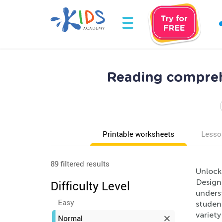
Reading compreh
Printable worksheets
Lesso
89 filtered results
Unlock
Designe
Difficulty Level
underst
Easy
studen
variet
Normal