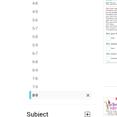
4-8
4-9
5-6
5-7
5-8
5-9
6-7
6-8
6-9
7-8
7-9
8-9
Subject