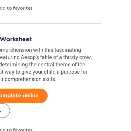
dd to favorites
 Worksheet
comprehension with this fascinating
turing Aesop's fable of a thirsty crow,
 determining the central theme of the
t way to give your child a purpose for
eir comprehension skills.
omplete online
s
dd to favorites