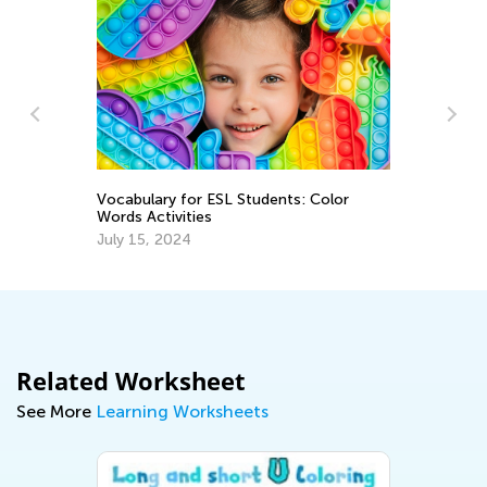
Vocabulary for ESL Students: Color
A 
Words Activities
Re
July 15, 2024
Ap
Related Worksheet
See More
Learning Worksheets