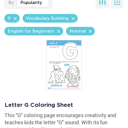
By
Popularity
9
Vocabulary Building
English for Beginners
Normal
Letter G Coloring Sheet
This "G" coloring page encourages creativity and
teaches kids the letter "G" sound. With its fun