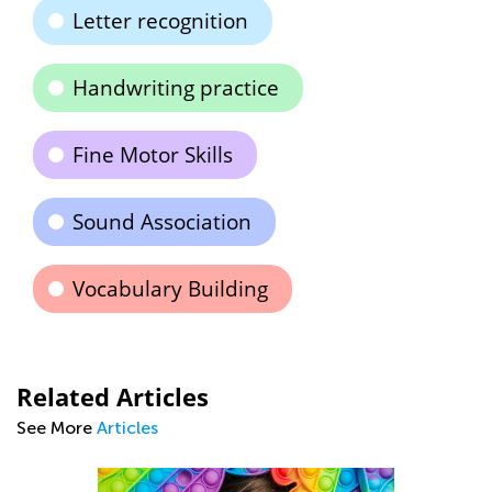
Letter recognition
Handwriting practice
Fine Motor Skills
Sound Association
Vocabulary Building
Related Articles
See More
Articles