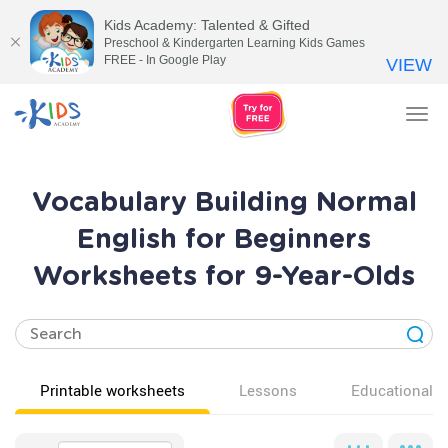
Kids Academy: Talented & Gifted
Preschool & Kindergarten Learning Kids Games
FREE - In Google Play
VIEW
Tog
nav
Vocabulary Building Normal
English for Beginners
Worksheets for 9-Year-Olds
Printable worksheets
Lessons
Educational v