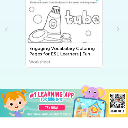
Engaging Vocabulary Coloring
Pages for ESL Learners | Fun
Printable Worksheets for Kids
Worksheet