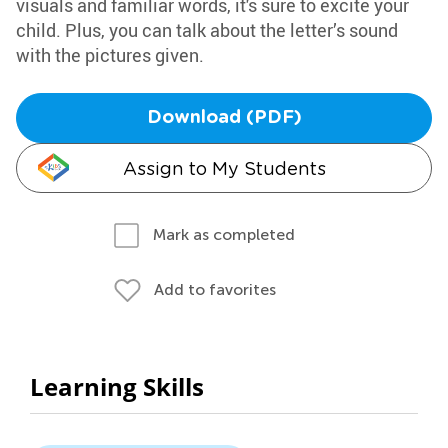
visuals and familiar words, it's sure to excite your
child. Plus, you can talk about the letter’s sound
with the pictures given.
Download (PDF)
Assign to My Students
Mark as completed
Add to favorites
Learning Skills