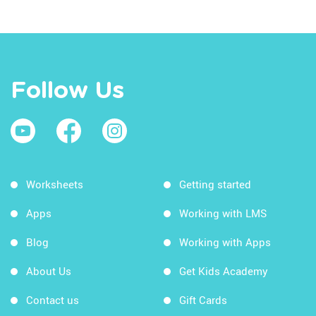
Follow Us
Worksheets
Getting started
Apps
Working with LMS
Blog
Working with Apps
About Us
Get Kids Academy
Contact us
Gift Cards