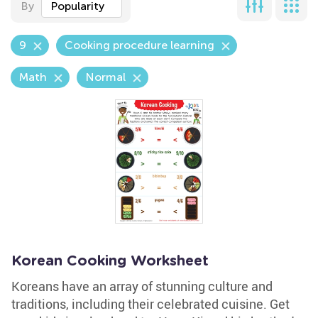
By
Popularity
9
Cooking procedure learning
Math
Normal
Korean Cooking Worksheet
Koreans have an array of stunning culture and
traditions, including their celebrated cuisine. Get