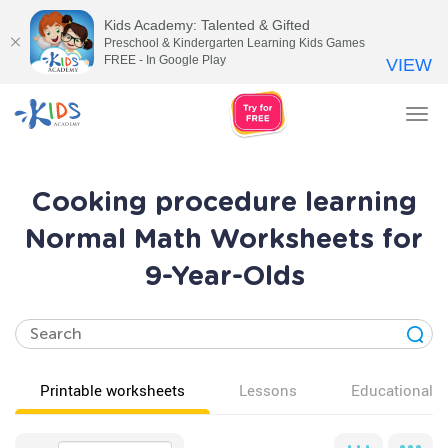
Kids Academy: Talented & Gifted
Preschool & Kindergarten Learning Kids Games
FREE - In Google Play
VIEW
Tog
nav
Cooking procedure learning
Normal Math Worksheets for
9-Year-Olds
Printable worksheets
Lessons
Educational v