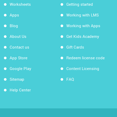
Worksheets
Getting started
Apps
Working with LMS
Blog
Working with Apps
About Us
Get Kids Academy
Contact us
Gift Cards
App Store
Redeem license code
Google Play
Content Licensing
Sitemap
FAQ
Help Center