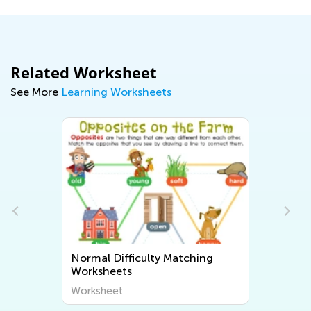
Related Worksheet
See More
Learning Worksheets
Normal Difficulty Matching
Worksheets
Worksheet