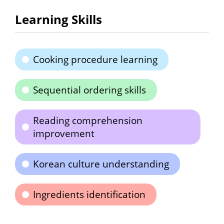
Learning Skills
Cooking procedure learning
Sequential ordering skills
Reading comprehension
improvement
Korean culture understanding
Ingredients identification