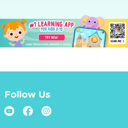
Follow Us