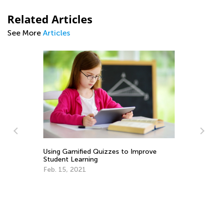
Related Articles
See More
Articles
Ho
ty
Using Gamified Quizzes to Improve
Ki
Student Learning
Ma
Feb. 15, 2021