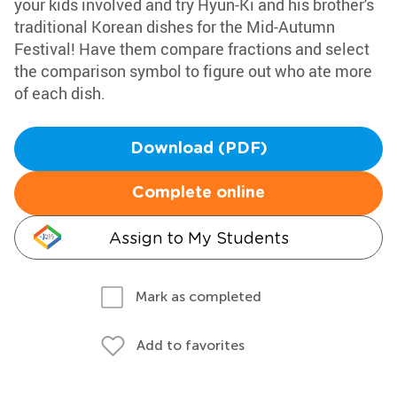
your kids involved and try Hyun-Ki and his brother's
traditional Korean dishes for the Mid-Autumn
Festival! Have them compare fractions and select
the comparison symbol to figure out who ate more
of each dish.
Download (PDF)
Complete online
Assign to My Students
Mark as completed
Add to favorites