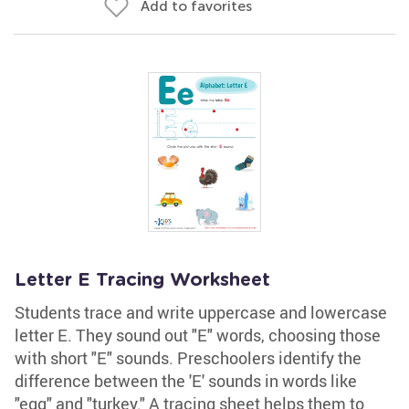
Add to favorites
Letter E Tracing Worksheet
Students trace and write uppercase and lowercase
letter E. They sound out "E" words, choosing those
with short "E" sounds. Preschoolers identify the
difference between the 'E' sounds in words like
"egg" and "turkey." A tracing sheet helps them to