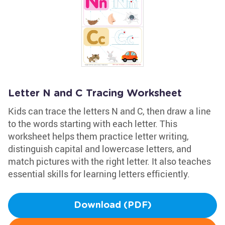
Letter N and C Tracing Worksheet
Kids can trace the letters N and C, then draw a line
to the words starting with each letter. This
worksheet helps them practice letter writing,
distinguish capital and lowercase letters, and
match pictures with the right letter. It also teaches
essential skills for learning letters efficiently.
Download (PDF)