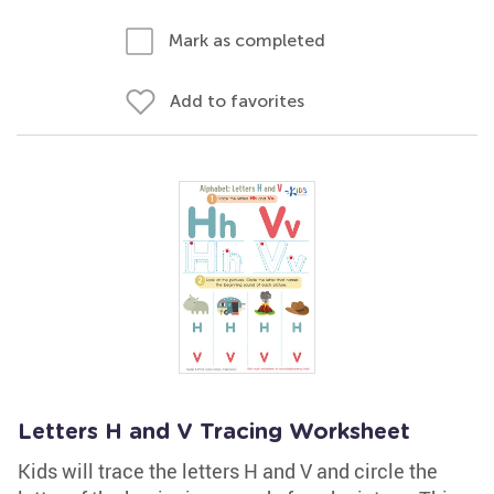
Mark as completed
Add to favorites
Letters H and V Tracing Worksheet
Kids will trace the letters H and V and circle the