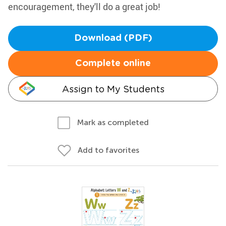
encouragement, they'll do a great job!
Download (PDF)
Complete online
Assign to My Students
Mark as completed
Add to favorites