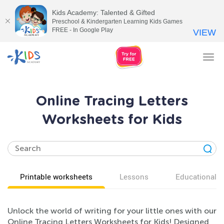
Kids Academy: Talented & Gifted
Preschool & Kindergarten Learning Kids Games
FREE - In Google Play
VIEW
Tog
nav
Online Tracing Letters
Worksheets for Kids
Printable worksheets
Lessons
Educational v
Unlock the world of writing for your little ones with our
Online Tracing Letters Worksheets for Kids! Designed