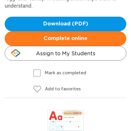
understand.
Download (PDF)
Complete online
Assign to My Students
Mark as completed
Add to favorites