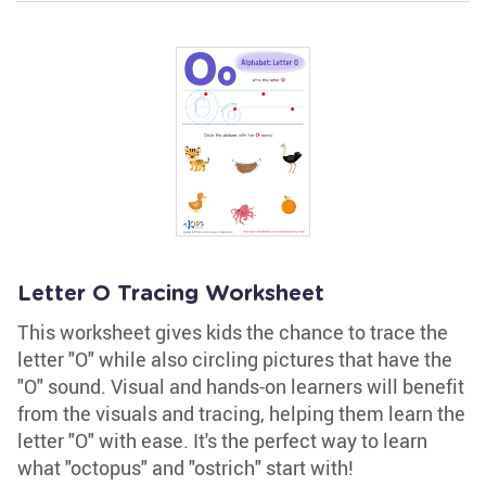
Letter O Tracing Worksheet
This worksheet gives kids the chance to trace the
letter "O" while also circling pictures that have the
"O" sound. Visual and hands-on learners will benefit
from the visuals and tracing, helping them learn the
letter "O" with ease. It's the perfect way to learn
what "octopus" and "ostrich" start with!