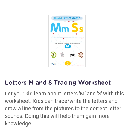
Letters M and S Tracing Worksheet
Let your kid learn about letters 'M' and 'S' with this
worksheet. Kids can trace/write the letters and
draw a line from the pictures to the correct letter
sounds. Doing this will help them gain more
knowledge.