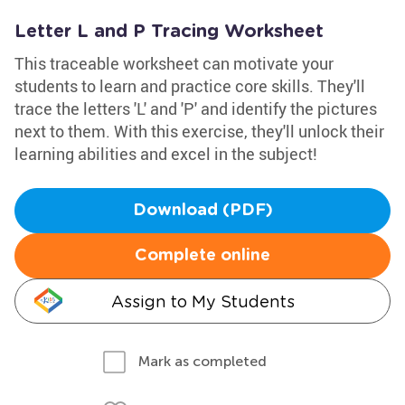
Letter L and P Tracing Worksheet
This traceable worksheet can motivate your
students to learn and practice core skills. They'll
trace the letters 'L' and 'P' and identify the pictures
next to them. With this exercise, they'll unlock their
learning abilities and excel in the subject!
Download (PDF)
Complete online
Assign to My Students
Mark as completed