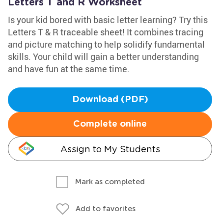
Letters T and R Worksheet
Is your kid bored with basic letter learning? Try this
Letters T & R traceable sheet! It combines tracing
and picture matching to help solidify fundamental
skills. Your child will gain a better understanding
and have fun at the same time.
Download (PDF)
Complete online
Assign to My Students
Mark as completed
Add to favorites