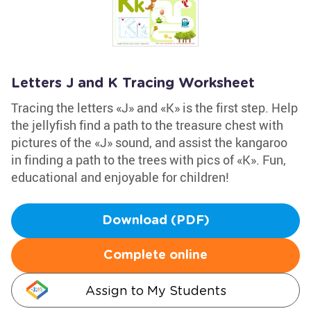
Letters J and K Tracing Worksheet
Tracing the letters «J» and «K» is the first step. Help
the jellyfish find a path to the treasure chest with
pictures of the «J» sound, and assist the kangaroo
in finding a path to the trees with pics of «K». Fun,
educational and enjoyable for children!
Download (PDF)
Complete online
Assign to My Students