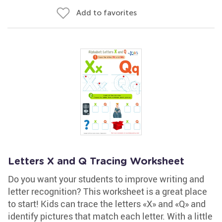
Add to favorites
Letters X and Q Tracing Worksheet
Do you want your students to improve writing and
letter recognition? This worksheet is a great place
to start! Kids can trace the letters «X» and «Q» and
identify pictures that match each letter. With a little