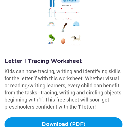
Letter I Tracing Worksheet
Kids can hone tracing, writing and identifying skills
for the letter 'I' with this worksheet. Whether visual
or reading/writing learners, every child can benefit
from the tasks - tracing, writing and circling objects
beginning with 'I'. This free sheet will soon get
preschoolers confident with the 'I' letter!
Download (PDF)