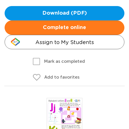
Download (PDF)
Complete online
Assign to My Students
Mark as completed
Add to favorites