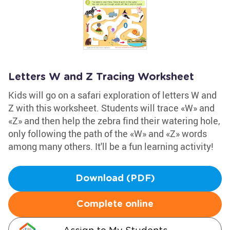
Letters W and Z Tracing Worksheet
Kids will go on a safari exploration of letters W and
Z with this worksheet. Students will trace «W» and
«Z» and then help the zebra find their watering hole,
only following the path of the «W» and «Z» words
among many others. It'll be a fun learning activity!
Download (PDF)
Complete online