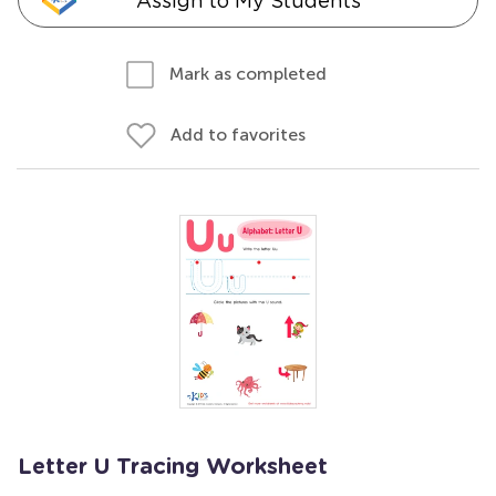
Assign to My Students
Mark as completed
Add to favorites
Letter U Tracing Worksheet