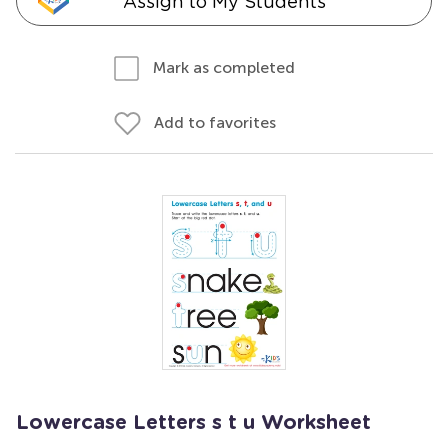
Assign to My Students
Mark as completed
Add to favorites
Lowercase Letters s t u Worksheet