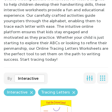
to help children develop their handwriting skills, these
interactive worksheets provide a fun and educational
experience. Our carefully crafted activities guide
youngsters through the alphabet, enabling them to
trace each letter with ease. The intuitive online
platform ensures that kids stay engaged and
motivated as they practice. Whether your child is just
starting to explore their ABCs or looking to refine their
penmanship, our Online Tracing Letters Worksheets are
the perfect tool to set them on the path to writing
success. Start tracing today!
By
Interactive
Interactive
Tracing Letters