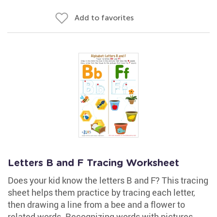
Add to favorites
Letters B and F Tracing Worksheet
Does your kid know the letters B and F? This tracing
sheet helps them practice by tracing each letter,
then drawing a line from a bee and a flower to
related words. Recognizing words with pictures