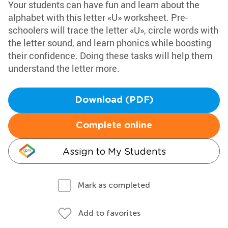
Your students can have fun and learn about the
alphabet with this letter «U» worksheet. Pre-
schoolers will trace the letter «U», circle words with
the letter sound, and learn phonics while boosting
their confidence. Doing these tasks will help them
understand the letter more.
Download (PDF)
Complete online
Assign to My Students
Mark as completed
Add to favorites