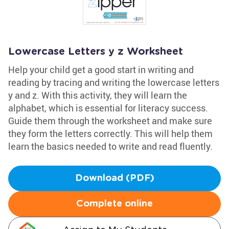
Lowercase Letters y z Worksheet
Help your child get a good start in writing and
reading by tracing and writing the lowercase letters
y and z. With this activity, they will learn the
alphabet, which is essential for literacy success.
Guide them through the worksheet and make sure
they form the letters correctly. This will help them
learn the basics needed to write and read fluently.
Download (PDF)
Complete online