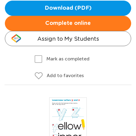
Download (PDF)
Complete online
Assign to My Students
Mark as completed
Add to favorites