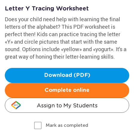
Letter Y Tracing Worksheet
Does your child need help with learning the final
letters of the alphabet? This PDF worksheet is
perfect then! Kids can practice tracing the letter
«Y» and circle pictures that start with the same
sound. Options include «yellow» and «yogurt». It's a
great way of honing their letter-learning skills.
Download (PDF)
Complete online
Assign to My Students
Mark as completed