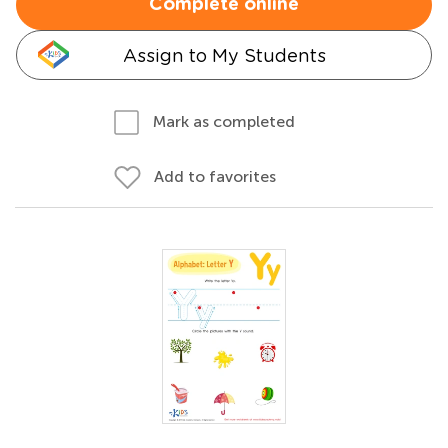
Complete online
Assign to My Students
Mark as completed
Add to favorites