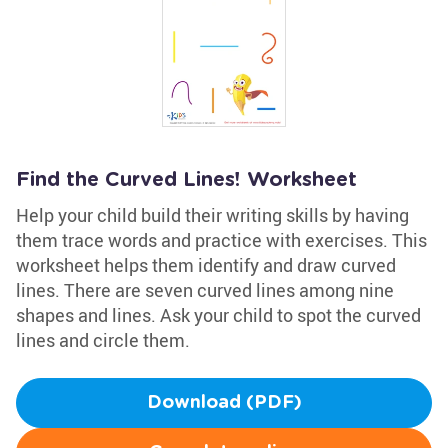
Find the Curved Lines! Worksheet
Help your child build their writing skills by having
them trace words and practice with exercises. This
worksheet helps them identify and draw curved
lines. There are seven curved lines among nine
shapes and lines. Ask your child to spot the curved
lines and circle them.
Download (PDF)