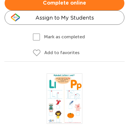
Complete online
Assign to My Students
Mark as completed
Add to favorites