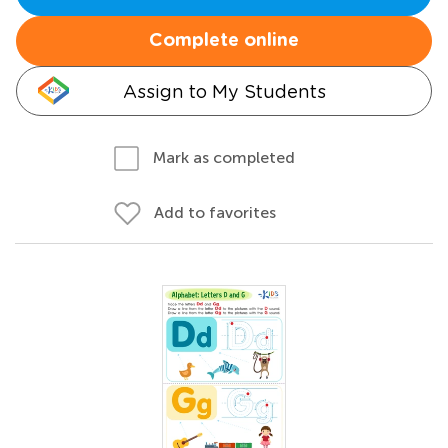
Complete online
Assign to My Students
Mark as completed
Add to favorites