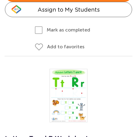
Assign to My Students
Mark as completed
Add to favorites