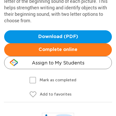
letter of the beginning sound of each picture. This
helps strengthen writing and identify objects with
their beginning sound, with two letter options to
choose from.
Download (PDF)
Complete online
Assign to My Students
Mark as completed
Add to favorites