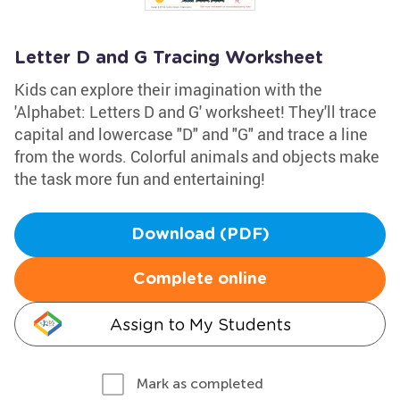
Letter D and G Tracing Worksheet
Kids can explore their imagination with the
'Alphabet: Letters D and G' worksheet! They'll trace
capital and lowercase "D" and "G" and trace a line
from the words. Colorful animals and objects make
the task more fun and entertaining!
Download (PDF)
Complete online
Assign to My Students
Mark as completed