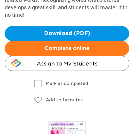
develops a great skill, and students will master it in
no time!
Download (PDF)
Complete online
Assign to My Students
Mark as completed
Add to favorites