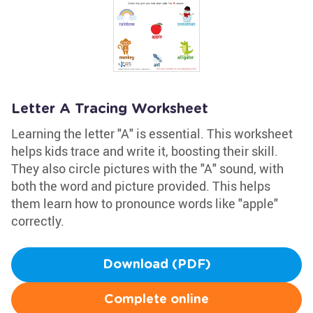
Letter A Tracing Worksheet
Learning the letter "A" is essential. This worksheet
helps kids trace and write it, boosting their skill.
They also circle pictures with the "A" sound, with
both the word and picture provided. This helps
them learn how to pronounce words like "apple"
correctly.
Download (PDF)
Complete online