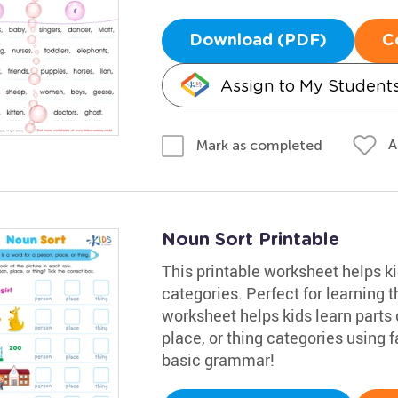
Download (PDF)
C
Assign to My Student
A
Mark as completed
Noun Sort Printable
This printable worksheet helps ki
categories. Perfect for learning 
worksheet helps kids learn parts 
place, or thing categories using 
basic grammar!