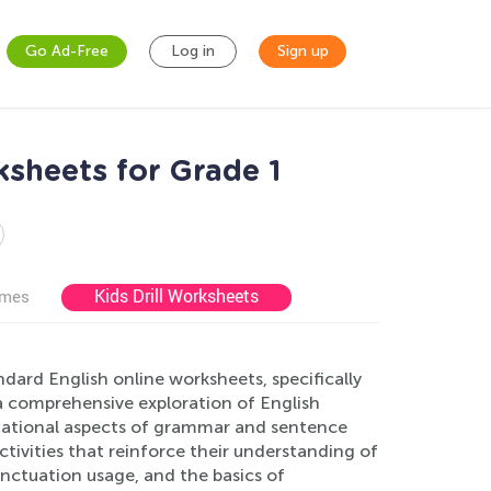
Go Ad-Free
Log in
Sign up
ksheets for Grade 1
Kids Drill Worksheets
ames
dard English online worksheets, specifically
 a comprehensive exploration of English
dational aspects of grammar and sentence
ctivities that reinforce their understanding of
nctuation usage, and the basics of