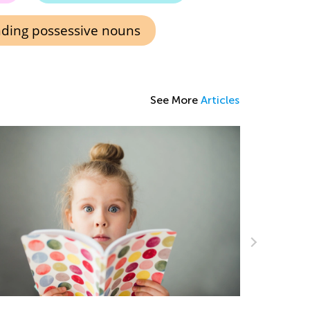
ding possessive nouns
See More
Articles
Introduci
Teacher’s Guide to Kids Academy
The Ultim