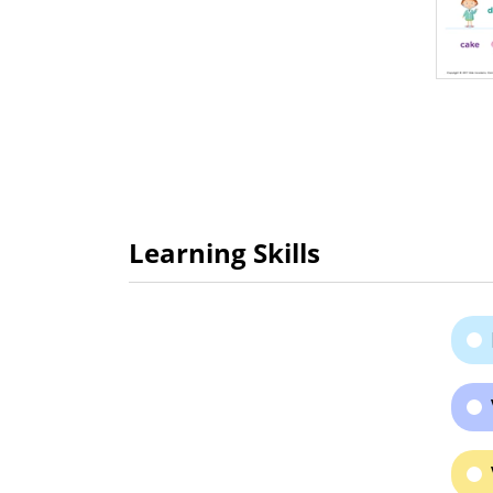
Learning Skills