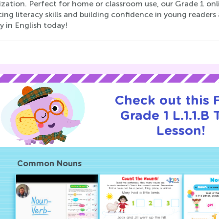
ization. Perfect for home or classroom use, our Grade 1 onl
ng literacy skills and building confidence in young readers a
 in English today!
Check out this
Grade 1 L.1.1.B T
Lesson!
Common Nouns