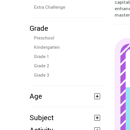
capital
Extra Challenge
enhanci
mastery
Grade
Preschool
Kindergarten
Grade 1
Grade 2
Grade 3
Age
Subject