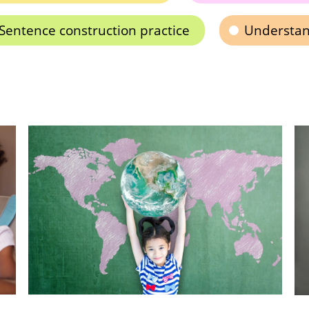
Sentence construction practice
Understan
A 