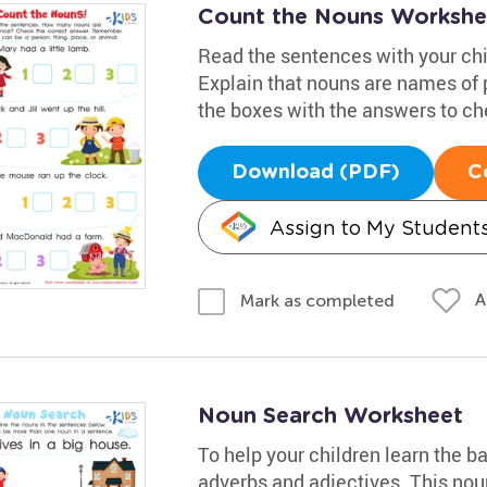
Count the Nouns Workshe
Read the sentences with your chi
Explain that nouns are names of p
the boxes with the answers to ch
Download (PDF)
C
Assign to My Student
A
Mark as completed
Noun Search Worksheet
To help your children learn the b
adverbs and adjectives. This nou