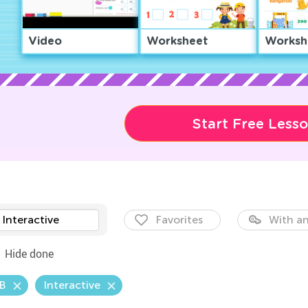
Video
Worksheet
Worksh
Start Free Less
Interactive
Favorites
With an
Hide done
.B
Interactive