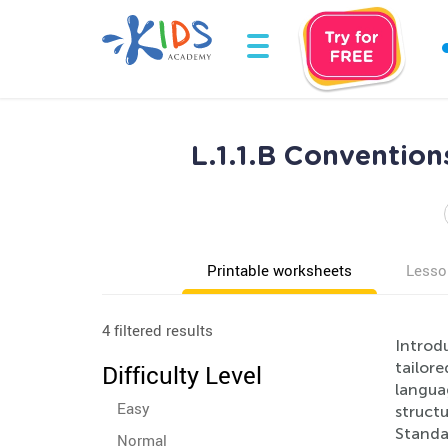
L.1.1.B Convention
Printable worksheets
Lesso
4 filtered results
Introdu
tailore
Difficulty Level
langua
Easy
structu
Standa
Normal