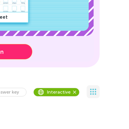
eet
on
swer key
Interactive