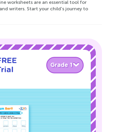
ine worksheets are an essential tool for
nd writers. Start your child's journey to
 FREE
Grade 1
rial