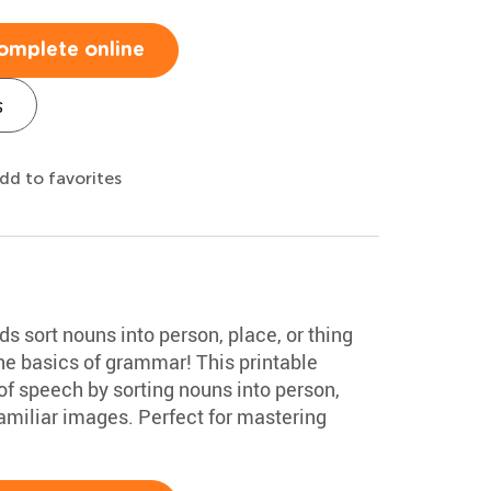
omplete online
s
dd to favorites
ds sort nouns into person, place, or thing
the basics of grammar! This printable
of speech by sorting nouns into person,
familiar images. Perfect for mastering