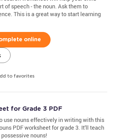
 of speech - the noun. Ask them to
nce. This is a great way to start learning
omplete online
s
dd to favorites
eet for Grade 3 PDF
 use nouns effectively in writing with this
uns PDF worksheet for grade 3. It'll teach
 possessive nouns!