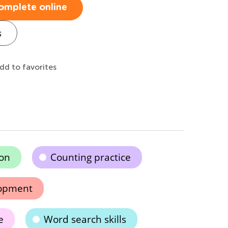
omplete online
s
dd to favorites
ion
Counting practice
lopment
e
Word search skills