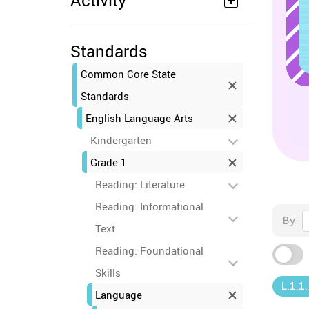
Activity
Standards
Common Core State
Standards
English Language Arts
Kindergarten
Grade 1
Reading: Literature
Reading: Informational
By
Text
Reading: Foundational
Skills
L.1.1
Language