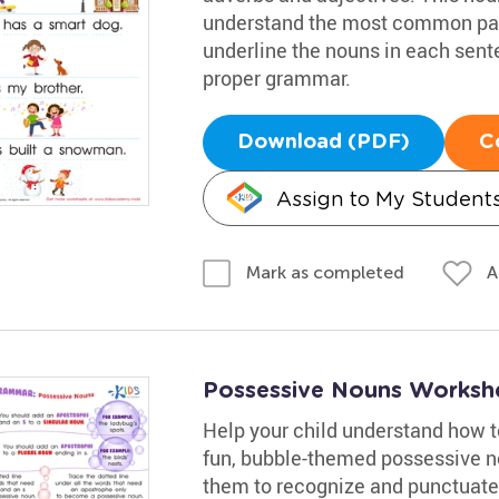
understand the most common part
underline the nouns in each sente
proper grammar.
Download (PDF)
C
Assign to My Student
A
Mark as completed
Possessive Nouns Worksh
Help your child understand how to
fun, bubble-themed possessive no
them to recognize and punctuate