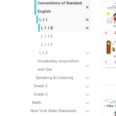
Conventions of Standard
English
L.1.1
L.1.1.B
L.1.1.E
L.1.1.F
L.1.2
Vocabulary Acquisition
and Use
Speaking & Listening
Grade 2
Grade 3
Math
New York State Standards