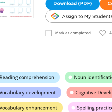
Download (PDF)
C
Assign to My Student
A
Mark as completed
Reading comprehension
Noun identificat
Vocabulary development
Cognitive Deve
Vocabulary enhancement
Spelling practic