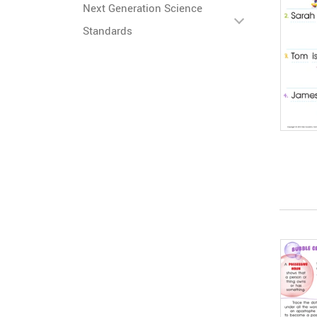
Next Generation Science
Standards