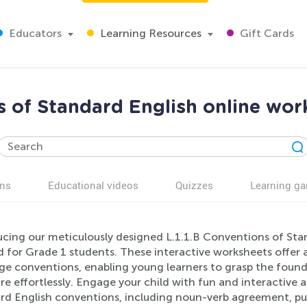
Educators
Learning Resources
Gift Cards
s of Standard English online wor
ns
Educational videos
Quizzes
Learning g
cing our meticulously designed L.1.1.B Conventions of Stan
d for Grade 1 students. These interactive worksheets offer
ge conventions, enabling young learners to grasp the foun
re effortlessly. Engage your child with fun and interactive a
rd English conventions, including noun-verb agreement, pu