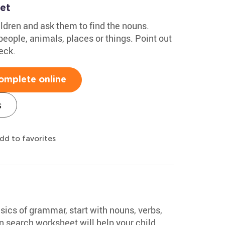
et
ldren and ask them to find the nouns.
eople, animals, places or things. Point out
eck.
omplete online
s
dd to favorites
asics of grammar, start with nouns, verbs,
n search worksheet will help your child