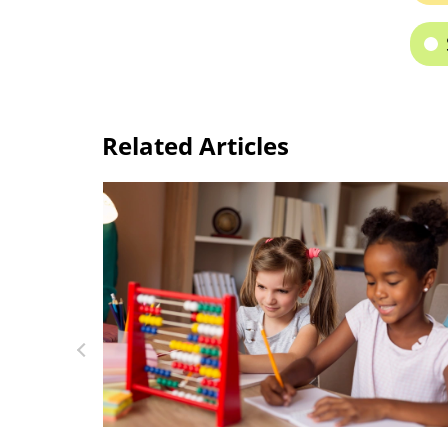
Related Articles