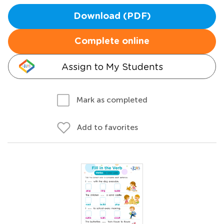
Download (PDF)
Complete online
Assign to My Students
Mark as completed
Add to favorites