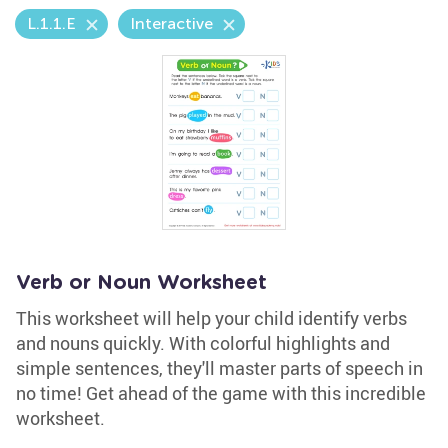
L.1.1.E
Interactive
Verb or Noun Worksheet
This worksheet will help your child identify verbs
and nouns quickly. With colorful highlights and
simple sentences, they'll master parts of speech in
no time! Get ahead of the game with this incredible
worksheet.