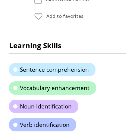
Add to favorites
Learning Skills
Sentence comprehension
Vocabulary enhancement
Noun identification
Verb identification