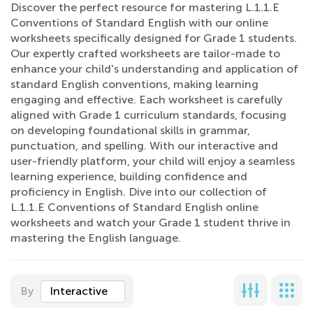
Discover the perfect resource for mastering L.1.1.E
Conventions of Standard English with our online
worksheets specifically designed for Grade 1 students.
Our expertly crafted worksheets are tailor-made to
enhance your child's understanding and application of
standard English conventions, making learning
engaging and effective. Each worksheet is carefully
aligned with Grade 1 curriculum standards, focusing
on developing foundational skills in grammar,
punctuation, and spelling. With our interactive and
user-friendly platform, your child will enjoy a seamless
learning experience, building confidence and
proficiency in English. Dive into our collection of
L.1.1.E Conventions of Standard English online
worksheets and watch your Grade 1 student thrive in
mastering the English language.
By
Interactive