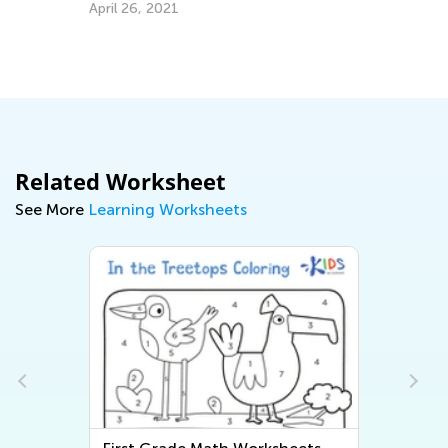
April 26, 2021
EL
Tr
Gr
Ju
Related Worksheet
See More
Learning Worksheets