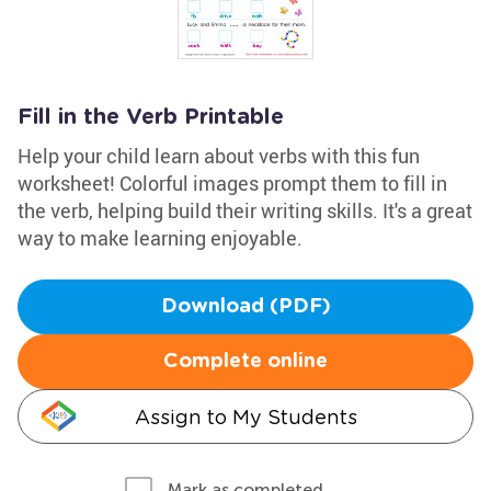
Fill in the Verb Printable
Help your child learn about verbs with this fun
worksheet! Colorful images prompt them to fill in
the verb, helping build their writing skills. It's a great
way to make learning enjoyable.
Download (PDF)
Complete online
Assign to My Students
Mark as completed