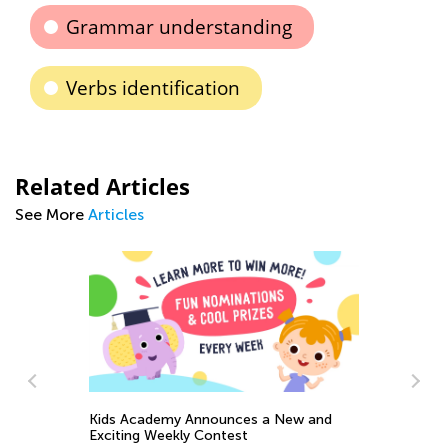
Grammar understanding
Verbs identification
Related Articles
See More
Articles
Kids Academy Announces a New and
Exciting Weekly Contest