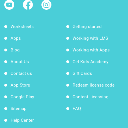
Worksheets
Getting started
Apps
Working with LMS
Blog
Working with Apps
About Us
Get Kids Academy
Contact us
Gift Cards
App Store
Redeem license code
Google Play
Content Licensing
Sitemap
FAQ
Help Center