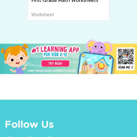
First Grade Math Worksheets
Worksheet
Follow Us