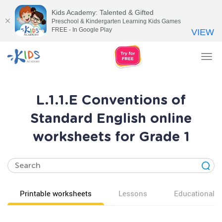
Kids Academy: Talented & Gifted
Preschool & Kindergarten Learning Kids Games
FREE - In Google Play
VIEW
Tog
nav
L.1.1.E Conventions of
Standard English online
worksheets for Grade 1
Printable worksheets
Lessons
Educational v